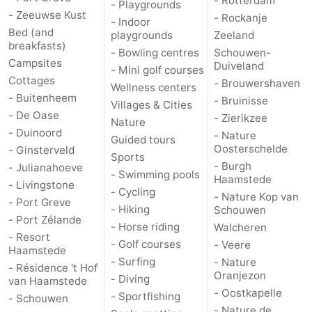
- Rotterdam
- Playgrounds
- Zeeuwse Kust
- Rockanje
- Indoor
Bed (and
playgrounds
Zeeland
breakfasts)
- Bowling centres
Schouwen-
Campsites
Duiveland
- Mini golf courses
Cottages
- Brouwershaven
Wellness centers
- Buitenheem
- Bruinisse
Villages & Cities
- De Oase
- Zierikzee
Nature
- Duinoord
- Nature
Guided tours
Oosterschelde
- Ginsterveld
Sports
- Burgh
- Julianahoeve
- Swimming pools
Haamstede
- Livingstone
- Cycling
- Nature Kop van
- Port Greve
- Hiking
Schouwen
- Port Zélande
- Horse riding
Walcheren
- Resort
- Golf courses
- Veere
Haamstede
- Surfing
- Nature
- Résidence 't Hof
Oranjezon
- Diving
van Haamstede
- Oostkapelle
- Sportfishing
- Schouwen
- Nature de