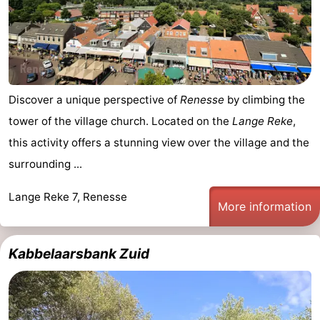
Boat
-
Trips
Playgrounds
-
Indoor
-
Discover a unique perspective of
Renesse
by climbing the
playgrounds
Bowling
-
tower of the village church. Located on the
Lange Reke
,
this activity offers a stunning view over the village and the
centres
Mini
Wellness
surrounding ...
golf
centers
Villages
Lange Reke 7, Renesse
More information
courses
&
Nature
Cities
Guided
Kabbelaarsbank Zuid
tours
Sports
-