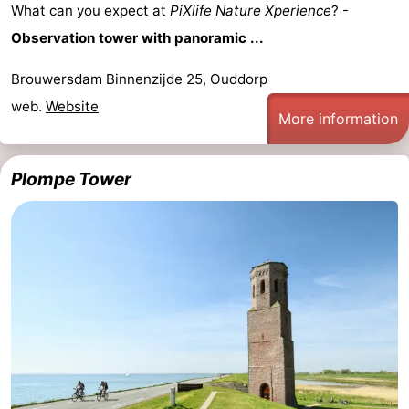
What can you expect at
PiXlife Nature Xperience
? -
Nature
-
Observation tower with panoramic ...
Hollands
Noordwijk
-
Brouwersdam Binnenzijde 25, Ouddorp
web.
Website
Duin
Katwijk
-
More information
Scheveningen
-
Plompe Tower
The
-
Hague
Rotterdam
-
Rockanje
Zeeland
Schouwen-
Duiveland
-
Brouwershaven
-