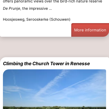
offers panoramic views over the bird-rich nature reserve
Hof
Lastminutes
De Prunje
, the impressive ...
van
Beach
Hoosjesweg, Serooskerke (Schouwen)
Haamstede
See
More information
&
-
do
Museums
-
Monuments
-
Climbing the Church Tower in Renesse
Churches
-
Mills
-
Observation
Attractions
points
-