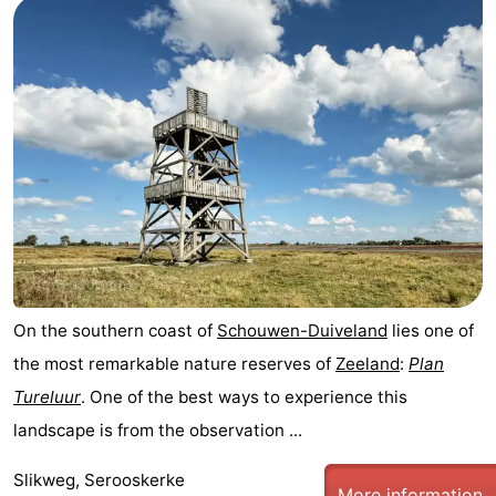
breakfasts)
Cottages
-
Buitenheem
-
De
-
Oase
Duinoord
-
Ginsterveld
-
Julianahoeve
-
On the southern coast of
Schouwen-Duiveland
lies one of
the most remarkable nature reserves of
Zeeland
:
Plan
Livingstone
-
Tureluur
. One of the best ways to experience this
Port
-
landscape is from the observation ...
Greve
Port
-
Slikweg, Serooskerke
More information