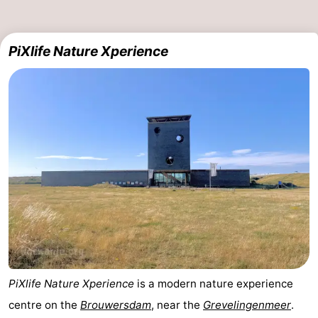
Beverages
Practical
PiXlife Nature Xperience
Forum
Route
-
Parking
Medical
addresses
Region
South
Holland
-
Leiden
Bollenstreek
PiXlife Nature Xperience
is a modern nature experience
centre on the
Brouwersdam
, near the
Grevelingenmeer
.
-