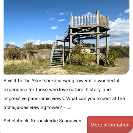
de
Domburg
-
Mantelingen
Zoutelande
-
Vlissingen
-
Middelburg
Weather
Contact
us
A visit to the
Schelphoek
viewing tower is a wonderful
experience for those who love nature, history, and
impressive panoramic views. What can you expect at the
Schelphoek
viewing tower? - ...
Schelphoek, Serooskerke Schouwen
More information