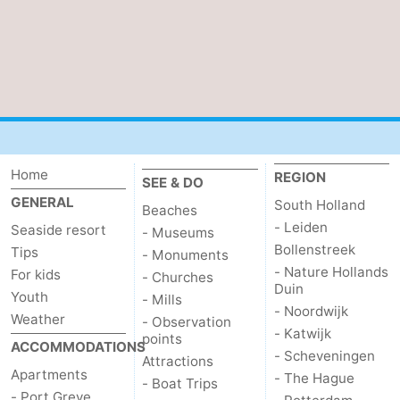
Home
REGION
SEE & DO
GENERAL
South Holland
Beaches
- Leiden
Seaside resort
- Museums
Bollenstreek
Tips
- Monuments
- Nature Hollands
For kids
- Churches
Duin
Youth
- Mills
- Noordwijk
Weather
- Observation
- Katwijk
points
ACCOMMODATIONS
- Scheveningen
Attractions
Apartments
- The Hague
- Boat Trips
- Port Greve