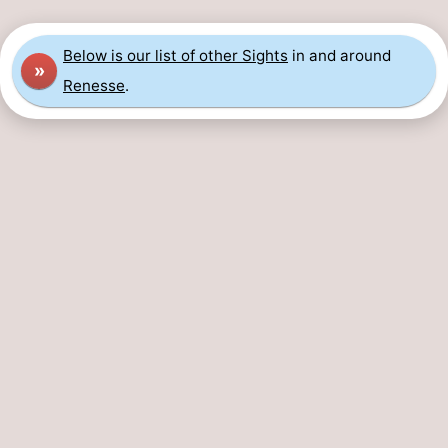
Below is our list of other Sights
in and around
»
Renesse
.