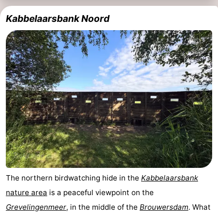
Kabbelaarsbank Noord
The northern birdwatching hide in the
Kabbelaarsbank
nature area
is a peaceful viewpoint on the
Grevelingenmeer
, in the middle of the
Brouwersdam
. What