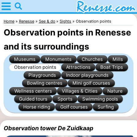
Home
Renesse
Home
Renesse
See & do
Sights
Observation points
Observation points in Renesse
Tips
and its surroundings
For
Museums
Monuments
Churches
Mills
kids
Spend
Observation points
Attractions
Boat Trips
Playgrounds
Indoor playgrounds
the
Apartments
Bowling centres
Mini golf courses
night
-
Wellness centers
Villages & Cities
Nature
Guided tours
Sports
Swimming pools
Port
-
Horse riding
Golf courses
Surfing
Greve
Zeeuwse
Bed
Observation tower De Zuidkaap
Kust
(and
Campsites