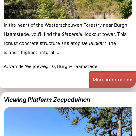
In the heart of the
Westerschouwen Forestry
near
Burgh-
Haamstede
, you'll find the
Slapershil
lookout tower. This
robust concrete structure sits atop
De Blinkert
, the
island’s highest natural ...
A. van de Weijdeweg 10, Burgh-Haamstede
More information
Viewing Platform Zeepeduinen