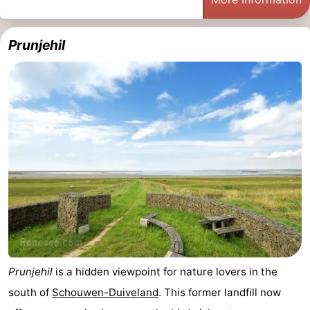
Zélande
Resort
-
Prunjehil
Haamstede
Résidence
-
't
Schouwen
-
Hof
Schouwse
-
van
Valleien
Soeten
-
Haamstede
Haert
Wijde
-
Blick
Zeeland
-
Village
Zeeuwse
-
Kust
Zonnedorp
-
Prunjehil
is a hidden viewpoint for nature lovers in the
south of
Schouwen-Duiveland
. This former landfill now
’t
Hotels