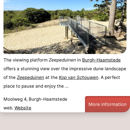
The viewing platform
Zeepeduinen
in
Burgh-Haamstede
offers a stunning view over the impressive dune landscape
of the
Zeepeduinen
at the
Kop van Schouwen
. A perfect
place to pause and enjoy the ...
Moolweg 4, Burgh-Haamstede
More information
web.
Website