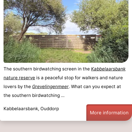
Swimming
-
pools
Cycling
-
Hiking
-
Horse
-
riding
Golf
-
The southern birdwatching screen in the
Kabbelaarsbank
courses
Surfing
-
nature reserve
is a peaceful stop for walkers and nature
lovers by the
Grevelingenmeer
. What can you expect at
Diving
-
the southern birdwatching ...
Sportfishing
Seals
Kabbelaarsbank, Ouddorp
More information
spotting
Food
&
Events