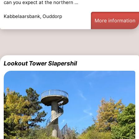
can you expect at the northern ...
Kabbelaarsbank, Ouddorp
More information
Lookout Tower Slapershil