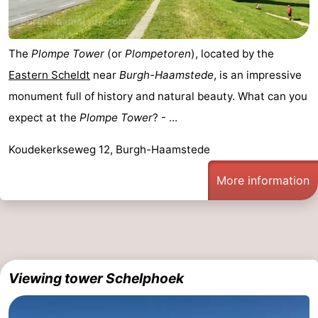
Bruinisse
-
The
Plompe Tower
(or
Plompetoren
), located by the
Zierikzee
-
Eastern Scheldt
near
Burgh-Haamstede
, is an impressive
Nature
-
monument full of history and natural beauty. What can you
expect at the
Plompe Tower
? - ...
Oosterschelde
Burgh
-
Koudekerkseweg 12, Burgh-Haamstede
Haamstede
Nature
Walcheren
More information
Kop
-
van
Veere
-
Schouwen
Nature
-
Viewing tower Schelphoek
Oranjezon
Oostkapelle
-
Nature
-