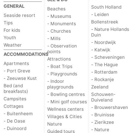
GENERAL
South Holland
Zélande
Resort
-
Beaches
- Leiden
Seaside resort
- Museums
Haamstede
Résidence
-
Bollenstreek
Tips
- Monuments
- Nature Hollands
For kids
- Churches
't
Schouwen
-
Duin
Youth
- Mills
- Noordwijk
Weather
- Observation
Hof
Schouwse
-
- Katwijk
points
ACCOMMODATIONS
- Scheveningen
Attractions
van
Valleien
Soeten
-
Apartments
- The Hague
- Boat Trips
- Port Greve
- Rotterdam
- Playgrounds
Haamstede
Haert
Wijde
-
- Zeeuwse Kust
- Rockanje
- Indoor
Bed (and
playgrounds
Zeeland
Blick
Zeeland
-
breakfasts)
- Bowling centres
Schouwen-
Campsites
Duiveland
Village
Zeeuwse
-
- Mini golf courses
Cottages
- Brouwershaven
Wellness centers
- Buitenheem
Kust
Zonnedorp
-
- Bruinisse
Villages & Cities
- De Oase
- Zierikzee
Nature
’t
Hotels
- Duinoord
- Nature
Guided tours