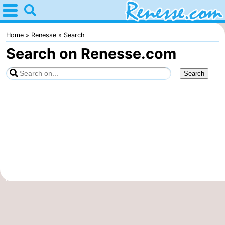
Home
Renesse
Home
Renesse
Search
Search on Renesse.com
Tips
For
kids
Spend
the
Apartments
night
-
Port
-
Greve
Zeeuwse
Bed
Kust
(and
Campsites