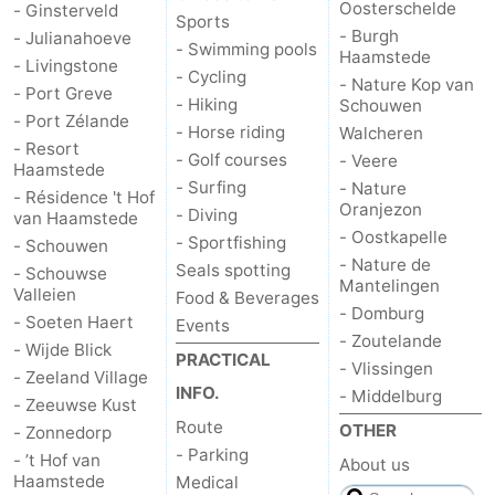
Oosterschelde
- Ginsterveld
Sports
Hof
Lastminutes
- Burgh
- Julianahoeve
- Swimming pools
Haamstede
- Livingstone
- Cycling
van
Beach
- Nature Kop van
- Port Greve
- Hiking
Schouwen
- Port Zélande
Haamstede
See
- Horse riding
Walcheren
- Resort
- Golf courses
- Veere
Haamstede
&
-
- Surfing
- Nature
- Résidence 't Hof
Oranjezon
- Diving
van Haamstede
do
Museums
-
- Oostkapelle
- Sportfishing
- Schouwen
- Nature de
Seals spotting
- Schouwse
Monuments
-
Mantelingen
Valleien
Food & Beverages
- Domburg
- Soeten Haert
Events
Churches
-
- Zoutelande
- Wijde Blick
PRACTICAL
- Vlissingen
- Zeeland Village
Mills
-
INFO.
- Middelburg
- Zeeuwse Kust
Route
Observation
Attractions
OTHER
- Zonnedorp
- Parking
- ’t Hof van
About us
points
-
Haamstede
Medical