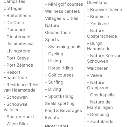
Campsites
Duiveland
- Mini golf courses
Cottages
- Brouwershaven
Wellness centers
- Buitenheem
- Bruinisse
Villages & Cities
- De Oase
- Zierikzee
Nature
- Duinoord
- Nature
Guided tours
Oosterschelde
- Ginsterveld
Sports
- Burgh
- Julianahoeve
- Swimming pools
Haamstede
- Livingstone
- Cycling
- Nature Kop van
- Port Greve
- Hiking
Schouwen
- Port Zélande
- Horse riding
Walcheren
- Resort
- Golf courses
- Veere
Haamstede
- Surfing
- Nature
- Résidence 't Hof
Oranjezon
- Diving
van Haamstede
- Oostkapelle
- Sportfishing
- Schouwen
- Nature de
Seals spotting
- Schouwse
Mantelingen
Valleien
Food & Beverages
- Domburg
- Soeten Haert
Events
- Zoutelande
- Wijde Blick
PRACTICAL