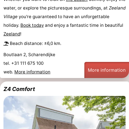
water, or explore the picturesque surroundings, at
Zeeland
Swimming
-
Village
you're guaranteed to have an unforgettable
pools
Cycling
-
holiday.
Book today
and enjoy a fantastic time in beautiful
Zeeland
!
Hiking
-
Beach distance: ±6,0 km.
Horse
-
Boutlaan 2, Scharendijke
riding
Golf
-
tel. +31 111 675 100
More information
web.
More information
courses
Surfing
-
Diving
-
Z4 Comfort
Sportfishing
Seals
spotting
Food
&
Events