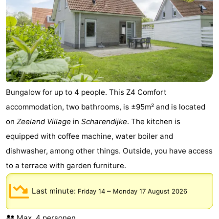
Beverages
Practical
Forum
Route
-
Bungalow for up to 4 people. This Z4 Comfort
Parking
Medical
accommodation, two bathrooms, is ±95m² and is located
on
Zeeland Village
in
Scharendijke
. The kitchen is
addresses
Region
equipped with coffee machine, water boiler and
South
dishwasher, among other things. Outside, you have access
to a terrace with garden furniture.
Holland
-
Last minute:
–
Friday 14
Monday 17 August 2026
Leiden
Bollenstreek
-
Max. 4 personen.