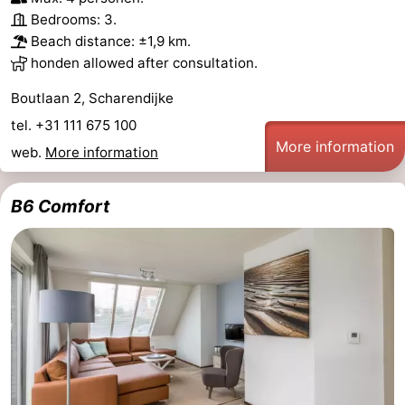
Bedrooms: 3.
Nature
-
Beach distance: ±1,9 km.
honden allowed after consultation.
Hollands
Noordwijk
-
Boutlaan 2, Scharendijke
Duin
Katwijk
-
tel. +31 111 675 100
More information
web.
More information
Scheveningen
-
The
-
B6 Comfort
Hague
Rotterdam
-
Rockanje
Zeeland
Schouwen-
Duiveland
-
Brouwershaven
-