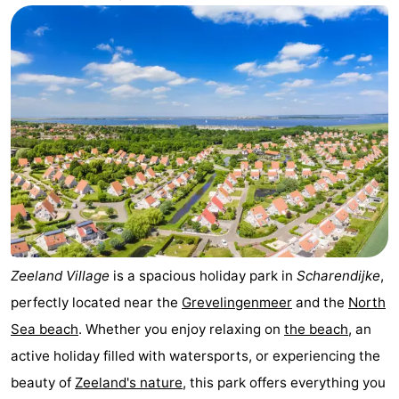
breakfasts)
Cottages
-
Buitenheem
-
De
-
Oase
Duinoord
-
Ginsterveld
-
Julianahoeve
-
Zeeland Village
is a spacious holiday park in
Scharendijke
,
perfectly located near the
Grevelingenmeer
and the
North
Livingstone
-
Sea beach
. Whether you enjoy relaxing on
the beach
, an
Port
-
active holiday filled with watersports, or experiencing the
beauty of
Zeeland's nature
, this park offers everything you
Greve
Port
-