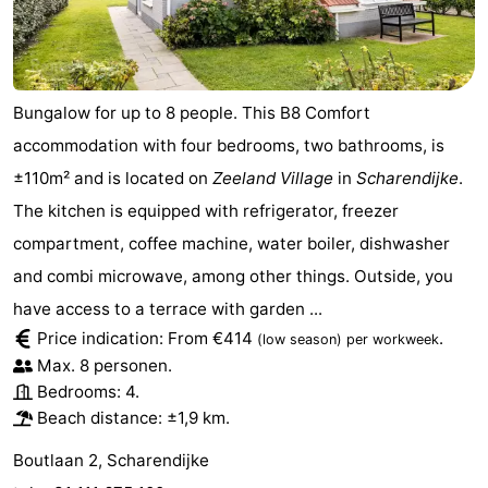
Bungalow for up to 8 people. This B8 Comfort
accommodation with four bedrooms, two bathrooms, is
±110m² and is located on
Zeeland Village
in
Scharendijke
.
The kitchen is equipped with refrigerator, freezer
compartment, coffee machine, water boiler, dishwasher
and combi microwave, among other things. Outside, you
have access to a terrace with garden ...
Price indication: From €414
.
(low season)
per workweek
Max. 8 personen.
Bedrooms: 4.
Beach distance: ±1,9 km.
Boutlaan 2, Scharendijke