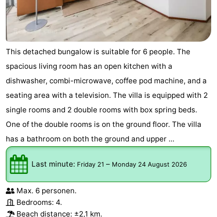
Bruinisse
-
Zierikzee
-
This detached bungalow is suitable for 6 people. The
Nature
-
spacious living room has an open kitchen with a
dishwasher, combi-microwave, coffee pod machine, and a
Oosterschelde
Burgh
-
seating area with a television. The villa is equipped with 2
Haamstede
Nature
Walcheren
single rooms and 2 double rooms with box spring beds.
One of the double rooms is on the ground floor. The villa
Kop
-
has a bathroom on both the ground and upper ...
van
Veere
-
Last minute:
–
Friday 21
Monday 24 August 2026
Schouwen
Nature
-
Max. 6 personen.
Oranjezon
Oostkapelle
-
Bedrooms: 4.
Beach distance: ±2,1 km.
Nature
-