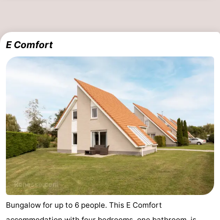
E Comfort
Bungalow for up to 6 people. This E Comfort
accommodation with four bedrooms, one bathroom, is