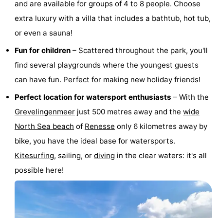
and are available for groups of 4 to 8 people. Choose
Hof
Lastminutes
extra luxury with a villa that includes a bathtub, hot tub,
or even a sauna!
van
Beach
Fun for children
– Scattered throughout the park, you'll
Haamstede
See
find several playgrounds where the youngest guests
&
-
can have fun. Perfect for making new holiday friends!
Perfect location for watersport enthusiasts
– With the
do
Museums
-
Grevelingenmeer
just 500 metres away and the
wide
Monuments
-
North Sea beach
of
Renesse
only 6 kilometres away by
bike, you have the ideal base for watersports.
Churches
-
Kitesurfing
, sailing, or
diving
in the clear waters: it's all
Mills
-
possible here!
Observation
Attractions
points
-