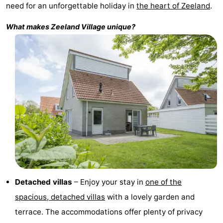
need for an unforgettable holiday in
the heart of Zeeland
.
Zélande
Resort
-
What makes
Zeeland Village
unique?
Haamstede
Résidence
-
't
Schouwen
-
Hof
Schouwse
-
van
Valleien
Soeten
-
Haamstede
Haert
Wijde
-
Blick
Zeeland
-
Village
Zeeuwse
-
Detached villas
– Enjoy your stay in
one of the
Kust
Zonnedorp
-
spacious, detached villas
with a lovely garden and
terrace. The accommodations offer plenty of privacy
’t
Hotels