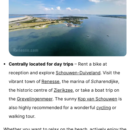
Boat
-
Trips
Playgrounds
-
Indoor
-
playgrounds
Bowling
-
centres
Mini
Wellness
Centrally located for day trips
– Rent a bike at
reception and explore
Schouwen-Duiveland
. Visit the
golf
centers
Villages
vibrant town of
Renesse
, the marina of
Scharendijke
,
courses
&
Nature
the historic centre of
Zierikzee
, or take a boat trip on
the
Grevelingenmeer
. The sunny
Kop van Schouwen
is
Cities
Guided
also highly recommended for a wonderful
cycling
or
tours
Sports
walking tour.
-
Whether you want to relax on
the beach
, actively enjoy the