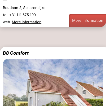
Boutlaan 2, Scharendijke
de
Domburg
-
tel. +31 111 675 100
Mantelingen
Zoutelande
-
More information
web.
More information
Vlissingen
-
Middelburg
Weather
Contact
B8 Comfort
us