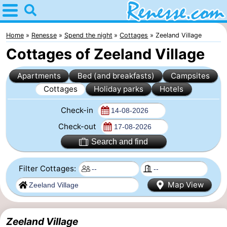
Home
Renesse
Home
Renesse
Spend the night
Cottages
Zeeland Village
Cottages of Zeeland Village
Tips
Apartments
Bed (and breakfasts)
Campsites
For
Cottages
Holiday parks
Hotels
kids
Spend
Check-in
the
Apartments
Check-out
Search and find
night
-
Filter Cottages:
Port
-
Map View
Greve
Zeeuwse
Bed
Kust
(and
Campsites
Zeeland Village