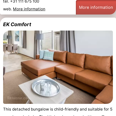
tel. +31 111 675 100
More information
web.
More information
EK Comfort
This detached bungalow is child-friendly and suitable for 5