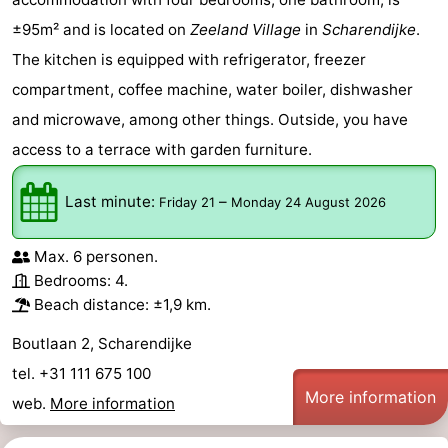
±95m² and is located on
Zeeland Village
in
Scharendijke
.
The kitchen is equipped with refrigerator, freezer
compartment, coffee machine, water boiler, dishwasher
and microwave, among other things. Outside, you have
access to a terrace with garden furniture.
Last minute:
–
Friday 21
Monday 24 August 2026
Max. 6 personen.
Bedrooms: 4.
Beach distance: ±1,9 km.
Boutlaan 2, Scharendijke
tel. +31 111 675 100
More information
web.
More information