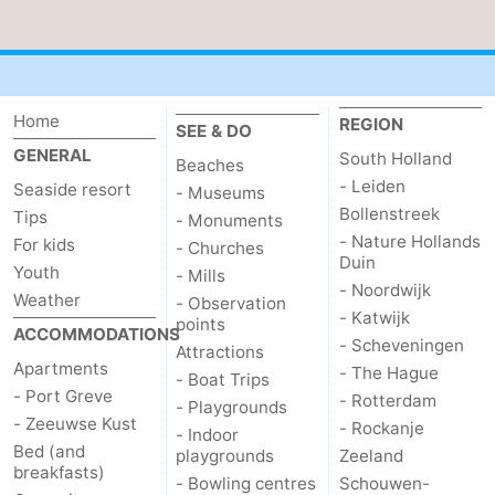
Home
REGION
SEE & DO
GENERAL
South Holland
Beaches
- Leiden
Seaside resort
- Museums
Bollenstreek
Tips
- Monuments
- Nature Hollands
For kids
- Churches
Duin
Youth
- Mills
- Noordwijk
Weather
- Observation
- Katwijk
points
ACCOMMODATIONS
- Scheveningen
Attractions
Apartments
- The Hague
- Boat Trips
- Port Greve
- Rotterdam
- Playgrounds
- Zeeuwse Kust
- Rockanje
- Indoor
Bed (and
playgrounds
Zeeland
breakfasts)
- Bowling centres
Schouwen-