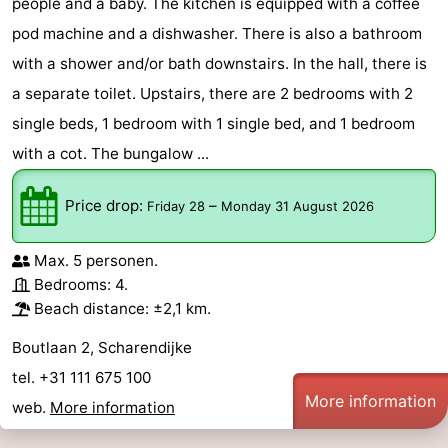
people and a baby. The kitchen is equipped with a coffee
pod machine and a dishwasher. There is also a bathroom
with a shower and/or bath downstairs. In the hall, there is
a separate toilet. Upstairs, there are 2 bedrooms with 2
single beds, 1 bedroom with 1 single bed, and 1 bedroom
with a cot. The bungalow ...
Price drop:
–
Friday 28
Monday 31 August 2026
Max. 5 personen.
Bedrooms: 4.
Beach distance: ±2,1 km.
Boutlaan 2, Scharendijke
tel. +31 111 675 100
More information
web.
More information