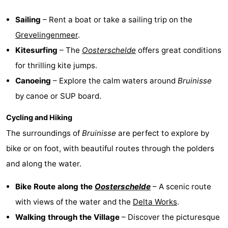
Bruinisse
-
Sailing
– Rent a boat or take a sailing trip on the
Grevelingenmeer
.
Zierikzee
-
Kitesurfing
– The
Oosterschelde
offers great conditions
Nature
-
for thrilling kite jumps.
Canoeing
– Explore the calm waters around
Bruinisse
Oosterschelde
Burgh
-
by canoe or SUP board.
Haamstede
Nature
Walcheren
Cycling and Hiking
The surroundings of
Bruinisse
are perfect to explore by
Kop
-
bike or on foot, with beautiful routes through the polders
van
Veere
-
and along the water.
Schouwen
Nature
-
Bike Route along the
Oosterschelde
– A scenic route
with views of the water and the
Delta Works
.
Oranjezon
Oostkapelle
-
Walking through the Village
– Discover the picturesque
Nature
-