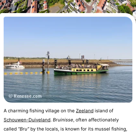
breakfasts)
Cottages
-
Buitenheem
-
De
-
Oase
Duinoord
-
Ginsterveld
-
Julianahoeve
-
Livingstone
-
A charming fishing village on the
Zeeland
island of
Port
-
Schouwen-Duiveland
.
Bruinisse
, often affectionately
called
"Bru"
by the locals, is known for its mussel fishing,
Greve
Port
-