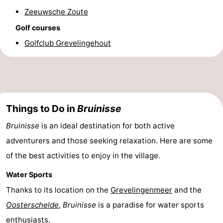
Zeeuwsche Zoute
Nature
-
Golf courses
Hollands
Noordwijk
-
Golfclub Grevelingehout
Duin
Katwijk
-
Scheveningen
-
Things to Do in
Bruinisse
The
-
Bruinisse
is an ideal destination for both active
Hague
Rotterdam
-
adventurers and those seeking relaxation. Here are some
Rockanje
Zeeland
of the best activities to enjoy in the village.
Schouwen-
Water Sports
Thanks to its location on the
Grevelingenmeer
and the
Duiveland
-
Oosterschelde
,
Bruinisse
is a paradise for water sports
Brouwershaven
-
enthusiasts.