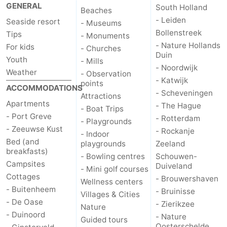
GENERAL
South Holland
Beaches
- Leiden
Seaside resort
- Museums
Bollenstreek
Tips
- Monuments
- Nature Hollands
For kids
- Churches
Duin
Youth
- Mills
- Noordwijk
Weather
- Observation
- Katwijk
points
ACCOMMODATIONS
- Scheveningen
Attractions
Apartments
- The Hague
- Boat Trips
- Port Greve
- Rotterdam
- Playgrounds
- Zeeuwse Kust
- Rockanje
- Indoor
Bed (and
playgrounds
Zeeland
breakfasts)
- Bowling centres
Schouwen-
Campsites
Duiveland
- Mini golf courses
Cottages
- Brouwershaven
Wellness centers
- Buitenheem
- Bruinisse
Villages & Cities
- De Oase
- Zierikzee
Nature
- Duinoord
- Nature
Guided tours
Oosterschelde