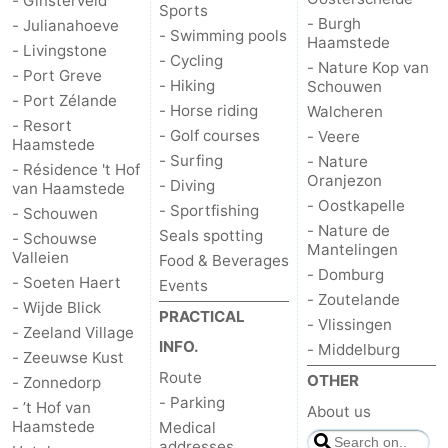
- Ginsterveld
Sports
- Burgh
- Julianahoeve
- Swimming pools
Haamstede
- Livingstone
- Cycling
- Nature Kop van
- Port Greve
- Hiking
Schouwen
- Port Zélande
- Horse riding
Walcheren
- Resort
- Golf courses
- Veere
Haamstede
- Surfing
- Nature
- Résidence 't Hof
Oranjezon
- Diving
van Haamstede
- Oostkapelle
- Sportfishing
- Schouwen
- Nature de
Seals spotting
- Schouwse
Mantelingen
Valleien
Food & Beverages
- Domburg
- Soeten Haert
Events
- Zoutelande
- Wijde Blick
PRACTICAL
- Vlissingen
- Zeeland Village
INFO.
- Middelburg
- Zeeuwse Kust
Route
OTHER
- Zonnedorp
- Parking
- ’t Hof van
About us
Haamstede
Medical
addresses