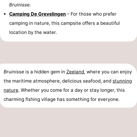
Bruinisse
.
Camping De Grevelingen
– For those who prefer
camping in nature, this campsite offers a beautiful
location by the water.
Bruinisse
is a hidden gem in
Zeeland
, where you can enjoy
the maritime atmosphere, delicious seafood, and
stunning
nature
. Whether you come for a day or stay longer, this
charming fishing village has something for everyone.