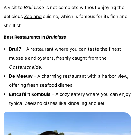
A visit to
Bruinisse
is not complete without enjoying the
delicious
Zeeland
cuisine, which is famous for its fish and
shellfish.
Best Restaurants in
Bruinisse
Bru17
– A
restaurant
where you can taste the finest
mussels and oysters, freshly caught from the
Oosterschelde
.
De Meeuw
– A
charming restaurant
with a harbor view,
offering fresh seafood dishes.
Eetcafé 't Kombuis
– A
cozy eatery
where you can enjoy
typical Zeeland dishes like kibbeling and eel.