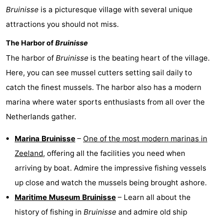
Bruinisse
is a picturesque village with several unique
Hof
Lastminutes
attractions you should not miss.
van
Beach
The Harbor of
Bruinisse
Haamstede
See
The harbor of
Bruinisse
is the beating heart of the village.
Here, you can see mussel cutters setting sail daily to
&
-
catch the finest mussels. The harbor also has a modern
do
Museums
-
marina where water sports enthusiasts from all over the
Netherlands gather.
Monuments
-
Marina Bruinisse
–
One of the most modern marinas in
Churches
-
Zeeland
, offering all the facilities you need when
Mills
-
arriving by boat. Admire the impressive fishing vessels
up close and watch the mussels being brought ashore.
Observation
Attractions
Maritime Museum Bruinisse
– Learn all about the
points
-
history of fishing in
Bruinisse
and admire old ship