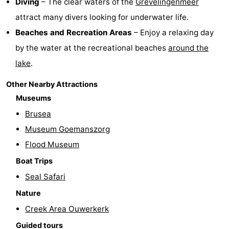
Diving
– The clear waters of the
Grevelingenmeer
attract many divers looking for underwater life.
Beverages
Practical
Beaches and Recreation Areas
– Enjoy a relaxing day
Forum
by the water at the recreational beaches
around the
lake
.
Route
Other Nearby Attractions
-
Museums
Parking
Medical
Brusea
Museum Goemanszorg
addresses
Region
Flood Museum
South
Boat Trips
Seal Safari
Holland
-
Nature
Leiden
Bollenstreek
Creek Area Ouwerkerk
-
Guided tours