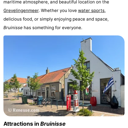
maritime atmosphere, and beautiful location on the
Zélande
Resort
-
Grevelingenmeer
. Whether you love
water sports
,
delicious food, or simply enjoying peace and space,
Haamstede
Résidence
-
Bruinisse
has something for everyone.
't
Schouwen
-
Hof
Schouwse
-
van
Valleien
Soeten
-
Haamstede
Haert
Wijde
-
Blick
Zeeland
-
Village
Zeeuwse
-
Kust
Zonnedorp
-
Attractions in
Bruinisse
’t
Hotels