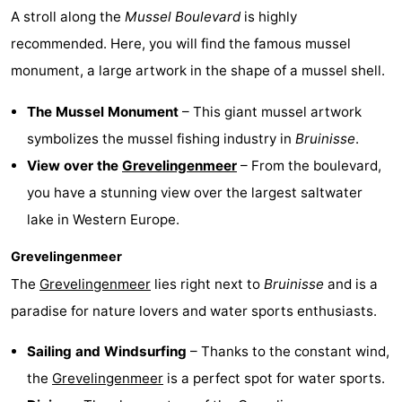
A stroll along the
Mussel Boulevard
is highly
Swimming
-
recommended. Here, you will find the famous mussel
pools
Cycling
-
monument, a large artwork in the shape of a mussel shell.
Hiking
-
The Mussel Monument
– This giant mussel artwork
symbolizes the mussel fishing industry in
Bruinisse
.
Horse
-
View over the
Grevelingenmeer
– From the boulevard,
riding
Golf
-
you have a stunning view over the largest saltwater
lake in Western Europe.
courses
Surfing
-
Grevelingenmeer
Diving
-
The
Grevelingenmeer
lies right next to
Bruinisse
and is a
paradise for nature lovers and water sports enthusiasts.
Sportfishing
Seals
Sailing and Windsurfing
– Thanks to the constant wind,
spotting
Food
the
Grevelingenmeer
is a perfect spot for water sports.
&
Events