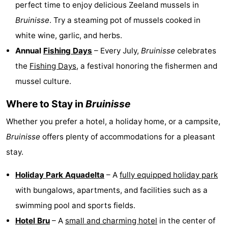
perfect time to enjoy delicious Zeeland mussels in
Bruinisse
. Try a steaming pot of mussels cooked in
white wine, garlic, and herbs.
Annual
Fishing Days
– Every July,
Bruinisse
celebrates
the
Fishing Days
, a festival honoring the fishermen and
mussel culture.
Where to Stay in
Bruinisse
Whether you prefer a hotel, a holiday home, or a campsite,
Bruinisse
offers plenty of accommodations for a pleasant
stay.
Holiday Park Aquadelta
– A
fully equipped holiday park
with bungalows, apartments, and facilities such as a
swimming pool and sports fields.
Hotel Bru
– A
small and charming hotel
in the center of