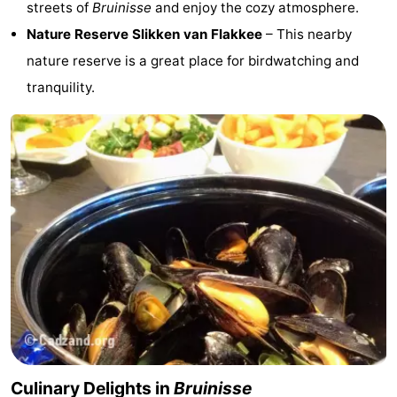
streets of
Bruinisse
and enjoy the cozy atmosphere.
Nature Reserve Slikken van Flakkee
– This nearby
de
Domburg
-
nature reserve is a great place for birdwatching and
Mantelingen
Zoutelande
-
tranquility.
Vlissingen
-
Middelburg
Weather
Contact
us
Culinary Delights in
Bruinisse