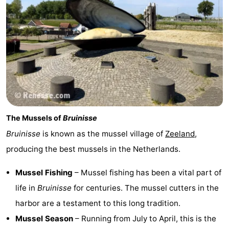
The Mussels of
Bruinisse
Bruinisse
is known as the mussel village of
Zeeland
,
producing the best mussels in the Netherlands.
Mussel Fishing
– Mussel fishing has been a vital part of
life in
Bruinisse
for centuries. The mussel cutters in the
harbor are a testament to this long tradition.
Mussel Season
– Running from July to April, this is the