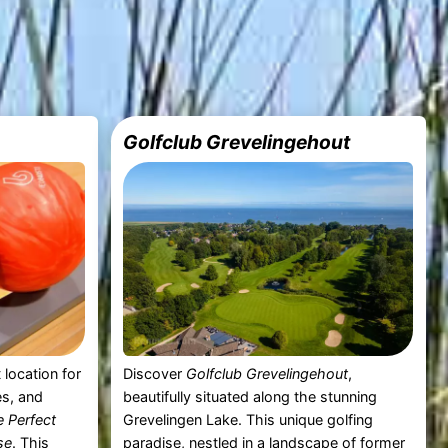
Golfclub Grevelingehout
 location for
Discover
Golfclub Grevelingehout
,
es, and
beautifully situated along the stunning
 Perfect
Grevelingen Lake. This unique golfing
se
. This
paradise, nestled in a landscape of former