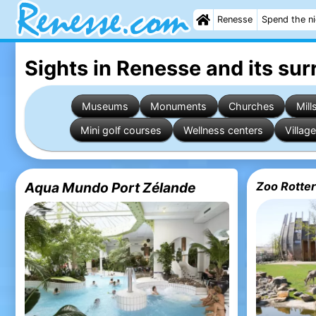
Renesse
Spend the n
Sights in Renesse
and its su
Museums
Monuments
Churches
Mill
Mini golf courses
Wellness centers
Village
Aqua Mundo Port Zélande
Zoo Rotter