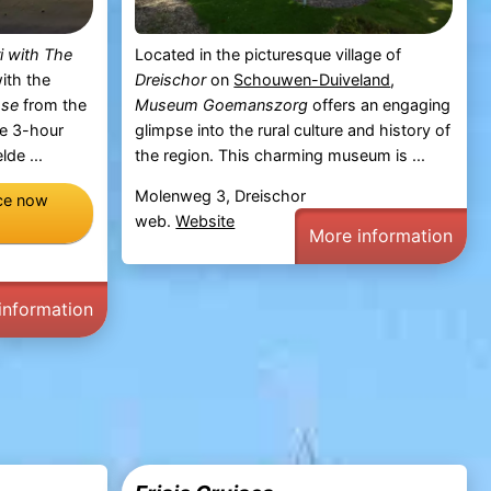
i with The
Located in the picturesque village of
ith the
Dreischor
on
Schouwen-Duiveland
,
sse
from the
Museum Goemanszorg
offers an engaging
he 3-hour
glimpse into the rural culture and history of
de ...
the region. This charming museum is ...
Molenweg 3, Dreischor
nce now
web.
Website
More information
information