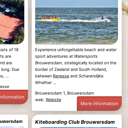
ists of 18
Experience unforgettable beach and water
ts are
sport adventures at
Watersports
and are
Brouwersdam
, strategically located on the
 long. Due
border of Zeeland and South Holland,
s, ...
between
Renesse
and
Scharendijke
.
Whether ...
nesse
Brouwersdam 1, Brouwersdam
information
web.
Website
More information
Brouwersdam
Kiteboarding Club Brouwersdam