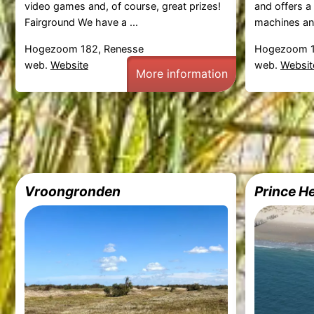
video games and, of course, great prizes!
and offers a
Fairground We have a ...
machines and
Hogezoom 182, Renesse
Hogezoom 1
web.
Website
web.
Websit
More information
Vroongronden
Prince He