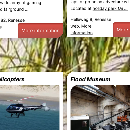
laps or go on an adventure wit
 wide array of gaming
Located at
holiday park
De ...
 fairground ...
Helleweg 8, Renesse
82, Renesse
web.
More
e
More 
More information
information
licopters
Flood Museum