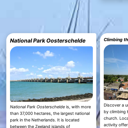
Climbing t
National Park Oosterschelde
Discover a u
National Park Oosterschelde
is, with more
by climbing 
than 37,000 hectares, the largest national
church. Loc
park in the Netherlands. It is located
activity offe
between the
Zeeland
islands of