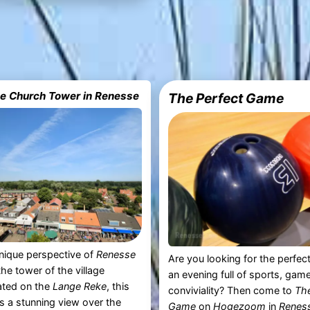
he Church Tower in Renesse
The Perfect Game
nique perspective of
Renesse
Are you looking for the perfect
the tower of the village
an evening full of sports, gam
ated on the
Lange Reke
, this
conviviality? Then come to
The
rs a stunning view over the
Game
on
Hogezoom
in
Renes