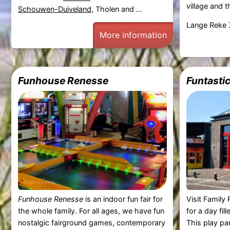
village and t
Schouwen-Duiveland
, Tholen and ...
Lange Reke 
More information
Funhouse Renesse
Funtasti
Funhouse Renesse
is an indoor fun fair for
Visit Famil
the whole family. For all ages, we have fun
for a day fil
nostalgic fairground games, contemporary
This play par