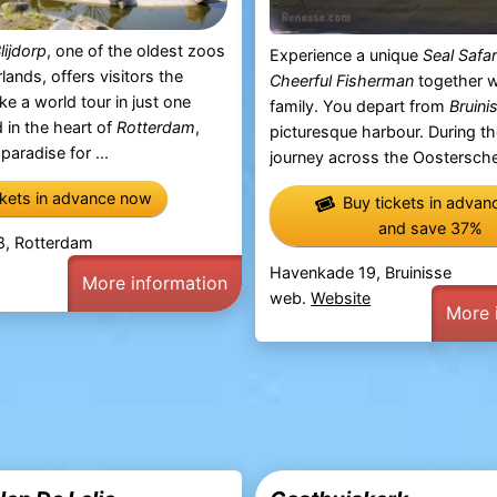
lijdorp
, one of the oldest zoos
Experience a unique
Seal Safar
lands, offers visitors the
Cheerful Fisherman
together w
ke a world tour in just one
family. You depart from
Bruini
 in the heart of
Rotterdam
,
picturesque harbour. During t
 paradise for ...
journey across the Oosterschel
ckets in advance now
Buy tickets in adva
and save 37%
 8, Rotterdam
Havenkade 19, Bruinisse
More information
web.
Website
More 