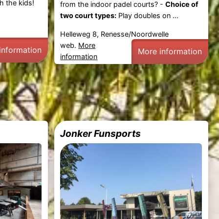
h the kids!
from the indoor padel courts? -
Choice of
two court types:
Play doubles on ...
Helleweg 8, Renesse/Noordwelle
web.
More
information
More information
information
Jonker Funsports