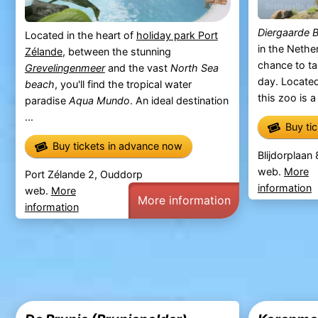
Diergaarde B
Located in the heart of
holiday park Port
in the Nether
Zélande
, between the stunning
chance to ta
Grevelingenmeer
and the vast
North Sea
day. Located
beach
, you'll find the tropical water
this zoo is a
paradise
Aqua Mundo
. An ideal destination
...
Buy ti
Buy tickets in advance now
Blijdorplaan
web.
More
Port Zélande 2, Ouddorp
information
web.
More
More information
information