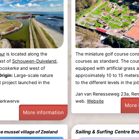
The miniature golf course cons
uur
is located along the
courses as standard. The cour
ast of
Schouwen-Duiveland
,
equipped with artificial grass 
ooskerke
and west of
approximately 10 to 15 meters
Origin:
Large-scale nature
to the different levels in the job
project launched in the
Jan van Renesseweg 23a, Re
web.
Website
Kerkwerve
More 
More information
Sailing & Surfing Centre 
he mussel village of Zeeland