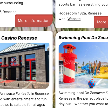
he surrounding ...
sports bar has everything you 
7, Renesse
Hogezoom 182a, Renesse
web.
Website
More information
More 
c Casino Renesse
Swimming Pool De Zee
Swimming pool
De Zeeuwse K
y Funhouse
Funtastic
in
Renesse
Renesse
is the perfect place f
led with entertainment and fun.
day out – whether you want to
adise is suitable for all ages