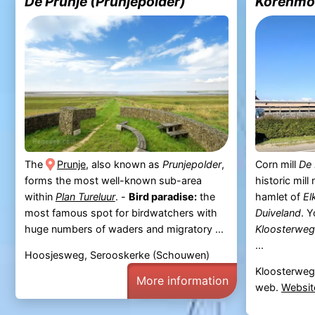
De Prunje (Prunjepolder)
Korenmol
The
Prunje
, also known as
Prunjepolder
,
Corn mill
De 
forms the most well-known sub-area
historic mill
within
Plan Tureluur
. -
Bird paradise:
the
hamlet of
El
most famous spot for birdwatchers with
Duiveland
. Y
huge numbers of waders and migratory ...
Kloosterweg
...
Hoosjesweg, Serooskerke (Schouwen)
Kloosterweg
More information
web.
Websit