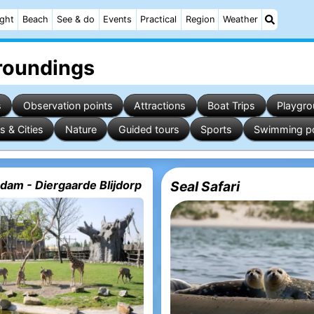
ight
Beach
See & do
Events
Practical
Region
Weather
rroundings
s
Observation points
Attractions
Boat Trips
Playgr
s & Cities
Nature
Guided tours
Sports
Swimming p
dam - Diergaarde Blijdorp
Seal Safari