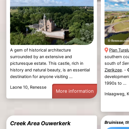
A gem of historical architecture
Plan Turel
surrounded by an extensive and
southern co
picturesque estate. This castle, rich in
south of
Ser
history and natural beauty, is an essential
Zierikzee
. -
destination for anyone visiting ...
development 
1990s to ...
Laone 10, Renesse
More information
Inlaagweg, 
Creek Area Ouwerkerk
Bruinisse, t