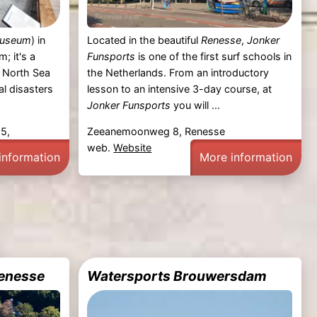
Museum
) in
Located in the beautiful
Renesse
,
Jonker
; it's a
Funsports
is one of the first surf schools in
3 North Sea
the Netherlands. From an introductory
al disasters
lesson to an intensive 3-day course, at
Jonker Funsports
you will ...
 5,
Zeeanemoonweg 8, Renesse
web.
Website
information
More information
Renesse
Watersports Brouwersdam