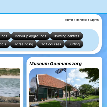
Home
Renesse
Sights
ounds
Indoor playgrounds
Bowling centres
ools
Horse riding
Golf courses
Surfing
Museum Goemanszorg