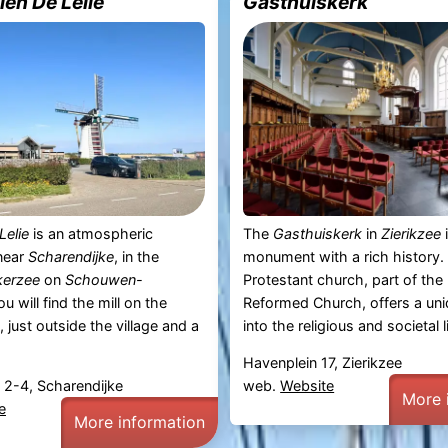
en De Lelie
Gasthuiskerk
Lelie
is an atmospheric
The
Gasthuiskerk
in
Zierikzee
i
 near
Scharendijke
, in the
monument with a rich history.
kerzee
on
Schouwen-
Protestant church, part of the
ou will find the mill on the
Reformed Church, offers a uni
, just outside the village and a
into the religious and societal li
Havenplein 17, Zierikzee
 2-4, Scharendijke
web.
Website
More 
e
More information