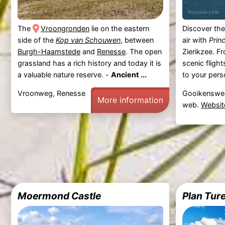
The
Vroongronden
lie on the eastern
Discover the
side of the
Kop van Schouwen
, between
air with
Prin
Burgh-Haamstede
and
Renesse
. The open
Zierikzee. F
grassland has a rich history and today it is
scenic flight
a valuable nature reserve. -
Ancient ...
to your perso
Vroonweg, Renesse
Gooikensweg
More information
web.
Websit
Moermond Castle
Plan Tur