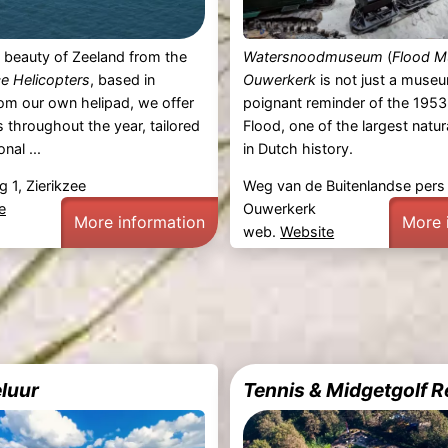
 beauty of Zeeland from the
Watersnoodmuseum
(
Flood 
ce Helicopters
, based in
Ouwerkerk
is not just a museum
rom our own helipad, we offer
poignant reminder of the 195
s throughout the year, tailored
Flood, one of the largest natur
nal ...
in Dutch history.
 1, Zierikzee
Weg van de Buitenlandse pers
e
Ouwerkerk
More information
More 
web.
Website
eluur
Tennis & Midgetgolf 