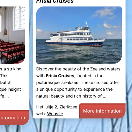
Frisia Cruises
s a striking
Discover the beauty of the Zeeland waters
 This
with
Frisia Cruises
, located in the
 Dutch
picturesque
Zierikzee
. These cruises offer
que insight
a unique opportunity to experience the
fe ...
natural beauty and rich history of ...
Het luitje 2, Zierikzee
More information
web.
Website
information