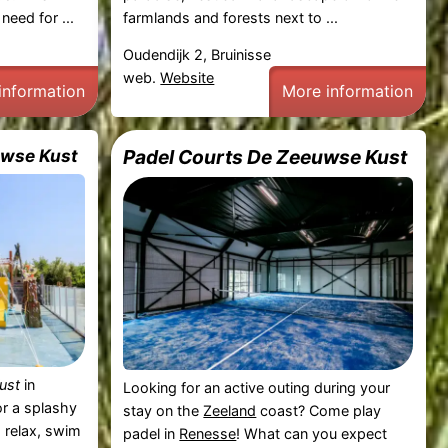
need for ...
farmlands and forests next to ...
Oudendijk 2, Bruinisse
web.
Website
information
More information
uwse Kust
Padel Courts De Zeeuwse Kust
ust
in
Looking for an active outing during your
or a splashy
stay on the
Zeeland
coast? Come play
 relax, swim
padel in
Renesse
! What can you expect