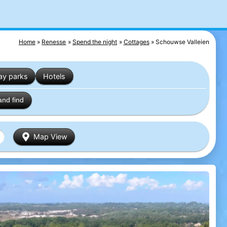
Home
Renesse
Spend the night
Cottages
Schouwse Valleien
ay parks
Hotels
and find
Map View