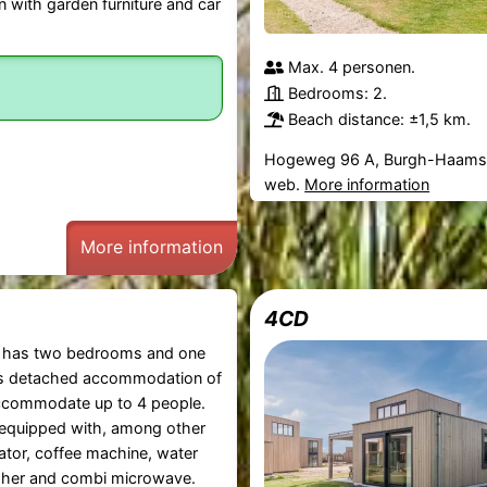
n with garden furniture and car
Max. 4 personen.
Bedrooms: 2.
Beach distance: ±1,5 km.
Hogeweg 96 A, Burgh-Haams
web.
More information
More information
4CD
has two bedrooms and one
s detached accommodation of
commodate up to 4 people.
 equipped with, among other
rator, coffee machine, water
asher and combi microwave.