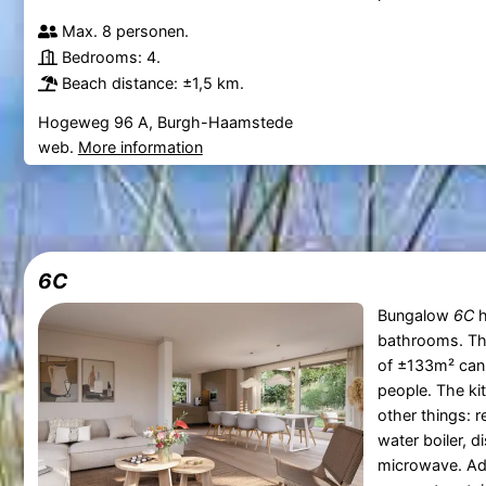
Max. 8 personen.
Bedrooms: 4.
Beach distance: ±1,5 km.
Hogeweg 96 A, Burgh-Haamstede
web.
More information
6C
Bungalow
6C
h
bathrooms. T
of ±133m² can
people. The ki
other things: r
water boiler, 
microwave. Add