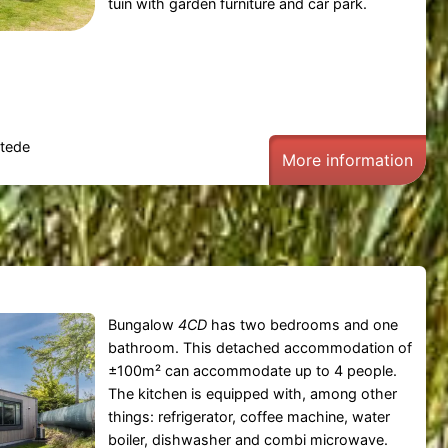
tuin with garden furniture and car park.
tede
More information
Bungalow
4CD
has two bedrooms and one
bathroom. This detached accommodation of
±100m² can accommodate up to 4 people.
The kitchen is equipped with, among other
things: refrigerator, coffee machine, water
boiler, dishwasher and combi microwave.