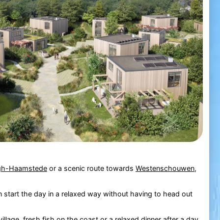
gh-Haamstede
or a scenic route towards
Westenschouwen
,
n start the day in a relaxed way without having to head out
village, fresh fish on the coast or a relaxed dinner after a day