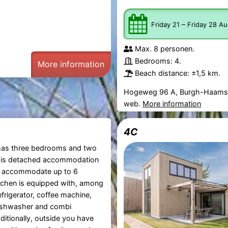
–
Friday 21
Friday 28 A
Max. 8 personen.
Bedrooms: 4.
More information
Beach distance: ±1,5 km.
Hogeweg 96 A, Burgh-Haams
web.
More information
4C
as three bedrooms and two
his detached accommodation
 accommodate up to 6
tchen is equipped with, among
efrigerator, coffee machine,
dishwasher and combi
itionally, outside you have