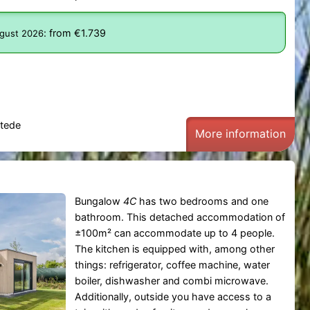
:
from €1.739
ugust 2026
tede
More information
Bungalow
4C
has two bedrooms and one
bathroom. This detached accommodation of
±100m² can accommodate up to 4 people.
The kitchen is equipped with, among other
things: refrigerator, coffee machine, water
boiler, dishwasher and combi microwave.
Additionally, outside you have access to a