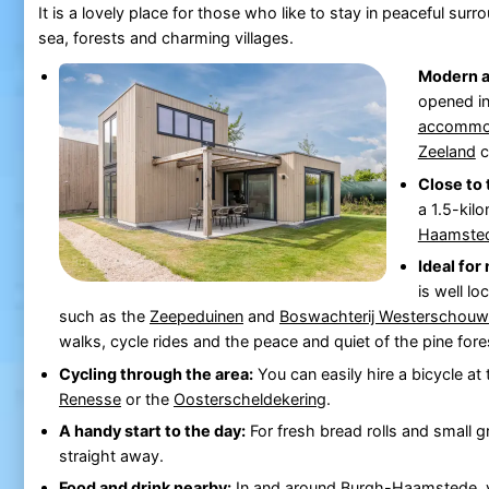
It is a lovely place for those who like to stay in peaceful surro
sea, forests and charming villages.
Modern 
opened i
accommo
Zeeland
c
Close to 
a 1.5-kil
Haamste
Ideal for
is well lo
such as the
Zeepeduinen
and
Boswachterij Westerschou
walks, cycle rides and the peace and quiet of the pine fo
Cycling through the area:
You can easily hire a bicycle at
Renesse
or the
Oosterscheldekering
.
A handy start to the day:
For fresh bread rolls and small g
straight away.
Food and drink nearby:
In and around
Burgh-Haamstede
,