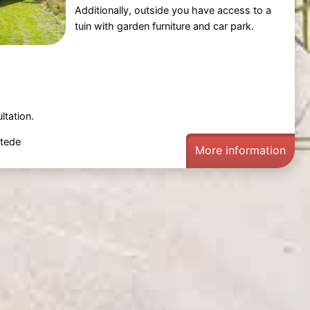
Additionally, outside you have access to a
tuin with garden furniture and car park.
ltation.
tede
More information