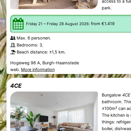
access to a tui
park.
–
:
from €1.419
Friday 21
Friday 28 August 2026
Max. 6 personen.
Bedrooms: 3.
Beach distance: ±1,5 km.
Hogeweg 96 A, Burgh-Haamstede
web.
More information
4CE
Bungalow
4CE
bathroom. Thi
±100m² can ac
The kitchen is
things: refrige
boiler, dishw