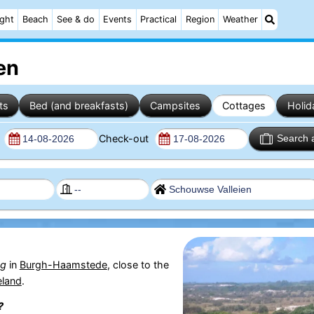
ight
Beach
See & do
Events
Practical
Region
Weather
en
ts
Bed (and breakfasts)
Campsites
Cottages
Holid
n
Check-out
Search 
g
in
Burgh-Haamstede
, close to the
eland
.
?