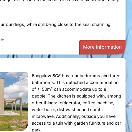
urroundings, while still being close to the sea, charming
de
More information
Bungalow
8CE
has four bedrooms and three
bathrooms. This detached accommodation
of ±150m² can accommodate up to 8
people. The kitchen is equipped with, among
other things: refrigerator, coffee machine,
water boiler, dishwasher and combi
microwave. Additionally, outside you have
access to a tuin with garden furniture and car
park.