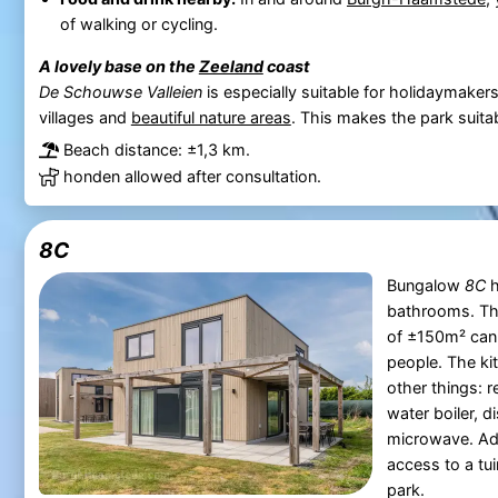
of walking or cycling.
A lovely base on the
Zeeland
coast
De Schouwse Valleien
is especially suitable for holidaymake
villages and
beautiful nature areas
. This makes the park suitab
Beach distance: ±1,3 km.
honden allowed after consultation.
8C
Bungalow
8C
h
bathrooms. T
of ±150m² can
people. The ki
other things: r
water boiler, 
microwave. Add
access to a tui
park.