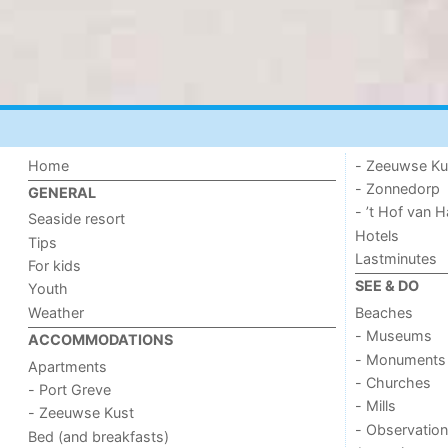
Home
- Zeeuwse Ku
- Zonnedorp
GENERAL
- ’t Hof van
Seaside resort
Hotels
Tips
Lastminutes
For kids
SEE & DO
Youth
Weather
Beaches
- Museums
ACCOMMODATIONS
- Monuments
Apartments
- Churches
- Port Greve
- Mills
- Zeeuwse Kust
- Observation
Bed (and breakfasts)