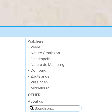
Walcheren
- Veere
- Nature Oranjezon
- Oostkapelle
- Nature de Mantelingen
- Domburg
- Zoutelande
- Vlissingen
- Middelburg
OTHER
About us