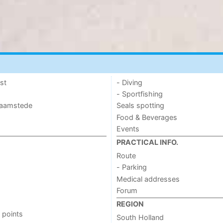
st
- Diving
- Sportfishing
 Haamstede
Seals spotting
Food & Beverages
Events
PRACTICAL INFO.
Route
- Parking
Medical addresses
Forum
REGION
 points
South Holland