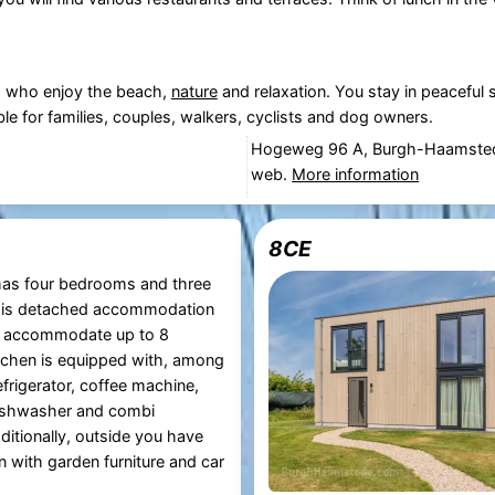
rs who enjoy the beach,
nature
and relaxation. You stay in peaceful s
le for families, couples, walkers, cyclists and dog owners.
Hogeweg 96 A, Burgh-Haamste
web.
More information
8CE
as four bedrooms and three
his detached accommodation
 accommodate up to 8
tchen is equipped with, among
efrigerator, coffee machine,
dishwasher and combi
itionally, outside you have
n with garden furniture and car