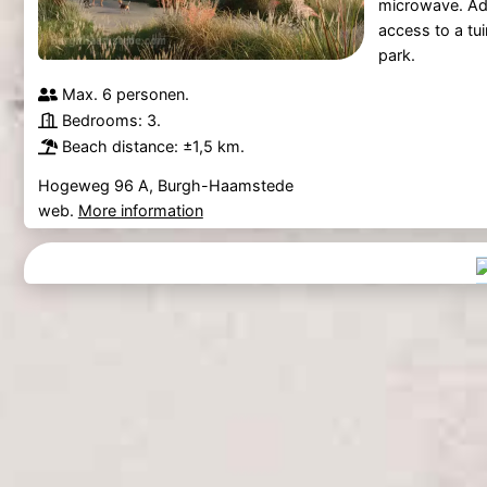
microwave. Add
access to a tui
park.
Max. 6 personen.
Bedrooms: 3.
Beach distance: ±1,5 km.
Hogeweg 96 A, Burgh-Haamstede
web.
More information