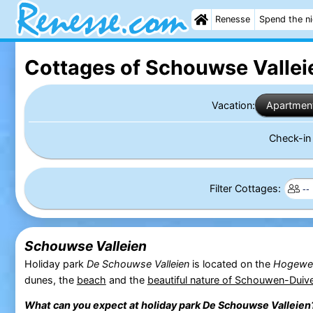
Renesse
Spend the n
Cottages of Schouwse Vallei
Vacation:
Apartmen
Check-i
Filter Cottages:
Schouwse Valleien
Holiday park
De Schouwse Valleien
is located on the
Hogewe
dunes, the
beach
and the
beautiful nature of Schouwen-Duiv
What can you expect at holiday park
De Schouwse Valleien