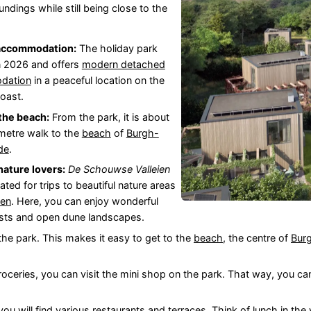
undings while still being close to the
accommodation:
The holiday park
n 2026 and offers
modern detached
dation
in a peaceful location on the
oast.
the beach:
From the park, it is about
ometre walk to the
beach
of
Burgh-
de
.
 nature lovers:
De Schouwse Valleien
cated for trips to beautiful nature areas
wen
. Here, you can enjoy wonderful
rests and open dune landscapes.
 the park. This makes it easy to get to the
beach
, the centre of
Bur
roceries, you can visit the mini shop on the park. That way, you ca
 you will find various restaurants and terraces. Think of lunch in the 