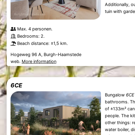
Additionally, 
tuin with garde
Max. 4 personen.
Bedrooms: 2.
Beach distance: ±1,5 km.
Hogeweg 96 A, Burgh-Haamstede
web.
More information
6CE
Bungalow
6CE
bathrooms. T
of ±133m² can
people. The ki
other things: r
water boiler, 