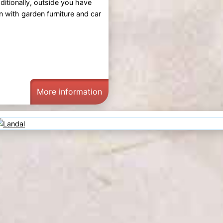
itionally, outside you have
n with garden furniture and car
More information