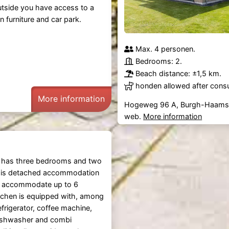
outside you have access to a
n furniture and car park.
Max. 4 personen.
Bedrooms: 2.
Beach distance: ±1,5 km.
honden allowed after consu
More information
Hogeweg 96 A, Burgh-Haams
web.
More information
has three bedrooms and two
his detached accommodation
 accommodate up to 6
tchen is equipped with, among
efrigerator, coffee machine,
dishwasher and combi