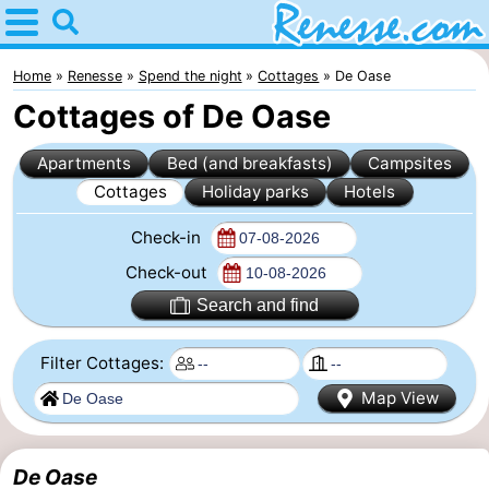
Home
Renesse
Home
Renesse
Spend the night
Cottages
De Oase
Cottages of De Oase
Tips
Apartments
Bed (and breakfasts)
Campsites
For
Cottages
Holiday parks
Hotels
kids
Spend
Check-in
the
Apartments
Check-out
Search and find
night
-
Filter Cottages:
Port
-
Map View
Greve
Zeeuwse
Bed
Kust
(and
Campsites
De Oase