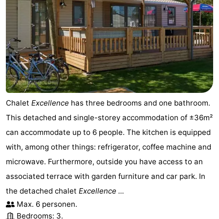
de
Domburg
-
Mantelingen
Zoutelande
-
Vlissingen
-
Middelburg
Weather
Chalet
Excellence
has three bedrooms and one bathroom.
Contact
This detached and single-storey accommodation of ±36m²
us
can accommodate up to 6 people. The kitchen is equipped
with, among other things: refrigerator, coffee machine and
microwave. Furthermore, outside you have access to an
associated terrace with garden furniture and car park. In
the detached chalet
Excellence ...
Max. 6 personen.
Bedrooms: 3.