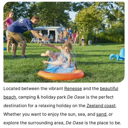
breakfasts)
Cottages
-
Buitenheem
-
De
-
Oase
Duinoord
-
Ginsterveld
-
Julianahoeve
-
Located between the vibrant
Renesse
and the
beautiful
beach
, camping & holiday park
De Oase
is the perfect
Livingstone
-
destination for a relaxing holiday on the
Zeeland coast
.
Port
-
Whether you want to enjoy the sun, sea, and
sand
, or
explore the surrounding area,
De Oase
is the place to be.
Greve
Port
-