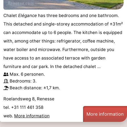
Chalet
Elégance
has three bedrooms and one bathroom.
This detached and single-storey accommodation of ±31m²
can accommodate up to 6 people. The kitchen is equipped
with, among other things: refrigerator, coffee machine,
water boiler and microwave. Furthermore, outside you
have access to an associated terrace with garden
furniture and car park. In the detached chalet ...
Max. 6 personen.
Bedrooms: 3.
Beach distance: ±1,7 km.
Roelandsweg 8, Renesse
tel. +31 111 461 358
More information
web.
More information