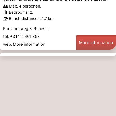
Max. 4 personen.
Bedrooms: 2.
Beach distance: ±1,7 km.
Roelandsweg 8, Renesse
tel. +31 111 461 358
More information
web.
More information