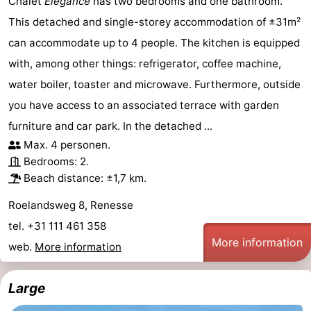
Chalet
Elégance
has two bedrooms and one bathroom.
This detached and single-storey accommodation of ±31m²
Beverages
Practical
can accommodate up to 4 people. The kitchen is equipped
Forum
with, among other things: refrigerator, coffee machine,
water boiler, toaster and microwave. Furthermore, outside
Route
you have access to an associated terrace with garden
-
furniture and car park. In the detached ...
Max. 4 personen.
Parking
Medical
Bedrooms: 2.
Beach distance: ±1,7 km.
addresses
Region
Roelandsweg 8, Renesse
South
tel. +31 111 461 358
More information
Holland
-
web.
More information
Leiden
Bollenstreek
Large
-