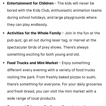
Entertainment for Children
– The kids will never be
Hof
Lastminutes
bored with the Kids Club, enthusiastic animation teams
during school holidays, and large playgrounds where
van
Beach
they can play endlessly.
Haamstede
See
Activities for the Whole Family
– Join in the fun at the
&
-
pub quiz, go all out during laser tag, or marvel at the
spectacular birds of prey shows. There’s always
do
Museums
-
something exciting for both young and old.
Monuments
-
Food Trucks and Mini Market
– Enjoy something
different every evening with a variety of food trucks
Churches
-
visiting the park. From freshly baked pizzas to sushi,
Mills
-
there’s something for everyone. For your daily groceries
and fresh bread, you can visit the mini market with a
Observation
Attractions
wide range of local products.
points
-