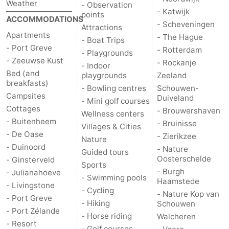
Weather
- Observation
- Katwijk
points
ACCOMMODATIONS
- Scheveningen
Attractions
Apartments
- The Hague
- Boat Trips
- Port Greve
- Rotterdam
- Playgrounds
- Zeeuwse Kust
- Rockanje
- Indoor
Bed (and
playgrounds
Zeeland
breakfasts)
- Bowling centres
Schouwen-
Campsites
Duiveland
- Mini golf courses
Cottages
- Brouwershaven
Wellness centers
- Buitenheem
- Bruinisse
Villages & Cities
- De Oase
- Zierikzee
Nature
- Duinoord
- Nature
Guided tours
Oosterschelde
- Ginsterveld
Sports
- Burgh
- Julianahoeve
- Swimming pools
Haamstede
- Livingstone
- Cycling
- Nature Kop van
- Port Greve
- Hiking
Schouwen
- Port Zélande
- Horse riding
Walcheren
- Resort
- Golf courses