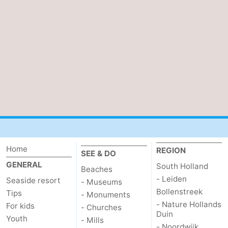
Home
REGION
SEE & DO
GENERAL
South Holland
Beaches
- Leiden
Seaside resort
- Museums
Bollenstreek
Tips
- Monuments
- Nature Hollands
For kids
- Churches
Duin
Youth
- Mills
- Noordwijk