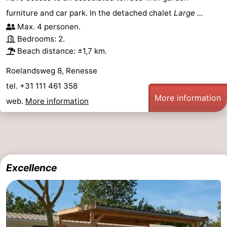
furniture and car park. In the detached chalet
Large ...
Bruinisse
-
Max. 4 personen.
Bedrooms: 2.
Zierikzee
-
Beach distance: ±1,7 km.
Nature
-
Roelandsweg 8, Renesse
tel. +31 111 461 358
Oosterschelde
Burgh
-
More information
web.
More information
Haamstede
Nature
Walcheren
Kop
-
van
Veere
-
Excellence
Schouwen
Nature
-
Oranjezon
Oostkapelle
-
Nature
-