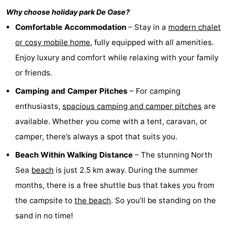
Why choose holiday park
De Oase
?
Zélande
Resort
-
Comfortable Accommodation
– Stay in a
modern chalet
Haamstede
Résidence
-
or cosy mobile home
, fully equipped with all amenities.
Enjoy luxury and comfort while relaxing with your family
't
Schouwen
-
or friends.
Hof
Schouwse
-
Camping and Camper Pitches
– For camping
van
Valleien
Soeten
-
enthusiasts,
spacious camping and camper pitches
are
available. Whether you come with a tent, caravan, or
Haamstede
Haert
Wijde
-
camper, there’s always a spot that suits you.
Blick
Zeeland
-
Beach Within Walking Distance
– The stunning North
Sea
beach
is just 2.5 km away. During the summer
Village
Zeeuwse
-
months, there is a free shuttle bus that takes you from
Kust
Zonnedorp
-
the campsite to
the beach
. So you’ll be standing on the
sand in no time!
’t
Hotels