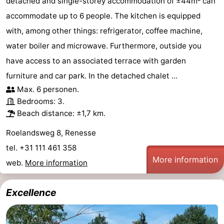
detached and single-storey accommodation of ±44m² can
accommodate up to 6 people. The kitchen is equipped
with, among other things: refrigerator, coffee machine,
water boiler and microwave. Furthermore, outside you
have access to an associated terrace with garden
furniture and car park. In the detached chalet ...
Max. 6 personen.
Bedrooms: 3.
Beach distance: ±1,7 km.
Roelandsweg 8, Renesse
tel. +31 111 461 358
More information
web.
More information
Excellence