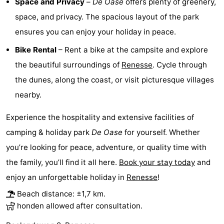
Space and Privacy
–
De Oase
offers plenty of greenery,
Boat
-
space, and privacy. The spacious layout of the park
ensures you can enjoy your holiday in peace.
Trips
Playgrounds
-
Bike Rental
– Rent a bike at the campsite and explore
Indoor
-
the beautiful surroundings of
Renesse
. Cycle through
the dunes, along the coast, or visit picturesque villages
playgrounds
Bowling
-
nearby.
centres
Mini
Wellness
Experience the hospitality and extensive facilities of
golf
centers
Villages
camping & holiday park
De Oase
for yourself. Whether
you’re looking for peace, adventure, or quality time with
courses
&
Nature
the family, you’ll find it all here.
Book your stay today
and
Cities
Guided
enjoy an unforgettable holiday in
Renesse
!
Beach distance: ±1,7 km.
tours
Sports
honden allowed after consultation.
-