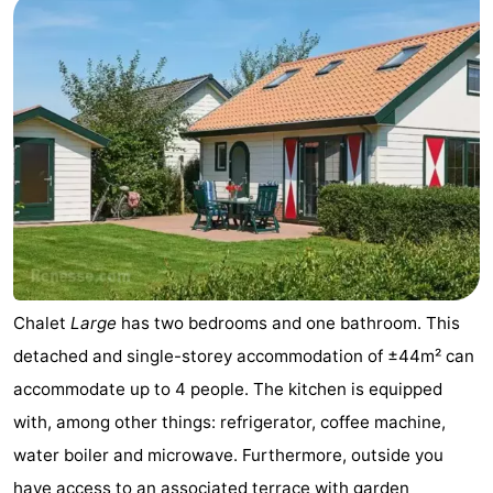
Nature
-
Hollands
Noordwijk
-
Duin
Katwijk
-
Scheveningen
-
The
-
Hague
Rotterdam
-
Chalet
Large
has two bedrooms and one bathroom. This
Rockanje
Zeeland
detached and single-storey accommodation of ±44m² can
Schouwen-
accommodate up to 4 people. The kitchen is equipped
with, among other things: refrigerator, coffee machine,
Duiveland
-
water boiler and microwave. Furthermore, outside you
Brouwershaven
-
have access to an associated terrace with garden