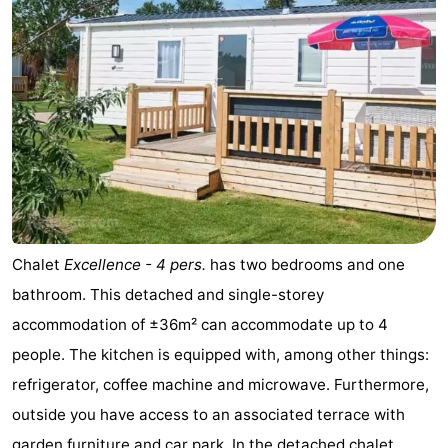
Chalet
Excellence - 4 pers.
has two bedrooms and one
bathroom. This detached and single-storey
accommodation of ±36m² can accommodate up to 4
people. The kitchen is equipped with, among other things:
refrigerator, coffee machine and microwave. Furthermore,
outside you have access to an associated terrace with
garden furniture and car park. In the detached chalet ...