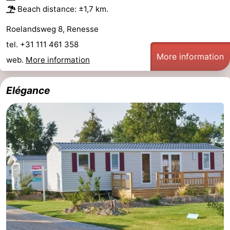
Beach distance: ±1,7 km.
Roelandsweg 8, Renesse
tel. +31 111 461 358
More information
web.
More information
Elégance