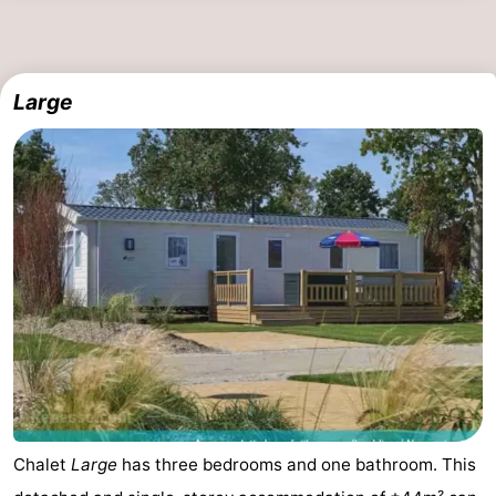
Large
Chalet
Large
has three bedrooms and one bathroom. This