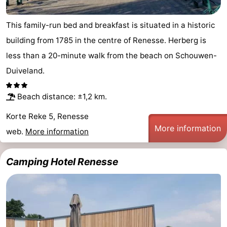
This family-run bed and breakfast is situated in a historic
building from 1785 in the centre of Renesse. Herberg is
less than a 20-minute walk from the beach on Schouwen-
Duiveland.
Beach distance: ±1,2 km.
Korte Reke 5, Renesse
More information
web.
More information
Camping Hotel Renesse