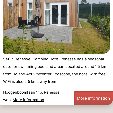
Set in Renesse, Camping Hotel Renesse has a seasonal
outdoor swimming pool and a bar. Located around 1.5 km
from Do and Activitycenter Ecoscope, the hotel with free
WiFi is also 2.5 km away from ...
Hoogenboomlaan 11b, Renesse
More information
web.
More information