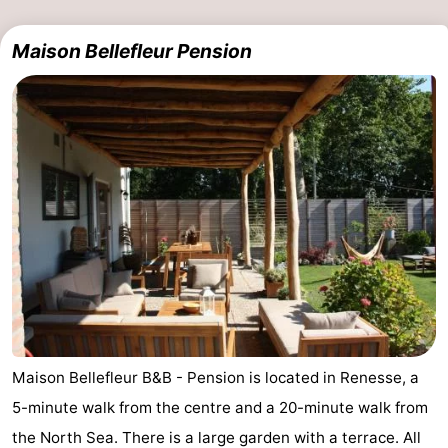
Maison Bellefleur Pension
Maison Bellefleur B&B - Pension is located in Renesse, a
5-minute walk from the centre and a 20-minute walk from
the North Sea. There is a large garden with a terrace. All