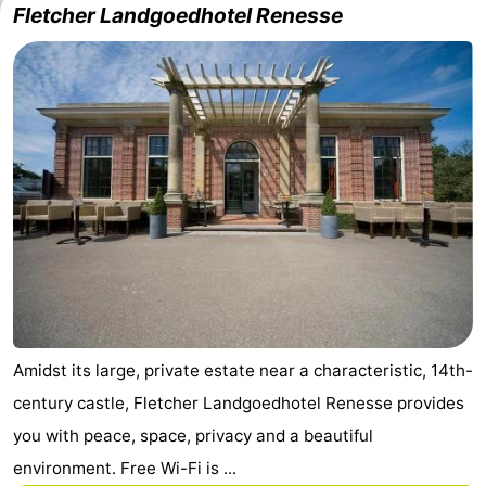
Fletcher Landgoedhotel Renesse
Amidst its large, private estate near a characteristic, 14th-
century castle, Fletcher Landgoedhotel Renesse provides
you with peace, space, privacy and a beautiful
environment. Free Wi-Fi is ...