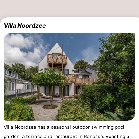
Villa Noordzee
Villa Noordzee has a seasonal outdoor swimming pool,
garden, a terrace and restaurant in Renesse. Boasting a