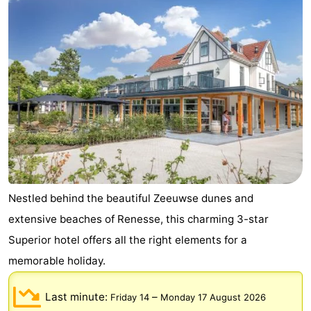
breakfasts)
Cottages
-
Buitenheem
-
De
-
Oase
Duinoord
-
Ginsterveld
-
Nestled behind the beautiful Zeeuwse dunes and
Julianahoeve
-
extensive beaches of Renesse, this charming 3-star
Livingstone
-
Superior hotel offers all the right elements for a
memorable holiday.
Port
-
Last minute:
–
Greve
Port
-
Friday 14
Monday 17 August 2026