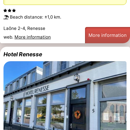
Zélande
Resort
-
Beach distance: ±1,0 km.
Haamstede
Résidence
-
Laône 2-4, Renesse
't
Schouwen
-
More information
web.
More information
Hof
Schouwse
-
Hotel Renesse
van
Valleien
Soeten
-
Haamstede
Haert
Wijde
-
Blick
Zeeland
-
Village
Zeeuwse
-
Kust
Zonnedorp
-
’t
Hotels