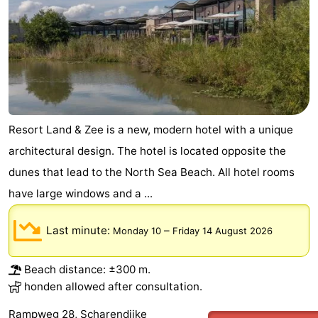
Beverages
Practical
Forum
Route
-
Resort Land & Zee is a new, modern hotel with a unique
architectural design. The hotel is located opposite the
Parking
Medical
dunes that lead to the North Sea Beach. All hotel rooms
addresses
Region
have large windows and a ...
South
Last minute:
–
Monday 10
Friday 14 August 2026
Holland
-
Beach distance: ±300 m.
Leiden
Bollenstreek
honden allowed after consultation.
-
Rampweg 28, Scharendijke