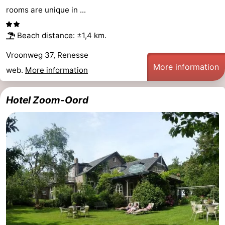
rooms are unique in ...
Beach distance: ±1,4 km.
Vroonweg 37, Renesse
More information
web.
More information
Hotel Zoom-Oord