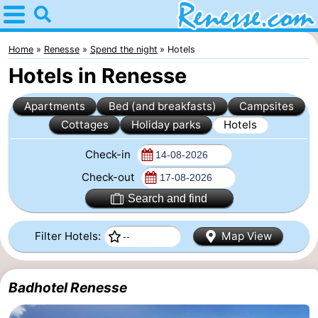
Home
Renesse
Home
Renesse
Spend the night
Hotels
Hotels in Renesse
Tips
Apartments
Bed (and breakfasts)
Campsites
For
Cottages
Holiday parks
Hotels
kids
Spend
Check-in
the
Apartments
Check-out
Search and find
night
-
Filter Hotels:
Map View
Port
-
Greve
Zeeuwse
Bed
Badhotel Renesse
Kust
(and
Campsites