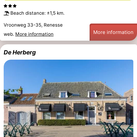
Beach distance: ±1,5 km.
Vroonweg 33-35, Renesse
More information
web.
More information
De Herberg