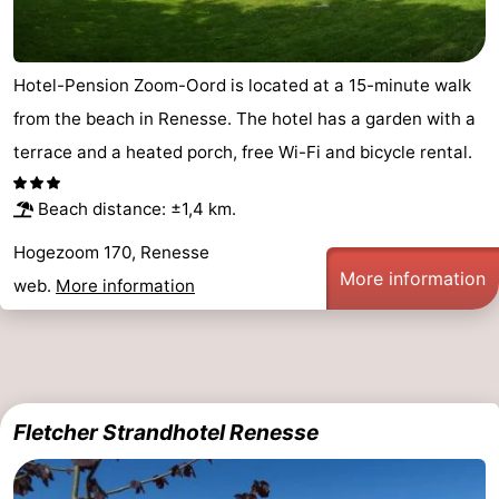
Hotel-Pension Zoom-Oord is located at a 15-minute walk
from the beach in Renesse. The hotel has a garden with a
terrace and a heated porch, free Wi-Fi and bicycle rental.
Beach distance: ±1,4 km.
Hogezoom 170, Renesse
More information
web.
More information
Fletcher Strandhotel Renesse