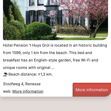
Hotel Pension 't Huys Grol is located in an historic building
from 1599, only 1 km from the beach. This bed and
breakfast has an English-style garden, free Wi-Fi and
unique rooms with original ...
Beach distance: ±1,3 km.
Stoofweg 4, Renesse
More information
web.
More information