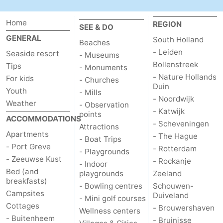
Home
REGION
SEE & DO
GENERAL
South Holland
Beaches
- Leiden
Seaside resort
- Museums
Bollenstreek
Tips
- Monuments
- Nature Hollands
For kids
- Churches
Duin
Youth
- Mills
- Noordwijk
Weather
- Observation
- Katwijk
points
ACCOMMODATIONS
- Scheveningen
Attractions
Apartments
- The Hague
- Boat Trips
- Port Greve
- Rotterdam
- Playgrounds
- Zeeuwse Kust
- Rockanje
- Indoor
Bed (and
playgrounds
Zeeland
breakfasts)
- Bowling centres
Schouwen-
Campsites
Duiveland
- Mini golf courses
Cottages
- Brouwershaven
Wellness centers
- Buitenheem
- Bruinisse