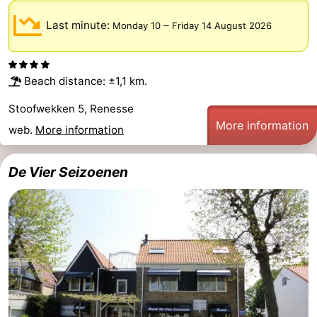
Last minute:
–
Monday 10
Friday 14 August 2026
Beach distance: ±1,1 km.
Stoofwekken 5, Renesse
More information
web.
More information
De Vier Seizoenen