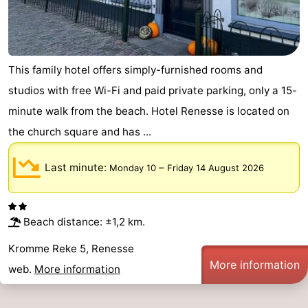
Hof
Lastminutes
van
Beach
This family hotel offers simply-furnished rooms and
Haamstede
See
studios with free Wi-Fi and paid private parking, only a 15-
minute walk from the beach. Hotel Renesse is located on
&
-
the church square and has ...
do
Museums
-
Last minute:
–
Monday 10
Friday 14 August 2026
Monuments
-
Churches
-
Beach distance: ±1,2 km.
Mills
-
Kromme Reke 5, Renesse
More information
Observation
Attractions
web.
More information
points
-