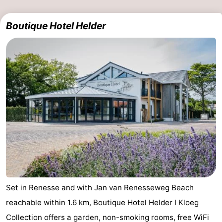
Boutique Hotel Helder
Set in Renesse and with Jan van Renesseweg Beach
reachable within 1.6 km, Boutique Hotel Helder I Kloeg
Collection offers a garden, non-smoking rooms, free WiFi