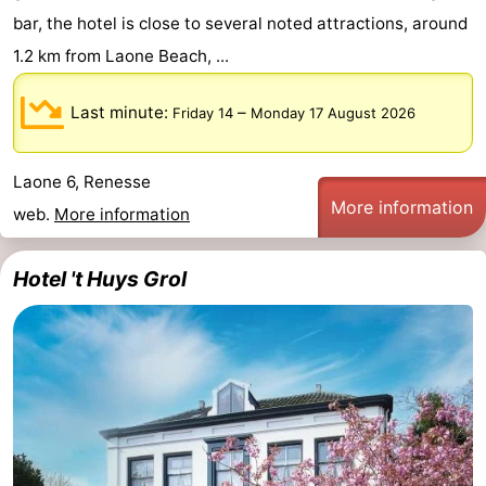
bar, the hotel is close to several noted attractions, around
1.2 km from Laone Beach, ...
Last minute:
–
Friday 14
Monday 17 August 2026
Laone 6, Renesse
More information
web.
More information
Hotel 't Huys Grol