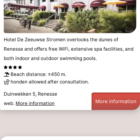
Hotel De Zeeuwse Stromen overlooks the dunes of
Renesse and offers free WiFi, extensive spa facilities, and
both indoor and outdoor swimming pools.
Beach distance: ±450 m.
honden allowed after consultation.
Duinwekken 5, Renesse
More information
web.
More information