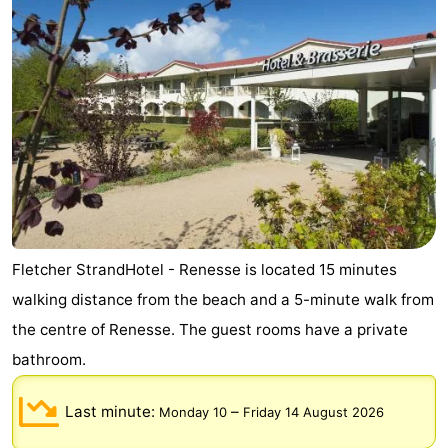
Fletcher StrandHotel - Renesse is located 15 minutes
walking distance from the beach and a 5-minute walk from
the centre of Renesse. The guest rooms have a private
bathroom.
Last minute:
–
Monday 10
Friday 14 August 2026