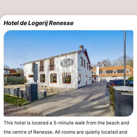
Boat
-
Hotel de Logerij Renesse
Trips
Playgrounds
-
Indoor
-
playgrounds
Bowling
-
centres
Mini
Wellness
golf
centers
Villages
courses
&
Nature
Cities
Guided
tours
Sports
This hotel is located a 5-minute walk from the beach and
the centre of Renesse. All rooms are quietly located and
-