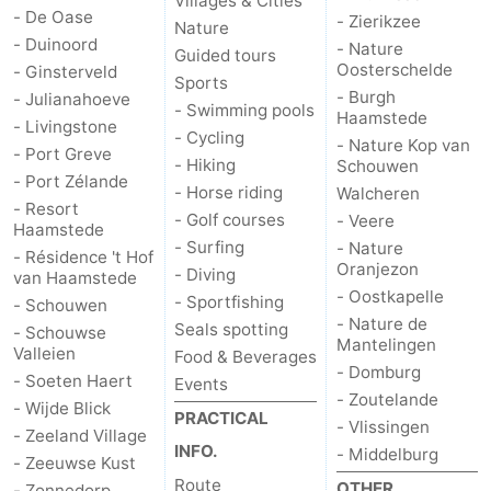
Villages & Cities
- De Oase
- Zierikzee
Nature
- Duinoord
- Nature
Guided tours
Oosterschelde
- Ginsterveld
Sports
- Burgh
- Julianahoeve
- Swimming pools
Haamstede
- Livingstone
- Cycling
- Nature Kop van
- Port Greve
- Hiking
Schouwen
- Port Zélande
- Horse riding
Walcheren
- Resort
- Golf courses
- Veere
Haamstede
- Surfing
- Nature
- Résidence 't Hof
Oranjezon
- Diving
van Haamstede
- Oostkapelle
- Sportfishing
- Schouwen
- Nature de
Seals spotting
- Schouwse
Mantelingen
Valleien
Food & Beverages
- Domburg
- Soeten Haert
Events
- Zoutelande
- Wijde Blick
PRACTICAL
- Vlissingen
- Zeeland Village
INFO.
- Middelburg
- Zeeuwse Kust
Route
OTHER
- Zonnedorp