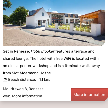
de
Domburg
-
Mantelingen
Zoutelande
-
Vlissingen
-
Middelburg
Weather
Set in
Renesse
,
Hotel Blooker
features a terrace and
Contact
shared lounge. The hotel with free WiFi is located within
us
an old carpenter workshop and is a 9-minute walk away
from Slot Moermond. At the ...
Beach distance: ±1,1 km.
Mauritsweg 8, Renesse
More information
web.
More information