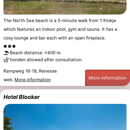
Bruinisse
-
The North Sea beach is a 5-minute walk from 't Klokje
Zierikzee
-
which features an indoor pool, gym and sauna. It has a
Nature
-
cosy lounge and bar each with an open fireplace.
Oosterschelde
Burgh
-
Beach distance: ±400 m.
honden allowed after consultation.
Haamstede
Nature
Walcheren
Rampweg 16-18, Renesse
Kop
-
More information
web.
More information
van
Veere
-
Hotel Blooker
Schouwen
Nature
-
Oranjezon
Oostkapelle
-
Nature
-