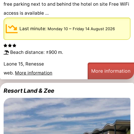
free parking next to and behind the hotel on site Free WiFi
Swimming
-
access is available ...
pools
Cycling
-
Last minute:
–
Monday 10
Friday 14 August 2026
Hiking
-
Horse
-
Beach distance: ±900 m.
riding
Golf
-
Laone 15, Renesse
More information
web.
More information
courses
Surfing
-
Resort Land & Zee
Diving
-
Sportfishing
Seals
spotting
Food
&
Events