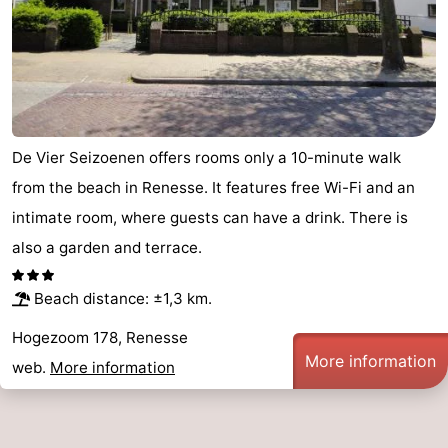
De Vier Seizoenen offers rooms only a 10-minute walk
from the beach in Renesse. It features free Wi-Fi and an
intimate room, where guests can have a drink. There is
also a garden and terrace.
Beach distance: ±1,3 km.
Hogezoom 178, Renesse
More information
web.
More information