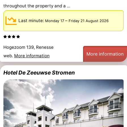
throughout the property and a ...
Last minute:
–
Monday 17
Friday 21 August 2026
Hogezoom 139, Renesse
More information
web.
More information
Hotel De Zeeuwse Stromen