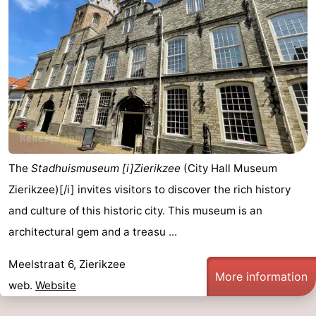
The
Stadhuismuseum [i]Zierikzee
(City Hall Museum
Zierikzee)[/i] invites visitors to discover the rich history
and culture of this historic city. This museum is an
architectural gem and a treasu ...
Meelstraat 6, Zierikzee
More information
web.
Website