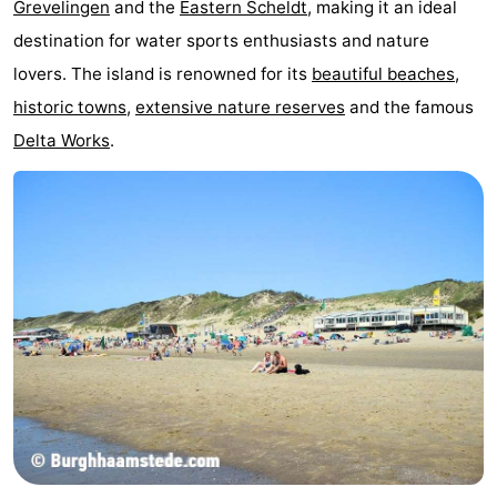
Grevelingen
and the
Eastern Scheldt
, making it an ideal
Zélande
Resort
-
destination for water sports enthusiasts and nature
lovers. The island is renowned for its
beautiful beaches
,
Haamstede
Résidence
-
historic towns
,
extensive nature reserves
and the famous
't
Schouwen
-
Delta Works
.
Hof
Schouwse
-
van
Valleien
Soeten
-
Haamstede
Haert
Wijde
-
Blick
Zeeland
-
Village
Zeeuwse
-
Kust
Zonnedorp
-
’t
Hotels