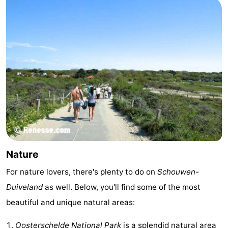
Nature
-
Hollands
Noordwijk
-
Duin
Katwijk
-
Scheveningen
-
The
-
Hague
Rotterdam
-
Nature
Rockanje
Zeeland
For nature lovers, there's plenty to do on
Schouwen-
Schouwen-
Duiveland
as well. Below, you'll find some of the most
Duiveland
-
beautiful and unique natural areas:
Brouwershaven
-
Oosterschelde National Park
is a splendid natural area