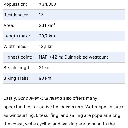
Population:
±34.000
Residences:
17
Area:
231 km²
Length max.:
29,7 km
Width max.:
13,1 km
Highest point:
NAP +42 m; Duingebied westpunt
Beach length:
21 km
Biking Trails:
90 km
Lastly,
Schouwen-Duiveland
also offers many
opportunities for active holidaymakers. Water sports such
as
windsurfing, kitesurfing
, and sailing are popular along
the coast, while
cycling
and
walking
are popular in the