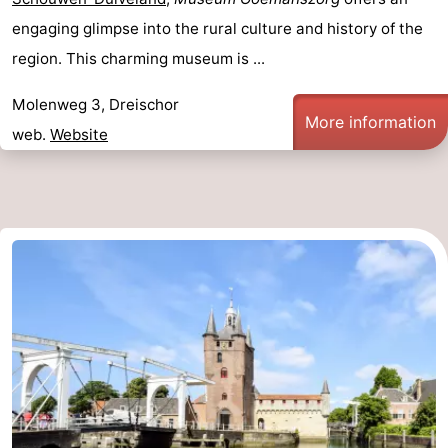
engaging glimpse into the rural culture and history of the
region. This charming museum is ...
Molenweg 3, Dreischor
More information
web.
Website