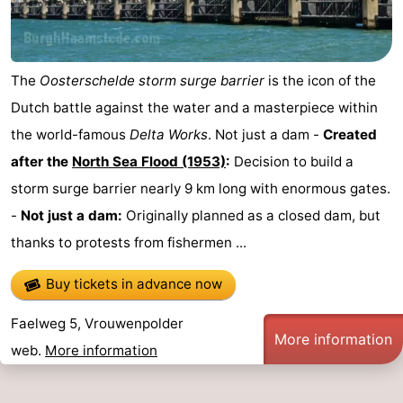
The
Oosterschelde storm surge barrier
is the icon of the
Dutch battle against the water and a masterpiece within
the world-famous
Delta Works
. Not just a dam -
Created
after the
North Sea Flood (1953)
:
Decision to build a
storm surge barrier nearly 9 km long with enormous gates.
-
Not just a dam:
Originally planned as a closed dam, but
thanks to protests from fishermen ...
Buy tickets in advance now
Faelweg 5, Vrouwenpolder
More information
web.
More information