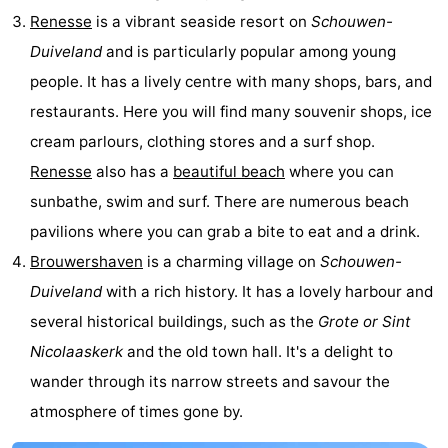
Renesse
is a vibrant seaside resort on
Schouwen-
Beverages
Practical
Duiveland
and is particularly popular among young
Forum
people. It has a lively centre with many shops, bars, and
restaurants. Here you will find many souvenir shops, ice
Route
cream parlours, clothing stores and a surf shop.
-
Renesse
also has a
beautiful beach
where you can
sunbathe, swim and surf. There are numerous beach
Parking
Medical
pavilions where you can grab a bite to eat and a drink.
addresses
Region
Brouwershaven
is a charming village on
Schouwen-
Duiveland
with a rich history. It has a lovely harbour and
South
several historical buildings, such as the
Grote or Sint
Holland
-
Nicolaaskerk
and the old town hall. It's a delight to
wander through its narrow streets and savour the
Leiden
Bollenstreek
atmosphere of times gone by.
-