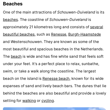
Beaches
Hof
Lastminutes
One of the main attractions of
Schouwen-Duiveland
is its
van
Beach
beaches
. The coastline of
Schouwen-Duiveland
is
approximately 21 kilometres long and consists of
several
Haamstede
See
beautiful beaches
, such as
Renesse
,
Burgh-Haamstede
&
-
and
Westenschouwen
. They are known as some of the
most beautiful and spacious beaches in the Netherlands.
do
Museums
-
The
beach
is wide and has fine white sand that feels soft
Monuments
-
under your feet. It's a perfect place to relax, sunbathe,
swim, or take a walk along the coastline. The largest
Churches
-
beach on the island is
Renesse beach
, known for its wide
Mills
-
expanses of sand and lively beach bars. The dunes that lie
behind the beaches are also beautiful and provide a lovely
Observation
Attractions
setting for
walking
or
cycling
.
points
-