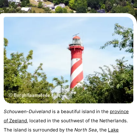
breakfasts)
Cottages
-
Buitenheem
-
De
-
Oase
Duinoord
-
Ginsterveld
-
Julianahoeve
-
Livingstone
-
Schouwen-Duiveland
is a beautiful island in the
province
Port
-
of Zeeland
, located in the southwest of the Netherlands.
The island is surrounded by the
North Sea
, the
Lake
Greve
Port
-