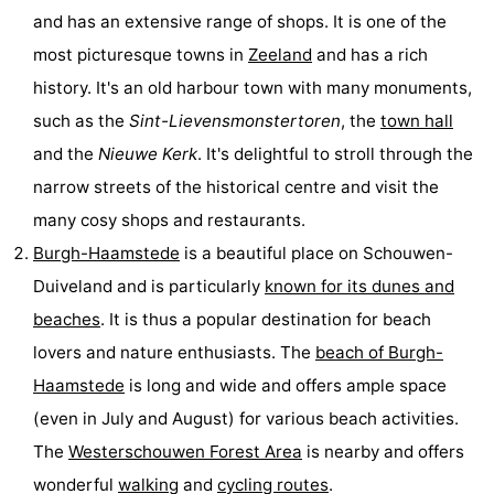
and has an extensive range of shops. It is one of the
Swimming
-
most picturesque towns in
Zeeland
and has a rich
pools
Cycling
-
history. It's an old harbour town with many monuments,
such as the
Sint-Lievensmonstertoren
, the
town hall
Hiking
-
and the
Nieuwe Kerk
. It's delightful to stroll through the
Horse
-
narrow streets of the historical centre and visit the
many cosy shops and restaurants.
riding
Golf
-
Burgh-Haamstede
is a beautiful place on Schouwen-
courses
Surfing
-
Duiveland and is particularly
known for its dunes and
beaches
. It is thus a popular destination for beach
Diving
-
lovers and nature enthusiasts. The
beach of Burgh-
Sportfishing
Seals
Haamstede
is long and wide and offers ample space
(even in July and August) for various beach activities.
spotting
Food
The
Westerschouwen Forest Area
is nearby and offers
&
Events
wonderful
walking
and
cycling routes
.