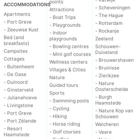
points
ACCOMMODATIONS
- Scheveningen
Attractions
Apartments
- The Hague
- Boat Trips
- Port Greve
- Rotterdam
- Playgrounds
- Zeeuwse Kust
- Rockanje
- Indoor
Bed (and
playgrounds
Zeeland
breakfasts)
- Bowling centres
Schouwen-
Campsites
Duiveland
- Mini golf courses
Cottages
- Brouwershaven
Wellness centers
- Buitenheem
- Bruinisse
Villages & Cities
- De Oase
- Zierikzee
Nature
- Duinoord
- Nature
Guided tours
Oosterschelde
- Ginsterveld
Sports
- Burgh
- Julianahoeve
- Swimming pools
Haamstede
- Livingstone
- Cycling
- Nature Kop van
- Port Greve
- Hiking
Schouwen
- Port Zélande
- Horse riding
Walcheren
- Resort
- Golf courses
- Veere
Haamstede