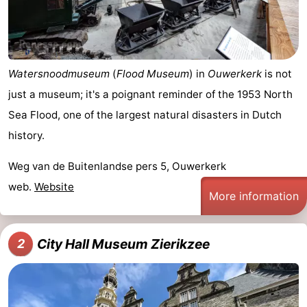
Watersnoodmuseum
(
Flood Museum
) in
Ouwerkerk
is not
just a museum; it's a poignant reminder of the 1953 North
Sea Flood, one of the largest natural disasters in Dutch
history.
Weg van de Buitenlandse pers 5, Ouwerkerk
web.
Website
More information
City Hall Museum Zierikzee
2