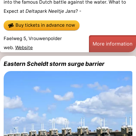
into the famous Dutch battle against the water. What to
Expect at
Deltapark Neeltje Jans
? -
Buy tickets in advance now
Faelweg 5, Vrouwenpolder
More information
web.
Website
Eastern Scheldt storm surge barrier