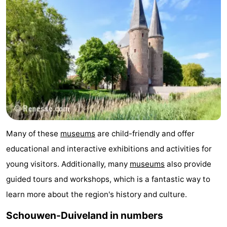
Many of these
museums
are child-friendly and offer
educational and interactive exhibitions and activities for
young visitors. Additionally, many
museums
also provide
guided tours and workshops, which is a fantastic way to
learn more about the region's history and culture.
Schouwen-Duiveland in numbers