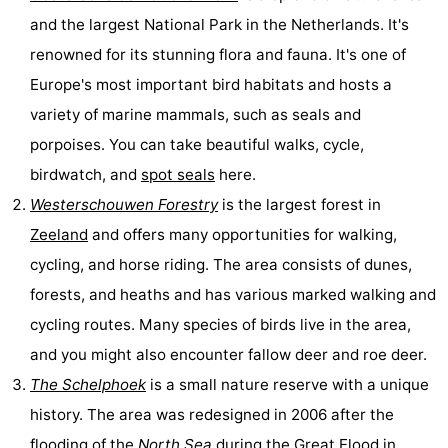
and the largest National Park in the Netherlands. It's
Bruinisse
-
renowned for its stunning flora and fauna. It's one of
Zierikzee
-
Europe's most important bird habitats and hosts a
variety of marine mammals, such as seals and
Nature
-
porpoises. You can take beautiful walks, cycle,
Oosterschelde
Burgh
-
birdwatch, and
spot seals
here.
Westerschouwen Forestry
is the largest forest in
Haamstede
Nature
Walcheren
Zeeland
and offers many opportunities for walking,
Kop
-
cycling, and horse riding. The area consists of dunes,
forests, and heaths and has various marked walking and
van
Veere
-
cycling routes. Many species of birds live in the area,
Schouwen
Nature
-
and you might also encounter fallow deer and roe deer.
The Schelphoek
is a small nature reserve with a unique
Oranjezon
Oostkapelle
-
history. The area was redesigned in 2006 after the
Nature
-
flooding of the
North Sea
during the Great Flood in