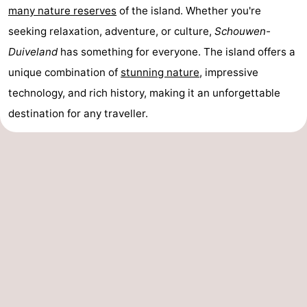
many nature reserves
of the island. Whether you're
seeking relaxation, adventure, or culture,
Schouwen-
Duiveland
has something for everyone. The island offers a
unique combination of
stunning nature
, impressive
technology, and rich history, making it an unforgettable
destination for any traveller.