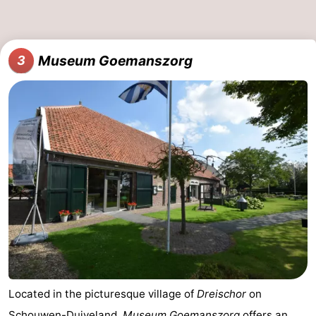
Museum Goemanszorg
3
Located in the picturesque village of
Dreischor
on
Schouwen-Duiveland
,
Museum Goemanszorg
offers an