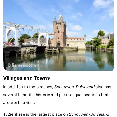
Boat
-
Trips
Playgrounds
-
Indoor
-
playgrounds
Bowling
-
centres
Mini
Wellness
golf
centers
Villages
Villages and Towns
courses
&
Nature
In addition to the beaches,
Schouwen-Duiveland
also has
Cities
Guided
several beautiful historic and picturesque locations that
tours
Sports
are worth a visit.
-
Zierikzee
is the largest place on
Schouwen-Duiveland