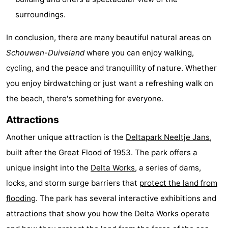
surroundings.
In conclusion, there are many beautiful natural areas on
Schouwen-Duiveland
where you can enjoy walking,
cycling, and the peace and tranquillity of nature. Whether
you enjoy birdwatching or just want a refreshing walk on
the beach, there's something for everyone.
Attractions
Another unique attraction is the
Deltapark Neeltje Jans
,
built after the Great Flood of 1953. The park offers a
unique insight into the
Delta Works
, a series of dams,
locks, and storm surge barriers that
protect the land from
flooding
. The park has several interactive exhibitions and
attractions that show you how the Delta Works operate