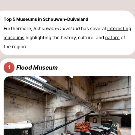
Top 5 Museums in Schouwen-Duiveland
Furthermore,
Schouwen-Duiveland
has several
interesting
museums
highlighting the history, culture, and
nature
of
the region.
Flood Museum
1