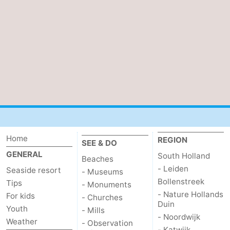
Home
REGION
SEE & DO
GENERAL
South Holland
Beaches
- Leiden
Seaside resort
- Museums
Bollenstreek
Tips
- Monuments
- Nature Hollands
For kids
- Churches
Duin
Youth
- Mills
- Noordwijk
Weather
- Observation
- Katwijk