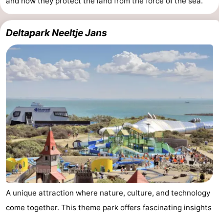
and how they protect the land from the force of the sea.
Deltapark Neeltje Jans
A unique attraction where nature, culture, and technology
come together. This theme park offers fascinating insights