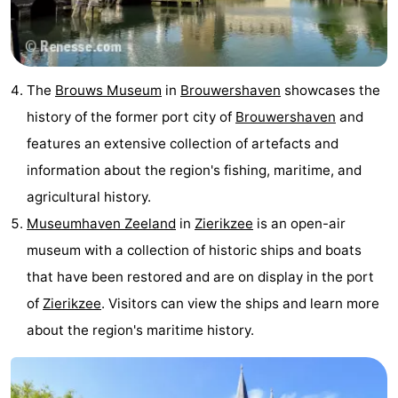
The
Brouws Museum
in
Brouwershaven
showcases the
history of the former port city of
Brouwershaven
and
features an extensive collection of artefacts and
information about the region's fishing, maritime, and
agricultural history.
Museumhaven Zeeland
in
Zierikzee
is an open-air
museum with a collection of historic ships and boats
that have been restored and are on display in the port
of
Zierikzee
. Visitors can view the ships and learn more
about the region's maritime history.