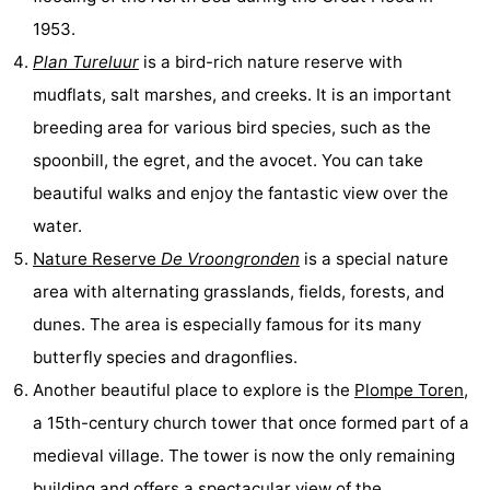
1953.
de
Domburg
-
Plan Tureluur
is a bird-rich nature reserve with
Mantelingen
Zoutelande
-
mudflats, salt marshes, and creeks. It is an important
breeding area for various bird species, such as the
Vlissingen
-
spoonbill, the egret, and the avocet. You can take
Middelburg
Weather
beautiful walks and enjoy the fantastic view over the
water.
Contact
Nature Reserve
De Vroongronden
is a special nature
us
area with alternating grasslands, fields, forests, and
dunes. The area is especially famous for its many
butterfly species and dragonflies.
Another beautiful place to explore is the
Plompe Toren
,
a 15th-century church tower that once formed part of a
medieval village. The tower is now the only remaining
building and offers a spectacular view of the