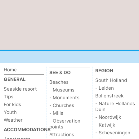
Nature
-
Hollands
Noordwijk
-
Duin
Katwijk
-
Scheveningen
-
The
-
Home
REGION
SEE & DO
GENERAL
South Holland
Hague
Rotterdam
-
Beaches
- Leiden
Seaside resort
- Museums
Rockanje
Zeeland
Bollenstreek
Tips
- Monuments
- Nature Hollands
For kids
- Churches
Schouwen-
Duin
Youth
- Mills
- Noordwijk
Weather
- Observation
Duiveland
-
- Katwijk
points
ACCOMMODATIONS
- Scheveningen
Attractions
Brouwershaven
-