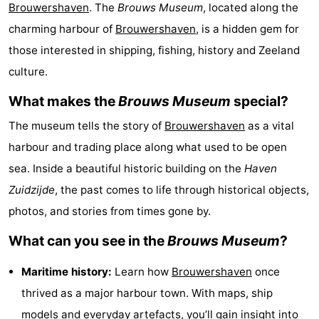
Brouwershaven
. The
Brouws Museum
, located along the
breakfasts)
Cottages
charming harbour of
Brouwershaven
, is a hidden gem for
-
those interested in shipping, fishing, history and Zeeland
culture.
Buitenheem
-
What makes the
Brouws Museum
special?
De
-
The museum tells the story of
Brouwershaven
as a vital
Oase
Duinoord
-
harbour and trading place along what used to be open
sea. Inside a beautiful historic building on the
Haven
Ginsterveld
-
Zuidzijde
, the past comes to life through historical objects,
Julianahoeve
-
photos, and stories from times gone by.
What can you see in the
Brouws Museum
?
Livingstone
-
Maritime history:
Learn how
Brouwershaven
once
Port
-
thrived as a major harbour town. With maps, ship
Greve
Port
-
models and everyday artefacts, you’ll gain insight into