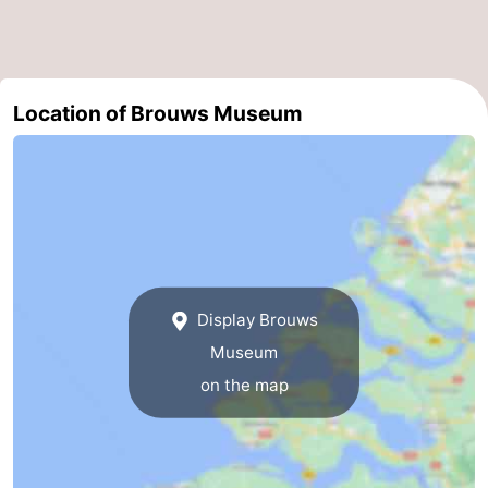
Swimming
-
pools
Cycling
-
Location of Brouws Museum
Hiking
-
Horse
-
riding
Golf
-
courses
Surfing
-
Display Brouws
Diving
-
Museum
Sportfishing
Seals
on the map
spotting
Food
&
Events