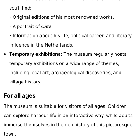
you’ll find:
Hof
Lastminutes
- Original editions of his most renowned works.
van
Beach
- A portrait of
Cats
.
- Information about his life, political career, and literary
Haamstede
See
influence in the Netherlands.
&
-
Temporary exhibitions:
The museum regularly hosts
temporary exhibitions on a wide range of themes,
do
Museums
-
including local art, archaeological discoveries, and
Monuments
-
village history.
Churches
-
For all ages
Mills
-
The museum is suitable for visitors of all ages. Children
can explore harbour life in an interactive way, while adults
Observation
Attractions
immerse themselves in the rich history of this picturesque
points
-
town.