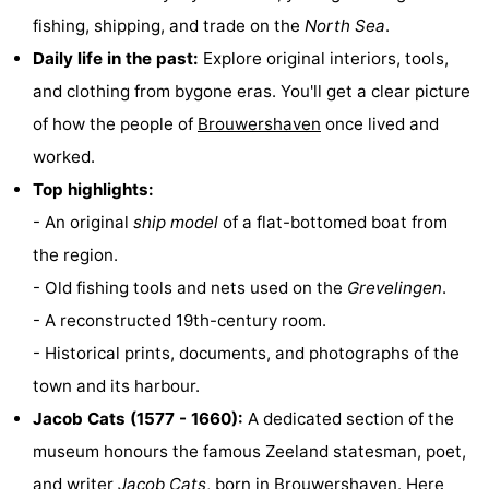
fishing, shipping, and trade on the
North Sea
.
Zélande
Resort
-
Daily life in the past:
Explore original interiors, tools,
Haamstede
Résidence
-
and clothing from bygone eras. You'll get a clear picture
of how the people of
Brouwershaven
once lived and
't
Schouwen
-
worked.
Hof
Schouwse
-
Top highlights:
- An original
ship model
of a flat-bottomed boat from
van
Valleien
Soeten
-
the region.
Haamstede
Haert
Wijde
-
- Old fishing tools and nets used on the
Grevelingen
.
- A reconstructed 19th-century room.
Blick
Zeeland
-
- Historical prints, documents, and photographs of the
Village
Zeeuwse
-
town and its harbour.
Jacob Cats (1577 - 1660):
A dedicated section of the
Kust
Zonnedorp
-
museum honours the famous Zeeland statesman, poet,
’t
Hotels
and writer
Jacob Cats
, born in
Brouwershaven
. Here