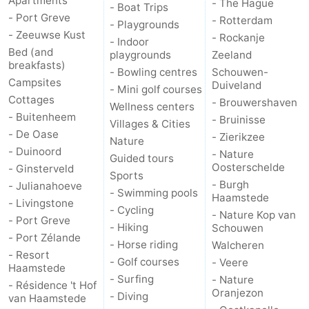
Apartments
- The Hague
- Boat Trips
- Port Greve
- Rotterdam
- Playgrounds
Bruinisse
-
- Zeeuwse Kust
- Rockanje
- Indoor
Bed (and
playgrounds
Zeeland
Zierikzee
-
breakfasts)
- Bowling centres
Schouwen-
Campsites
Duiveland
Nature
-
- Mini golf courses
Cottages
- Brouwershaven
Wellness centers
- Buitenheem
Oosterschelde
Burgh
-
- Bruinisse
Villages & Cities
- De Oase
- Zierikzee
Nature
Haamstede
Nature
Walcheren
- Duinoord
- Nature
Guided tours
Oosterschelde
- Ginsterveld
Sports
Kop
-
- Burgh
- Julianahoeve
- Swimming pools
Haamstede
- Livingstone
- Cycling
van
Veere
-
- Nature Kop van
- Port Greve
- Hiking
Schouwen
- Port Zélande
Schouwen
Nature
-
- Horse riding
Walcheren
- Resort
- Golf courses
- Veere
Haamstede
Oranjezon
Oostkapelle
-
- Surfing
- Nature
- Résidence 't Hof
Oranjezon
- Diving
van Haamstede
Nature
-