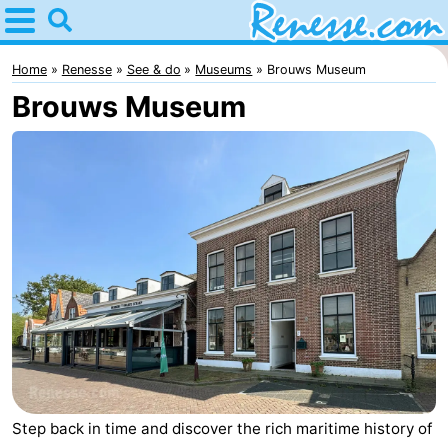
Home
Renesse
Home
Renesse
See & do
Museums
Brouws Museum
Brouws Museum
Tips
For
kids
Spend
the
Apartments
night
-
Port
-
Greve
Zeeuwse
Bed
Kust
(and
Campsites
Step back in time and discover the rich maritime history of