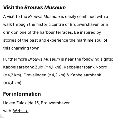
Visit the
Brouws Museum
Boat
-
A visit to the
Brouws Museum
is easily combined with a
Trips
Playgrounds
-
walk through the historic centre of
Brouwershaven
or a
Indoor
-
drink on one of the harbour terraces. Be inspired by
stories of the past and experience the maritime soul of
playgrounds
Bowling
-
this charming town.
centres
Mini
Wellness
Furthermore
Brouws Museum
is near the following sights:
Kabbelaarsbank Zuid
(±4,1 km),
Kabbelaarsbank Noord
golf
centers
Villages
(±4,2 km),
Grevelingen
(±4,2 km) &
Kabbelaarsbank
courses
&
Nature
(±4,4 km).
Cities
Guided
For information
tours
Sports
Haven Zuidzijde 15, Brouwershaven
web.
Website
-