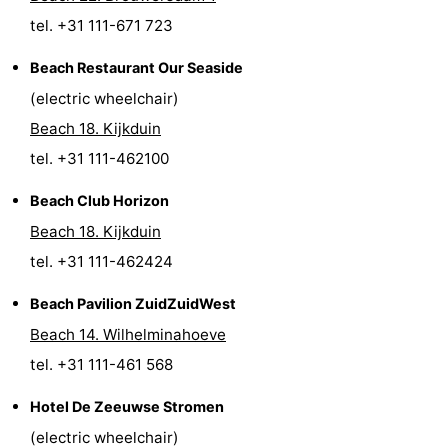
tel. +31 111-671 723
Nature
-
Beach Restaurant Our Seaside
Hollands
Noordwijk
-
(electric wheelchair)
Duin
Katwijk
-
Beach 18. Kijkduin
tel. +31 111-462100
Scheveningen
-
Beach Club Horizon
The
-
Beach 18. Kijkduin
tel. +31 111-462424
Hague
Rotterdam
-
Beach Pavilion ZuidZuidWest
Rockanje
Zeeland
Beach 14. Wilhelminahoeve
Schouwen-
tel. +31 111-461 568
Duiveland
-
Hotel De Zeeuwse Stromen
(electric wheelchair)
Brouwershaven
-