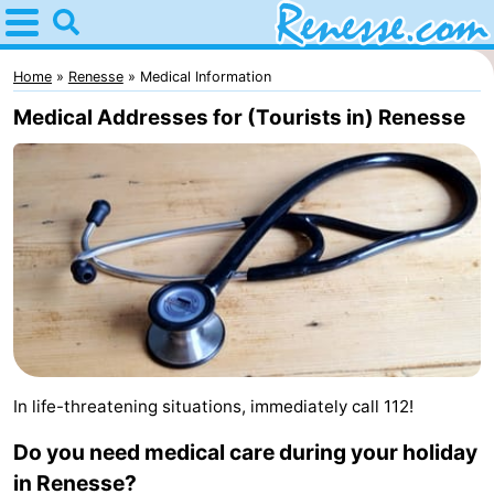
Home
Renesse
Home
Renesse
Medical Information
Medical Addresses for (Tourists in) Renesse
Tips
For
kids
Spend
the
Apartments
night
-
Port
-
In life-threatening situations, immediately call 112!
Greve
Zeeuwse
Bed
Do you need medical care during your holiday
Kust
(and
Campsites
in Renesse?