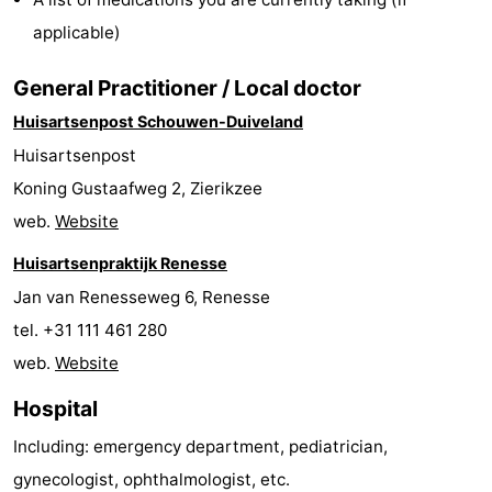
Zélande
Resort
-
applicable)
Haamstede
Résidence
-
General Practitioner / Local doctor
Huisartsenpost Schouwen-Duiveland
't
Schouwen
-
Huisartsenpost
Hof
Schouwse
-
Koning Gustaafweg 2, Zierikzee
web.
Website
van
Valleien
Soeten
-
Huisartsenpraktijk Renesse
Haamstede
Haert
Wijde
-
Jan van Renesseweg 6, Renesse
Blick
Zeeland
-
tel. +31 111 461 280
web.
Website
Village
Zeeuwse
-
Hospital
Kust
Zonnedorp
-
Including: emergency department, pediatrician,
’t
Hotels
gynecologist, ophthalmologist, etc.