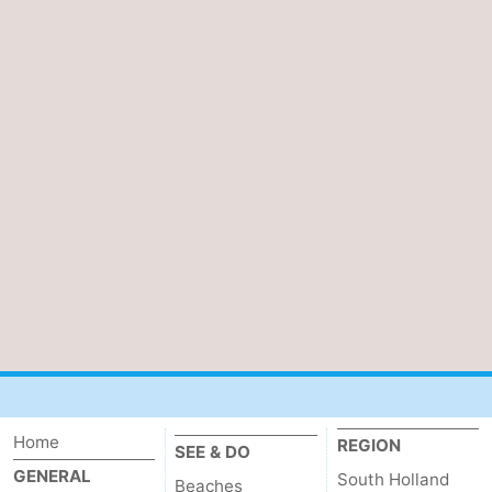
Home
REGION
SEE & DO
GENERAL
South Holland
Beaches