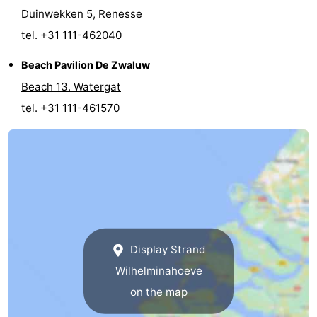
Duinwekken 5, Renesse
Bruinisse
-
tel. +31 111-462040
Zierikzee
-
Beach Pavilion De Zwaluw
Beach 13. Watergat
Nature
-
tel. +31 111-461570
Oosterschelde
Burgh
-
Haamstede
Nature
Walcheren
Kop
-
van
Veere
-
Display Strand
Schouwen
Nature
-
Wilhelminahoeve
Oranjezon
Oostkapelle
-
on the map
Nature
-