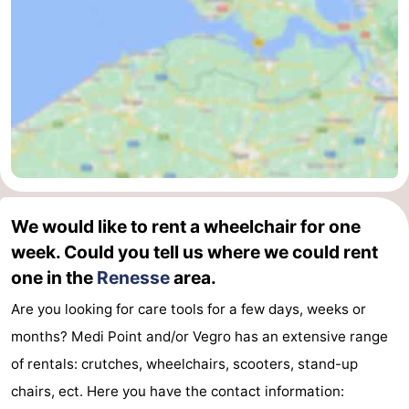
de
Domburg
-
Mantelingen
Zoutelande
-
Vlissingen
-
Middelburg
Weather
Contact
We would like to rent a wheelchair for one
us
week. Could you tell us where we could rent
one in the
Renesse
area.
Are you looking for care tools for a few days, weeks or
months? Medi Point and/or Vegro has an extensive range
of rentals: crutches, wheelchairs, scooters, stand-up
chairs, ect. Here you have the contact information: