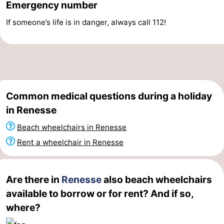
Emergency number
Swimming
-
If someone’s life is in danger, always call 112!
pools
Cycling
-
Hiking
-
Horse
-
Common medical questions during a holiday
riding
Golf
-
in Renesse
Beach wheelchairs in Renesse
courses
Surfing
-
Rent a wheelchair in Renesse
Diving
-
Sportfishing
Seals
Are there in
Renesse
also beach wheelchairs
available to borrow or for rent? And if so,
spotting
Food
where?
&
Events