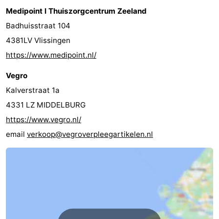
Medipoint l Thuiszorgcentrum Zeeland
Badhuisstraat 104
4381LV Vlissingen
https://www.medipoint.nl/
Vegro
Kalverstraat 1a
4331 LZ MIDDELBURG
https://www.vegro.nl/
email
verkoop@vegroverpleegartikelen.nl