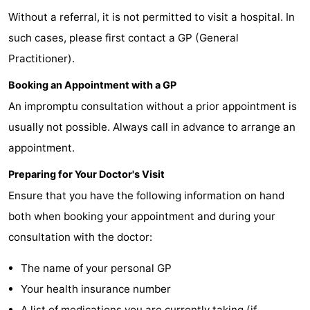
Without a referral, it is not permitted to visit a hospital. In
breakfasts)
Cottages
such cases, please first contact a GP (General
-
Practitioner).
Buitenheem
-
Booking an Appointment with a GP
An impromptu consultation without a prior appointment is
De
-
usually not possible. Always call in advance to arrange an
Oase
Duinoord
-
appointment.
Ginsterveld
-
Preparing for Your Doctor's Visit
Ensure that you have the following information on hand
Julianahoeve
-
both when booking your appointment and during your
Livingstone
-
consultation with the doctor:
Port
-
The name of your personal GP
Your health insurance number
Greve
Port
-
A list of medications you are currently taking (if