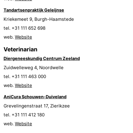
Boat
-
Tandartsenpraktijk Geleijnse
Kriekemeet 9, Burgh-Haamstede
Trips
Playgrounds
-
tel. +31 111 652 698
Indoor
-
web.
Website
Veterinarian
playgrounds
Bowling
-
Diergeneeskundig Centrum Zeeland
centres
Mini
Wellness
Zuidwelleweg 4, Noordwelle
golf
centers
Villages
tel. +31 111 463 000
web.
Website
courses
&
Nature
AniCura Schouwen-Duiveland
Cities
Guided
Grevelingenstraat 17, Zierikzee
tel. +31 111 412 180
tours
Sports
web.
Website
-