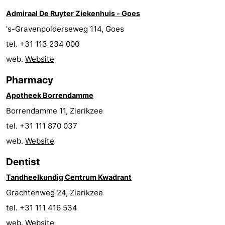
Admiraal De Ruyter Ziekenhuis - Goes
Hof
Lastminutes
's-Gravenpolderseweg 114, Goes
van
Beach
tel. +31 113 234 000
web.
Website
Haamstede
See
Pharmacy
&
-
Apotheek Borrendamme
do
Museums
-
Borrendamme 11, Zierikzee
tel. +31 111 870 037
Monuments
-
web.
Website
Churches
-
Dentist
Mills
-
Tandheelkundig Centrum Kwadrant
Grachtenweg 24, Zierikzee
Observation
Attractions
tel. +31 111 416 534
points
-
web.
Website