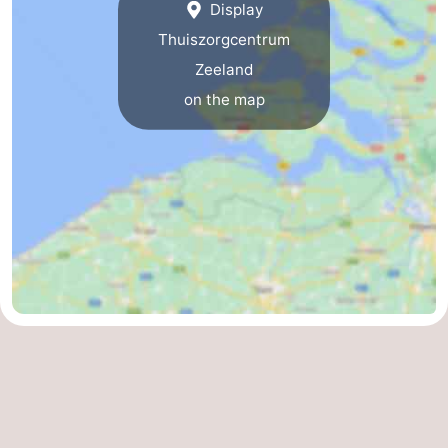
Display
Thuiszorgcentrum
Zeeland
on the map