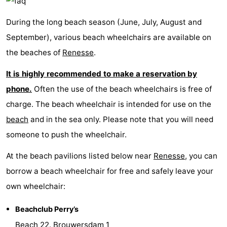
Beverages
Practical
During the long beach season (June, July, August and
September), various beach wheelchairs are available on
Forum
the beaches of
Renesse
.
Route
It is highly recommended to make a reservation by
-
phone.
Often the use of the beach wheelchairs is free of
charge. The beach wheelchair is intended for use on the
Parking
Medical
beach
and in the sea only. Please note that you will need
addresses
Region
someone to push the wheelchair.
South
At the beach pavilions listed below near
Renesse
, you can
borrow a beach wheelchair for free and safely leave your
Holland
-
own wheelchair:
Leiden
Bollenstreek
Beachclub Perry’s
-
Beach 22. Brouwersdam 1