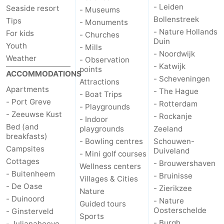
- Leiden
Seaside resort
- Museums
Bollenstreek
Tips
- Monuments
- Nature Hollands
For kids
- Churches
Duin
Youth
- Mills
- Noordwijk
Weather
- Observation
- Katwijk
points
ACCOMMODATIONS
- Scheveningen
Attractions
Apartments
- The Hague
- Boat Trips
- Port Greve
- Rotterdam
- Playgrounds
- Zeeuwse Kust
- Rockanje
- Indoor
Bed (and
playgrounds
Zeeland
breakfasts)
- Bowling centres
Schouwen-
Campsites
Duiveland
- Mini golf courses
Cottages
- Brouwershaven
Wellness centers
- Buitenheem
- Bruinisse
Villages & Cities
- De Oase
- Zierikzee
Nature
- Duinoord
- Nature
Guided tours
Oosterschelde
- Ginsterveld
Sports
- Burgh
- Julianahoeve