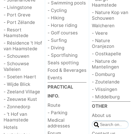
- Swimming pools
Haamstede
- Livingstone
- Cycling
- Nature Kop van
- Port Greve
- Hiking
Schouwen
- Port Zélande
- Horse riding
Walcheren
- Resort
- Golf courses
- Veere
Haamstede
- Surfing
- Nature
- Résidence 't Hof
Oranjezon
- Diving
van Haamstede
- Oostkapelle
- Sportfishing
- Schouwen
- Nature de
Seals spotting
- Schouwse
Mantelingen
Valleien
Food & Beverages
- Domburg
- Soeten Haert
Events
- Zoutelande
- Wijde Blick
PRACTICAL
- Vlissingen
- Zeeland Village
INFO.
- Middelburg
- Zeeuwse Kust
Route
OTHER
- Zonnedorp
- Parking
- ’t Hof van
About us
Haamstede
Medical
addresses
Hotels
Forum
Contact us