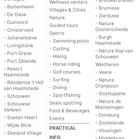
- Brouwershaven
Wellness centers
- Buitenheem
- Bruinisse
Boat
-
Villages & Cities
- De Oase
- Zierikzee
Nature
- Duinoord
Trips
Playgrounds
-
- Nature
Guided tours
Oosterschelde
- Ginsterveld
Sports
- Burgh
Indoor
-
- Julianahoeve
- Swimming pools
Haamstede
- Livingstone
- Cycling
- Nature Kop van
playgrounds
Bowling
-
- Port Greve
- Hiking
Schouwen
- Port Zélande
- Horse riding
Walcheren
centres
Mini
Wellness
- Resort
- Golf courses
- Veere
Haamstede
golf
centers
Villages
- Surfing
- Nature
- Résidence 't Hof
Oranjezon
- Diving
van Haamstede
courses
&
Nature
- Oostkapelle
- Sportfishing
- Schouwen
- Nature de
Seals spotting
- Schouwse
Cities
Guided
Mantelingen
Valleien
Food & Beverages
- Domburg
- Soeten Haert
Events
tours
Sports
- Zoutelande
- Wijde Blick
PRACTICAL
- Vlissingen
- Zeeland Village
-
INFO.
- Middelburg