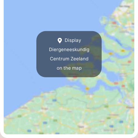
breakfasts)
Cottages
-
Buitenheem
-
Display
De
-
Diergeneeskundig
Centrum Zeeland
Oase
Duinoord
-
on the map
Ginsterveld
-
Julianahoeve
-
Livingstone
-
Port
-
Greve
Port
-