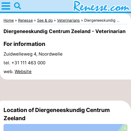
Home
Renesse
Home
Renesse
See & do
Veterinarians
Diergeneeskundig ...
Diergeneeskundig Centrum Zeeland - Veterinarian
Tips
For information
For
Zuidwelleweg 4, Noordwelle
kids
Spend
tel. +31 111 463 000
web.
Website
the
Apartments
night
-
Port
-
Location of Diergeneeskundig Centrum
Greve
Zeeuwse
Bed
Zeeland
Kust
(and
Campsites