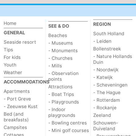
Hof
Lastminutes
van
Beach
Home
REGION
SEE & DO
GENERAL
South Holland
Beaches
Haamstede
See
- Leiden
Seaside resort
- Museums
Bollenstreek
Tips
&
-
- Monuments
- Nature Hollands
For kids
- Churches
Duin
do
Museums
-
Youth
- Mills
- Noordwijk
Weather
- Observation
Monuments
-
- Katwijk
points
ACCOMMODATIONS
- Scheveningen
Attractions
Churches
-
Apartments
- The Hague
- Boat Trips
- Port Greve
- Rotterdam
- Playgrounds
Mills
-
- Zeeuwse Kust
- Rockanje
- Indoor
Bed (and
playgrounds
Zeeland
Observation
Attractions
breakfasts)
- Bowling centres
Schouwen-
Campsites
Duiveland
- Mini golf courses
points
-
Cottages