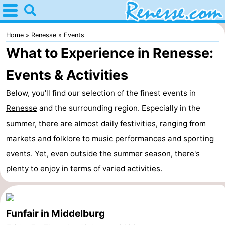
Home
Renesse
Home
Renesse
Events
What to Experience in Renesse:
Tips
Events & Activities
For
Below, you'll find our selection of the finest events in
kids
Spend
Renesse
and the surrounding region. Especially in the
summer, there are almost daily festivities, ranging from
the
Apartments
markets and folklore to music performances and sporting
night
-
events. Yet, even outside the summer season, there's
plenty to enjoy in terms of varied activities.
Port
-
Greve
Zeeuwse
Bed
Funfair in Middelburg
Kust
(and
Campsites