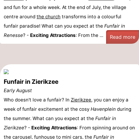
and fun for a whole week. At the end of July, the village
centre around
the church
transforms into a colourful
funfair paradise! What can you expect at the
Funfair in
Renesse
? -
Exciting Attractions
: From the ...
Read more
Funfair in Zierikzee
Early August
Who doesn't love a funfair? In
Zierikzee
, you can enjoy a
week of funfair excitement at the cosy
Havenplein
during
the summer. What can you expect at the
Funfair in
Zierikzee
? -
Exciting Attractions
: From spinning around on
the carousel, funhouse to mini cars, the
Funfair in