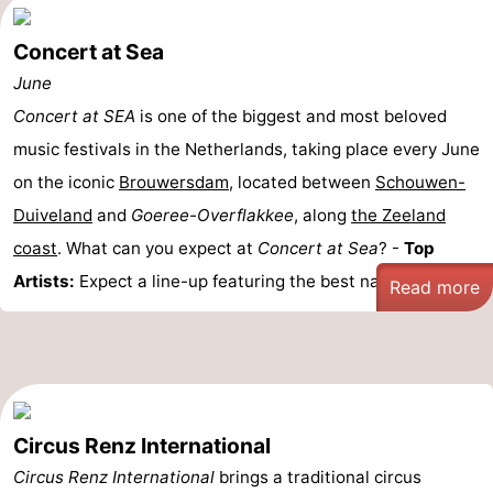
Concert at Sea
June
Concert at SEA
is one of the biggest and most beloved
music festivals in the Netherlands, taking place every June
on the iconic
Brouwersdam
, located between
Schouwen-
Duiveland
and
Goeree-Overflakkee
, along
the Zeeland
coast
. What can you expect at
Concert at Sea
? -
Top
Artists:
Expect a line-up featuring the best national ...
Read more
Circus Renz International
Circus Renz International
brings a traditional circus