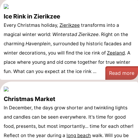
Ice Rink in Zierikzee
Every Christmas holiday,
Zierikzee
transforms into a
magical winter world:
Winterstad Zierikzee
. Right on the
charming
Havenplein
, surrounded by historic facades and
winter decorations, you will find the ice rink of
Zeeland
. A
place where young and old come together for true winter
fun. What can you expect at the ice rink ...
Read more
Christmas Market
In December, the days grow shorter and twinkling lights
and candles can be seen everywhere. It's time for good
food, presents, but most importantly... time for each other!
Reflect on the year during a
long
beach
walk. Will you be