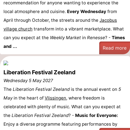
recommendation for anyone wanting to experience the
local atmosphere and cuisine.
Every Wednesday
from
April through October, the streets around the
Jacobus
village church
transform into a vibrant marketplace. What
can you expect at the
Weekly Market
in
Renesse
? -
Times
and ...
Read more
Liberation Festival Zeeland
Wednesday 5 May 2027
The
Liberation Festival Zeeland
is the annual event on
5
May
in the heart of
Vlissingen
, where freedom is
celebrated with plenty of music. What can you expect at
the
Liberation Festival Zeeland
? -
Music for Everyone:
Enjoy a diverse programme featuring performances by