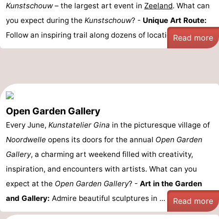
Kunstschouw
– the largest art event in
Zeeland
. What can
you expect during the
Kunstschouw
? -
Unique Art Route:
Follow an inspiring trail along dozens of locations – from ...
Read more
Open Garden Gallery
Every June,
Kunstatelier Gina
in the picturesque village of
Noordwelle
opens its doors for the annual
Open Garden
Gallery
, a charming art weekend filled with creativity,
inspiration, and encounters with artists. What can you
expect at the
Open Garden Gallery
? -
Art in the Garden
and Gallery:
Admire beautiful sculptures in ...
Read more