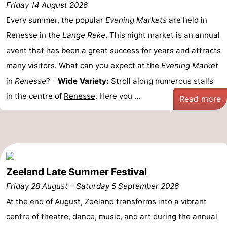
Friday 14 August 2026
Boat
-
Every summer, the popular
Evening Markets
are held in
Renesse
in the
Lange Reke
. This night market is an annual
Trips
Playgrounds
-
event that has been a great success for years and attracts
Indoor
-
many visitors. What can you expect at the
Evening Market
in
Renesse
? -
Wide Variety:
Stroll along numerous stalls
playgrounds
Bowling
-
in the centre of
Renesse
. Here you ...
Read more
centres
Mini
Wellness
golf
centers
Villages
courses
&
Nature
Zeeland Late Summer Festival
Cities
Guided
Friday 28 August
–
Saturday 5 September 2026
tours
Sports
At the end of August,
Zeeland
transforms into a vibrant
centre of theatre, dance, music, and art during the annual
-