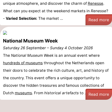
unique atmosphere, and discover the charm of
Renesse
.
Bruinisse
-
What can you expect at the weekend markets in
Renesse
?
-
Varied Selection:
The market ...
Read more
Zierikzee
-
Nature
-
National Museum Week
Oosterschelde
Burgh
-
Saturday 26 September
–
Sunday 4 October 2026
Haamstede
Nature
Walcheren
The
National Museum Week
is an annual event where
hundreds of museums
throughout the Netherlands open
Kop
-
their doors to celebrate the rich culture, art, and history of
van
Veere
-
the country. This event offers a unique opportunity to
discover the hidden treasures and famous collections of
Schouwen
Nature
-
Dutch
museums
. From
historical artefacts
to ...
Read more
Oranjezon
Oostkapelle
-
Nature
-