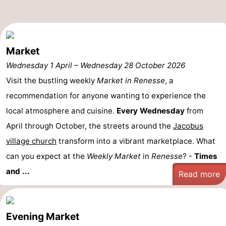
Hof
Lastminutes
van
Beach
Market
Haamstede
See
Wednesday 1 April
–
Wednesday 28 October 2026
Visit the bustling weekly
Market in Renesse
, a
&
-
recommendation for anyone wanting to experience the
do
Museums
-
local atmosphere and cuisine.
Every Wednesday
from
April through October, the streets around the
Jacobus
Monuments
-
village church
transform into a vibrant marketplace. What
Churches
-
can you expect at the
Weekly Market
in
Renesse
? -
Times
and ...
Mills
-
Read more
Observation
Attractions
Evening Market
points
-