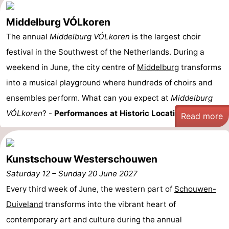
Middelburg VÓLkoren
The annual
Middelburg VÓLkoren
is the largest choir
festival in the Southwest of the Netherlands. During a
weekend in June, the city centre of
Middelburg
transforms
into a musical playground where hundreds of choirs and
ensembles perform. What can you expect at
Middelburg
VÓLkoren
? -
Performances at Historic Locations: ...
Read more
Kunstschouw Westerschouwen
Saturday 12
–
Sunday 20 June 2027
Every third week of June, the western part of
Schouwen-
Duiveland
transforms into the vibrant heart of
contemporary art and culture during the annual