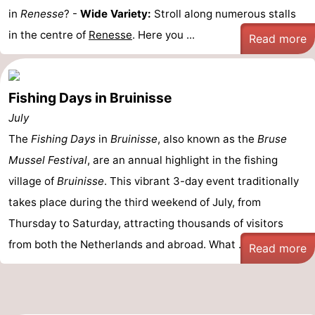
in
Renesse
? -
Wide Variety:
Stroll along numerous stalls
in the centre of
Renesse
. Here you ...
Read more
Fishing Days in Bruinisse
July
The
Fishing Days
in
Bruinisse
, also known as the
Bruse
Mussel Festival
, are an annual highlight in the fishing
village of
Bruinisse
. This vibrant 3-day event traditionally
takes place during the third weekend of July, from
Thursday to Saturday, attracting thousands of visitors
from both the Netherlands and abroad. What ...
Read more