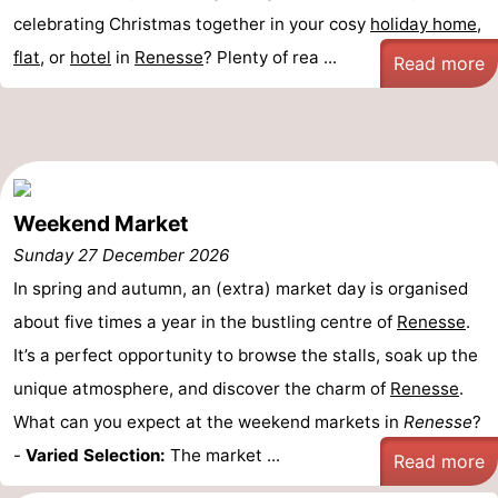
celebrating Christmas together in your cosy
holiday home
,
flat
, or
hotel
in
Renesse
? Plenty of rea ...
Read more
Weekend Market
Sunday 27 December 2026
In spring and autumn, an (extra) market day is organised
about five times a year in the bustling centre of
Renesse
.
It’s a perfect opportunity to browse the stalls, soak up the
unique atmosphere, and discover the charm of
Renesse
.
What can you expect at the weekend markets in
Renesse
?
-
Varied Selection:
The market ...
Read more