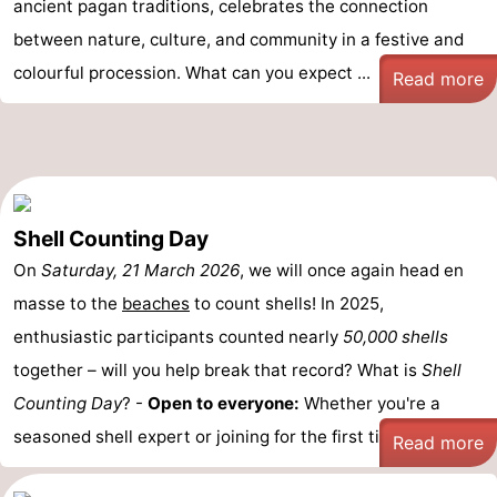
ancient pagan traditions, celebrates the connection
between nature, culture, and community in a festive and
colourful procession. What can you expect ...
Read more
Shell Counting Day
On
Saturday, 21 March 2026
, we will once again head en
masse to the
beaches
to count shells! In 2025,
enthusiastic participants counted nearly
50,000 shells
together – will you help break that record? What is
Shell
Counting Day
? -
Open to everyone:
Whether you're a
seasoned shell expert or joining for the first time, ...
Read more