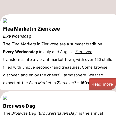
Flea Market in Zierikzee
Elke woensdag
The
Flea Markets
in
Zierikzee
are a summer tradition!
Every Wednesday
in July and August,
Zierikzee
transforms into a vibrant market town, with over 160 stalls
filled with unique second-hand treasures. Come browse,
discover, and enjoy the cheerful atmosphere. What to
expect at the
Flea Market
in
Zierikzee
? -
160+ Stalls: ...
Read more
Brouwse Dag
The
Brouwse Dag (Brouwershaven Day)
is the annual