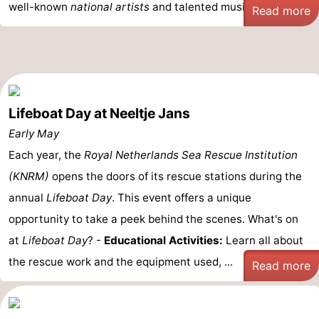
well-known
national artists
and talented musicians ...
Read more
Lifeboat Day at Neeltje Jans
Early May
Each year, the
Royal Netherlands Sea Rescue Institution
(KNRM)
opens the doors of its rescue stations during the
annual
Lifeboat Day
. This event offers a unique
opportunity to take a peek behind the scenes. What's on
at
Lifeboat Day
? -
Educational Activities:
Learn all about
the rescue work and the equipment used, ...
Read more