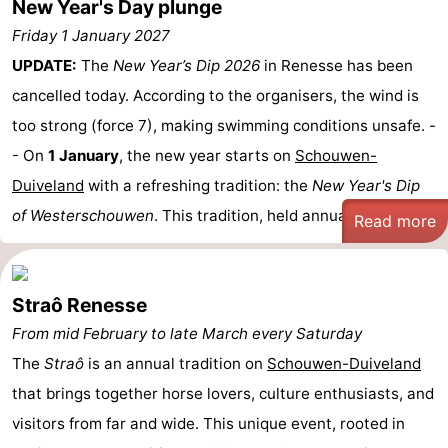
New Year's Day plunge
Friday 1 January 2027
UPDATE:
The
New Year’s Dip 2026
in Renesse has been
cancelled today. According to the organisers, the wind is
too strong (force 7), making swimming conditions unsafe. -
- On
1 January
, the new year starts on
Schouwen-
Duiveland
with a refreshing tradition: the
New Year's Dip
of Westerschouwen
. This tradition, held annually sinc ...
Read more
Straô Renesse
From mid February to late March every Saturday
The
Straô
is an annual tradition on
Schouwen-Duiveland
that brings together horse lovers, culture enthusiasts, and
visitors from far and wide. This unique event, rooted in