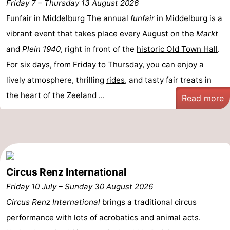
Friday 7
–
Thursday 13 August 2026
breakfasts)
Cottages
Funfair in Middelburg The annual
funfair
in
Middelburg
is a
vibrant event that takes place every August on the
Markt
-
and
Plein 1940
, right in front of the
historic Old Town Hall
.
Buitenheem
-
For six days, from Friday to Thursday, you can enjoy a
lively atmosphere, thrilling
rides
, and tasty fair treats in
De
-
the heart of the
Zeeland ...
Read more
Oase
Duinoord
-
Ginsterveld
-
Julianahoeve
-
Circus Renz International
Livingstone
-
Friday 10 July
–
Sunday 30 August 2026
Port
-
Circus Renz International
brings a traditional circus
performance with lots of acrobatics and animal acts.
Greve
Port
-