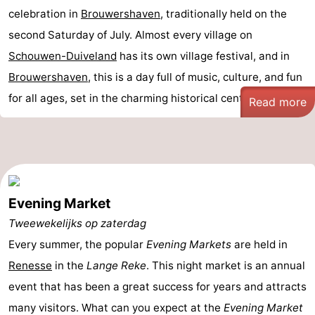
celebration in
Brouwershaven
, traditionally held on the
second Saturday of July. Almost every village on
Schouwen-Duiveland
has its own village festival, and in
Brouwershaven
, this is a day full of music, culture, and fun
for all ages, set in the charming historical centre ...
Read more
Evening Market
Tweewekelijks op zaterdag
Every summer, the popular
Evening Markets
are held in
Renesse
in the
Lange Reke
. This night market is an annual
event that has been a great success for years and attracts
many visitors. What can you expect at the
Evening Market