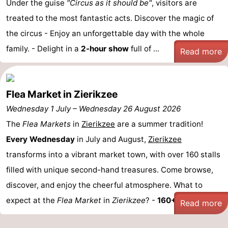
Under the guise
"Circus as it should be"
, visitors are
Zélande
Resort
-
treated to the most fantastic acts. Discover the magic of
the circus - Enjoy an unforgettable day with the whole
Haamstede
Résidence
-
family. - Delight in a
2-hour show
full of ...
Read more
't
Schouwen
-
Hof
Schouwse
-
Flea Market in Zierikzee
van
Valleien
Soeten
-
Wednesday 1 July
–
Wednesday 26 August 2026
The
Flea Markets
in
Zierikzee
are a summer tradition!
Haamstede
Haert
Wijde
-
Every Wednesday
in July and August,
Zierikzee
Blick
Zeeland
-
transforms into a vibrant market town, with over 160 stalls
filled with unique second-hand treasures. Come browse,
Village
Zeeuwse
-
discover, and enjoy the cheerful atmosphere. What to
Kust
Zonnedorp
-
expect at the
Flea Market
in
Zierikzee
? -
160+ Stalls: ...
Read more
’t
Hotels