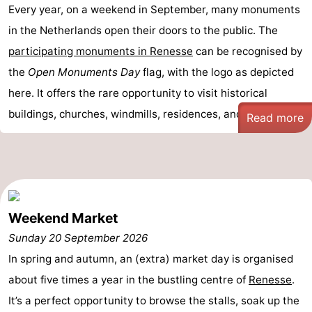
Every year, on a weekend in September, many monuments
Nature
-
in the Netherlands open their doors to the public. The
participating monuments in Renesse
can be recognised by
Hollands
Noordwijk
-
the
Open Monuments Day
flag, with the logo as depicted
Duin
Katwijk
-
here. It offers the rare opportunity to visit historical
buildings, churches, windmills, residences, and ma ...
Read more
Scheveningen
-
The
-
Hague
Rotterdam
-
Rockanje
Zeeland
Weekend Market
Sunday 20 September 2026
Schouwen-
In spring and autumn, an (extra) market day is organised
Duiveland
-
about five times a year in the bustling centre of
Renesse
.
It’s a perfect opportunity to browse the stalls, soak up the
Brouwershaven
-