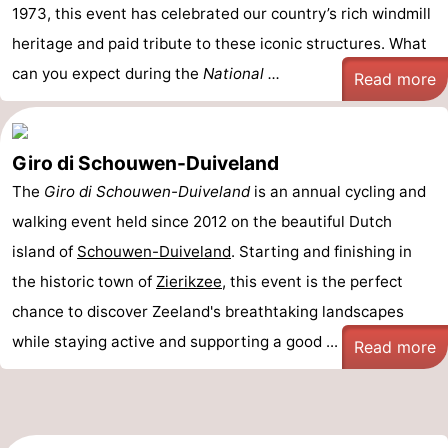
1973, this event has celebrated our country’s rich windmill
heritage and paid tribute to these iconic structures. What
can you expect during the
National ...
Read more
Giro di Schouwen-Duiveland
The
Giro di Schouwen-Duiveland
is an annual cycling and
walking event held since 2012 on the beautiful Dutch
island of
Schouwen-Duiveland
. Starting and finishing in
the historic town of
Zierikzee
, this event is the perfect
chance to discover Zeeland's breathtaking landscapes
while staying active and supporting a good ...
Read more