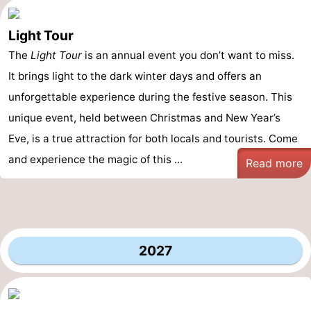
Light Tour
The
Light Tour
is an annual event you don’t want to miss.
It brings light to the dark winter days and offers an
unforgettable experience during the festive season. This
unique event, held between Christmas and New Year’s
Eve, is a true attraction for both locals and tourists. Come
and experience the magic of this ...
Read more
2027