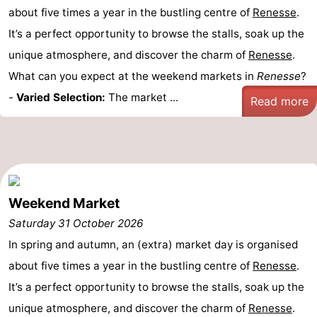
about five times a year in the bustling centre of
Renesse
.
It’s a perfect opportunity to browse the stalls, soak up the
unique atmosphere, and discover the charm of
Renesse
.
What can you expect at the weekend markets in
Renesse
?
-
Varied Selection:
The market ...
Read more
Weekend Market
Saturday 31 October 2026
In spring and autumn, an (extra) market day is organised
about five times a year in the bustling centre of
Renesse
.
It’s a perfect opportunity to browse the stalls, soak up the
unique atmosphere, and discover the charm of
Renesse
.