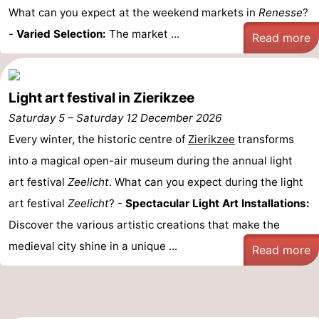
What can you expect at the weekend markets in
Renesse
?
-
Varied Selection:
The market ...
Read more
Light art festival in Zierikzee
Saturday 5
–
Saturday 12 December 2026
Every winter, the historic centre of
Zierikzee
transforms
into a magical open-air museum during the annual light
art festival
Zeelicht
. What can you expect during the light
art festival
Zeelicht
? -
Spectacular Light Art Installations:
Discover the various artistic creations that make the
medieval city shine in a unique ...
Read more