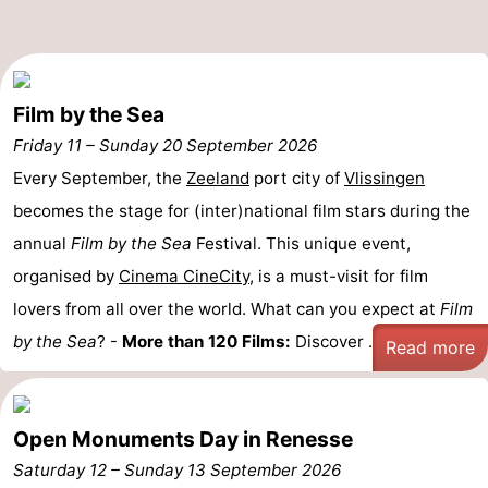
Beverages
Practical
Forum
Film by the Sea
Route
Friday 11
–
Sunday 20 September 2026
Every September, the
Zeeland
port city of
Vlissingen
-
becomes the stage for (inter)national film stars during the
Parking
Medical
annual
Film by the Sea
Festival. This unique event,
organised by
Cinema CineCity
, is a must-visit for film
addresses
Region
lovers from all over the world. What can you expect at
Film
South
by the Sea
? -
More than 120 Films:
Discover ...
Read more
Holland
-
Leiden
Bollenstreek
Open Monuments Day in Renesse
Saturday 12
–
Sunday 13 September 2026
-