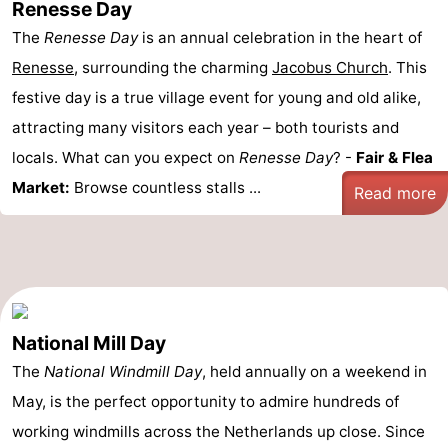
Renesse Day
The
Renesse Day
is an annual celebration in the heart of
Renesse
, surrounding the charming
Jacobus Church
. This
festive day is a true village event for young and old alike,
attracting many visitors each year – both tourists and
locals. What can you expect on
Renesse Day
? -
Fair & Flea
Market:
Browse countless stalls ...
Read more
National Mill Day
The
National Windmill Day
, held annually on a weekend in
May, is the perfect opportunity to admire hundreds of
working windmills across the Netherlands up close. Since