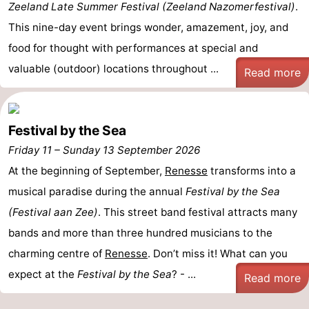
Zeeland Late Summer Festival (Zeeland Nazomerfestival)
.
Swimming
-
This nine-day event brings wonder, amazement, joy, and
food for thought with performances at special and
pools
Cycling
-
valuable (outdoor) locations throughout ...
Read more
Hiking
-
Horse
-
Festival by the Sea
riding
Golf
-
Friday 11
–
Sunday 13 September 2026
At the beginning of September,
Renesse
transforms into a
courses
Surfing
-
musical paradise during the annual
Festival by the Sea
Diving
-
(Festival aan Zee)
. This street band festival attracts many
bands and more than three hundred musicians to the
Sportfishing
Seals
charming centre of
Renesse
. Don’t miss it! What can you
spotting
Food
expect at the
Festival by the Sea
? - ...
Read more
&
Events