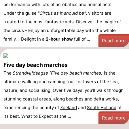
performance with lots of acrobatics and animal acts.
Under the guise
"Circus as it should be"
, visitors are
treated to the most fantastic acts. Discover the magic of
the circus - Enjoy an unforgettable day with the whole
family. - Delight in a
2-hour show
full of ...
Read more
Five day beach marches
The
Strandvijfdaagse (Five day
beach
marches)
is the
ultimate walking and camping tour for lovers of the sea,
nature, and socialising. Over five days, you’ll walk through
stunning coastal areas, along
beaches
and delta works,
experiencing the beauty of
Zeeland
and
South Holland
at
its best. What to Expect at the ...
Read more