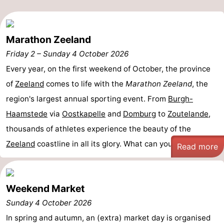
de
Domburg
-
Marathon Zeeland
Mantelingen
Zoutelande
-
Friday 2
–
Sunday 4 October 2026
Vlissingen
-
Every year, on the first weekend of October, the province
of
Zeeland
comes to life with the
Marathon Zeeland
, the
Middelburg
Weather
region's largest annual sporting event. From
Burgh-
Contact
Haamstede
via
Oostkapelle
and
Domburg
to
Zoutelande
,
thousands of athletes experience the beauty of the
us
Zeeland
coastline in all its glory. What can you ...
Read more
Weekend Market
Sunday 4 October 2026
In spring and autumn, an (extra) market day is organised