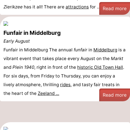
Zierikzee
has it all! There are
attractions
for ...
Read more
Funfair in Middelburg
Early August
Funfair in Middelburg The annual
funfair
in
Middelburg
is a
vibrant event that takes place every August on the
Markt
and
Plein 1940
, right in front of the
historic Old Town Hall
.
For six days, from Friday to Thursday, you can enjoy a
lively atmosphere, thrilling
rides
, and tasty fair treats in
the heart of the
Zeeland ...
Read more