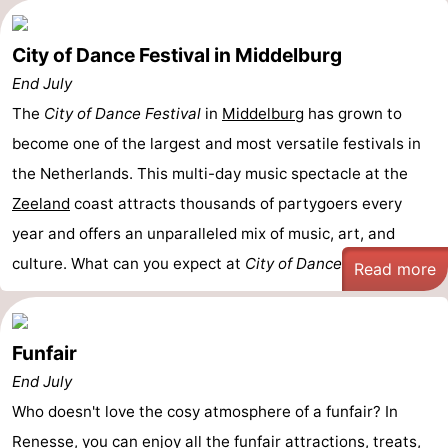
City of Dance Festival in Middelburg
End July
The
City of Dance Festival
in
Middelburg
has grown to
become one of the largest and most versatile festivals in
the Netherlands. This multi-day music spectacle at the
Zeeland
coast attracts thousands of partygoers every
year and offers an unparalleled mix of music, art, and
culture. What can you expect at
City of Dance
? - ...
Read more
Funfair
End July
Who doesn't love the cosy atmosphere of a funfair? In
Renesse
, you can enjoy all the funfair
attractions
, treats,