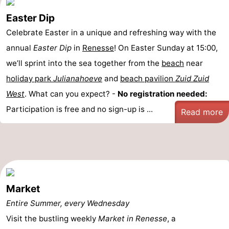
Easter Dip
Celebrate Easter in a unique and refreshing way with the
annual
Easter Dip
in
Renesse
! On Easter Sunday at 15:00,
we’ll sprint into the sea together from the
beach
near
holiday park
Julianahoeve
and
beach pavilion
Zuid Zuid
West
. What can you expect? -
No registration needed:
Participation is free and no sign-up is ...
Read more
Market
Entire Summer, every Wednesday
Visit the bustling weekly
Market in Renesse
, a