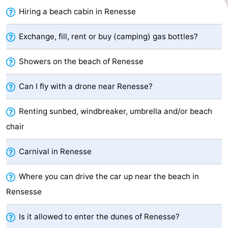
Hiring a beach cabin in Renesse
Zélande
Resort
-
Haamstede
Résidence
-
Exchange, fill, rent or buy (camping) gas bottles?
't
Schouwen
-
Showers on the beach of Renesse
Hof
Schouwse
-
Can I fly with a drone near Renesse?
van
Valleien
Soeten
-
Renting sunbed, windbreaker, umbrella and/or beach
chair
Haamstede
Haert
Wijde
-
Blick
Zeeland
-
Carnival in Renesse
Village
Zeeuwse
-
Where you can drive the car up near the beach in
Rensesse
Kust
Zonnedorp
-
Is it allowed to enter the dunes of Renesse?
’t
Hotels