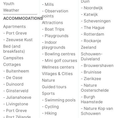
Duin
Youth
- Mills
- Noordwijk
Weather
de
Domburg
-
- Observation
- Katwijk
points
ACCOMMODATIONS
- Scheveningen
Mantelingen
Zoutelande
-
Attractions
Apartments
- The Hague
- Boat Trips
- Port Greve
- Rotterdam
Vlissingen
-
- Playgrounds
- Zeeuwse Kust
- Rockanje
- Indoor
Bed (and
Middelburg
Weather
playgrounds
Zeeland
breakfasts)
- Bowling centres
Schouwen-
Campsites
Contact
Duiveland
- Mini golf courses
Cottages
- Brouwershaven
Wellness centers
us
- Buitenheem
- Bruinisse
Villages & Cities
- De Oase
- Zierikzee
Nature
- Duinoord
- Nature
Guided tours
Oosterschelde
- Ginsterveld
Sports
- Burgh
- Julianahoeve
- Swimming pools
Haamstede
- Livingstone
- Cycling
- Nature Kop van
- Port Greve
- Hiking
Schouwen
- Port Zélande