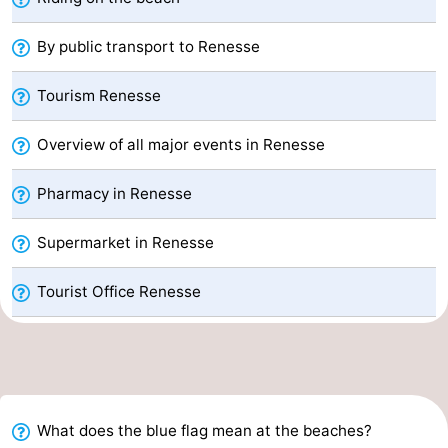
Beverages
Practical
By public transport to Renesse
Forum
Tourism Renesse
Route
Overview of all major events in Renesse
-
Pharmacy in Renesse
Parking
Medical
Supermarket in Renesse
addresses
Region
Tourist Office Renesse
South
Holland
-
Leiden
Bollenstreek
What does the blue flag mean at the beaches?
-