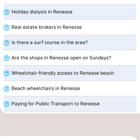
breakfasts)
Cottages
Holiday dialysis in Renesse
-
Real estate brokers in Renesse
Buitenheem
-
Is there a surf course in the area?
De
-
Are the shops in Renesse open on Sundays?
Oase
Duinoord
-
Wheelchair-friendly access to Renesse beach
Ginsterveld
-
Beach wheelchairs in Renesse
Julianahoeve
-
Paying for Public Transport to Renesse
Livingstone
-
Port
-
Greve
Port
-