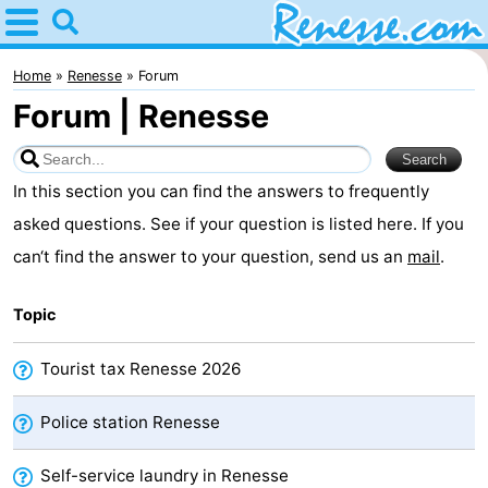
Home
Renesse
Home
Renesse
Forum
Forum | Renesse
Tips
For
In this section you can find the answers to frequently
kids
Spend
asked questions. See if your question is listed here. If you
can‘t find the answer to your question, send us an
mail
.
the
Apartments
Topic
night
-
Port
-
Tourist tax Renesse 2026
Greve
Zeeuwse
Bed
Police station Renesse
Kust
(and
Campsites
Self-service laundry in Renesse