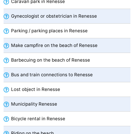
Caravan park in Renesse
Swimming
-
Gynecologist or obstetrician in Renesse
pools
Cycling
-
Parking / parking places in Renesse
Hiking
-
Make campfire on the beach of Renesse
Horse
-
Barbecuing on the beach of Renesse
riding
Golf
-
Bus and train connections to Renesse
courses
Surfing
-
Lost object in Renesse
Diving
-
Sportfishing
Seals
Municipality Renesse
spotting
Food
Bicycle rental in Renesse
&
Events
Riding on the beach