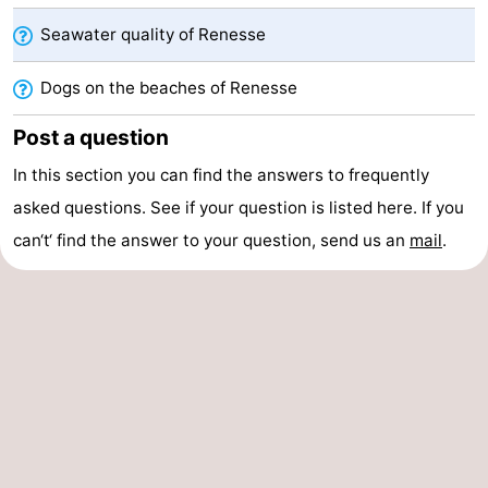
Seawater quality of Renesse
Nature
-
Dogs on the beaches of Renesse
Hollands
Noordwijk
-
Post a question
Duin
Katwijk
-
In this section you can find the answers to frequently
Scheveningen
-
asked questions. See if your question is listed here. If you
The
-
can‘t‘ find the answer to your question, send us an
mail
.
Hague
Rotterdam
-
Rockanje
Zeeland
Schouwen-
Duiveland
-
Brouwershaven
-