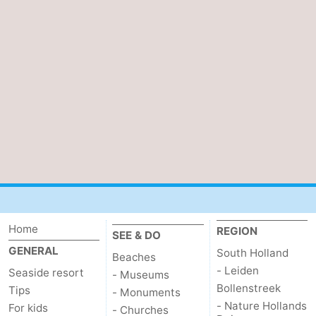
Bruinisse
-
Zierikzee
-
Nature
-
Oosterschelde
Burgh
-
Haamstede
Nature
Walcheren
Kop
-
van
Veere
-
Home
REGION
SEE & DO
Schouwen
Nature
-
GENERAL
South Holland
Beaches
- Leiden
Seaside resort
- Museums
Oranjezon
Oostkapelle
-
Bollenstreek
Tips
- Monuments
- Nature Hollands
For kids
- Churches
Nature
-