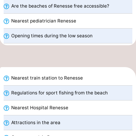
Are the beaches of Renesse free accessible?
Boat
-
Nearest pediatrician Renesse
Trips
Playgrounds
-
Opening times during the low season
Indoor
-
playgrounds
Bowling
-
centres
Mini
Wellness
golf
centers
Villages
Nearest train station to Renesse
courses
&
Nature
Regulations for sport fishing from the beach
Cities
Guided
Nearest Hospital Renesse
tours
Sports
Attractions in the area
-