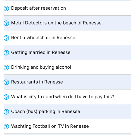
Deposit after reservation
Hof
Lastminutes
van
Beach
Metal Detectors on the beach of Renesse
Haamstede
See
Rent a wheelchair in Renesse
&
-
Getting married in Renesse
do
Museums
-
Drinking and buying alcohol
Monuments
-
Restaurants in Renesse
Churches
-
What is city tax and when do I have to pay this?
Mills
-
Coach (bus) parking in Renesse
Observation
Attractions
Wachting Football on TV in Renesse
points
-