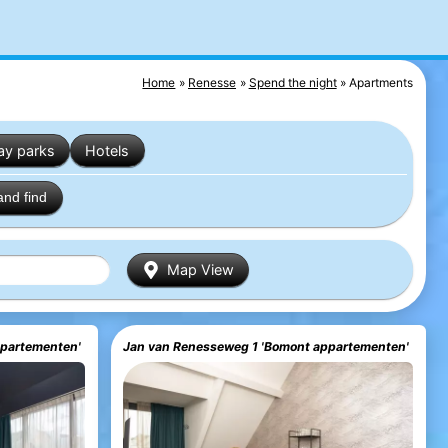
Home
Renesse
Spend the night
Apartments
ay parks
Hotels
and find
Map View
ppartementen'
Jan van Renesseweg 1 'Bomont appartementen'