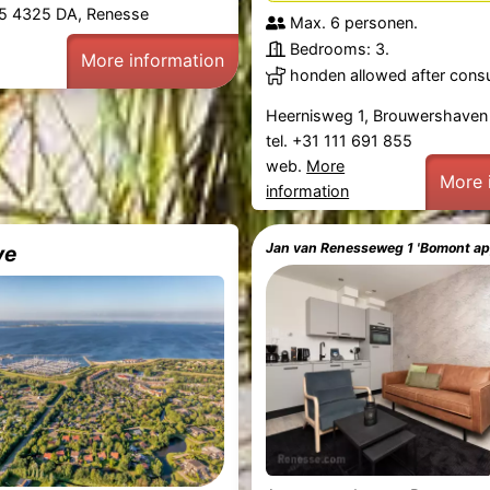
5 4325 DA, Renesse
Max. 6 personen.
Bedrooms: 3.
More information
honden allowed after consu
Heernisweg 1, Brouwershaven
tel. +31 111 691 855
web.
More
More 
information
Jan van Renesseweg 1 'Bomont a
ve