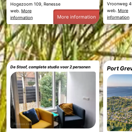
Vroonweg 4
Hogezoom 109, Renesse
web.
More
web.
More
More information
information
information
De Stoof, complete studio voor 2 personen
Port Gre