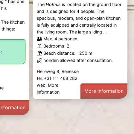
eg 1
has one
The
Hofhus
is located on the ground floor
This
and is designed for 4 people. The
n
spacious, modern, and open-plan kitchen
 The kitchen
is fully equipped and centrally located in
 things:
the living room. The large sliding ...
Max. 4 personen.
Bedrooms: 2.
:
6
Beach distance: ±250 m.
honden allowed after consultation.
Helleweg 8, Renesse
tel. +31 111 468 282
web.
More
se
More information
information
information