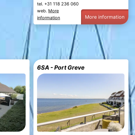
tel. +31 118 236 060
web.
More
More information
information
6SA - Port Greve