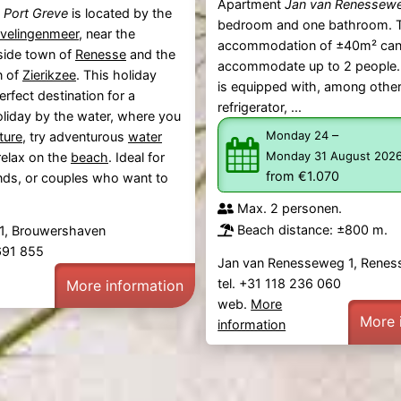
Apartment
Jan van Renessew
k
Port Greve
is located by the
bedroom and one bathroom. 
velingenmeer
, near the
accommodation of ±40m² ca
ide town of
Renesse
and the
accommodate up to 2 people.
n of
Zierikzee
. This holiday
is equipped with, among other
erfect destination for a
refrigerator, ...
liday by the water, where you
–
Monday 24
ture
, try adventurous
water
Monday 31 August 202
relax on the
beach
. Ideal for
from €1.070
iends, or couples who want to
Max. 2 personen.
Beach distance: ±800 m.
1, Brouwershaven
 691 855
Jan van Renesseweg 1, Renes
tel. +31 118 236 060
More information
web.
More
More 
information