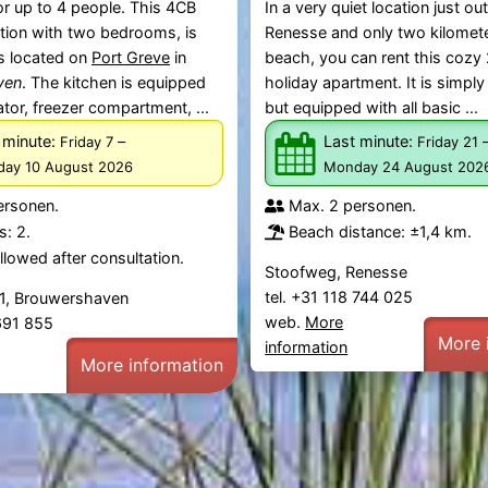
r up to 4 people. This 4CB
In a very quiet location just ou
on with two bedrooms, is
Renesse and only two kilomet
s located on
Port Greve
in
beach, you can rent this cozy
ven
. The kitchen is equipped
holiday apartment. It is simply
ator, freezer compartment, ...
but equipped with all basic ...
 minute:
–
Last minute:
Friday 7
Friday 21
ay 10 August 2026
Monday 24 August 202
ersonen.
Max. 2 personen.
: 2.
Beach distance: ±1,4 km.
lowed after consultation.
Stoofweg, Renesse
tel. +31 118 744 025
1, Brouwershaven
web.
More
 691 855
More 
information
More information