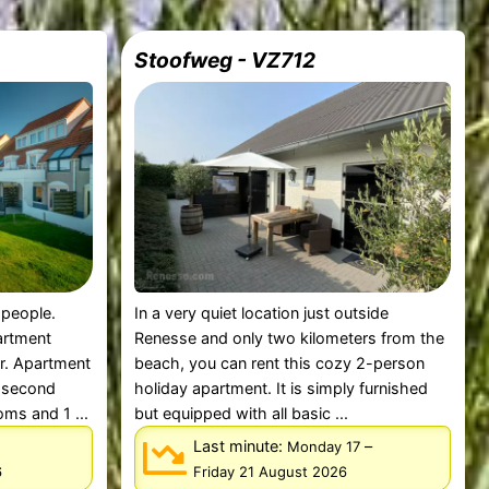
Stoofweg - VZ712
 people.
In a very quiet location just outside
partment
Renesse and only two kilometers from the
r. Apartment
beach, you can rent this cozy 2-person
d second
holiday apartment. It is simply furnished
ms and 1 ...
but equipped with all basic ...
Last minute:
–
Monday 17
6
Friday 21 August 2026