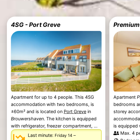
4SG - Port Greve
Premium 
Apartment for up to 4 people. This 4SG
Apartment
P
accommodation with two bedrooms, is
bedrooms an
±60m² and is located on
Port Greve
in
storey acco
Brouwershaven
. The kitchen is equipped
accommodate
with refrigerator, freezer compartment, ...
is equipped 
Max. 4 p
Last minute:
–
Friday 14