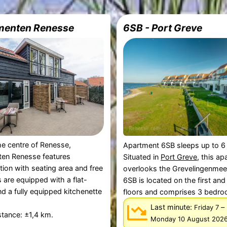
menten Renesse
6SB - Port Greve
the centre of Renesse,
Apartment 6SB sleeps up to 6
en Renesse features
Situated in
Port Greve
, this a
on with seating area and free
overlooks the Grevelingenmee
ts are equipped with a flat-
6SB is located on the first an
d a fully equipped kitchenette
floors and comprises 3 bedroo
Last minute:
–
Friday 7
tance: ±1,4 km.
Monday 10 August 202