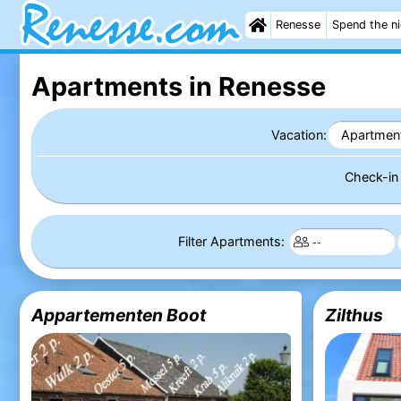
Renesse
Spend the n
Apartments in Renesse
Vacation:
Apartmen
Check-i
Filter Apartments:
Appartementen Boot
Zilthus