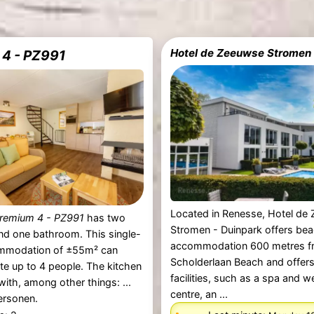
Hotel de Zeeuwse Stromen
4 - PZ991
Located in Renesse, Hotel de
remium 4 - PZ991
has two
Stromen - Duinpark offers bea
d one bathroom. This single-
accommodation 600 metres f
mmodation of ±55m² can
Scholderlaan Beach and offers
 up to 4 people. The kitchen
facilities, such as a spa and w
with, among other things: ...
centre, an ...
ersonen.