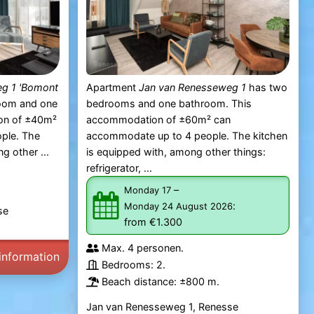
g 1 'Bomont
Apartment
Jan van Renesseweg 1
has two
oom and one
bedrooms and one bathroom. This
on of ±40m²
accommodation of ±60m² can
ple. The
accommodate up to 4 people. The kitchen
g other ...
is equipped with, among other things:
refrigerator, ...
–
Monday 17
:
Monday 24 August 2026
se
from €1.300
Max. 4 personen.
information
Bedrooms: 2.
Beach distance: ±800 m.
Jan van Renesseweg 1, Renesse