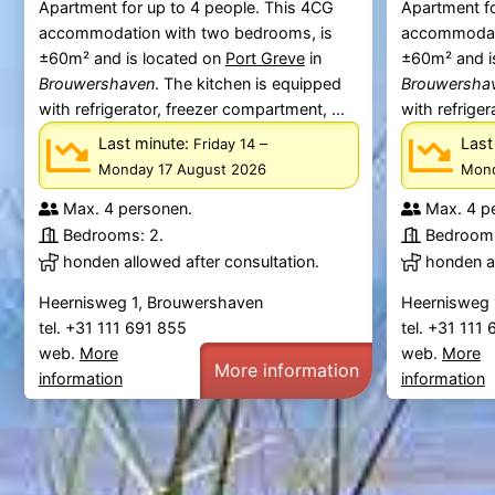
Apartment for up to 4 people. This 4CG
Apartment fo
accommodation with two bedrooms, is
accommodati
±60m² and is located on
Port Greve
in
±60m² and i
Brouwershaven
. The kitchen is equipped
Brouwersha
with refrigerator, freezer compartment, ...
with refriger
Last minute:
–
Last
Friday 14
Monday 17 August 2026
Mond
Max. 4 personen.
Max. 4 p
Bedrooms: 2.
Bedrooms
honden allowed after consultation.
honden al
Heernisweg 1, Brouwershaven
Heernisweg 
tel. +31 111 691 855
tel. +31 111
web.
More
web.
More
More information
information
information