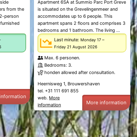
tside
Apartment 6SA at Summio Parc Port Greve
ers from the
is situated on the Grevelingenmeer and
 2-person
accommodates up to 6 people. This
 furnished
apartment spans 2 floors and comprises 3
bedrooms and 1 bathroom. The living ...
–
Last minute:
–
Monday 17
6
Friday 21 August 2026
Max. 6 personen.
Bedrooms: 3.
honden allowed after consultation.
Heernisweg 1, Brouwershaven
tel. +31 111 691 855
information
web.
More
More information
information