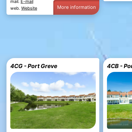
mail.
E-mail
More information
web.
Website
4CG - Port Greve
4CB - Po