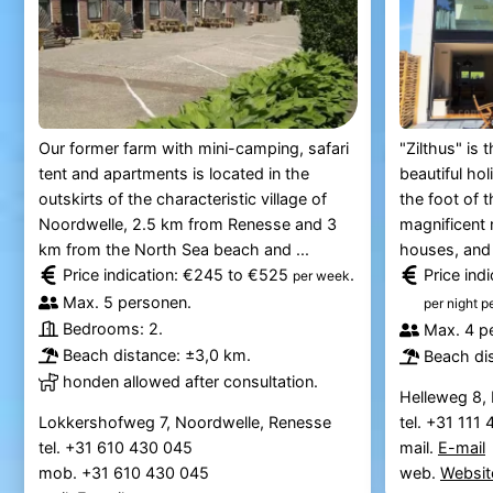
Our former farm with mini-camping, safari
"Zilthus" is 
tent and apartments is located in the
beautiful ho
outskirts of the characteristic village of
the foot of t
Noordwelle, 2.5 km from Renesse and 3
magnificent 
km from the North Sea beach and ...
houses, and 
Price indication: €245 to €525
.
Price ind
per week
Max. 5 personen.
per night p
Bedrooms: 2.
Max. 4 p
Beach distance: ±3,0 km.
Beach di
honden allowed after consultation.
Helleweg 8,
Lokkershofweg 7, Noordwelle, Renesse
tel. +31 111
tel. +31 610 430 045
mail.
E-mail
mob. +31 610 430 045
web.
Websit