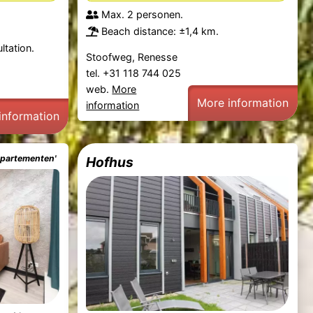
Max. 2 personen.
Beach distance: ±1,4 km.
ltation.
Stoofweg, Renesse
tel. +31 118 744 025
web.
More
More information
information
information
ppartementen'
Hofhus