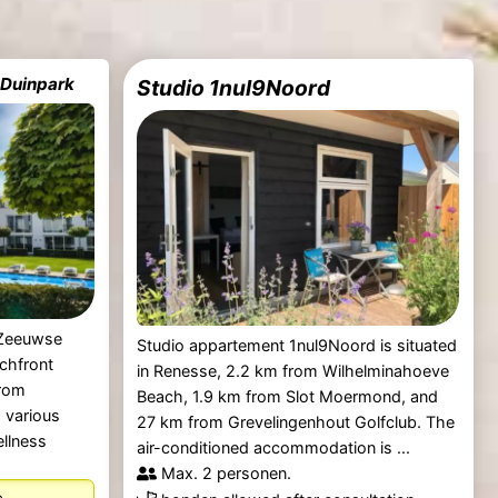
 Duinpark
Studio 1nul9Noord
 Zeeuwse
Studio appartement 1nul9Noord is situated
chfront
in Renesse, 2.2 km from Wilhelminahoeve
rom
Beach, 1.9 km from Slot Moermond, and
 various
27 km from Grevelingenhout Golfclub. The
ellness
air-conditioned accommodation is ...
Max. 2 personen.