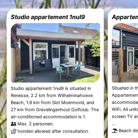
Studio appartement 1nul9
Apparte
Situated in 
Studio appartement 1nul9 is situated in
Appartement
Renesse, 2.2 km from Wilhelminahoeve
accommodati
Beach, 1.9 km from Slot Moermond, and
WiFi. All uni
27 km from Grevelingenhout Golfclub. The
screen TV an
air-conditioned accommodation is 1.
...
Max. 2 personen.
Beach dis
honden allowed after consultation.