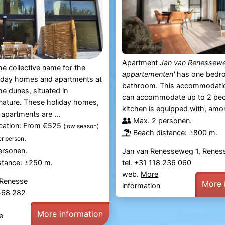
Apartment
Jan van Renessewe
the collective name for the
appartementen'
has one bedr
liday homes and apartments at
bathroom. This accommodati
he dunes, situated in
can accommodate up to 2 peo
nature. These holiday homes,
kitchen is equipped with, amon
apartments are ...
Max. 2 personen.
ication: From €525
(low season)
Beach distance: ±800 m.
.
er person
ersonen.
Jan van Renesseweg 1, Renes
tel. +31 118 236 060
stance: ±250 m.
web.
More
 Renesse
More 
information
 468 282
More information
e