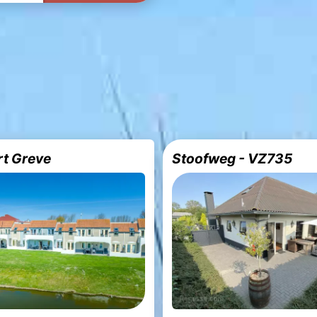
rt Greve
Stoofweg - VZ735