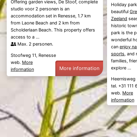
Offering garden views, De Stoof, complete
Holiday par
studio voor 2 personen is an
beautiful
Gre
accommodation set in Renesse, 1.7 km
Zeeland
seas
from Laone Beach and 2 km from
historic tow
Scholderlaan Beach. This property offers
park is the p
access to a ...
wonderful ho
Max. 2 personen.
can
enjoy na
sports
, and 
Stoofweg 11, Renesse
families, fr
web.
More
More information
explore ...
information
Heernisweg 
tel. +31 111
web.
More
information