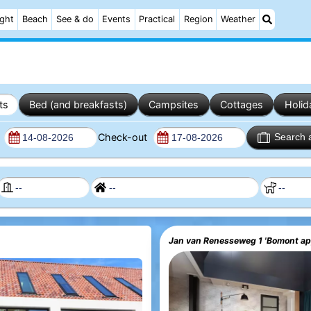
ight
Beach
See & do
Events
Practical
Region
Weather
ts
Bed (and breakfasts)
Campsites
Cottages
Holid
n
Check-out
Search 
Jan van Renesseweg 1 'Bomont a