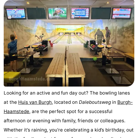
Boat
-
Trips
Playgrounds
-
Indoor
-
playgrounds
Bowling
-
centres
Mini
Wellness
golf
centers
Villages
courses
&
Nature
Looking for an active and fun day out? The bowling lanes
at the
Huis van Burgh
, located on
Daleboutsweg
in
Burgh-
Cities
Guided
Haamstede
, are the perfect spot for a successful
tours
Sports
afternoon or evening with family, friends or colleagues.
Whether it’s raining, you’re celebrating a kid’s birthday, out
-