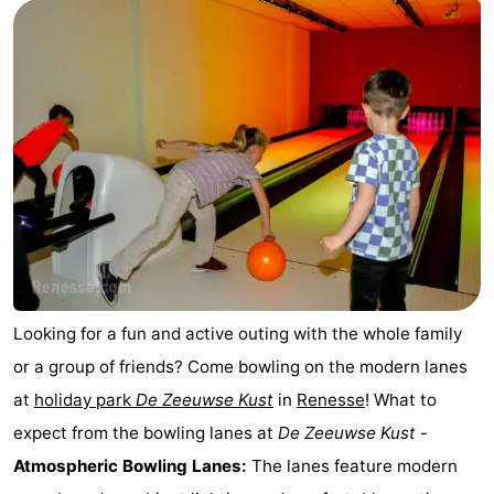
breakfasts)
Cottages
-
Buitenheem
-
De
-
Oase
Duinoord
-
Ginsterveld
-
Julianahoeve
-
Looking for a fun and active outing with the whole family
or a group of friends? Come bowling on the modern lanes
Livingstone
-
at
holiday park
De Zeeuwse Kust
in
Renesse
! What to
Port
-
expect from the bowling lanes at
De Zeeuwse Kust
-
Atmospheric Bowling Lanes:
The lanes feature modern
Greve
Port
-