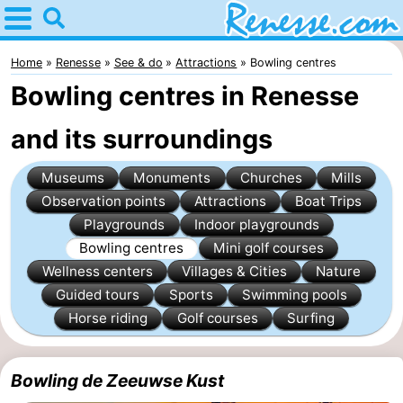
Home
Renesse
Home
Renesse
See & do
Attractions
Bowling centres
Bowling centres in Renesse
Tips
and its surroundings
For
Museums
Monuments
Churches
Mills
kids
Spend
Observation points
Attractions
Boat Trips
the
Apartments
Playgrounds
Indoor playgrounds
Bowling centres
Mini golf courses
night
-
Wellness centers
Villages & Cities
Nature
Guided tours
Sports
Swimming pools
Port
-
Horse riding
Golf courses
Surfing
Greve
Zeeuwse
Bed
Bowling de Zeeuwse Kust
Kust
(and
Campsites