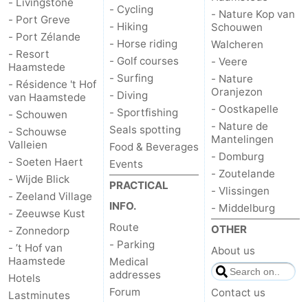
- Livingstone
- Cycling
- Nature Kop van
- Port Greve
- Hiking
Bruinisse
-
Schouwen
- Port Zélande
- Horse riding
Walcheren
- Resort
Zierikzee
-
- Golf courses
- Veere
Haamstede
- Surfing
- Nature
- Résidence 't Hof
Nature
-
Oranjezon
- Diving
van Haamstede
- Oostkapelle
- Sportfishing
- Schouwen
Oosterschelde
Burgh
-
- Nature de
Seals spotting
- Schouwse
Mantelingen
Valleien
Food & Beverages
Haamstede
Nature
Walcheren
- Domburg
- Soeten Haert
Events
- Zoutelande
- Wijde Blick
Kop
-
PRACTICAL
- Vlissingen
- Zeeland Village
INFO.
- Middelburg
van
Veere
-
- Zeeuwse Kust
Route
OTHER
- Zonnedorp
Schouwen
Nature
-
- Parking
- ’t Hof van
About us
Haamstede
Medical
Oranjezon
Oostkapelle
-
addresses
Hotels
Forum
Contact us
Lastminutes
Nature
-