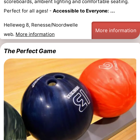
scoreboards, ambient lighting and comfortable seating.
Zélande
Resort
-
Perfect for all ages! -
Accessible to Everyone: ...
Haamstede
Résidence
-
Helleweg 8, Renesse/Noordwelle
More information
web.
More information
't
Schouwen
-
The Perfect Game
Hof
Schouwse
-
van
Valleien
Soeten
-
Haamstede
Haert
Wijde
-
Blick
Zeeland
-
Village
Zeeuwse
-
Kust
Zonnedorp
-
’t
Hotels