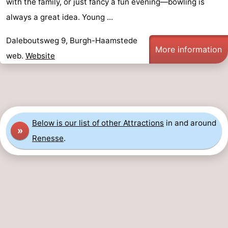
with the family, or just fancy a fun evening—bowling is
Swimming
-
always a great idea. Young ...
pools
Cycling
-
Daleboutsweg 9, Burgh-Haamstede
More information
web.
Website
Hiking
-
Horse
-
riding
Golf
-
Below is our list of other Attractions
in and around
»
courses
Surfing
-
Renesse
.
Diving
-
Sportfishing
Seals
spotting
Food
&
Events