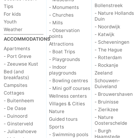
Bollenstreek
Tips
- Monuments
Nature
-
- Nature Hollands
For kids
- Churches
Duin
Youth
- Mills
Hollands
Noordwijk
-
- Noordwijk
Weather
- Observation
- Katwijk
points
ACCOMMODATIONS
Duin
Katwijk
-
- Scheveningen
Attractions
Apartments
- The Hague
- Boat Trips
Scheveningen
-
- Port Greve
- Rotterdam
- Playgrounds
- Zeeuwse Kust
- Rockanje
The
-
- Indoor
Bed (and
playgrounds
Zeeland
breakfasts)
- Bowling centres
Schouwen-
Hague
Rotterdam
-
Campsites
Duiveland
- Mini golf courses
Cottages
- Brouwershaven
Rockanje
Zeeland
Wellness centers
- Buitenheem
- Bruinisse
Villages & Cities
- De Oase
Schouwen-
- Zierikzee
Nature
- Duinoord
- Nature
Guided tours
Duiveland
-
Oosterschelde
- Ginsterveld
Sports
- Burgh
- Julianahoeve
- Swimming pools
Brouwershaven
-
Haamstede