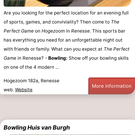
Hof
Lastminutes
Are you looking for the perfect location for an evening full
of sports, games, and conviviality? Then come to
The
van
Beach
Perfect Game
on
Hogezoom
in
Renesse
. This sports bar
Haamstede
See
has everything you need for an unforgettable night out
with friends or family. What can you expect at
The Perfect
&
-
Game
in Renesse? -
Bowling:
Show off your bowling skills
do
Museums
-
on one of the 4 modern ...
Monuments
-
Hogezoom 182a, Renesse
More information
web.
Website
Churches
-
Mills
-
Observation
Attractions
Bowling Huis van Burgh
points
-