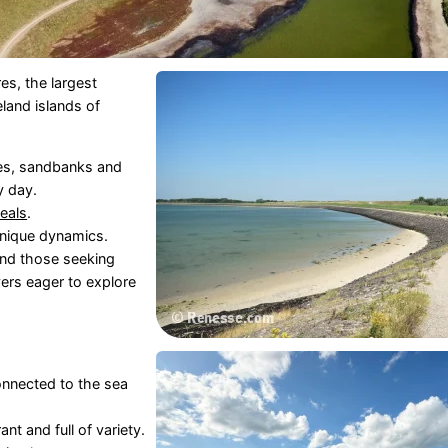
es, the largest
eland islands of
hes, sandbanks and
y day.
eals
.
unique dynamics.
and those seeking
vers eager to explore
connected to the sea
nt and full of variety.