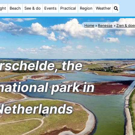
ight
Beach
See & do
Events
Practical
Region
Weather
Home
Renesse
Zien & doe
rschelde, the
national park in
Netherlands