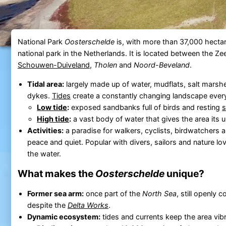
National Park
Oosterschelde
is, with more than 37,000 hectar
national park in the Netherlands. It is located between the Ze
Schouwen-Duiveland
,
Tholen
and
Noord-Beveland
.
Tidal area:
largely made up of water, mudflats, salt mars
dykes.
Tides
create a constantly changing landscape ever
Low tide
:
exposed sandbanks full of birds and resting
s
High tide
:
a vast body of water that gives the area its 
Activities:
a paradise for walkers, cyclists, birdwatchers 
peace and quiet. Popular with divers, sailors and nature lo
the water.
What makes the
Oosterschelde
unique?
Former sea arm:
once part of the
North Sea
, still openly 
despite the
Delta Works
.
Dynamic ecosystem:
tides and currents keep the area vibra