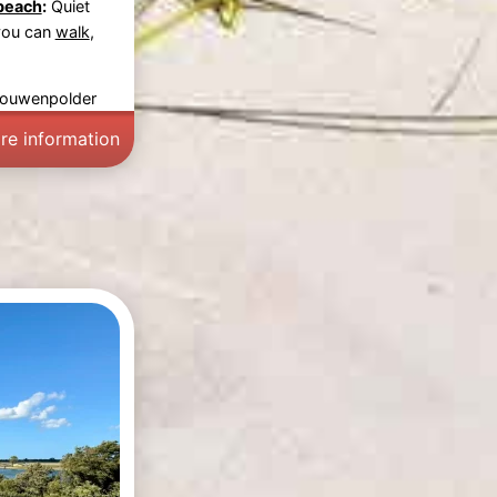
beach
:
Quiet
you can
walk
,
rouwenpolder
re information