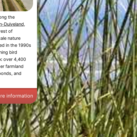
long the
-Duiveland
,
est of
ale nature
ed in the 1990s
ning bird
:
over 4,400
mer farmland
ponds, and
re information