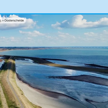
n
Oosterschelde