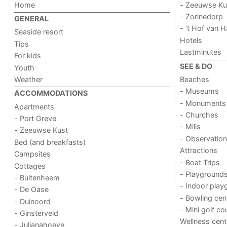
Home
- Zeeuwse Ku
- Zonnedorp
GENERAL
- ’t Hof van
Seaside resort
Hotels
Tips
Lastminutes
For kids
SEE & DO
Youth
Weather
Beaches
- Museums
ACCOMMODATIONS
- Monuments
Apartments
- Churches
- Port Greve
- Mills
- Zeeuwse Kust
- Observation
Bed (and breakfasts)
Attractions
Campsites
- Boat Trips
Cottages
- Playground
- Buitenheem
- Indoor play
- De Oase
- Bowling cen
- Duinoord
- Mini golf co
- Ginsterveld
Wellness cent
- Julianahoeve