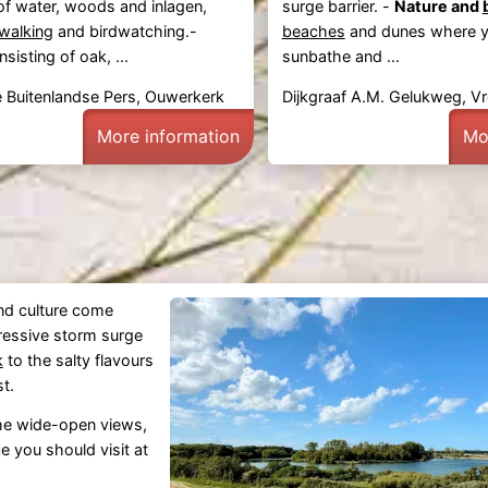
of water, woods and inlagen,
surge barrier. -
Nature and
walking
and birdwatching.-
beaches
and dunes where 
sisting of oak, ...
sunbathe and ...
 Buitenlandse Pers, Ouwerkerk
Dijkgraaf A.M. Gelukweg, V
More information
Mo
and culture come
ressive storm surge
k
to the salty flavours
st.
the wide-open views,
e you should visit at