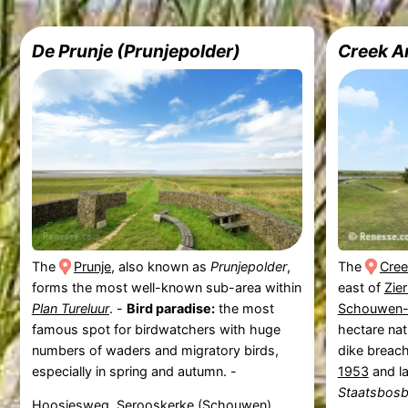
De Prunje (Prunjepolder)
Creek A
The
Prunje
, also known as
Prunjepolder
,
The
Cree
forms the most well-known sub-area within
east of
Zie
Plan Tureluur
. -
Bird paradise:
the most
Schouwen-
famous spot for birdwatchers with huge
hectare nat
numbers of waders and migratory birds,
dike breac
especially in spring and autumn. -
1953
and la
Staatsbos
Hoosjesweg, Serooskerke (Schouwen)