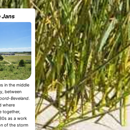
e Jans
es in the middle
y, between
oord-Beveland
.
d where
 together,
980s as a work
on of the storm