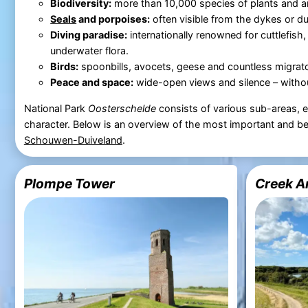
Biodiversity:
more than 10,000 species of plants and a
Seals
and porpoises:
often visible from the dykes or du
Diving paradise:
internationally renowned for cuttlefish,
underwater flora.
Birds:
spoonbills, avocets, geese and countless migrato
Peace and space:
wide-open views and silence – witho
National Park
Oosterschelde
consists of various sub-areas, 
character. Below is an overview of the most important and be
Schouwen-Duiveland
.
Plompe Tower
Creek A