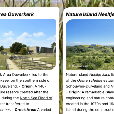
rea Ouwerkerk
Nature Island Neeltj
k Area Ouwerkerk
lies to the
Nature island
Neeltje Jans
li
rikzee
, on the southern side of
of the
Oosterschelde
estuar
Duiveland
. -
Origin:
A 140-
Schouwen-Duiveland
and
N
ure reserve created after the
-
Origin:
A remarkable islan
h during the
North Sea Flood of
engineering and nature come
ter transferred to
created in the 1970s and 1
beheer
. -
Creek Area:
A varied
island during the constructi