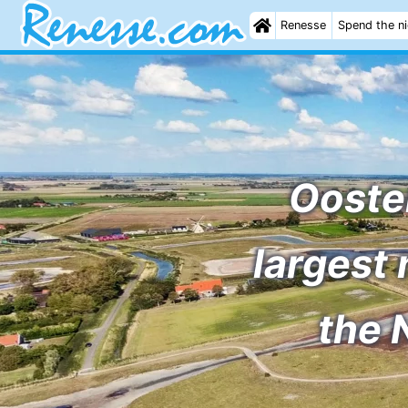
Renesse
Spend the n
Ooste
largest 
the 