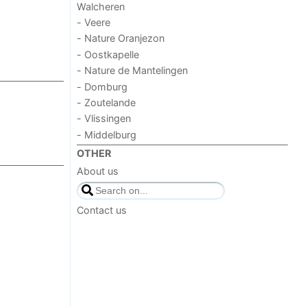
Walcheren
- Veere
- Nature Oranjezon
- Oostkapelle
- Nature de Mantelingen
- Domburg
- Zoutelande
- Vlissingen
- Middelburg
OTHER
About us
Contact us