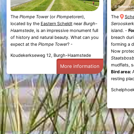
The
Plompe Tower
(or
Plompetoren
),
The
Sch
located by the
Eastern Scheldt
near
Burgh-
Serooskerk
Haamstede
, is an impressive monument full
island. -
Fo
of history and natural beauty. What can you
breach dur
expect at the
Plompe Tower
? -
forming a d
Now prote
Koudekerkseweg 12, Burgh-Haamstede
Staatsbos
mudflats, s
More information
Bird area:
A
resting plac
Schelphoek