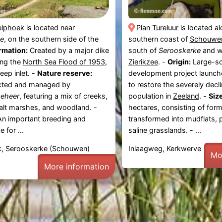
elphoek
is located near
Plan Tureluur
is located a
e
, on the southern side of the
southern coast of
Schouwen
rmation:
Created by a major dike
south of
Serooskerke
and w
ing the
North Sea Flood of 1953
,
Zierikzee
. -
Origin:
Large-sc
eep inlet. -
Nature reserve:
development project launch
cted and managed by
to restore the severely decli
beheer
, featuring a mix of creeks,
population in
Zeeland
. -
Size
alt marshes, and woodland. -
hectares, consisting of for
n important breeding and
transformed into mudflats, 
e for ...
saline grasslands. - ...
, Serooskerke (Schouwen)
Inlaagweg, Kerkwerve
Mo
More information