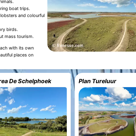
nimals.
ring boat trips.
 lobsters and colourful
ry birds.
ut mass tourism.
each with its own
autiful places on
rea De Schelphoek
Plan Tureluur