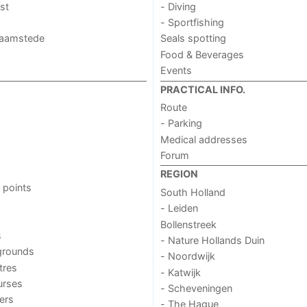
st
- Diving
- Sportfishing
 Haamstede
Seals spotting
Food & Beverages
Events
PRACTICAL INFO.
Route
- Parking
Medical addresses
Forum
REGION
 points
South Holland
- Leiden
Bollenstreek
s
- Nature Hollands Duin
grounds
- Noordwijk
tres
- Katwijk
urses
- Scheveningen
ers
- The Hague