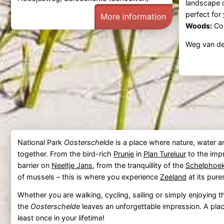
landscape 
perfect for
More information
Woods:
Con
Weg van de
National Park
Oosterschelde
is a place where nature, water 
together. From the bird-rich
Prunje
in
Plan Tureluur
to the imp
barrier on
Neeltje Jans
, from the tranquillity of the
Schelphoe
of mussels – this is where you experience
Zeeland
at its pure
Whether you are walking, cycling, sailing or simply enjoying 
the
Oosterschelde
leaves an unforgettable impression. A plac
least once in your lifetime!