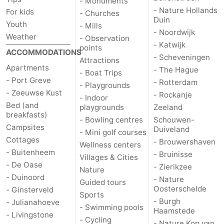
- Monuments
- Nature Hollands
For kids
- Churches
Duin
Youth
- Mills
- Noordwijk
Weather
- Observation
- Katwijk
points
ACCOMMODATIONS
- Scheveningen
Attractions
Apartments
- The Hague
- Boat Trips
- Port Greve
- Rotterdam
- Playgrounds
- Zeeuwse Kust
- Rockanje
- Indoor
Bed (and
playgrounds
Zeeland
breakfasts)
- Bowling centres
Schouwen-
Campsites
Duiveland
- Mini golf courses
Cottages
- Brouwershaven
Wellness centers
- Buitenheem
- Bruinisse
Villages & Cities
- De Oase
- Zierikzee
Nature
- Duinoord
- Nature
Guided tours
Oosterschelde
- Ginsterveld
Sports
- Burgh
- Julianahoeve
- Swimming pools
Haamstede
- Livingstone
- Cycling
- Nature Kop van