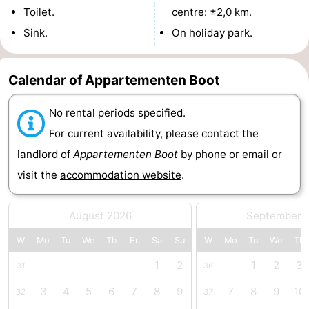
Toilet.
centre: ±2,0 km.
Swimming
-
Sink.
On holiday park.
pools
Cycling
-
Calendar of Appartementen Boot
Hiking
-
No rental periods specified.
Horse
-
For current availability, please contact the
riding
Golf
-
landlord of
Appartementen Boot
by phone or
email
or
visit the
accommodation website
.
courses
Surfing
-
Diving
-
August 2026
September 
Sportfishing
Seals
W
Mo
Tu
We
Th
Fr
Sa
Su
W
Mo
Tu
We
Th
1
2
1
2
3
31
36
spotting
Food
3
4
5
6
7
8
9
7
8
9
10
32
37
&
Events