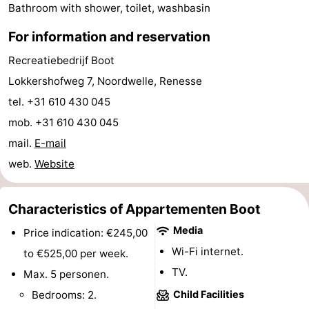
Bathroom with shower, toilet, washbasin
Hof
Lastminutes
For information and reservation
van
Beach
Recreatiebedrijf Boot
Lokkershofweg 7, Noordwelle, Renesse
Haamstede
See
tel. +31 610 430 045
&
-
mob. +31 610 430 045
mail.
E-mail
do
Museums
-
web.
Website
Monuments
-
Churches
-
Characteristics of Appartementen Boot
Media
Price indication: €245,00
Mills
-
Wi-Fi internet.
to €525,00 per week.
Observation
Attractions
TV.
Max. 5 personen.
Bedrooms: 2.
Child Facilities
points
-