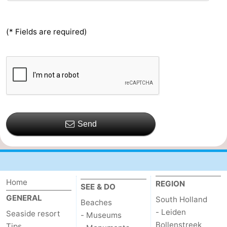
(* Fields are required)
Send
Home
REGION
SEE & DO
GENERAL
South Holland
Beaches
- Leiden
Seaside resort
- Museums
Bollenstreek
Tips