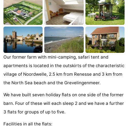
breakfasts)
Cottages
-
Buitenheem
-
De
-
Our former farm with mini-camping, safari tent and
Oase
Duinoord
-
apartments is located in the outskirts of the characteristic
Ginsterveld
-
village of Noordwelle, 2.5 km from Renesse and 3 km from
the North Sea beach and the Grevelingenmeer.
Julianahoeve
-
We have built seven holiday flats on one side of the former
Livingstone
-
barn. Four of these will each sleep 2 and we have a further
Port
-
3 flats for groups of up to five.
Greve
Port
-
Facilities in all the flats: