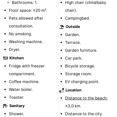
Bathrooms: 1.
High chair (child/baby
Boat
-
Floor space: ±20 m².
chair).
Pets allowed after
Campingbed.
Trips
Playgrounds
-
consultation.
Outside
Indoor
-
No smoking.
Garden.
Washing machine.
Terrace.
playgrounds
Bowling
-
Dryer.
Garden furniture.
centres
Mini
Wellness
Kitchen
Car park.
Fridge with freezer
Bicycle storage.
golf
centers
Villages
compartment.
Storage room.
courses
&
Nature
Coffee machine.
EV charging point.
Water boiler.
Location
Cities
Guided
Toaster.
Distance to the beach:
tours
Sports
Sanitary
±3,0 km.
Shower.
-
Distance to the city