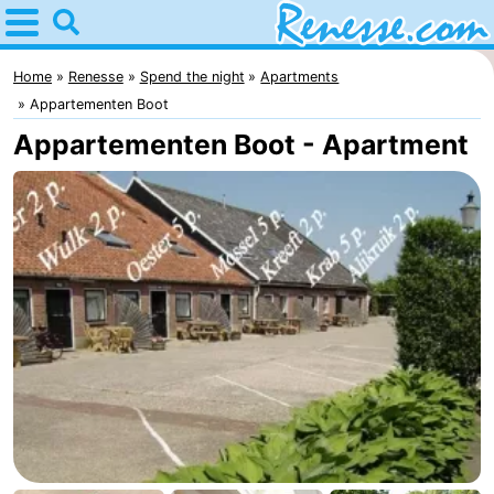
Home
Renesse
Home
Renesse
Spend the night
Apartments
Appartementen Boot
Tips
Appartementen Boot - Apartment
For
kids
Spend
the
Apartments
night
-
Port
-
Greve
Zeeuwse
Bed
Kust
(and
Campsites