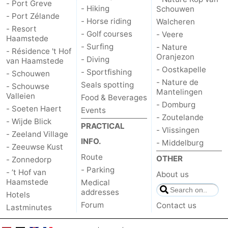
- Port Greve
- Hiking
Schouwen
- Port Zélande
- Horse riding
Walcheren
- Resort
- Golf courses
- Veere
Haamstede
- Surfing
- Nature
- Résidence 't Hof
Oranjezon
- Diving
van Haamstede
- Oostkapelle
- Sportfishing
- Schouwen
- Nature de
Seals spotting
- Schouwse
Mantelingen
Valleien
Food & Beverages
- Domburg
- Soeten Haert
Events
- Zoutelande
- Wijde Blick
PRACTICAL
- Vlissingen
- Zeeland Village
INFO.
- Middelburg
- Zeeuwse Kust
Route
OTHER
- Zonnedorp
- Parking
- ’t Hof van
About us
Haamstede
Medical
addresses
Hotels
Forum
Contact us
Lastminutes