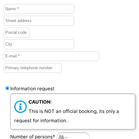
Bruinisse
-
Zierikzee
-
Nature
-
Oosterschelde
Burgh
-
Haamstede
Nature
Walcheren
Kop
-
Information request
van
Veere
-
CAUTION:
Schouwen
Nature
-
This is NOT an official booking, its only a
request for information.
Oranjezon
Oostkapelle
-
Number of persons*
Nature
-