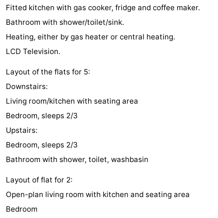
Fitted kitchen with gas cooker, fridge and coffee maker.
Zélande
Resort
-
Bathroom with shower/toilet/sink.
Haamstede
Résidence
-
Heating, either by gas heater or central heating.
LCD Television.
't
Schouwen
-
Layout of the flats for 5:
Hof
Schouwse
-
Downstairs:
van
Valleien
Soeten
-
Living room/kitchen with seating area
Bedroom, sleeps 2/3
Haamstede
Haert
Wijde
-
Upstairs:
Blick
Zeeland
-
Bedroom, sleeps 2/3
Bathroom with shower, toilet, washbasin
Village
Zeeuwse
-
Layout of flat for 2:
Kust
Zonnedorp
-
Open-plan living room with kitchen and seating area
Bedroom
’t
Hotels