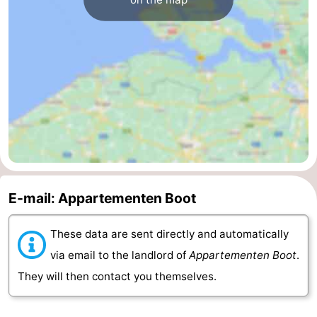
Nature
-
Hollands
Noordwijk
-
Duin
Katwijk
-
Scheveningen
-
The
-
Hague
Rotterdam
-
E-mail: Appartementen Boot
Rockanje
Zeeland
These data are sent directly and automatically
Schouwen-
via email to the landlord of
Appartementen Boot
.
They will then contact you themselves.
Duiveland
-
Brouwershaven
-