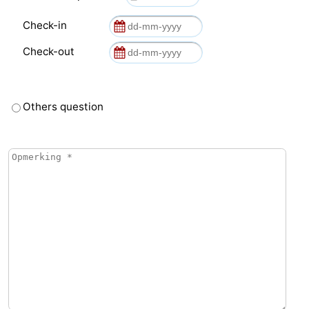
Check-in
de
Domburg
-
Check-out
Mantelingen
Zoutelande
-
Vlissingen
-
Others question
Middelburg
Weather
Contact
us