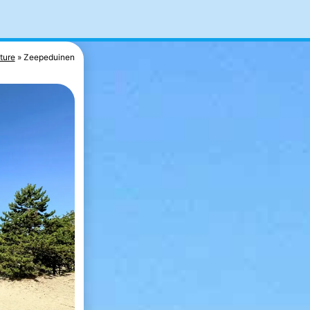
ture
Zeepeduinen