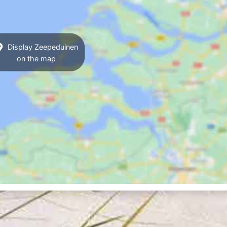
Display Zeepeduinen
on the map