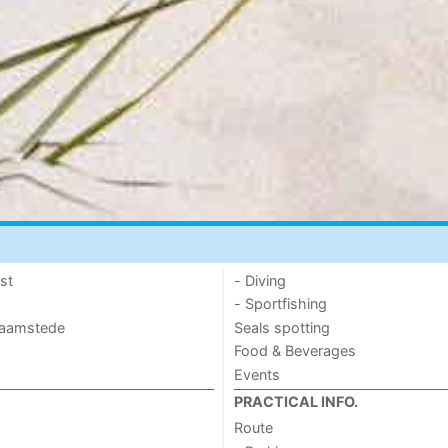
st
- Diving
- Sportfishing
 Haamstede
Seals spotting
Food & Beverages
Events
PRACTICAL INFO.
Route