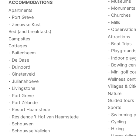
- Museums
ACCOMMODATIONS
- Monuments
Apartments
- Churches
- Port Greve
- Mills
- Zeeuwse Kust
- Observation
Bed (and breakfasts)
Attractions
Campsites
- Boat Trips
Cottages
- Playground
- Buitenheem
- Indoor play
- De Oase
- Bowling cen
- Duinoord
- Mini golf co
- Ginsterveld
Wellness cent
- Julianahoeve
Villages & Cit
- Livingstone
Nature
- Port Greve
Guided tours
- Port Zélande
Sports
- Resort Haamstede
- Swimming p
- Résidence 't Hof van Haamstede
- Cycling
- Schouwen
- Hiking
- Schouwse Valleien
- Horse riding