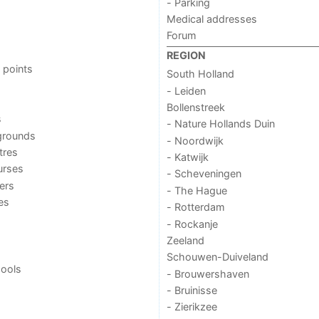
- Parking
Medical addresses
Forum
REGION
 points
South Holland
- Leiden
Bollenstreek
s
- Nature Hollands Duin
grounds
- Noordwijk
tres
- Katwijk
urses
- Scheveningen
ers
- The Hague
ies
- Rotterdam
- Rockanje
Zeeland
Schouwen-Duiveland
ools
- Brouwershaven
- Bruinisse
- Zierikzee