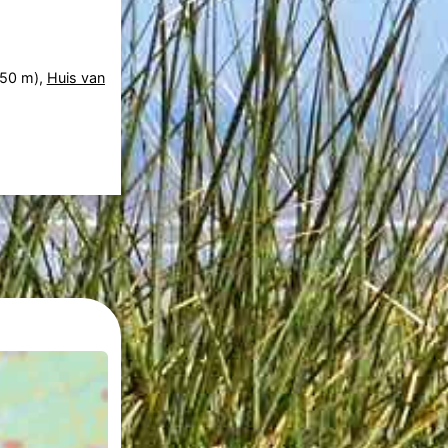
50 m),
Huis van