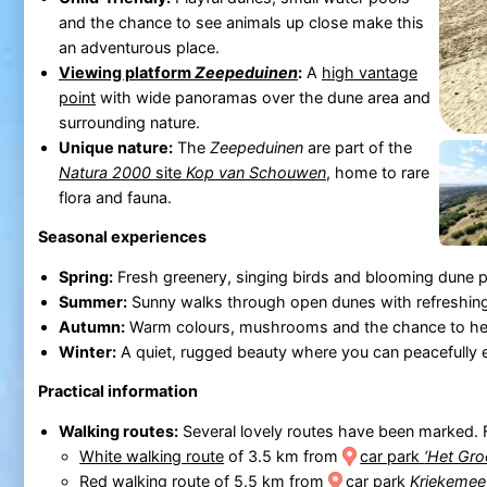
and the chance to see animals up close make this
an adventurous place.
Viewing platform
Zeepeduinen
:
A
high vantage
point
with wide panoramas over the dune area and
surrounding nature.
Unique nature:
The
Zeepeduinen
are part of the
Natura 2000
site
Kop van Schouwen
, home to rare
flora and fauna.
Seasonal experiences
Spring:
Fresh greenery, singing birds and blooming dune p
Summer:
Sunny walks through open dunes with refreshing
Autumn:
Warm colours, mushrooms and the chance to hear
Winter:
A quiet, rugged beauty where you can peacefully 
Practical information
Walking routes:
Several lovely routes have been marked. 
White walking route
of 3.5 km from
car park
‘Het Gro
Red walking route
of 5.5 km from
car park
Kriekemee