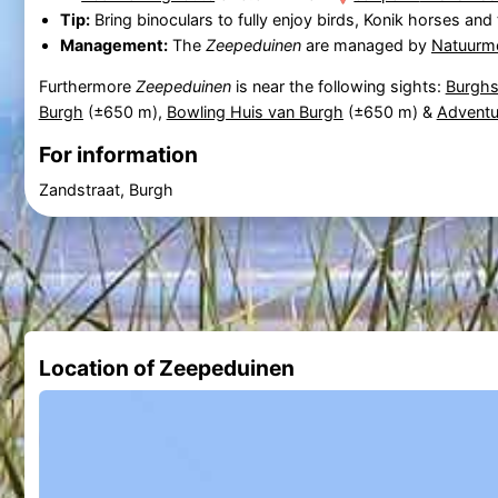
Tip:
Bring binoculars to fully enjoy birds, Konik horses an
Management:
The
Zeepeduinen
are managed by
Natuurm
Furthermore
Zeepeduinen
is near the following sights:
Burghs
Burgh
(±650 m),
Bowling Huis van Burgh
(±650 m) &
Adventu
For information
Zandstraat, Burgh
Location of Zeepeduinen