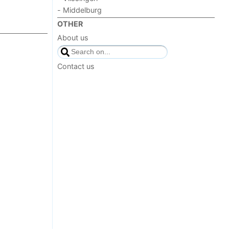
- Middelburg
OTHER
About us
Contact us