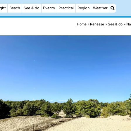
ight
Beach
See & do
Events
Practical
Region
Weather
Home
Renesse
See & do
Na