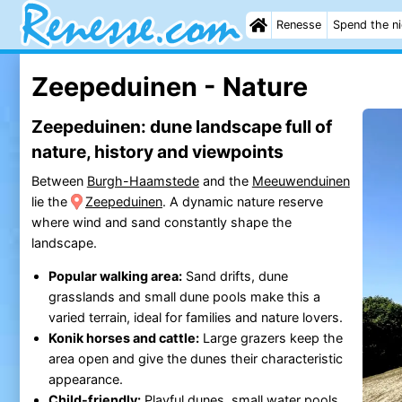
Renesse
Spend the n
Zeepeduinen - Nature
Zeepeduinen: dune landscape full of
nature, history and viewpoints
Between
Burgh-Haamstede
and the
Meeuwenduinen
lie the
Zeepeduinen
. A dynamic nature reserve
where wind and sand constantly shape the
landscape.
Popular walking area:
Sand drifts, dune
grasslands and small dune pools make this a
varied terrain, ideal for families and nature lovers.
Konik horses and cattle:
Large grazers keep the
area open and give the dunes their characteristic
appearance.
Child-friendly:
Playful dunes, small water pools