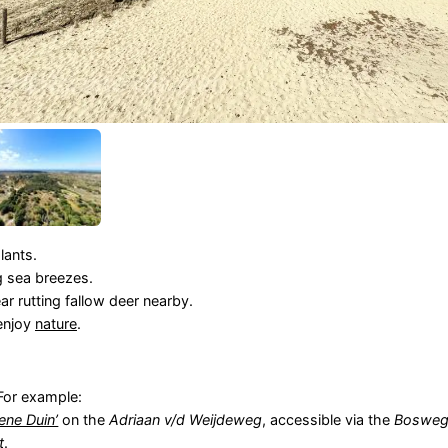
lants.
 sea breezes.
 rutting fallow deer nearby.
enjoy
nature
.
For example:
ene Duin’
on the
Adriaan v/d Weijdeweg
, accessible via the
Boswe
t
.