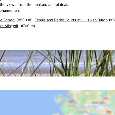
d the views from the bunkers and plateau.
onumenten
.
e School
(±500 m),
Tennis and Padel Courts at Huis van Burgh
(±6
re Minigolf
(±700 m).