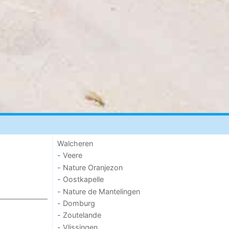
Walcheren
- Veere
- Nature Oranjezon
- Oostkapelle
- Nature de Mantelingen
- Domburg
- Zoutelande
- Vlissingen