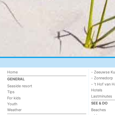
Home
- Zeeuwse Ku
- Zonnedorp
GENERAL
- ’t Hof van
Seaside resort
Hotels
Tips
Lastminutes
For kids
SEE & DO
Youth
Weather
Beaches