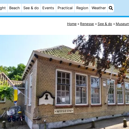
ight
Beach
See & do
Events
Practical
Region
Weather
Home
Renesse
See & do
Museum