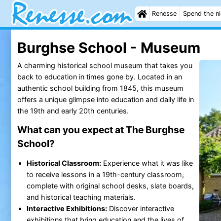
Renesse
Spend the n
Burghse School - Museum
A charming historical school museum that takes you
back to education in times gone by. Located in an
authentic school building from 1845, this museum
offers a unique glimpse into education and daily life in
the 19th and early 20th centuries.
What can you expect at The Burghse
School?
Historical Classroom:
Experience what it was like
to receive lessons in a 19th-century classroom,
complete with original school desks, slate boards,
and historical teaching materials.
Interactive Exhibitions:
Discover interactive
exhibitions that bring education and the lives of