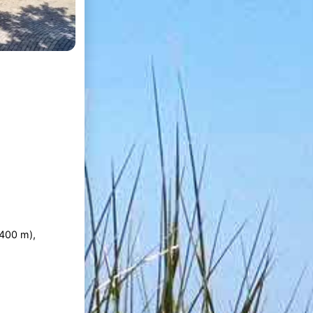
400 m),