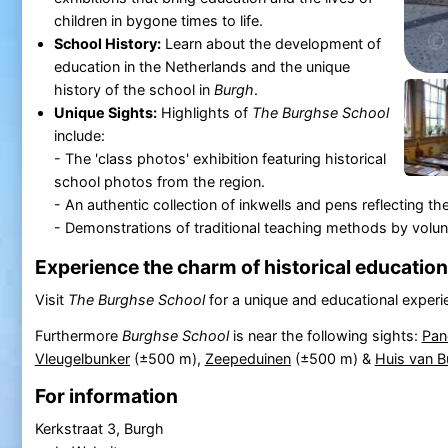
children in bygone times to life.
School History:
Learn about the development of
education in the Netherlands and the unique
history of the school in
Burgh
.
Unique Sights:
Highlights of
The Burghse School
include:
- The 'class photos' exhibition featuring historical
school photos from the region.
- An authentic collection of inkwells and pens reflecting the
- Demonstrations of traditional teaching methods by voluntee
Experience the charm of historical education
Visit
The Burghse School
for a unique and educational experi
Furthermore
Burghse School
is near the following sights:
Pan
Vleugelbunker
(±500 m),
Zeepeduinen
(±500 m) &
Huis van B
For information
Kerkstraat 3, Burgh