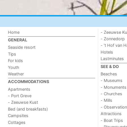
Home
- Zeeuwse Ku
- Zonnedorp
GENERAL
- ’t Hof van
Seaside resort
Hotels
Tips
Lastminutes
For kids
SEE & DO
Youth
Weather
Beaches
- Museums
ACCOMMODATIONS
- Monuments
Apartments
- Churches
- Port Greve
- Mills
- Zeeuwse Kust
- Observation
Bed (and breakfasts)
Attractions
Campsites
- Boat Trips
Cottages
- Playground