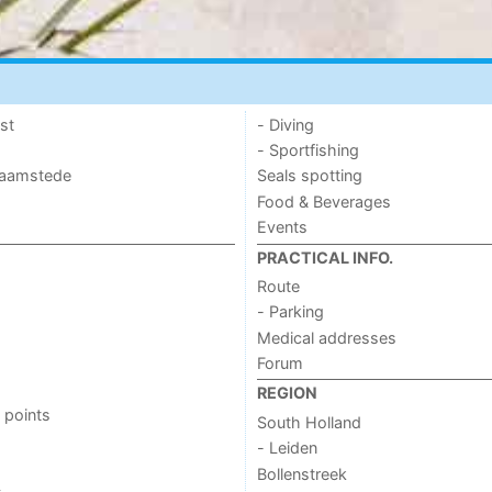
st
- Diving
- Sportfishing
 Haamstede
Seals spotting
Food & Beverages
Events
PRACTICAL INFO.
Route
- Parking
Medical addresses
Forum
REGION
 points
South Holland
- Leiden
Bollenstreek
s