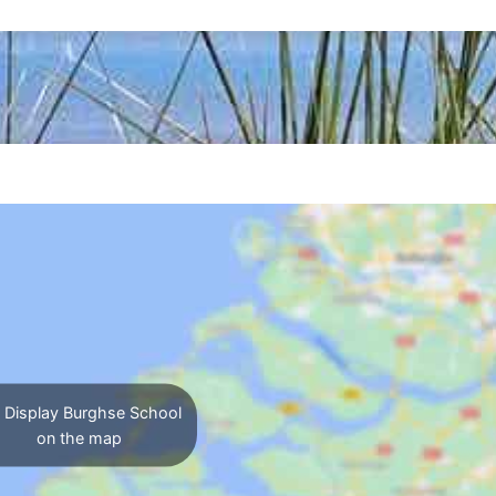
Display Burghse School
on the map