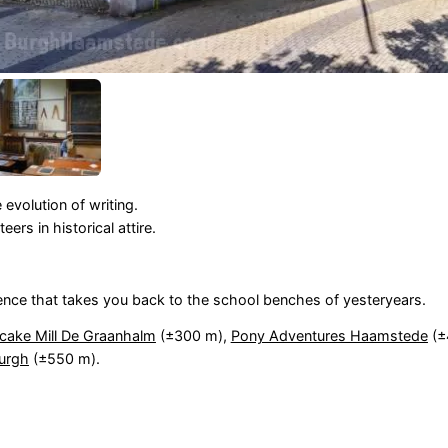
 evolution of writing.
rs in historical attire.
ence that takes you back to the school benches of yesteryears.
cake Mill De Graanhalm
(±300 m),
Pony Adventures Haamstede
(±
urgh
(±550 m).