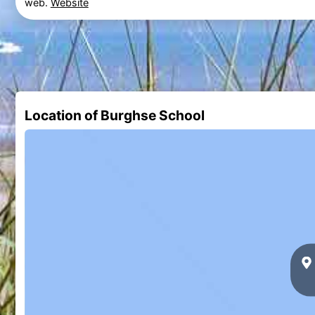
web.
Website
Location of Burghse School