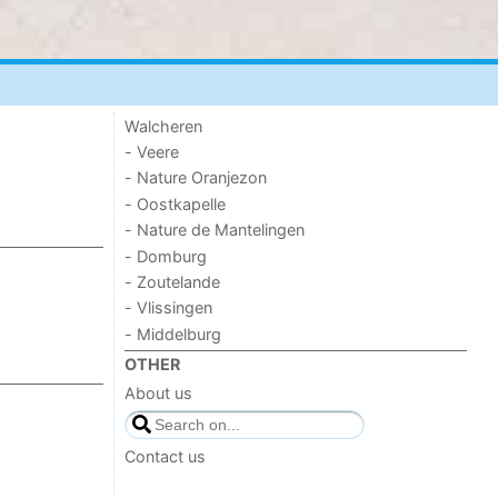
Walcheren
- Veere
- Nature Oranjezon
- Oostkapelle
- Nature de Mantelingen
- Domburg
- Zoutelande
- Vlissingen
- Middelburg
OTHER
About us
Contact us