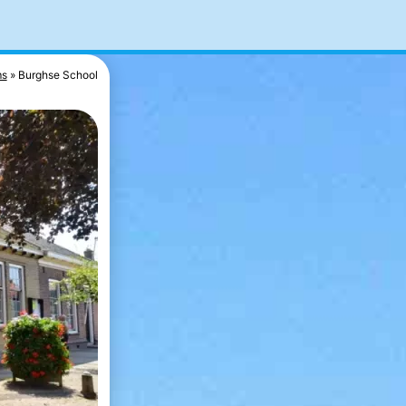
s
Burghse School