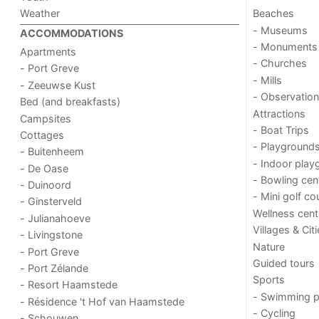
Weather
Beaches
- Museums
ACCOMMODATIONS
- Monuments
Apartments
- Churches
- Port Greve
- Mills
- Zeeuwse Kust
- Observation
Bed (and breakfasts)
Attractions
Campsites
- Boat Trips
Cottages
- Playground
- Buitenheem
- Indoor play
- De Oase
- Bowling cen
- Duinoord
- Mini golf co
- Ginsterveld
Wellness cent
- Julianahoeve
Villages & Cit
- Livingstone
Nature
- Port Greve
Guided tours
- Port Zélande
Sports
- Resort Haamstede
- Swimming p
- Résidence 't Hof van Haamstede
- Cycling
- Schouwen