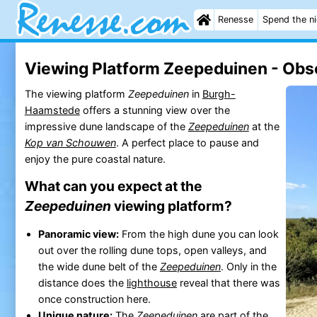
Renesse
Spend the n
Viewing Platform Zeepeduinen - Obse
The viewing platform
Zeepeduinen
in
Burgh-
Haamstede
offers a stunning view over the
impressive dune landscape of the
Zeepeduinen
at the
Kop van Schouwen
. A perfect place to pause and
enjoy the pure coastal nature.
What can you expect at the
Zeepeduinen
viewing platform?
Panoramic view:
From the high dune you can look
out over the rolling dune tops, open valleys, and
the wide dune belt of the
Zeepeduinen
. Only in the
distance does the
lighthouse
reveal that there was
once construction here.
Unique nature:
The
Zeepeduinen
are part of the