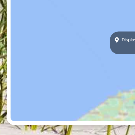
Displa