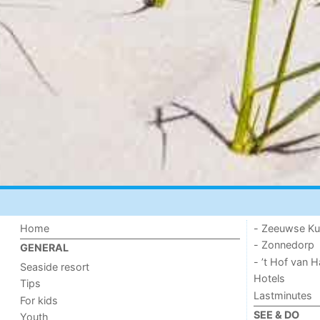
Home
- Zeeuwse Ku
- Zonnedorp
GENERAL
- ’t Hof van
Seaside resort
Hotels
Tips
Lastminutes
For kids
SEE & DO
Youth