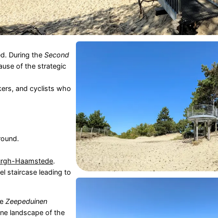
d. During the
Second
use of the strategic
lkers, and cyclists who
 round.
urgh-Haamstede
.
el staircase leading to
he
Zeepeduinen
une landscape of the