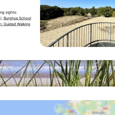
ing sights:
),
Burghse School
: Guided Walking