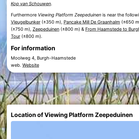
Kop van Schouwen
.
Furthermore
Viewing Platform Zeepeduinen
is near the follow
Vleugelbunker
(±350 m),
Pancake Mill De Graanhalm
(±650 m
(±750 m),
Zeepeduinen
(±800 m) &
From Haamstede to Burgh
Tour
(±800 m).
For information
Moolweg 4, Burgh-Haamstede
web.
Website
Location of Viewing Platform Zeepeduinen