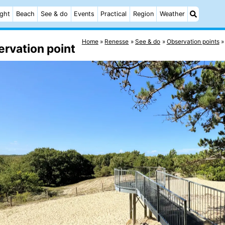
ight
Beach
See & do
Events
Practical
Region
Weather
Home
Renesse
See & do
Observation points
rvation point