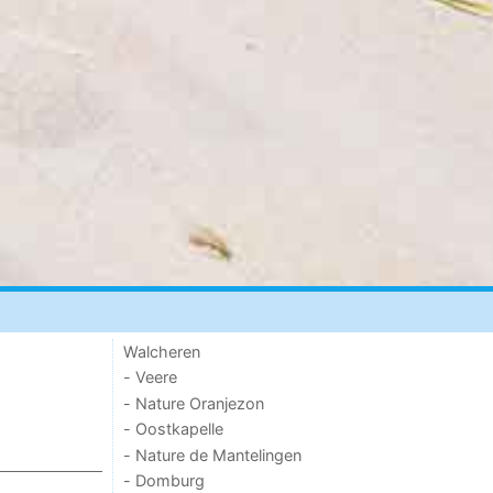
Walcheren
- Veere
- Nature Oranjezon
- Oostkapelle
- Nature de Mantelingen
- Domburg