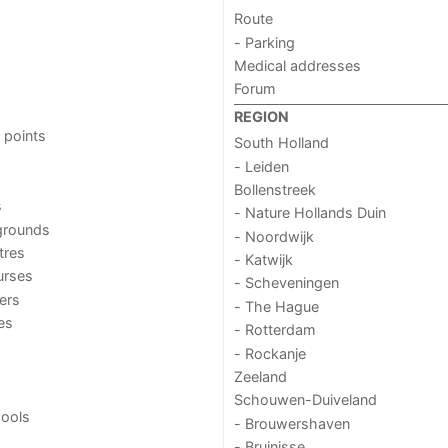
Route
- Parking
Medical addresses
Forum
REGION
 points
South Holland
- Leiden
Bollenstreek
s
- Nature Hollands Duin
grounds
- Noordwijk
tres
- Katwijk
urses
- Scheveningen
ers
- The Hague
ies
- Rotterdam
- Rockanje
Zeeland
Schouwen-Duiveland
ools
- Brouwershaven
- Bruinisse