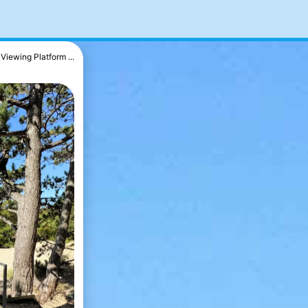
Viewing Platform ...