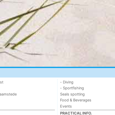
st
- Diving
- Sportfishing
 Haamstede
Seals spotting
Food & Beverages
Events
PRACTICAL INFO.