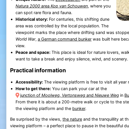
Natura 2000
area
Kop van Schouwen
, where you
can spot rare flora and fauna.
Historical story:
For centuries, this shifting dune
area was controlled by the local population. The
viewpoint marks the place where drifting sand was stoppe
World War
,
a German command bunker
was built here beca
view.
Peace and space:
This place is ideal for nature lovers, wa
want to take a break and enjoy silence, wind, and scenery.
Practical information
Accessibility:
The viewing platform is free to visit all year
How to get there:
You can park your car at the
junction of
Moolweg
,
Vertonsweg
and
Nieuwe Weg
in
B
From there it is about a 200-metre walk or cycle to the ste
the viewing platform and the
bunker
.
Be surprised by the views,
the nature
and the tranquillity at t
viewing platform – a perfect place to pause in the beautiful d