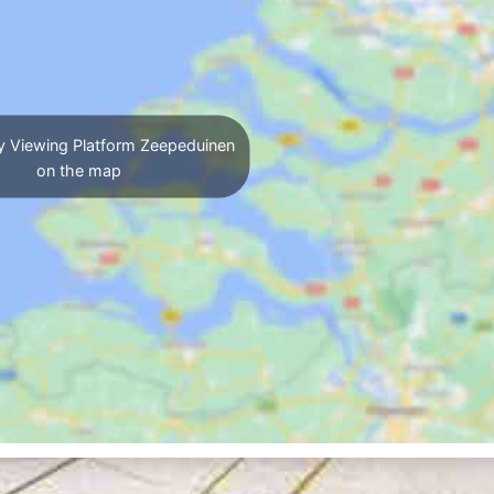
y Viewing Platform Zeepeduinen
on the map