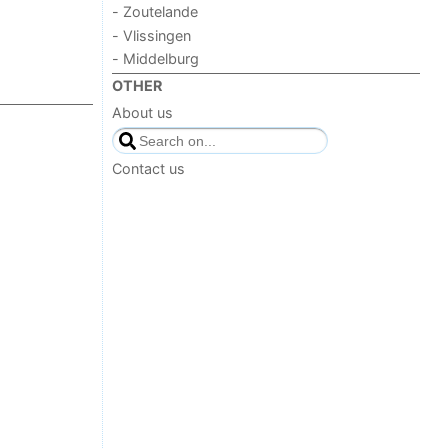
- Zoutelande
- Vlissingen
- Middelburg
OTHER
About us
Contact us