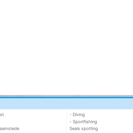
st
- Diving
- Sportfishing
 Haamstede
Seals spotting