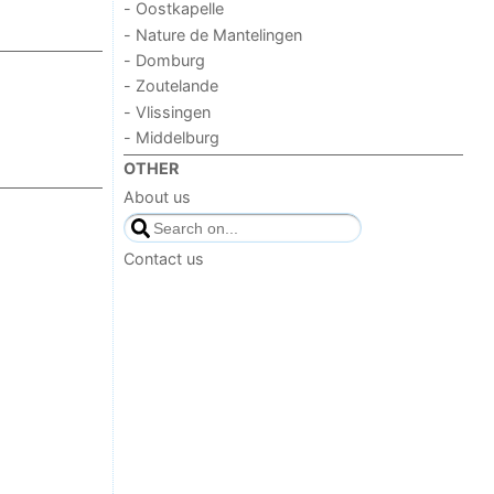
- Oostkapelle
- Nature de Mantelingen
- Domburg
- Zoutelande
- Vlissingen
- Middelburg
OTHER
About us
Contact us