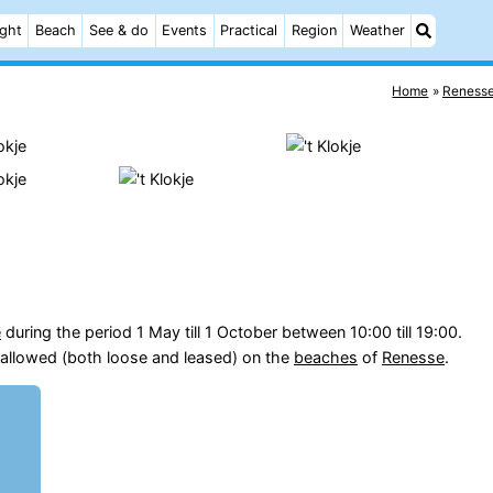
ight
Beach
See & do
Events
Practical
Region
Weather
Home
Reness
e
during the period 1 May till 1 October between 10:00 till 19:00.
allowed (both loose and leased) on the
beaches
of
Renesse
.