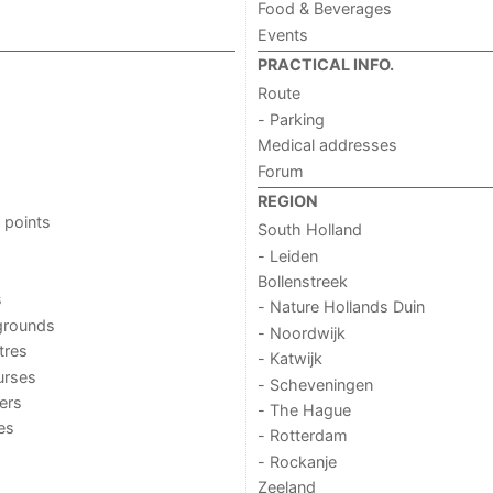
Food & Beverages
Events
PRACTICAL INFO.
Route
- Parking
Medical addresses
Forum
REGION
 points
South Holland
- Leiden
Bollenstreek
s
- Nature Hollands Duin
grounds
- Noordwijk
tres
- Katwijk
urses
- Scheveningen
ers
- The Hague
ies
- Rotterdam
- Rockanje
Zeeland