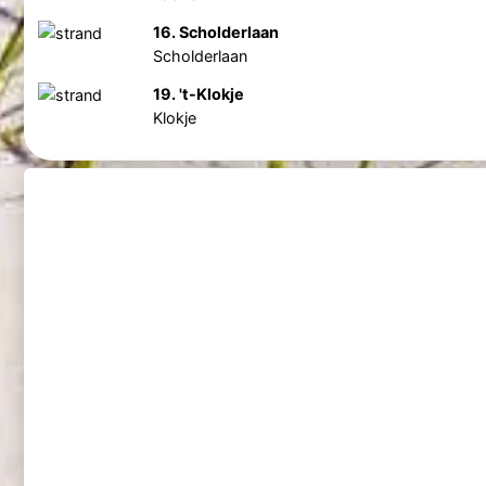
16. Scholderlaan
Scholderlaan
19. 't-Klokje
Klokje