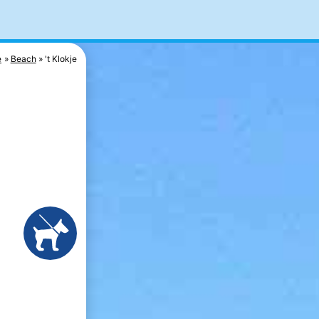
e
Beach
't Klokje