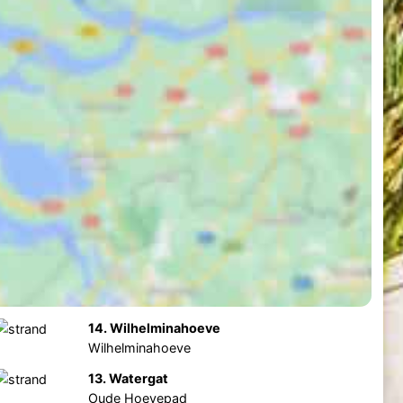
14. Wilhelminahoeve
Wilhelminahoeve
13. Watergat
Oude Hoevepad