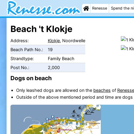
Renesse
Spend the n
Beach 't Klokje
Address:
Klokje
, Noordwelle
Beach Path No.:
19
Strandtype:
Family Beach
Post No.:
2,000
Dogs on beach
Only leashed dogs are allowed on the
beaches
of
Reness
Outside of the above mentioned period and time are dogs 