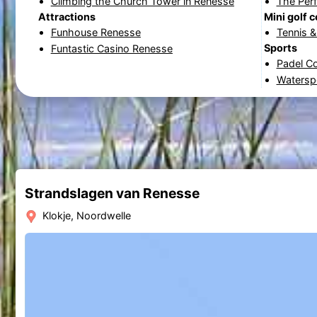
Climbing the Church Tower in Renesse
The Per
Attractions
Mini golf 
Funhouse Renesse
Tennis 
Sports
Funtastic Casino Renesse
Padel C
Watersp
Strandslagen van Renesse
Klokje, Noordwelle