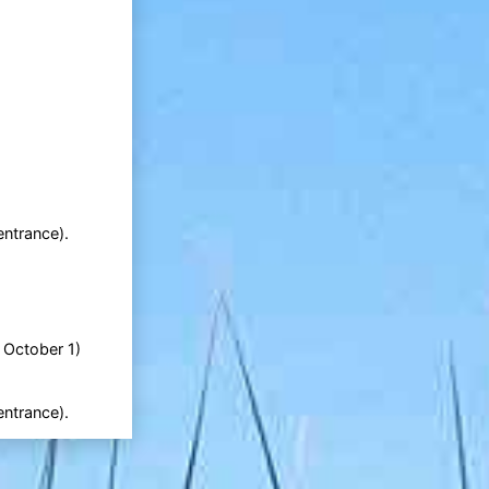
entrance).
l October 1)
entrance).