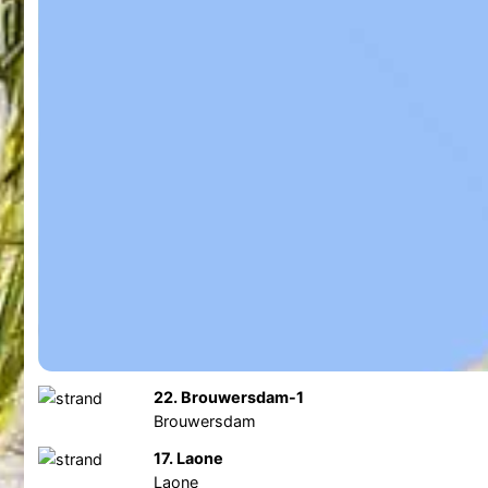
22. Brouwersdam-1
Brouwersdam
17. Laone
Laone