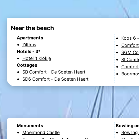
Near the beach
Apartments
Koos 6 
Zilthus
Comfort
Hotels - 3*
SGM Com
Hotel 't Klokje
SI Comfo
Cottages
Comfort
SB Comfort - De Soeten Haert
Boormos
SD6 Comfort - De Soeten Haert
Monuments
Bowling c
Moermond Castle
Bowling