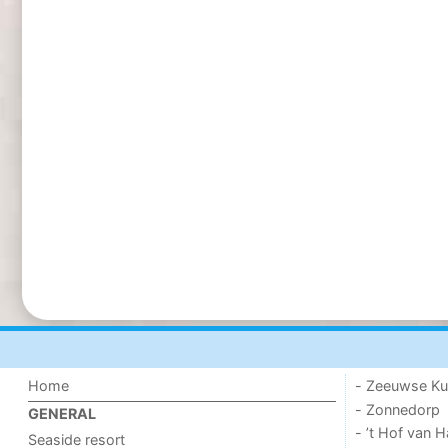
Home
- Zeeuwse Ku
- Zonnedorp
GENERAL
- ’t Hof van
Seaside resort