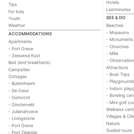
Hotels
Tips
Lastminutes
For kids
SEE & DO
Youth
Weather
Beaches
- Museums
ACCOMMODATIONS
- Monuments
Apartments
- Churches
- Port Greve
- Mills
- Zeeuwse Kust
- Observation
Bed (and breakfasts)
Attractions
Campsites
- Boat Trips
Cottages
- Playground
- Buitenheem
- Indoor play
- De Oase
- Bowling cen
- Duinoord
- Mini golf co
- Ginsterveld
Wellness cent
- Julianahoeve
Villages & Cit
- Livingstone
Nature
- Port Greve
Guided tours
- Port Zélande