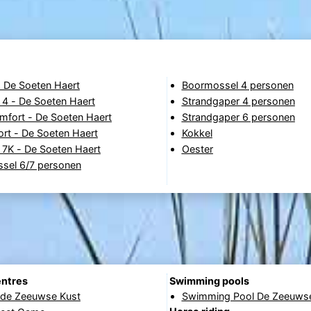
- De Soeten Haert
Boormossel 4 personen
 4 - De Soeten Haert
Strandgaper 4 personen
fort - De Soeten Haert
Strandgaper 6 personen
rt - De Soeten Haert
Kokkel
 7K - De Soeten Haert
Oester
sel 6/7 personen
entres
Swimming pools
 de Zeeuwse Kust
Swimming Pool De Zeeuwse