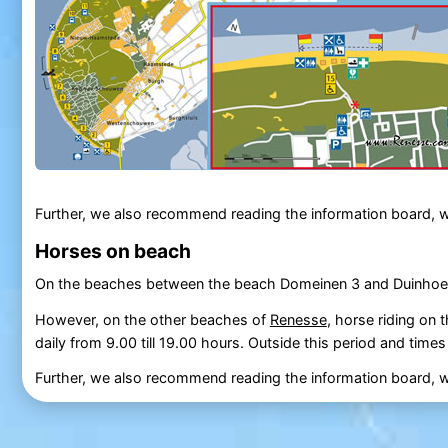
Further, we also recommend reading the information board, w
Horses on beach
On the beaches between the beach Domeinen 3 and Duinhoeve
However, on the other beaches of
Renesse
, horse riding on 
daily from 9.00 till 19.00 hours. Outside this period and time
Further, we also recommend reading the information board, wi