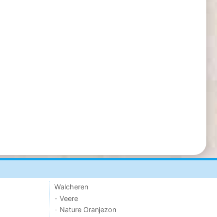
Walcheren
- Veere
- Nature Oranjezon