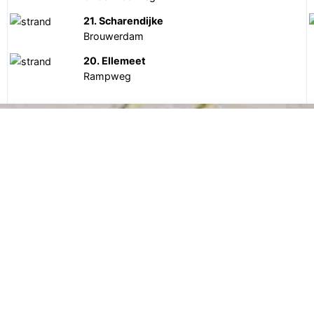
21. Scharendijke
Brouwerdam
20. Ellemeet
Rampweg