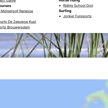
Horse riding
fect Game
Riding School Grol
courses
Surfing
& Midgetgolf Renesse
Jonker Funsports
ourts De Zeeuwse Kust
orts Brouwersdam