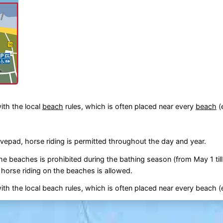
ith the local
beach
rules, which is often placed near every
beach
(
pad, horse riding is permitted throughout the day and year.
the beaches is prohibited during the bathing season (from May 1 til
s horse riding on the beaches is allowed.
th the local beach rules, which is often placed near every beach (