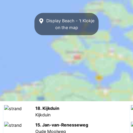
Display Beach - 't Klokje
on the map
18. Kijkduin
Kijkduin
15. Jan-van-Renesseweg
Oude Moolweg