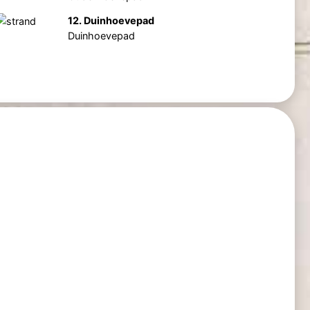
12. Duinhoevepad
Duinhoevepad