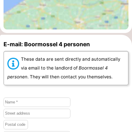
Beverages
Practical
Forum
Route
E-mail: Boormossel 4 personen
-
These data are sent directly and automatically
Parking
Medical
via email to the landlord of
Boormossel 4
addresses
Region
personen
. They will then contact you themselves.
South
Holland
-
Leiden
Bollenstreek
-