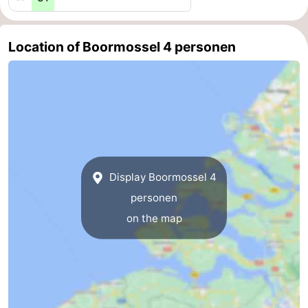
Swimming
-
Location of Boormossel 4 personen
pools
Cycling
-
Hiking
-
Horse
-
riding
Golf
-
Display Boormossel 4
courses
Surfing
-
personen
Diving
-
on the map
Sportfishing
Seals
spotting
Food
&
Events