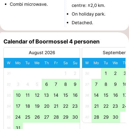
Combi microwave.
centre: ±2,0 km.
Boat
-
On holiday park.
Trips
Playgrounds
-
Detached.
Indoor
-
Calendar of Boormossel 4 personen
playgrounds
Bowling
-
August 2026
September 
centres
Mini
Wellness
W
Mo
Tu
We
Th
Fr
Sa
Su
W
Mo
Tu
We
Th
1
2
1
2
3
golf
centers
Villages
31
36
3
4
5
6
7
8
9
7
8
9
10
32
37
courses
&
Nature
10
11
12
13
14
15
16
14
15
16
17
33
38
Cities
Guided
17
18
19
20
21
22
23
21
22
23
24
34
39
tours
Sports
24
25
26
27
28
29
30
28
29
30
35
40
-
31
36