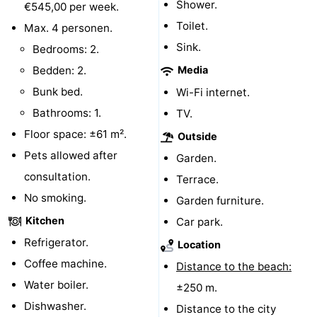
Shower.
€545,00 per week.
Hof
Lastminutes
Toilet.
Max. 4 personen.
Sink.
Bedrooms: 2.
van
Beach
Bedden: 2.
Media
Haamstede
See
Bunk bed.
Wi-Fi internet.
Bathrooms: 1.
TV.
&
-
Floor space: ±61 m².
Outside
do
Museums
-
Pets allowed after
Garden.
consultation.
Terrace.
Monuments
-
No smoking.
Garden furniture.
Churches
-
Kitchen
Car park.
Refrigerator.
Mills
-
Location
Coffee machine.
Distance to the beach:
Observation
Attractions
Water boiler.
±250 m.
Dishwasher.
points
-
Distance to the city