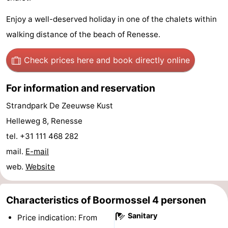
Zélande
Resort
-
Enjoy a well-deserved holiday in one of the chalets within
walking distance of the beach of Renesse.
Haamstede
Résidence
-
't
Schouwen
-
Check prices here
and book directly online
Hof
Schouwse
-
For information and reservation
van
Valleien
Soeten
-
Strandpark De Zeeuwse Kust
Helleweg 8, Renesse
Haamstede
Haert
Wijde
-
tel. +31 111 468 282
Blick
Zeeland
-
mail.
E-mail
web.
Website
Village
Zeeuwse
-
Kust
Zonnedorp
-
Characteristics of Boormossel 4 personen
Sanitary
Price indication: From
’t
Hotels