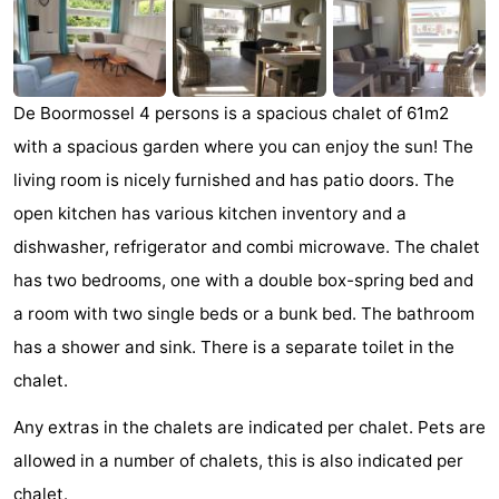
breakfasts)
Cottages
-
De Boormossel 4 persons is a spacious chalet of 61m2
Buitenheem
-
with a spacious garden where you can enjoy the sun! The
De
-
living room is nicely furnished and has patio doors. The
open kitchen has various kitchen inventory and a
Oase
Duinoord
-
dishwasher, refrigerator and combi microwave. The chalet
Ginsterveld
-
has two bedrooms, one with a double box-spring bed and
a room with two single beds or a bunk bed. The bathroom
Julianahoeve
-
has a shower and sink. There is a separate toilet in the
Livingstone
-
chalet.
Any extras in the chalets are indicated per chalet. Pets are
Port
-
allowed in a number of chalets, this is also indicated per
Greve
Port
-
chalet.