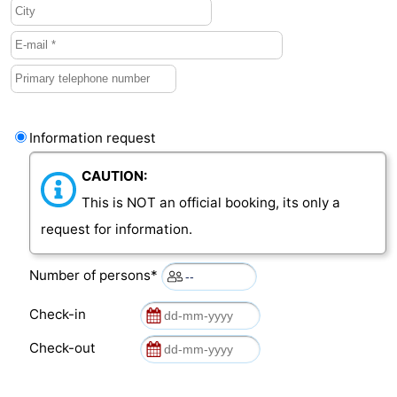
Nature
-
Hollands
Noordwijk
-
Duin
Katwijk
-
Information request
Scheveningen
-
CAUTION:
The
-
This is NOT an official booking, its only a
request for information.
Hague
Rotterdam
-
Rockanje
Zeeland
Number of persons*
Schouwen-
Check-in
Check-out
Duiveland
-
Brouwershaven
-