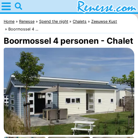
Home
Renesse
Home
Renesse
Spend the night
Chalets
Zeeuwse Kust
Boormossel 4 ...
Tips
Boormossel 4 personen - Chalet
For
kids
Spend
the
Apartments
night
-
Port
-
Greve
Zeeuwse
Bed
Kust
(and
Campsites