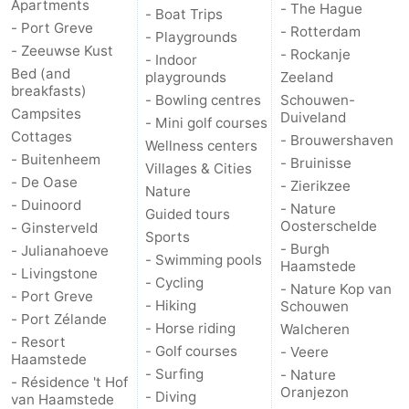
Apartments
- The Hague
- Boat Trips
- Port Greve
- Rotterdam
- Playgrounds
- Zeeuwse Kust
- Rockanje
- Indoor
Bed (and
playgrounds
Zeeland
breakfasts)
- Bowling centres
Schouwen-
Campsites
Duiveland
- Mini golf courses
Cottages
- Brouwershaven
Wellness centers
- Buitenheem
- Bruinisse
Villages & Cities
- De Oase
- Zierikzee
Nature
- Duinoord
- Nature
Guided tours
Oosterschelde
- Ginsterveld
Sports
- Burgh
- Julianahoeve
- Swimming pools
Haamstede
- Livingstone
- Cycling
- Nature Kop van
- Port Greve
- Hiking
Schouwen
- Port Zélande
- Horse riding
Walcheren
- Resort
- Golf courses
- Veere
Haamstede
- Surfing
- Nature
- Résidence 't Hof
Oranjezon
- Diving
van Haamstede