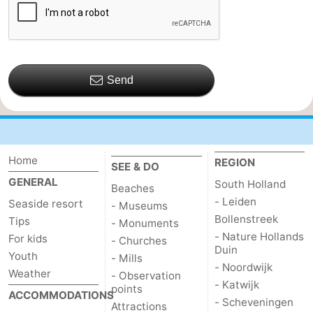
de
Domburg
-
Mantelingen
Zoutelande
-
Send
Vlissingen
-
Middelburg
Weather
Contact
Home
REGION
SEE & DO
GENERAL
South Holland
us
Beaches
- Leiden
Seaside resort
- Museums
Bollenstreek
Tips
- Monuments
- Nature Hollands
For kids
- Churches
Duin
Youth
- Mills
- Noordwijk
Weather
- Observation
- Katwijk
points
ACCOMMODATIONS
- Scheveningen
Attractions