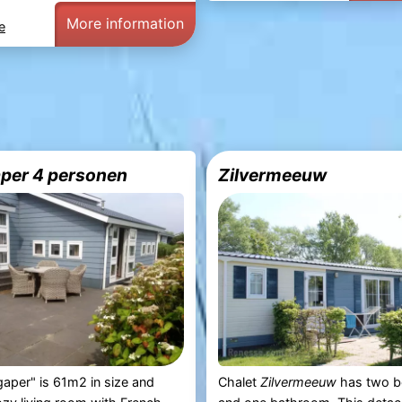
More information
e
per 4 personen
Zilvermeeuw
aper" is 61m2 in size and
Chalet
Zilvermeeuw
has two 