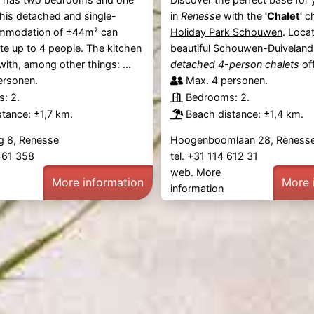
his detached and single-
in
Renesse
with the
'Chalet'
ch
mmodation of ±44m² can
Holiday Park Schouwen
. Loca
 up to 4 people. The kitchen
beautiful
Schouwen-Duiveland
with, among other things: ...
detached 4-person chalets
off
ersonen.
Max. 4 personen.
: 2.
Bedrooms: 2.
tance: ±1,7 km.
Beach distance: ±1,4 km.
 8, Renesse
Hoogenboomlaan 28, Reness
 461 358
tel. +31 114 612 31
web.
More
More information
More 
information