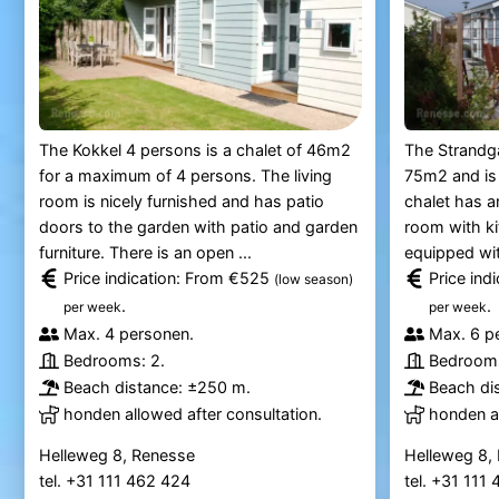
The Kokkel 4 persons is a chalet of 46m2
The Strandga
for a maximum of 4 persons. The living
75m2 and is
room is nicely furnished and has patio
chalet has an
doors to the garden with patio and garden
room with ki
furniture. There is an open ...
equipped wit
Price indication: From €525
Price ind
(low season)
.
.
per week
per week
Max. 4 personen.
Max. 6 p
Bedrooms: 2.
Bedrooms
Beach distance: ±250 m.
Beach di
honden allowed after consultation.
honden al
Helleweg 8, Renesse
Helleweg 8,
tel. +31 111 462 424
tel. +31 111