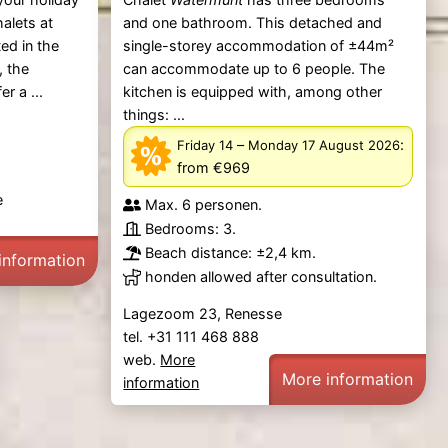
alets at
and one bathroom. This detached and
ted in the
single-storey accommodation of ±44m²
, the
can accommodate up to 6 people. The
er a ...
kitchen is equipped with, among other
things: ...
–
:
Friday 14
Monday 17 August 2026
from €969
e
Max. 6 personen.
Bedrooms: 3.
Beach distance: ±2,4 km.
information
honden allowed after consultation.
Lagezoom 23, Renesse
tel. +31 111 468 888
web.
More
More information
information