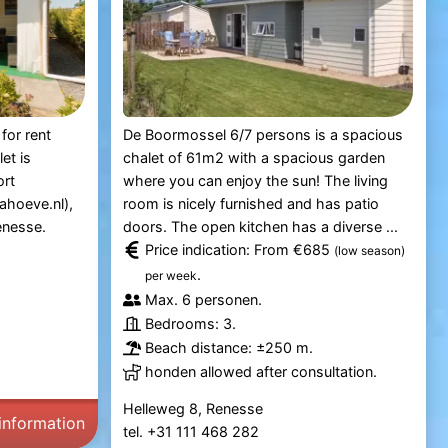
for rent
De Boormossel 6/7 persons is a spacious
et is
chalet of 61m2 with a spacious garden
ort
where you can enjoy the sun! The living
ahoeve.nl),
room is nicely furnished and has patio
enesse.
doors. The open kitchen has a diverse ...
Price indication: From €685
(low season)
.
per week
Max. 6 personen.
Bedrooms: 3.
Beach distance: ±250 m.
honden allowed after consultation.
Helleweg 8, Renesse
information
tel. +31 111 468 282