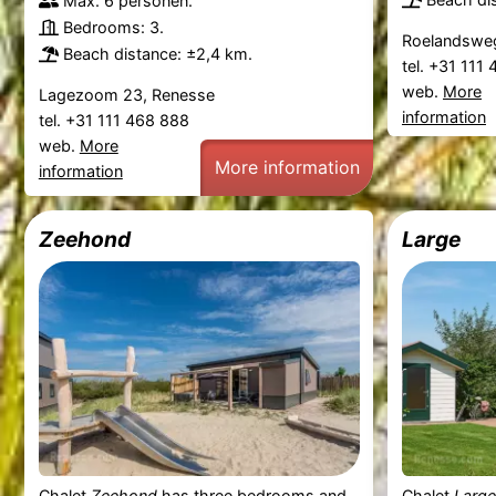
Max. 6 personen.
Bedrooms: 3.
Roelandsweg
Beach distance: ±2,4 km.
tel. +31 111
web.
More
Lagezoom 23, Renesse
information
tel. +31 111 468 888
web.
More
More information
information
Zeehond
Large
Chalet
Zeehond
has three bedrooms and
Chalet
Large