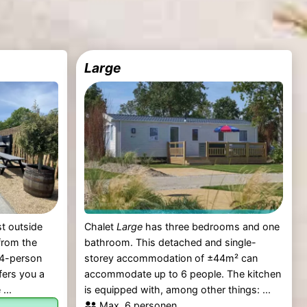
Large
st outside
Chalet
Large
has three bedrooms and one
from the
bathroom. This detached and single-
 4-person
storey accommodation of ±44m² can
ffers you a
accommodate up to 6 people. The kitchen
...
is equipped with, among other things: ...
Max. 6 personen.