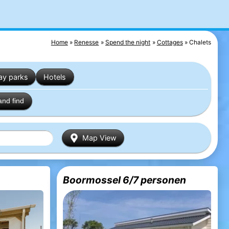
Home
Renesse
Spend the night
Cottages
Chalets
ay parks
Hotels
and find
Map View
Boormossel 6/7 personen