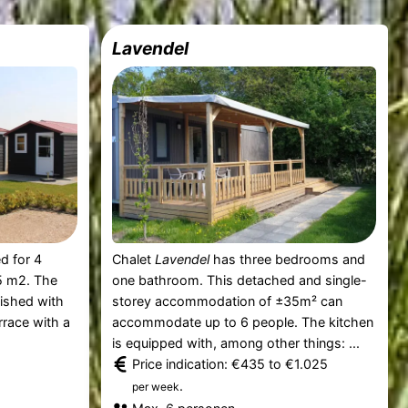
Lavendel
d for 4
Chalet
Lavendel
has three bedrooms and
5 m2. The
one bathroom. This detached and single-
nished with
storey accommodation of ±35m² can
rrace with a
accommodate up to 6 people. The kitchen
is equipped with, among other things: ...
Price indication: €435 to €1.025
.
per week