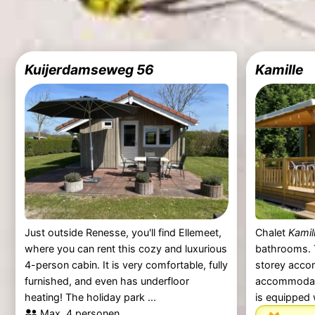
Kuijerdamseweg 56
Kamille
Just outside Renesse, you'll find Ellemeet,
Chalet
Kamil
where you can rent this cozy and luxurious
bathrooms. 
4-person cabin. It is very comfortable, fully
storey acco
furnished, and even has underfloor
accommodate
heating! The holiday park ...
is equipped 
Max. 4 personen.