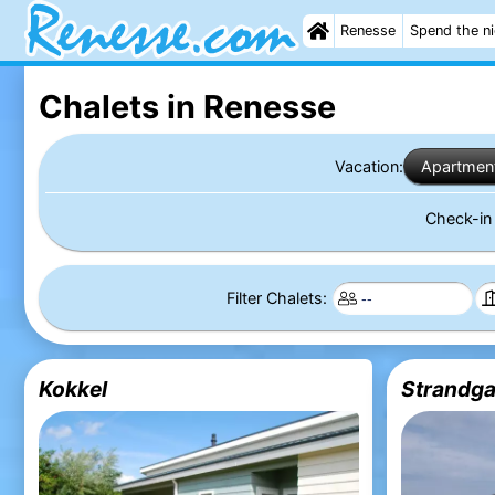
Renesse
Spend the n
Chalets in Renesse
Vacation:
Apartmen
Check-i
Filter Chalets:
Kokkel
Strandga