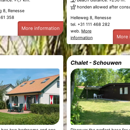
honden allowed after consu
 8, Renesse
 461 358
Helleweg 8, Renesse
tel. +31 111 468 282
More information
web.
More
More 
information
Chalet - Schouwen
has two bedrooms and one
Discover the perfect base for 