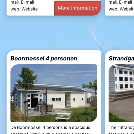
mail.
E-mail
mail.
E-mail
More information
web.
Website
web.
Websit
Boormossel 4 personen
Strandga
De Boormossel 4 persons is a spacious
The "Strandg