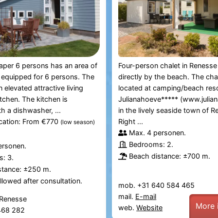
per 6 persons has an area of ​​
Four-person chalet in Renesse 
 equipped for 6 persons. The
directly by the beach. The chal
 elevated attractive living
located at camping/beach res
tchen. The kitchen is
Julianahoeve***** (www.julian
h a dishwasher, ...
in the lively seaside town of R
ication: From €770
Right ...
(low season)
Max. 4 personen.
Bedrooms: 2.
ersonen.
Beach distance: ±700 m.
: 3.
stance: ±250 m.
lowed after consultation.
mob. +31 640 584 465
mail.
E-mail
 Renesse
More 
web.
Website
 468 282