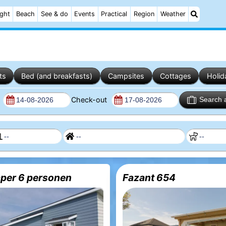
ight
Beach
See & do
Events
Practical
Region
Weather
ts
Bed (and breakfasts)
Campsites
Cottages
Holid
n
Check-out
Search 
per 6 personen
Fazant 654