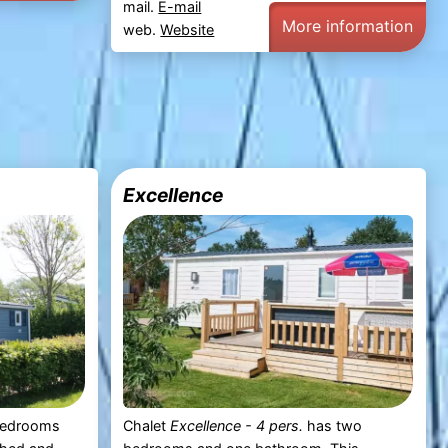
mail.
E-mail
More information
web.
Website
Excellence
bedrooms
Chalet
Excellence - 4 pers.
has two