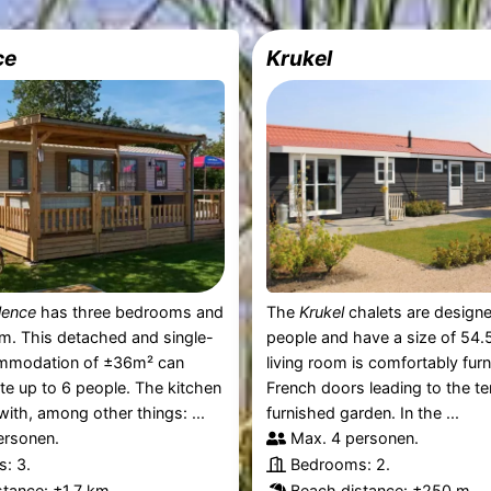
ce
Krukel
lence
has three bedrooms and
The
Krukel
chalets are designe
m. This detached and single-
people and have a size of 54.
mmodation of ±36m² can
living room is comfortably fur
 up to 6 people. The kitchen
French doors leading to the te
with, among other things: ...
furnished garden. In the ...
ersonen.
Max. 4 personen.
: 3.
Bedrooms: 2.
tance: ±1,7 km.
Beach distance: ±250 m.