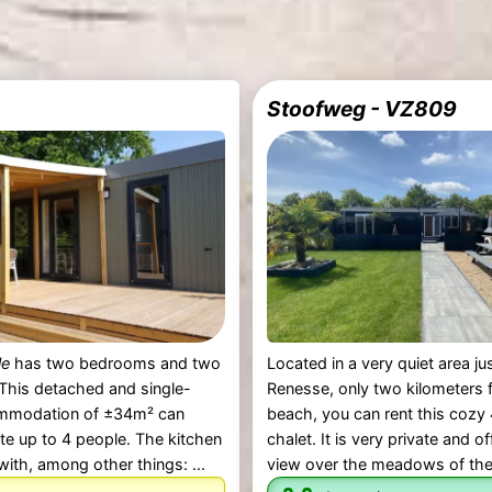
Stoofweg - VZ809
le
has two bedrooms and two
Located in a very quiet area ju
This detached and single-
Renesse, only two kilometers 
mmodation of ±34m² can
beach, you can rent this cozy
 up to 4 people. The kitchen
chalet. It is very private and o
with, among other things: ...
view over the meadows of the 