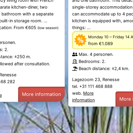
ozy living room with French
and one bathroom. This deta
arate kitchen-diner, two
single-storey accommodation
 bathroom with a separate
can accommodate up to 4 peo
 built-in storage room. ...
kitchen is equipped with, amo
ication: From €605
things: ...
(low season)
–
Monday 10
Friday 14 
ersonen.
from €1.089
: 2.
Max. 4 personen.
stance: ±250 m.
Bedrooms: 2.
lowed after consultation.
Beach distance: ±2,4 km.
 Renesse
Lagezoom 23, Renesse
 468 282
tel. +31 111 468 888
web.
More
More information
e
More 
information