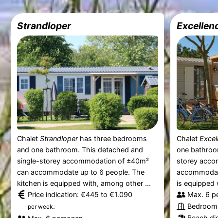
Strandloper
Excellen
Chalet
Strandloper
has three bedrooms
Chalet
Excel
and one bathroom. This detached and
one bathroo
single-storey accommodation of ±40m²
storey acco
can accommodate up to 6 people. The
accommodate
kitchen is equipped with, among other ...
is equipped 
Price indication: €445 to €1.090
Max. 6 p
.
Bedrooms
per week
Beach dis