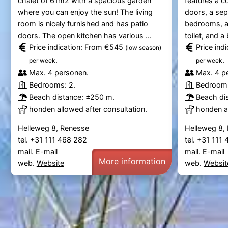
chalet of 61m2 with a spacious garden
features a c
where you can enjoy the sun! The living
doors, a sep
room is nicely furnished and has patio
bedrooms, a
doors. The open kitchen has various ...
toilet, and a
Price indication: From €545
Price ind
(low season)
.
.
per week
per week
Max. 4 personen.
Max. 4 p
Bedrooms: 2.
Bedrooms
Beach distance: ±250 m.
Beach di
honden allowed after consultation.
honden al
Helleweg 8, Renesse
Helleweg 8,
tel. +31 111 468 282
tel. +31 111
mail.
E-mail
mail.
E-mail
More information
web.
Website
web.
Websit