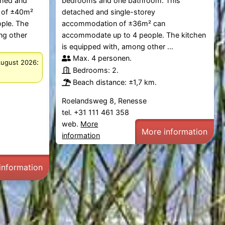
ched and
bedrooms and one bathroom. This
 of ±40m²
detached and single-storey
ple. The
accommodation of ±36m² can
ng other
accommodate up to 4 people. The kitchen
is equipped with, among other ...
Max. 4 personen.
:
August 2026
Bedrooms: 2.
Beach distance: ±1,7 km.
Roelandsweg 8, Renesse
tel. +31 111 461 358
web.
More
More information
information
information