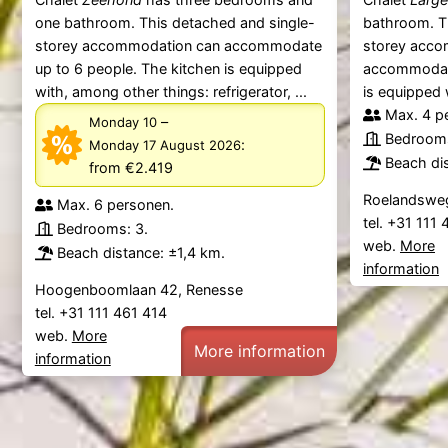
one bathroom. This detached and single-
bathroom. T
storey accommodation can accommodate
storey acco
up to 6 people. The kitchen is equipped
accommodate
with, among other things: refrigerator, ...
is equipped 
Max. 4 p
–
Monday 10
Bedrooms
:
Monday 17 August 2026
Beach dis
from €2.419
Roelandsweg
Max. 6 personen.
tel. +31 111
Bedrooms: 3.
web.
More
Beach distance: ±1,4 km.
information
Hoogenboomlaan 42, Renesse
tel. +31 111 461 414
web.
More
More information
information