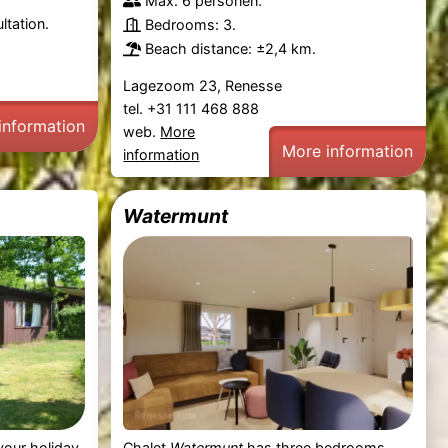
Max. 6 personen.
ltation.
Bedrooms: 3.
Beach distance: ±2,4 km.
Lagezoom 23, Renesse
tel. +31 111 468 888
information
web.
More
More information
information
Watermunt
your holiday
Chalet
Watermunt
has three bedrooms