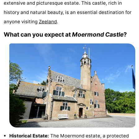
extensive and picturesque estate. This castle, rich in
breakfasts)
Cottages
history and natural beauty, is an essential destination for
anyone visiting
Zeeland
.
-
What can you expect at
Moermond Castle
?
Buitenheem
-
De
-
Oase
Duinoord
-
Ginsterveld
-
Julianahoeve
-
Livingstone
-
Port
-
Greve
Port
-
Historical Estate:
The Moermond estate, a protected