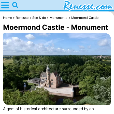
Home
Renesse
Home
Renesse
See & do
Monuments
Moermond Castle
Moermond Castle - Monument
Tips
For
kids
Spend
the
Apartments
night
-
Port
-
Greve
Zeeuwse
Bed
A gem of historical architecture surrounded by an
Kust
(and
Campsites