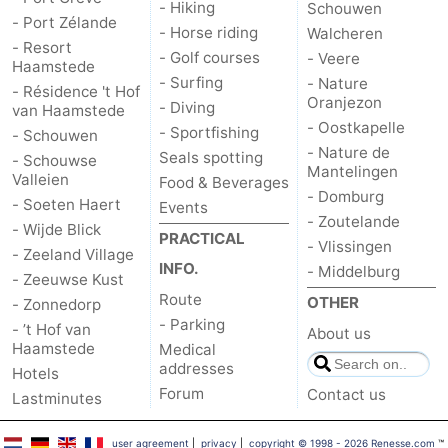
- Hiking
Schouwen
- Port Zélande
- Horse riding
Walcheren
Bruinisse
-
- Resort
- Golf courses
- Veere
Haamstede
- Surfing
Zierikzee
-
- Nature
- Résidence 't Hof
Oranjezon
- Diving
van Haamstede
- Oostkapelle
Nature
-
- Sportfishing
- Schouwen
- Nature de
Seals spotting
- Schouwse
Mantelingen
Oosterschelde
Burgh
-
Valleien
Food & Beverages
- Domburg
- Soeten Haert
Events
Haamstede
Nature
Walcheren
- Zoutelande
- Wijde Blick
PRACTICAL
- Vlissingen
- Zeeland Village
Kop
-
INFO.
- Middelburg
- Zeeuwse Kust
Route
OTHER
- Zonnedorp
van
Veere
-
- Parking
- ’t Hof van
About us
Haamstede
Medical
Schouwen
Nature
-
addresses
Hotels
Forum
Contact us
Oranjezon
Oostkapelle
-
Lastminutes
Nature
-
user agreement
|
privacy
|
copyright © 1998 - 2026 Renesse.com
™