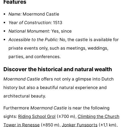
Features
Hof
Lastminutes
Name:
Moermond Castle
van
Beach
Year of Construction:
1513
National Monument:
Yes, since
Haamstede
See
Accessible to the Public:
No, the castle is available for
&
-
private events only, such as meetings, weddings,
parties, and conferences.
do
Museums
-
Discover the historical and natural wealth
Monuments
-
Moermond Castle
offers not only a glimpse into Dutch
Churches
-
history but also a beautiful natural experience and
architectural beauty.
Mills
-
Furthermore
Moermond Castle
is near the following
Observation
Attractions
sights:
Riding School Grol
(±700 m),
Climbing the Church
points
-
Tower in Renesse
(±850 m),
Jonker Funsports
(±1,1 km),