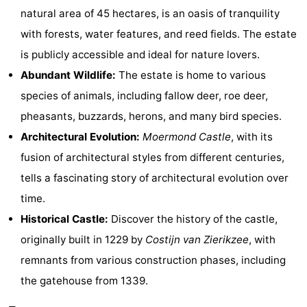
natural area of ​​45 hectares, is an oasis of tranquility
Zélande
Resort
-
with forests, water features, and reed fields. The estate
Haamstede
Résidence
-
is publicly accessible and ideal for nature lovers.
Abundant Wildlife:
The estate is home to various
't
Schouwen
-
species of animals, including fallow deer, roe deer,
Hof
Schouwse
-
pheasants, buzzards, herons, and many bird species.
Architectural Evolution:
Moermond Castle
, with its
van
Valleien
Soeten
-
fusion of architectural styles from different centuries,
Haamstede
Haert
Wijde
-
tells a fascinating story of architectural evolution over
time.
Blick
Zeeland
-
Historical Castle:
Discover the history of the castle,
Village
Zeeuwse
-
originally built in 1229 by
Costijn van Zierikzee
, with
remnants from various construction phases, including
Kust
Zonnedorp
-
the gatehouse from 1339.
’t
Hotels