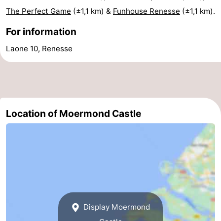
The Perfect Game
(±1,1 km) &
Funhouse Renesse
(±1,1 km).
Boat
-
For information
Trips
Playgrounds
-
Laone 10, Renesse
Indoor
-
playgrounds
Bowling
-
centres
Mini
Wellness
Location of Moermond Castle
golf
centers
Villages
courses
&
Nature
Cities
Guided
tours
Sports
Display Moermond
-