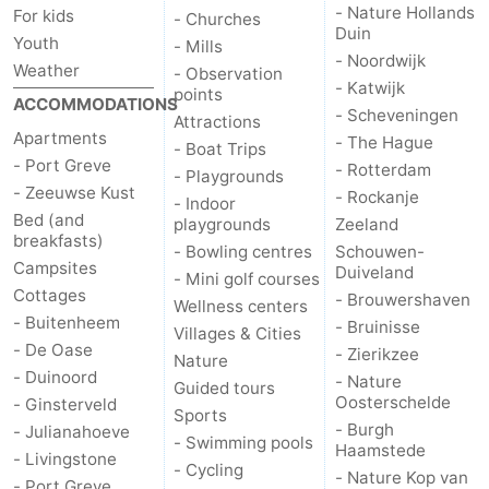
- Nature Hollands
For kids
- Churches
Duin
Nature
-
Youth
- Mills
- Noordwijk
Weather
- Observation
- Katwijk
Hollands
Noordwijk
-
points
ACCOMMODATIONS
- Scheveningen
Attractions
Duin
Katwijk
-
Apartments
- The Hague
- Boat Trips
- Port Greve
- Rotterdam
- Playgrounds
Scheveningen
-
- Zeeuwse Kust
- Rockanje
- Indoor
Bed (and
playgrounds
Zeeland
The
-
breakfasts)
- Bowling centres
Schouwen-
Campsites
Duiveland
- Mini golf courses
Hague
Rotterdam
-
Cottages
- Brouwershaven
Wellness centers
- Buitenheem
- Bruinisse
Villages & Cities
Rockanje
Zeeland
- De Oase
- Zierikzee
Nature
- Duinoord
- Nature
Schouwen-
Guided tours
Oosterschelde
- Ginsterveld
Sports
- Burgh
- Julianahoeve
Duiveland
-
- Swimming pools
Haamstede
- Livingstone
- Cycling
- Nature Kop van
Brouwershaven
-
- Port Greve