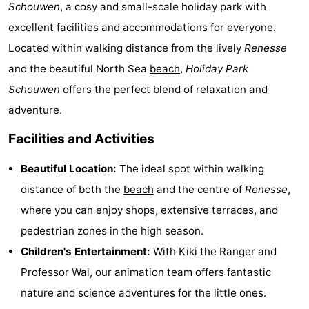
Schouwen
, a cosy and small-scale holiday park with
breakfasts)
Cottages
excellent facilities and accommodations for everyone.
-
Located within walking distance from the lively
Renesse
and the beautiful North Sea
beach
,
Holiday Park
Buitenheem
-
Schouwen
offers the perfect blend of relaxation and
De
-
adventure.
Facilities and Activities
Oase
Duinoord
-
Beautiful Location:
The ideal spot within walking
Ginsterveld
-
distance of both the
beach
and the centre of
Renesse
,
Julianahoeve
-
where you can enjoy shops, extensive terraces, and
pedestrian zones in the high season.
Livingstone
-
Children's Entertainment:
With Kiki the Ranger and
Port
-
Professor Wai, our animation team offers fantastic
nature and science adventures for the little ones.
Greve
Port
-