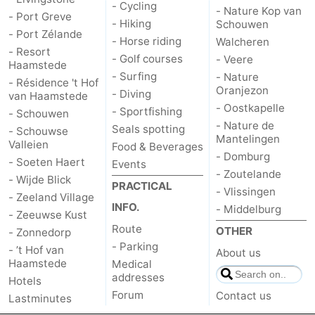
- Cycling
- Nature Kop van
- Port Greve
- Hiking
Schouwen
- Port Zélande
- Horse riding
Walcheren
- Resort
- Golf courses
- Veere
Haamstede
- Surfing
- Nature
- Résidence 't Hof
Oranjezon
- Diving
van Haamstede
- Oostkapelle
- Sportfishing
- Schouwen
- Nature de
Seals spotting
- Schouwse
Mantelingen
Valleien
Food & Beverages
- Domburg
- Soeten Haert
Events
- Zoutelande
- Wijde Blick
PRACTICAL
- Vlissingen
- Zeeland Village
INFO.
- Middelburg
- Zeeuwse Kust
Route
OTHER
- Zonnedorp
- Parking
- ’t Hof van
About us
Haamstede
Medical
addresses
Hotels
Forum
Contact us
Lastminutes