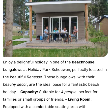
Enjoy a delightful holiday in one of the
Beachhouse
bungalows at
Holiday Park Schouwen
, perfectly located in
the beautiful
Renesse
. These bungalows, with their
beachy decor
, are the ideal base for a fantastic beach
holiday. -
Capacity:
Suitable for
4 people
, perfect for
families or small groups of friends. -
Living Room:
Equipped with a comfortable seating area with ...