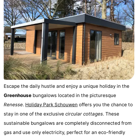
Escape the daily hustle and enjoy a unique holiday in the
Greenhouse
bungalows located in the picturesque
Renesse
.
Holiday Park Schouwen
offers you the chance to
stay in one of the exclusive
circular cottages
. These
sustainable bungalows are completely disconnected from
gas and use only electricity, perfect for an eco-friendly