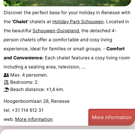
Discover the perfect base for your holiday in
Renesse
with
the
'Chalet'
chalets at
Holiday Park Schouwen
. Located in
the beautiful
Schouwen-Duiveland
, the
detached 4-
person chalets
offer a comfortable and cosy living
experience, ideal for families or small groups. -
Comfort
and Convenience:
Each chalet features a cosy living room
including a seating area, television, ...
Max. 4 personen.
Bedrooms: 2.
Beach distance: ±1,4 km.
Hoogenboomlaan 28, Renesse
tel. +31 114 612 31
More information
web.
More information