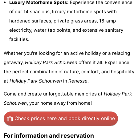
Luxury Motorhome Spots:
Experience the convenience
Hof
Lastminutes
of our 14 spacious, luxury motorhome spots with
hardened surfaces, private grass areas, 16-amp
van
Beach
electricity, water tap points, and extensive sanitary
Haamstede
See
facilities.
&
-
Whether you're looking for an active holiday or a relaxing
getaway,
Holiday Park Schouwen
offers it all. Experience
do
Museums
-
the perfect combination of nature, comfort, and hospitality
Monuments
-
at
Holiday Park Schouwen
in
Renesse
.
Churches
-
Come and create unforgettable memories at
Holiday Park
Schouwen
, your home away from home!
Mills
-
Check prices here
and book directly online
Observation
Attractions
points
-
For information and reservation