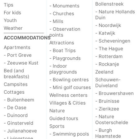
Bollenstreek
Tips
- Monuments
- Nature Hollands
For kids
- Churches
Duin
Youth
- Mills
- Noordwijk
Weather
- Observation
- Katwijk
points
ACCOMMODATIONS
- Scheveningen
Attractions
Apartments
- The Hague
- Boat Trips
- Port Greve
- Rotterdam
- Playgrounds
- Zeeuwse Kust
- Rockanje
- Indoor
Bed (and
playgrounds
Zeeland
breakfasts)
- Bowling centres
Schouwen-
Campsites
Duiveland
- Mini golf courses
Cottages
- Brouwershaven
Wellness centers
- Buitenheem
- Bruinisse
Villages & Cities
- De Oase
- Zierikzee
Nature
- Duinoord
- Nature
Guided tours
Oosterschelde
- Ginsterveld
Sports
- Burgh
- Julianahoeve
- Swimming pools
Haamstede
- Livingstone