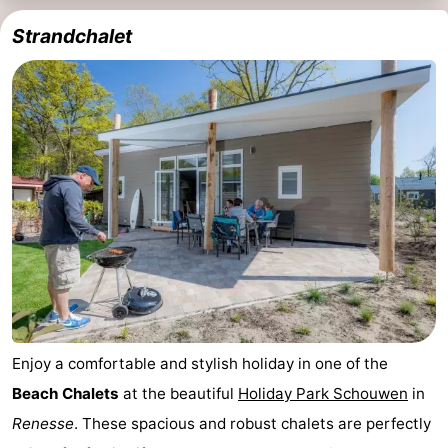
Strandchalet
Enjoy a comfortable and stylish holiday in one of the
Beach Chalets
at the beautiful
Holiday Park Schouwen
in
Renesse
. These spacious and robust chalets are perfectly