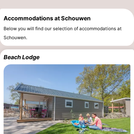
de
Domburg
-
Accommodations at Schouwen
Mantelingen
Zoutelande
-
Below you will find our selection of accommodations at
Schouwen.
Vlissingen
-
Middelburg
Weather
Beach Lodge
Contact
us