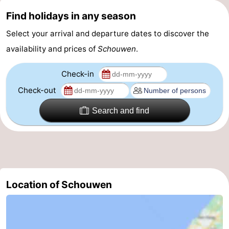
Find holidays in any season
Nature
-
Select your arrival and departure dates to discover the
Hollands
Noordwijk
-
availability and prices of
Schouwen
.
Duin
Katwijk
-
Check-in
Scheveningen
-
Check-out
The
-
Search and find
Hague
Rotterdam
-
Rockanje
Zeeland
Schouwen-
Location of Schouwen
Duiveland
-
Brouwershaven
-