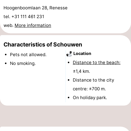
Hoogenboomlaan 28, Renesse
Boat
-
tel. +31 111 461 231
Trips
Playgrounds
-
web.
More information
Indoor
-
Characteristics of Schouwen
playgrounds
Bowling
-
Location
Pets not allowed.
centres
Mini
Wellness
Distance to the beach:
No smoking.
±1,4 km.
golf
centers
Villages
Distance to the city
courses
&
Nature
centre: ±700 m.
On holiday park.
Cities
Guided
tours
Sports
-