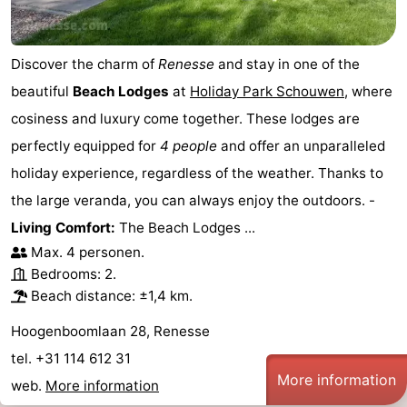
Discover the charm of
Renesse
and stay in one of the
beautiful
Beach Lodges
at
Holiday Park Schouwen
, where
cosiness and luxury come together. These lodges are
perfectly equipped for
4 people
and offer an unparalleled
holiday experience, regardless of the weather. Thanks to
the large veranda, you can always enjoy the outdoors. -
Living Comfort:
The Beach Lodges ...
Max. 4 personen.
Bedrooms: 2.
Beach distance: ±1,4 km.
Hoogenboomlaan 28, Renesse
tel. +31 114 612 31
More information
web.
More information