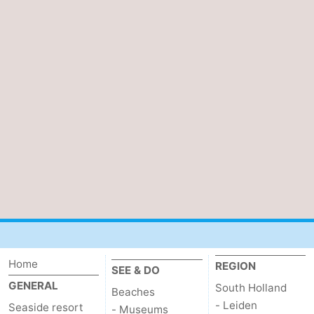
Home
REGION
SEE & DO
GENERAL
South Holland
Beaches
- Leiden
Seaside resort
- Museums