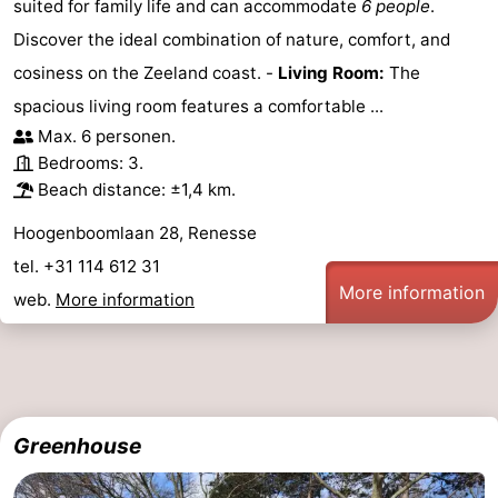
suited for family life and can accommodate
6 people
.
Discover the ideal combination of nature, comfort, and
cosiness on the Zeeland coast. -
Living Room:
The
spacious living room features a comfortable ...
Max. 6 personen.
Bedrooms: 3.
Beach distance: ±1,4 km.
Hoogenboomlaan 28, Renesse
tel. +31 114 612 31
More information
web.
More information
Greenhouse