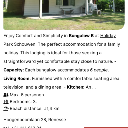
Enjoy Comfort and Simplicity in
Bungalow B
at
Holiday
Park Schouwen
. The perfect accommodation for a family
holiday. This lodging is ideal for those seeking a
straightforward yet comfortable stay close to nature. -
Capacity:
Each bungalow accommodates
6 people
. -
Living Room:
Furnished with a comfortable seating area,
television, and a dining area. -
Kitchen:
An ...
Max. 6 personen.
Bedrooms: 3.
Beach distance: ±1,4 km.
Hoogenboomlaan 28, Renesse