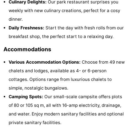
Culinary Delights:
Our park restaurant surprises you
Zélande
Resort
-
weekly with new culinary creations, perfect for a cosy
dinner.
Haamstede
Résidence
-
Daily Freshness:
Start the day with fresh rolls from our
't
Schouwen
-
breakfast shop, the perfect start to a relaxing day.
Hof
Schouwse
-
Accommodations
van
Valleien
Soeten
-
Various Accommodation Options:
Choose from 49 new
chalets and lodges, available as 4- or 6-person
Haamstede
Haert
Wijde
-
cottages. Options range from luxurious chalets to
Blick
Zeeland
-
simple, nostalgic bungalows.
Camping Spots:
Our small-scale campsite offers plots
Village
Zeeuwse
-
of 80 or 105 sq m, all with 16-amp electricity, drainage,
Kust
Zonnedorp
-
and water. Enjoy modern sanitary facilities and optional
private sanitary facilities.
’t
Hotels