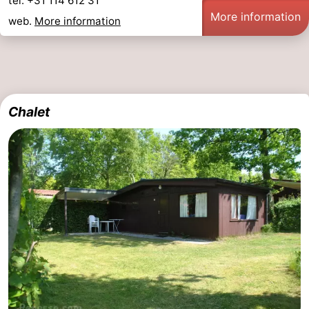
tel. +31 114 612 31
More information
web.
More information
Chalet