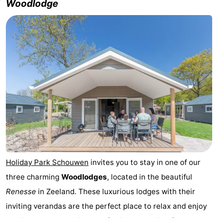
Woodlodge
Holiday Park Schouwen
invites you to stay in one of our
three charming
Woodlodges
, located in the beautiful
Renesse
in Zeeland. These luxurious lodges with their
inviting verandas are the perfect place to relax and enjoy