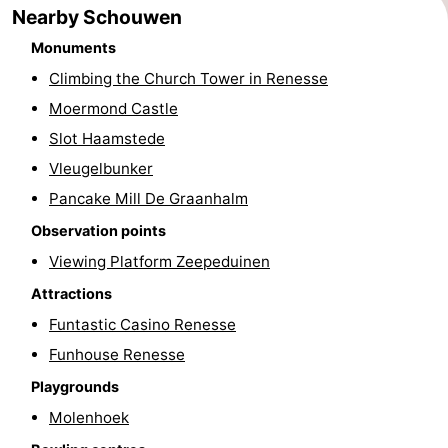
Nearby Schouwen
Swimming
-
Monuments
pools
Cycling
-
Climbing the Church Tower in Renesse
Moermond Castle
Hiking
-
Slot Haamstede
Horse
-
Vleugelbunker
Pancake Mill De Graanhalm
riding
Golf
-
Observation points
courses
Surfing
-
Viewing Platform Zeepeduinen
Attractions
Diving
-
Funtastic Casino Renesse
Sportfishing
Seals
Funhouse Renesse
Playgrounds
spotting
Food
Molenhoek
&
Events