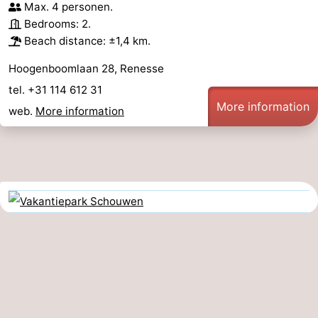
Max. 4 personen.
Bedrooms: 2.
Beach distance: ±1,4 km.
Hoogenboomlaan 28, Renesse
tel. +31 114 612 31
More information
web.
More information