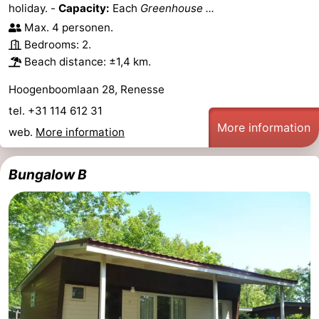
holiday. -
Capacity:
Each
Greenhouse ...
Max. 4 personen.
Bedrooms: 2.
Beach distance: ±1,4 km.
Hoogenboomlaan 28, Renesse
tel. +31 114 612 31
More information
web.
More information
Bungalow B