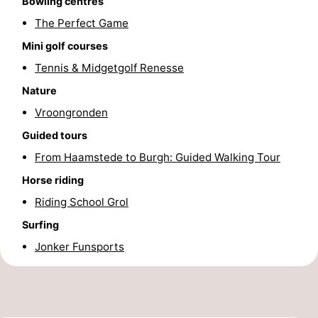
Bowling centres
The Perfect Game
Beverages
Practical
Mini golf courses
Forum
Tennis & Midgetgolf Renesse
Route
Nature
Vroongronden
-
Guided tours
Parking
Medical
From Haamstede to Burgh: Guided Walking Tour
Horse riding
addresses
Region
Riding School Grol
South
Surfing
Jonker Funsports
Holland
-
Leiden
Bollenstreek
-