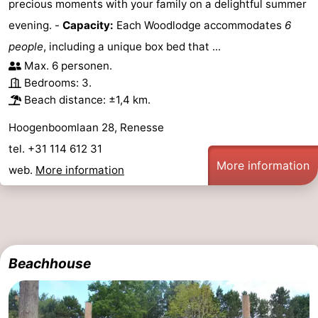
precious moments with your family on a delightful summer
evening. -
Capacity:
Each Woodlodge accommodates
6
people
, including a unique box bed that ...
Max. 6 personen.
Bedrooms: 3.
Beach distance: ±1,4 km.
Hoogenboomlaan 28, Renesse
tel. +31 114 612 31
More information
web.
More information
Beachhouse