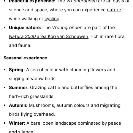
Peaceful experience:
The
Vroongronden
are an oasis of
Zélande
Resort
-
silence and space, where you can experience
nature
while walking or
cycling
.
Haamstede
Résidence
-
Unique nature:
The
Vroongronden
are part of the
't
Schouwen
-
Natura 2000
area Kop van Schouwen
, rich in rare flora
and fauna.
Hof
Schouwse
-
Seasonal experience
van
Valleien
Soeten
-
Spring:
A sea of colour with blooming flowers and
Haamstede
Haert
Wijde
-
singing meadow birds.
Summer:
Grazing cattle and butterflies among the
Blick
Zeeland
-
herb-rich grasslands.
Village
Zeeuwse
-
Autumn:
Mushrooms, autumn colours and migrating
birds flying overhead.
Kust
Zonnedorp
-
Winter:
A bare, open landscape dominated by peace
’t
Hotels
and silence.