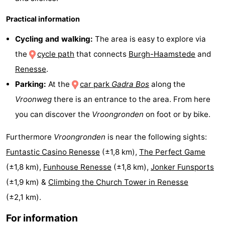
Hof
Lastminutes
Practical information
van
Beach
Cycling and walking:
The area is easy to explore via
the
cycle path
that connects
Burgh-Haamstede
and
Haamstede
See
Renesse
.
&
-
Parking:
At the
car park
Gadra Bos
along the
Vroonweg
there is an entrance to the area. From here
do
Museums
-
you can discover the
Vroongronden
on foot or by bike.
Monuments
-
Furthermore
Vroongronden
is near the following sights:
Churches
-
Funtastic Casino Renesse
(±1,8 km),
The Perfect Game
(±1,8 km),
Funhouse Renesse
(±1,8 km),
Jonker Funsports
Mills
-
(±1,9 km) &
Climbing the Church Tower in Renesse
Observation
Attractions
(±2,1 km).
For information
points
-