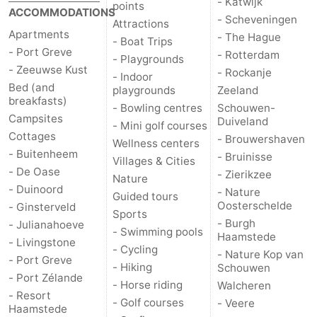
- Katwijk
points
ACCOMMODATIONS
- Scheveningen
Attractions
Nature
-
Apartments
- The Hague
- Boat Trips
- Port Greve
- Rotterdam
Hollands
Noordwijk
-
- Playgrounds
- Zeeuwse Kust
- Rockanje
- Indoor
Bed (and
Duin
Katwijk
-
playgrounds
Zeeland
breakfasts)
- Bowling centres
Schouwen-
Campsites
Scheveningen
-
Duiveland
- Mini golf courses
Cottages
- Brouwershaven
Wellness centers
The
-
- Buitenheem
- Bruinisse
Villages & Cities
- De Oase
- Zierikzee
Nature
Hague
Rotterdam
-
- Duinoord
- Nature
Guided tours
Oosterschelde
- Ginsterveld
Sports
Rockanje
Zeeland
- Burgh
- Julianahoeve
- Swimming pools
Haamstede
- Livingstone
Schouwen-
- Cycling
- Nature Kop van
- Port Greve
- Hiking
Schouwen
- Port Zélande
Duiveland
-
- Horse riding
Walcheren
- Resort
- Golf courses
- Veere
Haamstede
Brouwershaven
-