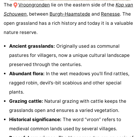
The
Vroongronden
lie on the eastern side of the
Kop van
breakfasts)
Cottages
Schouwen
, between
Burgh-Haamstede
and
Renesse
. The
-
open grassland has a rich history and today it is a valuable
nature reserve.
Buitenheem
-
Ancient grasslands:
Originally used as communal
De
-
pastures for villagers, now a unique cultural landscape
Oase
Duinoord
-
preserved through the centuries.
Abundant flora:
In the wet meadows you’ll find rattles,
Ginsterveld
-
ragged robin, devil’s-bit scabious and other special
Julianahoeve
-
plants.
Grazing cattle:
Natural grazing with cattle keeps the
Livingstone
-
grasslands open and ensures a varied vegetation.
Port
-
Historical significance:
The word “vroon” refers to
medieval common lands used by several villages.
Greve
Port
-