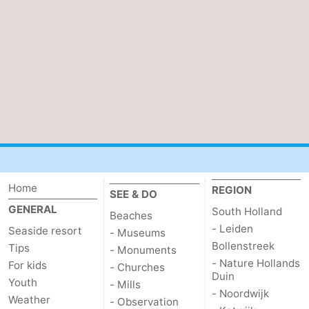
Beverages
Practical
Forum
Route
-
Parking
Medical
addresses
Region
Home
REGION
SEE & DO
GENERAL
South
South Holland
Beaches
- Leiden
Seaside resort
- Museums
Holland
-
Bollenstreek
Tips
- Monuments
- Nature Hollands
For kids
- Churches
Leiden
Bollenstreek
Duin
Youth
- Mills
- Noordwijk
Weather
- Observation
-