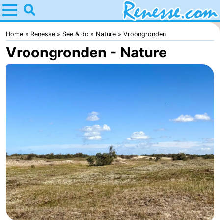
Home
Renesse
Home
Renesse
See & do
Nature
Vroongronden
Vroongronden - Nature
Tips
For
kids
Spend
the
Apartments
night
-
Port
-
Greve
Zeeuwse
Bed
Kust
(and
Campsites