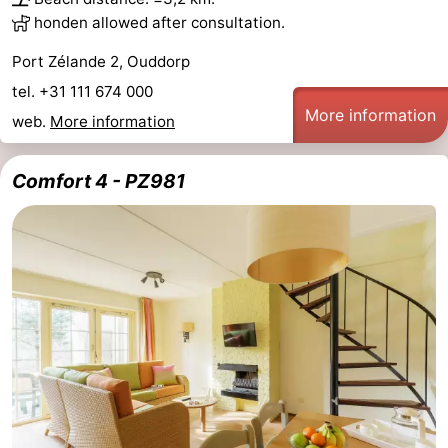
honden allowed after consultation.
Port Zélande 2, Ouddorp
tel. +31 111 674 000
More information
web.
More information
Comfort 4 - PZ981