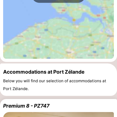
Bruinisse
-
Zierikzee
-
Nature
-
Oosterschelde
Burgh
-
Haamstede
Nature
Walcheren
Kop
-
Accommodations at Port Zélande
van
Veere
-
Below you will find our selection of accommodations at
Port Zélande.
Schouwen
Nature
-
Oranjezon
Oostkapelle
-
Premium 8 - PZ747
Nature
-