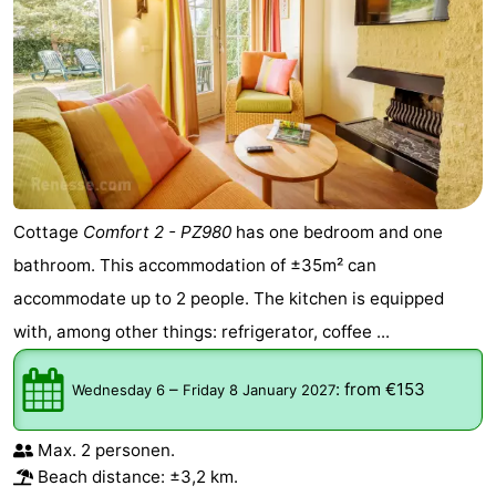
Cottage
Comfort 2 - PZ980
has one bedroom and one
bathroom. This accommodation of ±35m² can
accommodate up to 2 people. The kitchen is equipped
with, among other things: refrigerator, coffee ...
–
:
from €153
Wednesday 6
Friday 8 January 2027
Max. 2 personen.
Beach distance: ±3,2 km.