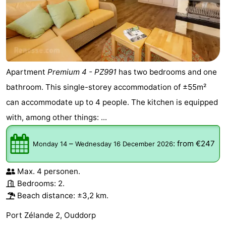
Apartment
Premium 4 - PZ991
has two bedrooms and one
bathroom. This single-storey accommodation of ±55m²
can accommodate up to 4 people. The kitchen is equipped
with, among other things: ...
–
:
from €247
Monday 14
Wednesday 16 December 2026
Max. 4 personen.
Bedrooms: 2.
Beach distance: ±3,2 km.
Port Zélande 2, Ouddorp