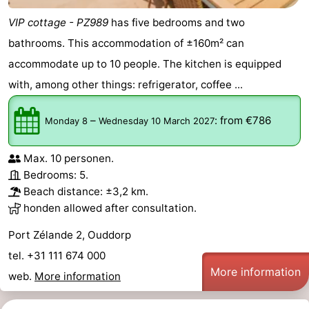
VIP cottage - PZ989
has five bedrooms and two
bathrooms. This accommodation of ±160m² can
accommodate up to 10 people. The kitchen is equipped
with, among other things: refrigerator, coffee ...
–
:
from €786
Monday 8
Wednesday 10 March 2027
Max. 10 personen.
Bedrooms: 5.
Beach distance: ±3,2 km.
honden allowed after consultation.
Port Zélande 2, Ouddorp
tel. +31 111 674 000
More information
web.
More information