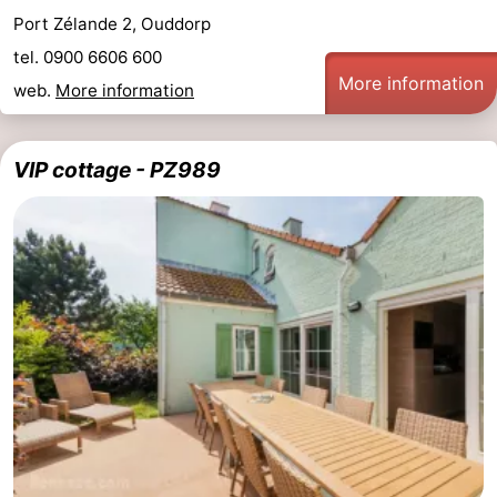
Port Zélande 2, Ouddorp
tel. 0900 6606 600
More information
web.
More information
VIP cottage - PZ989