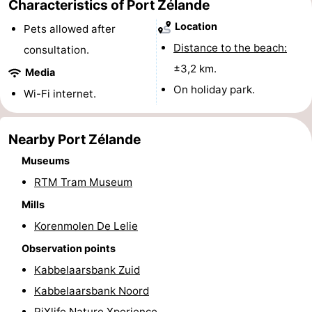
Characteristics of Port Zélande
Swimming
-
Location
Pets allowed after
Distance to the beach:
consultation.
pools
Cycling
-
±3,2 km.
Media
Hiking
-
On holiday park.
Wi-Fi internet.
Horse
-
Nearby Port Zélande
riding
Golf
-
Museums
courses
Surfing
-
RTM Tram Museum
Mills
Diving
-
Korenmolen De Lelie
Sportfishing
Seals
Observation points
Kabbelaarsbank Zuid
spotting
Food
Kabbelaarsbank Noord
&
Events
PiXlife Nature Xperience