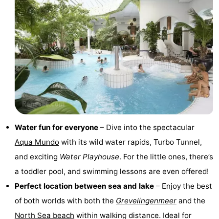
Zélande
Resort
-
Haamstede
Résidence
-
't
Schouwen
-
Hof
Schouwse
-
van
Valleien
Soeten
-
Haamstede
Haert
Wijde
-
Water fun for everyone
– Dive into the spectacular
Aqua Mundo
with its wild water rapids, Turbo Tunnel,
Blick
Zeeland
-
and exciting
Water Playhouse
. For the little ones, there’s
Village
Zeeuwse
-
a toddler pool, and swimming lessons are even offered!
Perfect location between sea and lake
– Enjoy the best
Kust
Zonnedorp
-
of both worlds with both the
Grevelingenmeer
and the
’t
Hotels
North Sea beach
within walking distance. Ideal for