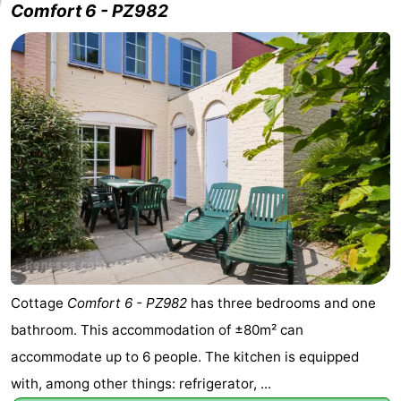
Comfort 6 - PZ982
Cottage
Comfort 6 - PZ982
has three bedrooms and one
bathroom. This accommodation of ±80m² can
accommodate up to 6 people. The kitchen is equipped
with, among other things: refrigerator, ...