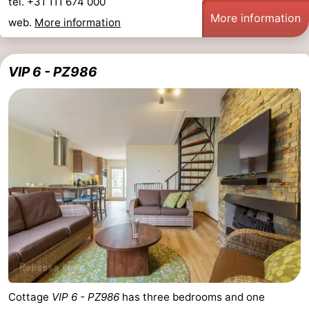
tel. +31 111 674 000
More information
web.
More information
VIP 6 - PZ986
Cottage
VIP 6 - PZ986
has three bedrooms and one