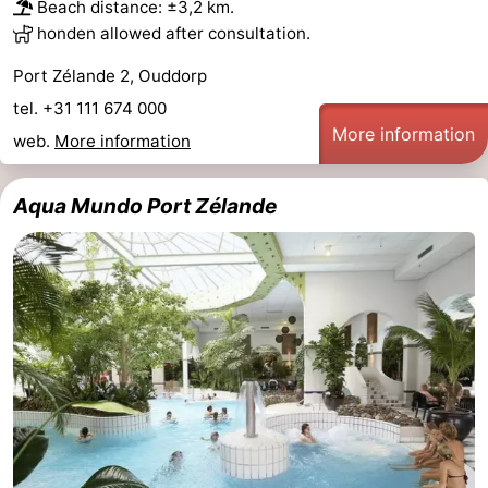
Beach distance: ±3,2 km.
honden allowed after consultation.
Port Zélande 2, Ouddorp
tel. +31 111 674 000
More information
web.
More information
Aqua Mundo Port Zélande