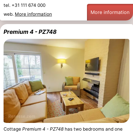
tel. +31 111 674 000
More information
web.
More information
Premium 4 - PZ748
Cottage
Premium 4 - PZ748
has two bedrooms and one