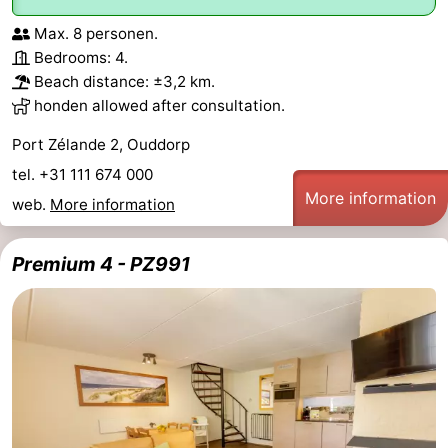
Max. 8 personen.
Bedrooms: 4.
Beach distance: ±3,2 km.
honden allowed after consultation.
Port Zélande 2, Ouddorp
tel. +31 111 674 000
More information
web.
More information
Premium 4 - PZ991