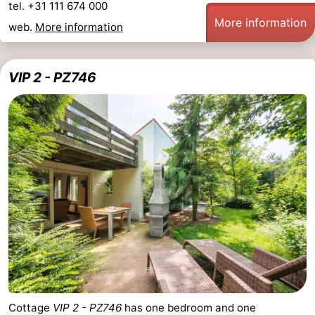
tel. +31 111 674 000
More information
web.
More information
VIP 2 - PZ746
Cottage
VIP 2 - PZ746
has one bedroom and one