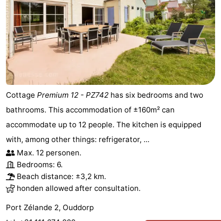
Cottage
Premium 12 - PZ742
has six bedrooms and two
bathrooms. This accommodation of ±160m² can
accommodate up to 12 people. The kitchen is equipped
with, among other things: refrigerator, ...
Max. 12 personen.
Bedrooms: 6.
Beach distance: ±3,2 km.
honden allowed after consultation.
Port Zélande 2, Ouddorp