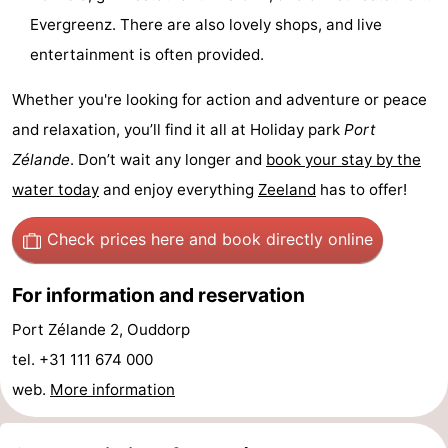
Evergreenz. There are also lovely shops, and live
Boat
-
entertainment is often provided.
Trips
Playgrounds
-
Whether you're looking for action and adventure or peace
Indoor
-
and relaxation, you’ll find it all at Holiday park
Port
Zélande
. Don’t wait any longer and
book your stay by the
playgrounds
Bowling
-
water today
and enjoy everything
Zeeland
has to offer!
centres
Mini
Wellness
Check prices here
and book directly online
golf
centers
Villages
For information and reservation
courses
&
Nature
Port Zélande 2, Ouddorp
Cities
Guided
tel. +31 111 674 000
web.
More information
tours
Sports
-