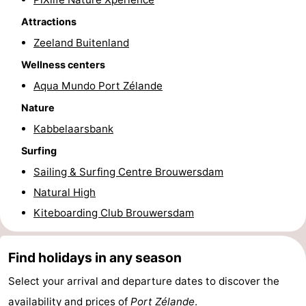
Attractions
Beverages
Practical
Zeeland Buitenland
Forum
Wellness centers
Route
Aqua Mundo Port Zélande
Nature
-
Kabbelaarsbank
Parking
Medical
Surfing
Sailing & Surfing Centre Brouwersdam
addresses
Region
Natural High
South
Kiteboarding Club Brouwersdam
Holland
-
Find holidays in any season
Leiden
Bollenstreek
Select your arrival and departure dates to discover the
-
availability and prices of
Port Zélande
.