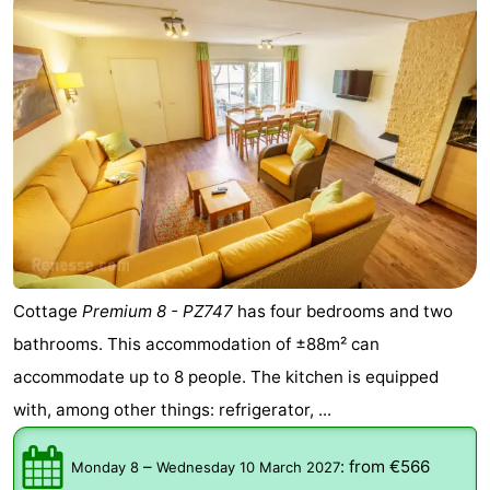
de
Domburg
-
Mantelingen
Zoutelande
-
Vlissingen
-
Middelburg
Weather
Contact
us
Cottage
Premium 8 - PZ747
has four bedrooms and two
bathrooms. This accommodation of ±88m² can
accommodate up to 8 people. The kitchen is equipped
with, among other things: refrigerator, ...
–
:
from €566
Monday 8
Wednesday 10 March 2027