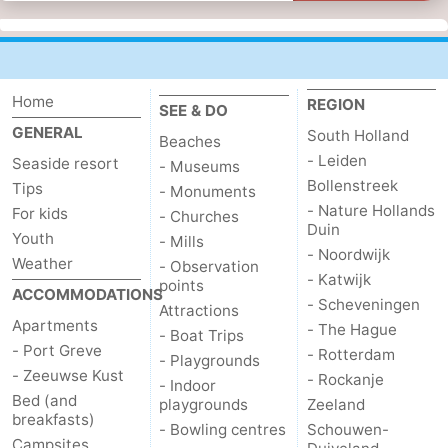
Home
REGION
SEE & DO
GENERAL
South Holland
Beaches
- Leiden
Seaside resort
- Museums
Bollenstreek
Tips
- Monuments
- Nature Hollands
For kids
- Churches
Duin
Youth
- Mills
- Noordwijk
Weather
- Observation
- Katwijk
points
ACCOMMODATIONS
- Scheveningen
Attractions
Apartments
- The Hague
- Boat Trips
- Port Greve
- Rotterdam
- Playgrounds
- Zeeuwse Kust
- Rockanje
- Indoor
Bed (and
playgrounds
Zeeland
breakfasts)
- Bowling centres
Schouwen-
Campsites