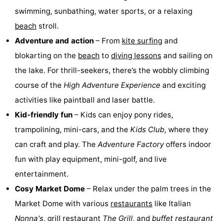
swimming, sunbathing, water sports, or a relaxing
Hof
Lastminutes
beach
stroll.
van
Beach
Adventure and action
– From
kite surfing
and
blokarting on the
beach
to
diving lessons
and sailing on
Haamstede
See
the lake. For thrill-seekers, there’s the wobbly climbing
&
-
course of the
High Adventure Experience
and exciting
activities like paintball and laser battle.
do
Museums
-
Kid-friendly fun
– Kids can enjoy pony rides,
Monuments
-
trampolining, mini-cars, and the
Kids Club
, where they
can craft and play. The
Adventure Factory
offers indoor
Churches
-
fun with play equipment, mini-golf, and live
Mills
-
entertainment.
Cosy Market Dome
– Relax under the palm trees in the
Observation
Attractions
Market Dome with various
restaurants
like Italian
points
-
Nonna's
, grill restaurant
The Grill
, and
buffet restaurant