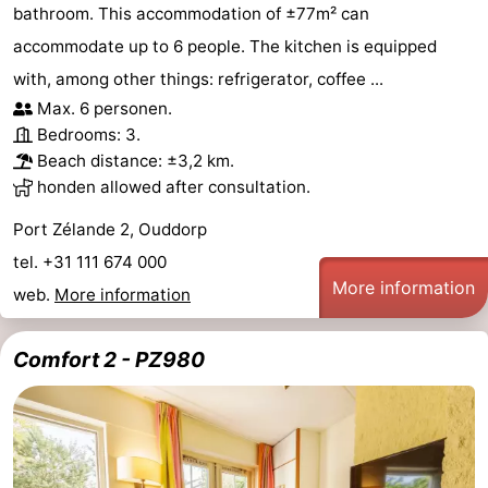
bathroom. This accommodation of ±77m² can
accommodate up to 6 people. The kitchen is equipped
with, among other things: refrigerator, coffee ...
Max. 6 personen.
Bedrooms: 3.
Beach distance: ±3,2 km.
honden allowed after consultation.
Port Zélande 2, Ouddorp
tel. +31 111 674 000
More information
web.
More information
Comfort 2 - PZ980