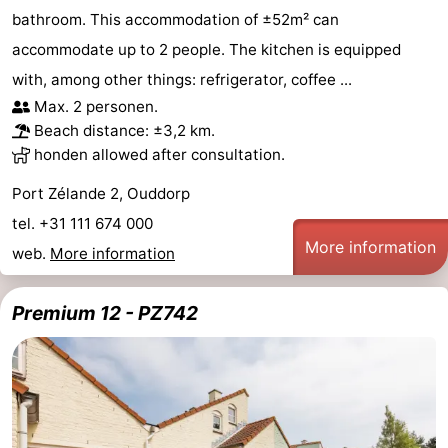
bathroom. This accommodation of ±52m² can
accommodate up to 2 people. The kitchen is equipped
with, among other things: refrigerator, coffee ...
Max. 2 personen.
Beach distance: ±3,2 km.
honden allowed after consultation.
Port Zélande 2, Ouddorp
tel. +31 111 674 000
More information
web.
More information
Premium 12 - PZ742