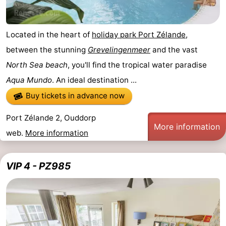
Located in the heart of
holiday park Port Zélande
,
between the stunning
Grevelingenmeer
and the vast
North Sea beach
, you'll find the tropical water paradise
Aqua Mundo
. An ideal destination ...
Buy tickets in advance now
Port Zélande 2, Ouddorp
More information
web.
More information
VIP 4 - PZ985