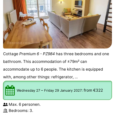
Cottage
Premium 6 - PZ984
has three bedrooms and one
bathroom. This accommodation of ±79m² can
accommodate up to 6 people. The kitchen is equipped
with, among other things: refrigerator, ...
–
:
from €322
Wednesday 27
Friday 29 January 2027
Max. 6 personen.
Bedrooms: 3.