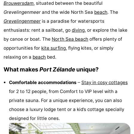
Brouwersdam
, situated between the beautiful
breakfasts)
Cottages
Grevelingenmeer
and the wide North Sea
beach
. The
-
Grevelingenmeer
is a paradise for watersports
enthusiasts: rent a sailboat, go
diving
, or explore the lake
Buitenheem
-
by canoe or boat. The
North Sea beach
offers plenty of
De
-
opportunities for
kite surfing
, flying kites, or simply
relaxing on a
beach
bed.
Oase
Duinoord
-
What makes
Port Zélande
unique?
Ginsterveld
-
Comfortable accommodations
–
Stay in cosy cottages
Julianahoeve
-
for 2 to 12 people, from Comfort to VIP level with a
private sauna. For a unique experience, you can also
Livingstone
-
choose a luxury lodge tent or a kid’s cottage specially
Port
-
designed for little ones.
Greve
Port
-