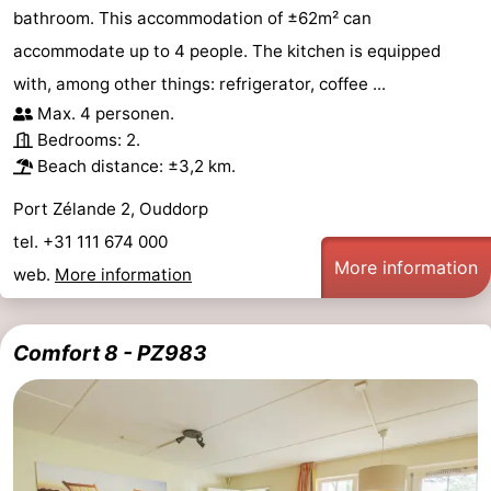
bathroom. This accommodation of ±62m² can
accommodate up to 4 people. The kitchen is equipped
with, among other things: refrigerator, coffee ...
Max. 4 personen.
Bedrooms: 2.
Beach distance: ±3,2 km.
Port Zélande 2, Ouddorp
tel. +31 111 674 000
More information
web.
More information
Comfort 8 - PZ983