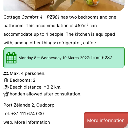
Cottage
Comfort 4 - PZ981
has two bedrooms and one
bathroom. This accommodation of ±57m² can
accommodate up to 4 people. The kitchen is equipped
with, among other things: refrigerator, coffee ...
–
:
from €287
Monday 8
Wednesday 10 March 2027
Max. 4 personen.
Bedrooms: 2.
Beach distance: ±3,2 km.
honden allowed after consultation.
Port Zélande 2, Ouddorp
tel. +31 111 674 000
More information
web.
More information