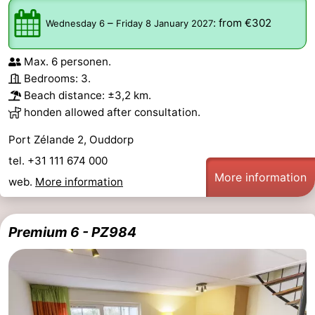
–
:
from €302
Wednesday 6
Friday 8 January 2027
Max. 6 personen.
Bedrooms: 3.
Beach distance: ±3,2 km.
honden allowed after consultation.
Port Zélande 2, Ouddorp
tel. +31 111 674 000
More information
web.
More information
Premium 6 - PZ984