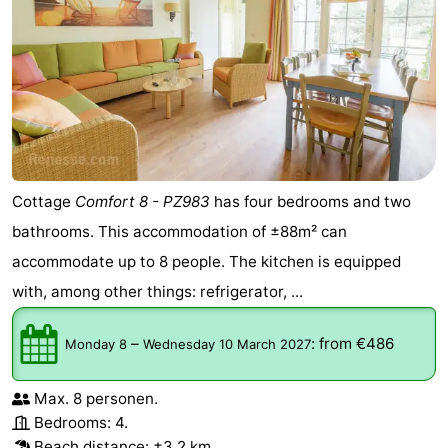
Cottage
Comfort 8 - PZ983
has four bedrooms and two
bathrooms. This accommodation of ±88m² can
accommodate up to 8 people. The kitchen is equipped
with, among other things: refrigerator, ...
–
:
from €486
Monday 8
Wednesday 10 March 2027
Max. 8 personen.
Bedrooms: 4.
Beach distance: ±3,2 km.