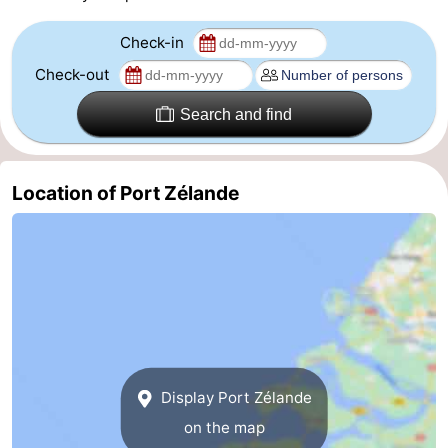
Nature
-
Check-in
Check-out
Hollands
Noordwijk
-
Search and find
Duin
Katwijk
-
Scheveningen
-
Location of Port Zélande
The
-
Hague
Rotterdam
-
Rockanje
Zeeland
Schouwen-
Duiveland
-
Display Port Zélande
on the map
Brouwershaven
-