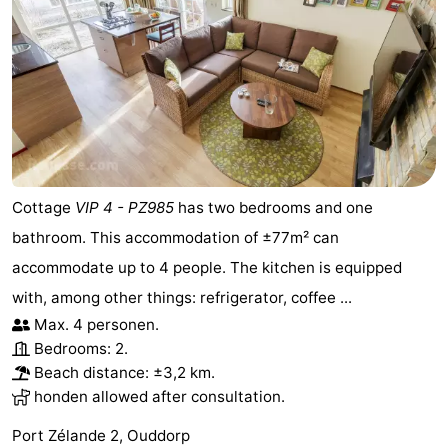
Cottage
VIP 4 - PZ985
has two bedrooms and one
bathroom. This accommodation of ±77m² can
accommodate up to 4 people. The kitchen is equipped
with, among other things: refrigerator, coffee ...
Max. 4 personen.
Bedrooms: 2.
Beach distance: ±3,2 km.
honden allowed after consultation.
Port Zélande 2, Ouddorp