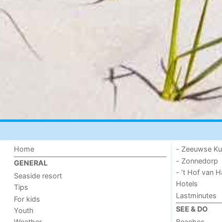
Home
- Zeeuwse Ku
- Zonnedorp
GENERAL
- ’t Hof van
Seaside resort
Hotels
Tips
Lastminutes
For kids
SEE & DO
Youth
Weather
Beaches