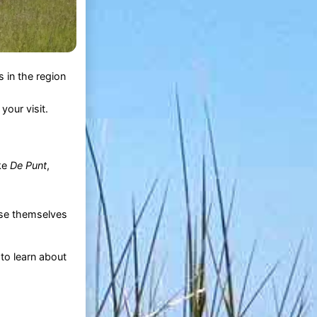
 in the region
our visit.
ike
De Punt
,
erse themselves
 to learn about