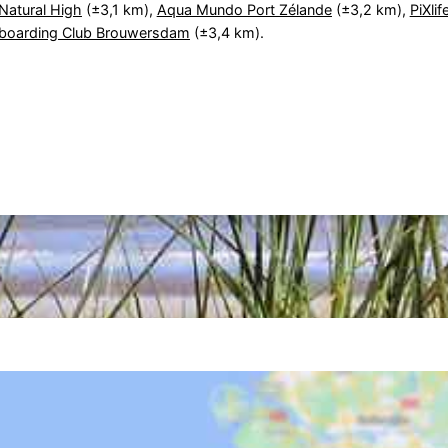
Natural High
(±3,1 km),
Aqua Mundo Port Zélande
(±3,2 km),
PiXlif
eboarding Club Brouwersdam
(±3,4 km).