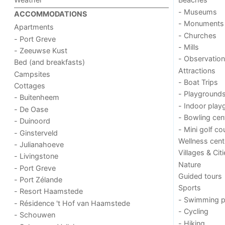
- Museums
ACCOMMODATIONS
- Monuments
Apartments
- Churches
- Port Greve
- Mills
- Zeeuwse Kust
- Observation
Bed (and breakfasts)
Attractions
Campsites
- Boat Trips
Cottages
- Playground
- Buitenheem
- Indoor play
- De Oase
- Bowling cen
- Duinoord
- Mini golf co
- Ginsterveld
Wellness cent
- Julianahoeve
Villages & Cit
- Livingstone
Nature
- Port Greve
Guided tours
- Port Zélande
Sports
- Resort Haamstede
- Swimming p
- Résidence 't Hof van Haamstede
- Cycling
- Schouwen
- Hiking