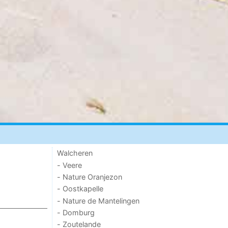
Walcheren
- Veere
- Nature Oranjezon
- Oostkapelle
- Nature de Mantelingen
- Domburg
- Zoutelande