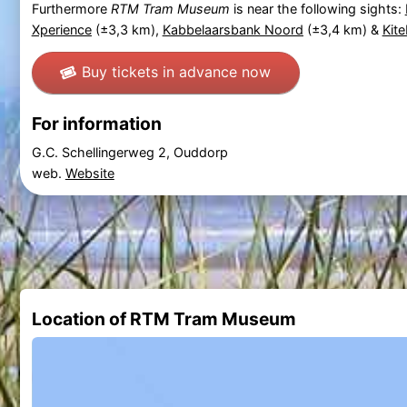
Furthermore
RTM Tram Museum
is near the following sights:
Xperience
(±3,3 km),
Kabbelaarsbank Noord
(±3,4 km) &
Kit
Buy tickets in advance now
For information
G.C. Schellingerweg 2, Ouddorp
web.
Website
Location of RTM Tram Museum