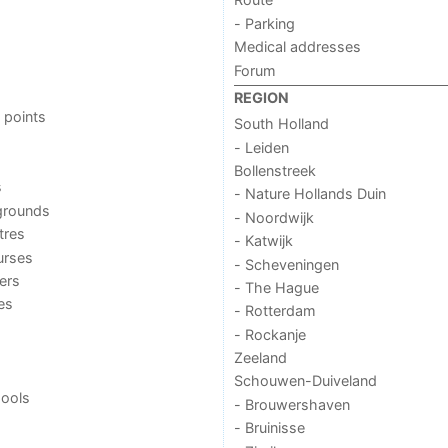
- Parking
Medical addresses
Forum
REGION
 points
South Holland
- Leiden
Bollenstreek
s
- Nature Hollands Duin
grounds
- Noordwijk
tres
- Katwijk
urses
- Scheveningen
ers
- The Hague
ies
- Rotterdam
- Rockanje
Zeeland
Schouwen-Duiveland
ools
- Brouwershaven
- Bruinisse