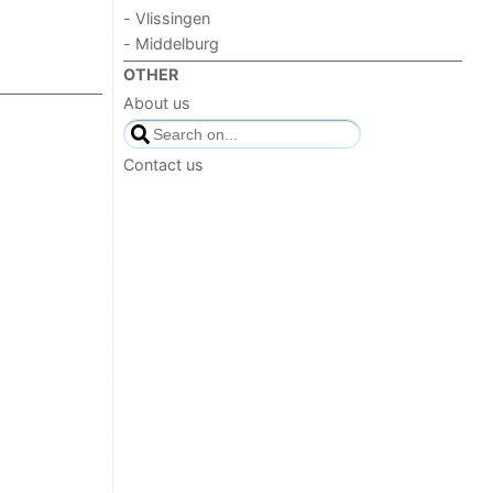
- Vlissingen
- Middelburg
OTHER
About us
Contact us