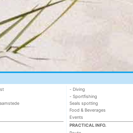
st
- Diving
- Sportfishing
 Haamstede
Seals spotting
Food & Beverages
Events
PRACTICAL INFO.
Route