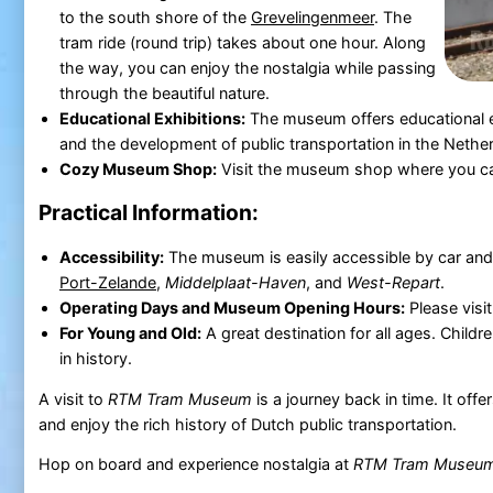
to the south shore of the
Grevelingenmeer
. The
tram ride (round trip) takes about one hour. Along
the way, you can enjoy the nostalgia while passing
through the beautiful nature.
Educational Exhibitions:
The museum offers educational ex
and the development of public transportation in the Nethe
Cozy Museum Shop:
Visit the museum shop where you can
Practical Information:
Accessibility:
The museum is easily accessible by car and 
Port-Zelande
,
Middelplaat-Haven
, and
West-Repart
.
Operating Days and Museum Opening Hours:
Please visi
For Young and Old:
A great destination for all ages. Childr
in history.
A visit to
RTM Tram Museum
is a journey back in time. It of
and enjoy the rich history of Dutch public transportation.
Hop on board and experience nostalgia at
RTM Tram Museu