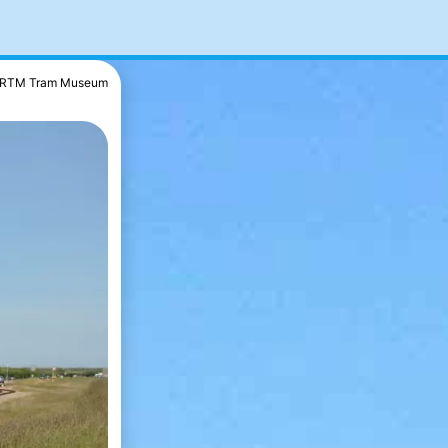
RTM Tram Museum