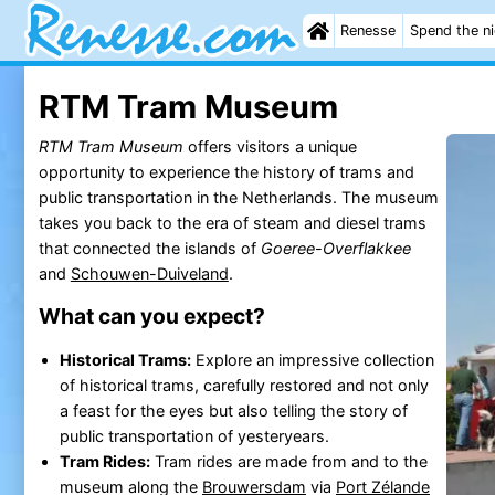
Renesse
Spend the n
RTM Tram Museum
RTM Tram Museum
offers visitors a unique
opportunity to experience the history of trams and
public transportation in the Netherlands. The museum
takes you back to the era of steam and diesel trams
that connected the islands of
Goeree-Overflakkee
and
Schouwen-Duiveland
.
What can you expect?
Historical Trams:
Explore an impressive collection
of historical trams, carefully restored and not only
a feast for the eyes but also telling the story of
public transportation of yesteryears.
Tram Rides:
Tram rides are made from and to the
museum along the
Brouwersdam
via
Port Zélande