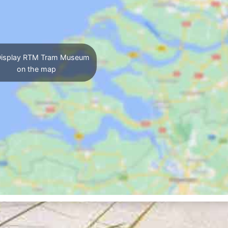
isplay RTM Tram Museum
on the map