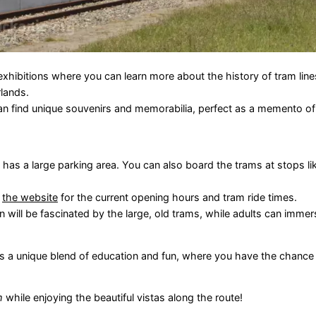
hibitions where you can learn more about the history of tram lines
rlands.
 find unique souvenirs and memorabilia, perfect as a memento of y
has a large parking area. You can also board the trams at stops l
t
the website
for the current opening hours and tram ride times.
en will be fascinated by the large, old trams, while adults can imm
fers a unique blend of education and fun, where you have the chance
m
while enjoying the beautiful vistas along the route!