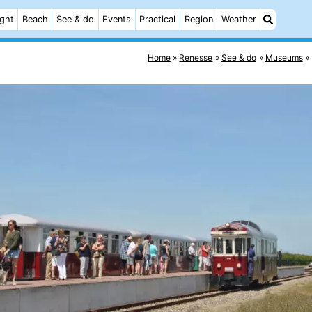
ight
Beach
See & do
Events
Practical
Region
Weather
Home
Renesse
See & do
Museums