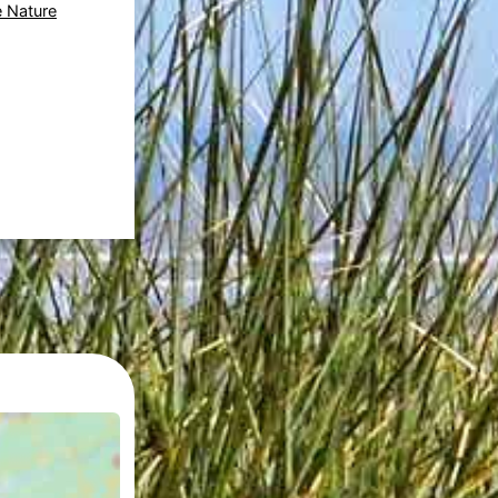
e Nature