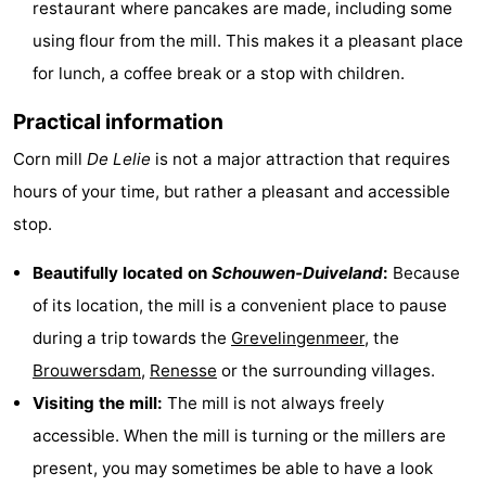
restaurant where pancakes are made, including some
Zélande
Resort
-
using flour from the mill. This makes it a pleasant place
for lunch, a coffee break or a stop with children.
Haamstede
Résidence
-
Practical information
't
Schouwen
-
Corn mill
De Lelie
is not a major attraction that requires
Hof
Schouwse
-
hours of your time, but rather a pleasant and accessible
van
Valleien
Soeten
-
stop.
Haamstede
Haert
Wijde
-
Beautifully located on
Schouwen-Duiveland
:
Because
of its location, the mill is a convenient place to pause
Blick
Zeeland
-
during a trip towards the
Grevelingenmeer
, the
Village
Zeeuwse
-
Brouwersdam
,
Renesse
or the surrounding villages.
Visiting the mill:
The mill is not always freely
Kust
Zonnedorp
-
accessible. When the mill is turning or the millers are
’t
Hotels
present, you may sometimes be able to have a look