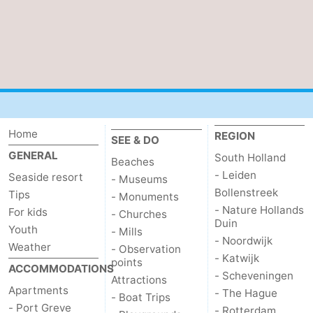
Beverages
Practical
Forum
Route
-
Home
REGION
SEE & DO
Parking
Medical
GENERAL
South Holland
Beaches
- Leiden
Seaside resort
- Museums
addresses
Region
Bollenstreek
Tips
- Monuments
- Nature Hollands
For kids
South
- Churches
Duin
Youth
- Mills
- Noordwijk
Holland
-
Weather
- Observation
- Katwijk
points
ACCOMMODATIONS
- Scheveningen
Leiden
Bollenstreek
Attractions
Apartments
- The Hague
- Boat Trips
-
- Port Greve
- Rotterdam