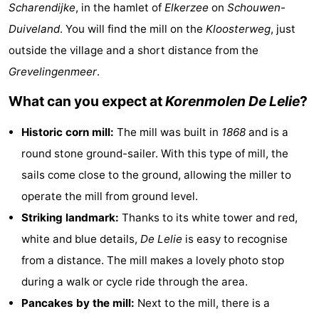
Scharendijke
, in the hamlet of
Elkerzee
on
Schouwen-
breakfasts)
Cottages
Duiveland
. You will find the mill on the
Kloosterweg
, just
-
outside the village and a short distance from the
Grevelingenmeer
.
Buitenheem
-
What can you expect at
Korenmolen De Lelie
?
De
-
Historic corn mill:
The mill was built in
1868
and is a
Oase
Duinoord
-
round stone ground-sailer. With this type of mill, the
sails come close to the ground, allowing the miller to
Ginsterveld
-
operate the mill from ground level.
Julianahoeve
-
Striking landmark:
Thanks to its white tower and red,
white and blue details,
De Lelie
is easy to recognise
Livingstone
-
from a distance. The mill makes a lovely photo stop
Port
-
during a walk or cycle ride through the area.
Pancakes by the mill:
Next to the mill, there is a
Greve
Port
-