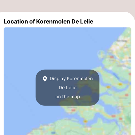
Boat
-
Location of Korenmolen De Lelie
Trips
Playgrounds
-
Indoor
-
playgrounds
Bowling
-
centres
Mini
Wellness
golf
centers
Villages
Display Korenmolen
De Lelie
courses
&
Nature
on the map
Cities
Guided
tours
Sports
-