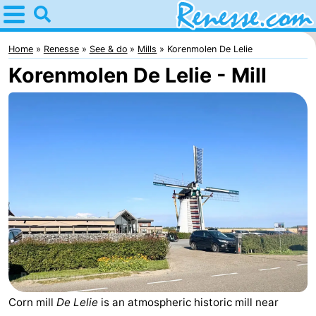
Home
Renesse
Home
Renesse
See & do
Mills
Korenmolen De Lelie
Korenmolen De Lelie - Mill
Tips
For
kids
Spend
the
Apartments
night
-
Port
-
Greve
Zeeuwse
Bed
Kust
(and
Campsites
Corn mill
De Lelie
is an atmospheric historic mill near