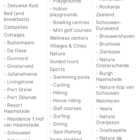
- Playgrounds
- Zeeuwse Kust
- Rockanje
- Indoor
Nature
-
Bed (and
playgrounds
Zeeland
breakfasts)
- Bowling centres
Schouwen-
Hollands
Noordwijk
-
Campsites
Duiveland
- Mini golf courses
Cottages
- Brouwershaven
Wellness centers
Duin
Katwijk
-
- Buitenheem
- Bruinisse
Villages & Cities
- De Oase
- Zierikzee
Nature
Scheveningen
-
- Duinoord
- Nature
Guided tours
Oosterschelde
- Ginsterveld
The
-
Sports
- Burgh
- Julianahoeve
- Swimming pools
Haamstede
- Livingstone
Hague
Rotterdam
-
- Cycling
- Nature Kop van
- Port Greve
- Hiking
Schouwen
Rockanje
Zeeland
- Port Zélande
- Horse riding
Walcheren
- Resort
- Golf courses
- Veere
Schouwen-
Haamstede
- Surfing
- Nature
- Résidence 't Hof
Oranjezon
- Diving
Duiveland
-
van Haamstede
- Oostkapelle
- Sportfishing
- Schouwen
- Nature de
Brouwershaven
-
Seals spotting