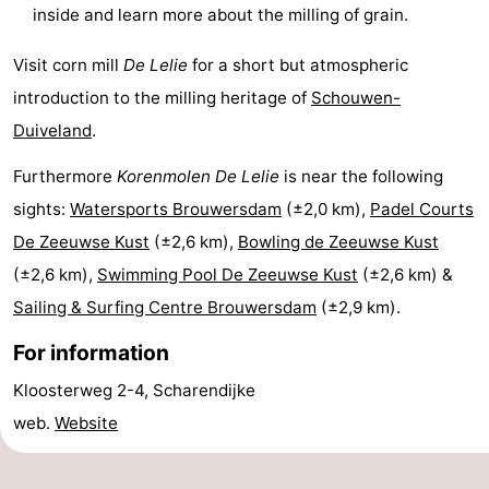
inside and learn more about the milling of grain.
Hof
Lastminutes
Visit corn mill
De Lelie
for a short but atmospheric
van
Beach
introduction to the milling heritage of
Schouwen-
Haamstede
See
Duiveland
.
Furthermore
Korenmolen De Lelie
is near the following
&
-
sights:
Watersports Brouwersdam
(±2,0 km),
Padel Courts
do
Museums
-
De Zeeuwse Kust
(±2,6 km),
Bowling de Zeeuwse Kust
(±2,6 km),
Swimming Pool De Zeeuwse Kust
(±2,6 km) &
Monuments
-
Sailing & Surfing Centre Brouwersdam
(±2,9 km).
Churches
-
For information
Mills
-
Kloosterweg 2-4, Scharendijke
web.
Website
Observation
Attractions
points
-