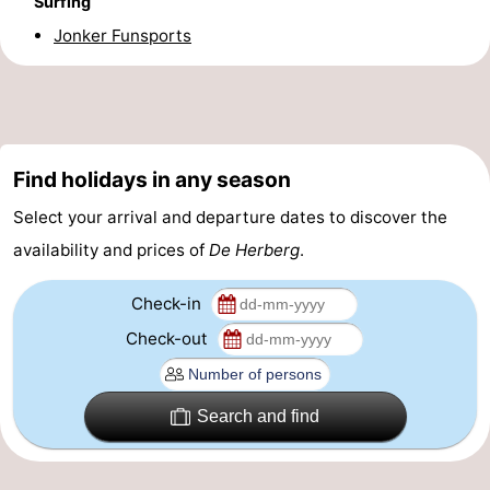
Surfing
Boat
-
Jonker Funsports
Trips
Playgrounds
-
Indoor
-
Find holidays in any season
playgrounds
Bowling
-
Select your arrival and departure dates to discover the
centres
Mini
Wellness
availability and prices of
De Herberg
.
golf
centers
Villages
Check-in
courses
&
Nature
Check-out
Cities
Guided
Search and find
tours
Sports
-