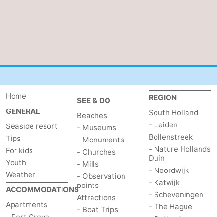
Nature
-
Hollands
Noordwijk
-
Duin
Katwijk
-
Scheveningen
-
Home
REGION
SEE & DO
The
-
GENERAL
South Holland
Beaches
- Leiden
Seaside resort
Hague
Rotterdam
-
- Museums
Bollenstreek
Tips
- Monuments
Rockanje
Zeeland
- Nature Hollands
For kids
- Churches
Duin
Youth
- Mills
- Noordwijk
Schouwen-
Weather
- Observation
- Katwijk
points
ACCOMMODATIONS
Duiveland
-
- Scheveningen
Attractions
Apartments
- The Hague
- Boat Trips
Brouwershaven
-
- Port Greve