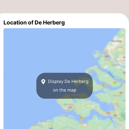
Swimming
-
Location of De Herberg
pools
Cycling
-
Hiking
-
Horse
-
riding
Golf
-
courses
Surfing
-
Display De Herberg
Diving
-
on the map
Sportfishing
Seals
spotting
Food
&
Events