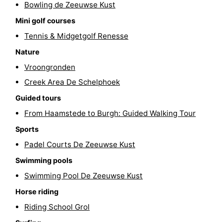
Bowling de Zeeuwse Kust
Hof
Lastminutes
Mini golf courses
Tennis & Midgetgolf Renesse
van
Beach
Nature
Haamstede
See
Vroongronden
&
-
Creek Area De Schelphoek
Guided tours
do
Museums
-
From Haamstede to Burgh: Guided Walking Tour
Monuments
-
Sports
Padel Courts De Zeeuwse Kust
Churches
-
Swimming pools
Mills
-
Swimming Pool De Zeeuwse Kust
Horse riding
Observation
Attractions
Riding School Grol
points
-