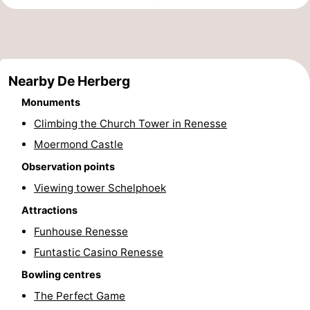
Zélande
Resort
-
Haamstede
Résidence
-
Nearby De Herberg
't
Schouwen
-
Monuments
Hof
Schouwse
-
Climbing the Church Tower in Renesse
van
Valleien
Soeten
-
Moermond Castle
Observation points
Haamstede
Haert
Wijde
-
Viewing tower Schelphoek
Blick
Zeeland
-
Attractions
Funhouse Renesse
Village
Zeeuwse
-
Funtastic Casino Renesse
Kust
Zonnedorp
-
Bowling centres
The Perfect Game
’t
Hotels