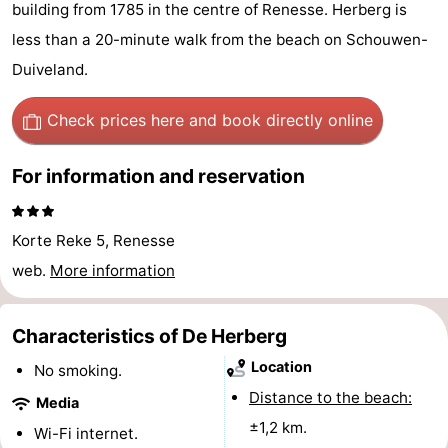
building from 1785 in the centre of Renesse. Herberg is
breakfasts)
Cottages
less than a 20-minute walk from the beach on Schouwen-
-
Duiveland.
Buitenheem
-
Check prices here
and book directly online
De
-
For information and reservation
Oase
Duinoord
-
Korte Reke 5, Renesse
Ginsterveld
-
web.
More information
Julianahoeve
-
Characteristics of De Herberg
Livingstone
-
Location
No smoking.
Port
-
Distance to the beach:
Media
±1,2 km.
Greve
Port
-
Wi-Fi internet.