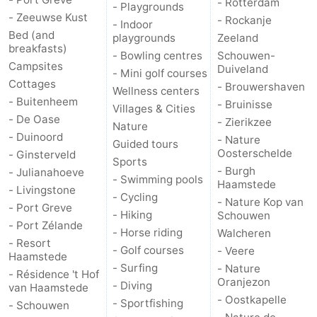
- Rotterdam
- Playgrounds
- Zeeuwse Kust
- Rockanje
- Indoor
Bruinisse
-
Bed (and
playgrounds
Zeeland
breakfasts)
- Bowling centres
Schouwen-
Zierikzee
-
Campsites
Duiveland
- Mini golf courses
Cottages
- Brouwershaven
Wellness centers
Nature
-
- Buitenheem
- Bruinisse
Villages & Cities
- De Oase
- Zierikzee
Oosterschelde
Burgh
-
Nature
- Duinoord
- Nature
Guided tours
Oosterschelde
- Ginsterveld
Haamstede
Nature
Walcheren
Sports
- Burgh
- Julianahoeve
- Swimming pools
Haamstede
Kop
-
- Livingstone
- Cycling
- Nature Kop van
- Port Greve
- Hiking
Schouwen
van
Veere
-
- Port Zélande
- Horse riding
Walcheren
- Resort
- Golf courses
Schouwen
Nature
-
- Veere
Haamstede
- Surfing
- Nature
- Résidence 't Hof
Oranjezon
Oranjezon
Oostkapelle
-
- Diving
van Haamstede
- Oostkapelle
- Sportfishing
- Schouwen
Nature
-