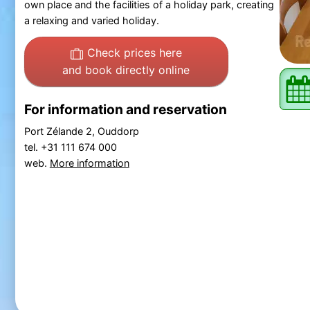
own place and the facilities of a holiday park, creating
a relaxing and varied holiday.
Check prices here
and book directly online
For information and reservation
Port Zélande 2, Ouddorp
tel. +31 111 674 000
web.
More information