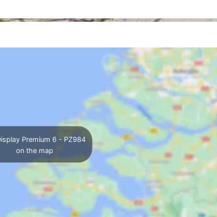
isplay Premium 6 - PZ984
on the map