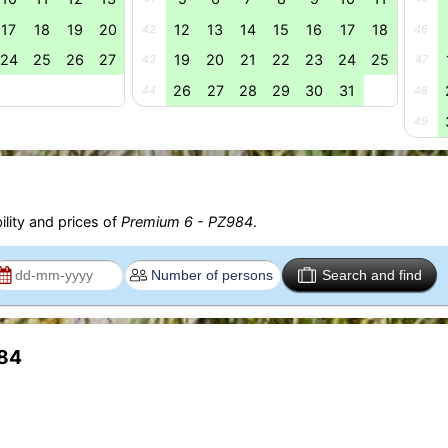
17
18
19
20
12
13
14
15
16
17
18
42
46
24
25
26
27
19
20
21
22
23
24
25
43
47
26
27
28
29
30
31
44
48
49
ility and prices of
Premium 6 - PZ984
.
Search and find
984