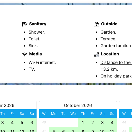
Sanitary
Outside
Shower.
Garden.
Toilet.
Terrace.
Sink.
Garden furniture
Media
Location
Wi-Fi internet.
Distance to the
TV.
±3,2 km.
On holiday park
er 2026
October 2026
Th
Fr
Sa
Su
W
Mo
Tu
We
Th
Fr
Sa
Su
W
3
4
5
6
1
2
3
4
40
44
10
11
12
13
5
6
7
8
9
10
11
41
45