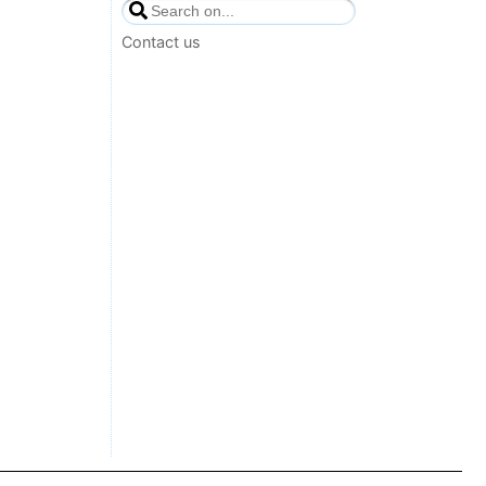
Contact us