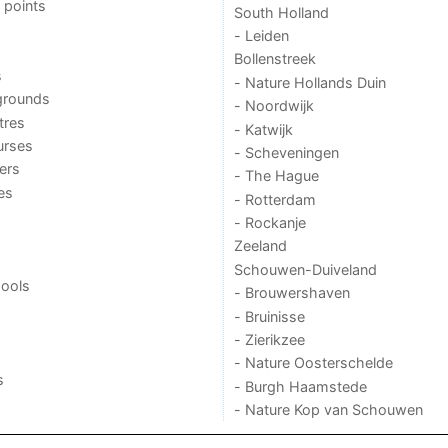
 points
South Holland
- Leiden
Bollenstreek
s
- Nature Hollands Duin
grounds
- Noordwijk
tres
- Katwijk
urses
- Scheveningen
ers
- The Hague
ies
- Rotterdam
- Rockanje
Zeeland
Schouwen-Duiveland
ools
- Brouwershaven
- Bruinisse
- Zierikzee
- Nature Oosterschelde
s
- Burgh Haamstede
- Nature Kop van Schouwen