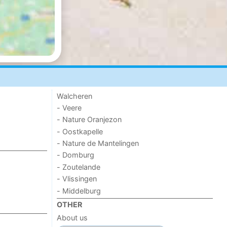
Walcheren
- Veere
- Nature Oranjezon
- Oostkapelle
- Nature de Mantelingen
- Domburg
- Zoutelande
- Vlissingen
- Middelburg
OTHER
About us