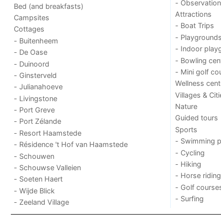
- Observation
Bed (and breakfasts)
Attractions
Campsites
- Boat Trips
Cottages
- Playground
- Buitenheem
- Indoor play
- De Oase
- Bowling cen
- Duinoord
- Mini golf co
- Ginsterveld
Wellness cent
- Julianahoeve
Villages & Cit
- Livingstone
Nature
- Port Greve
Guided tours
- Port Zélande
Sports
- Resort Haamstede
- Swimming p
- Résidence 't Hof van Haamstede
- Cycling
- Schouwen
- Hiking
- Schouwse Valleien
- Horse riding
- Soeten Haert
- Golf course
- Wijde Blick
- Surfing
- Zeeland Village