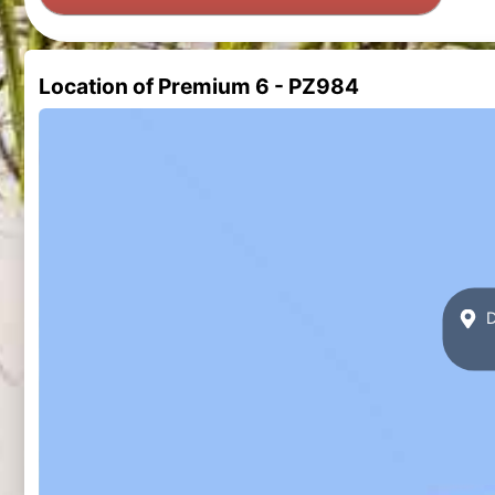
Location of Premium 6 - PZ984
D