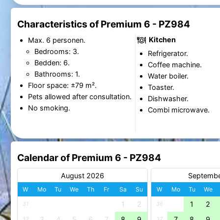
Characteristics of Premium 6 - PZ984
Kitchen
Max. 6 personen.
Bedrooms: 3.
Refrigerator.
Bedden: 6.
Coffee machine.
Bathrooms: 1.
Water boiler.
Floor space: ±79 m².
Toaster.
Pets allowed after consultation.
Dishwasher.
No smoking.
Combi microwave.
Calendar of Premium 6 - PZ984
August 2026
Septemb
W
Mo
Tu
We
Th
Fr
Sa
Su
W
Mo
Tu
We
1
2
1
2
31
36
3
4
5
6
7
8
9
7
8
9
32
37