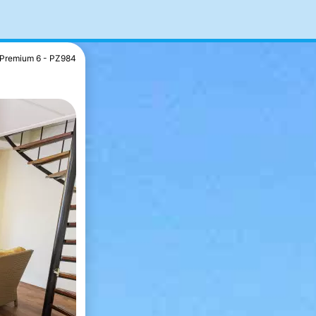
Premium 6 - PZ984