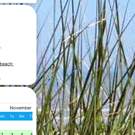
.
 beach:
.
November 2026
December 2026
Mo
Tu
We
Th
Fr
Sa
Su
W
Mo
Tu
We
Th
Fr
S
1
1
2
3
4
49
2
3
4
5
6
7
8
7
8
9
10
11
1
50