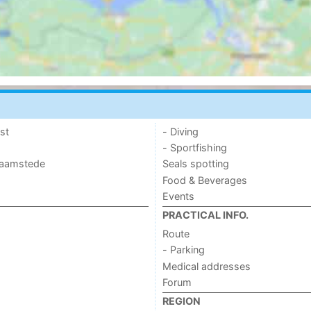
st
- Diving
- Sportfishing
 Haamstede
Seals spotting
Food & Beverages
Events
PRACTICAL INFO.
Route
- Parking
Medical addresses
Forum
REGION