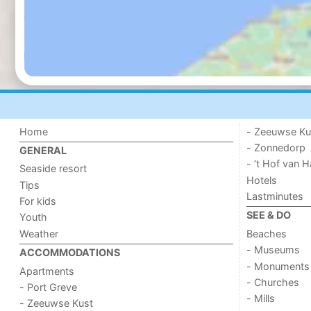
Home
- Zeeuwse Ku
- Zonnedorp
GENERAL
- ’t Hof van
Seaside resort
Hotels
Tips
Lastminutes
For kids
SEE & DO
Youth
Weather
Beaches
- Museums
ACCOMMODATIONS
- Monuments
Apartments
- Churches
- Port Greve
- Mills
- Zeeuwse Kust