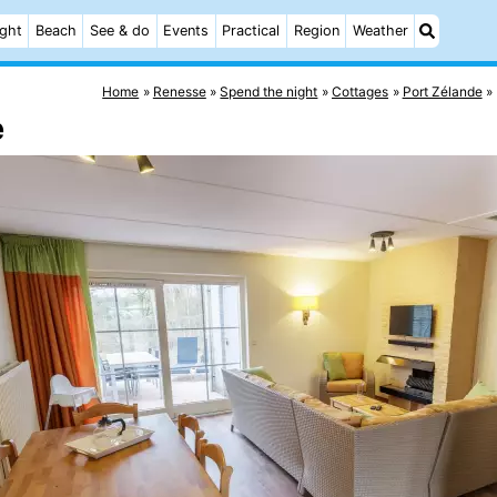
ight
Beach
See & do
Events
Practical
Region
Weather
Home
Renesse
Spend the night
Cottages
Port Zélande
e