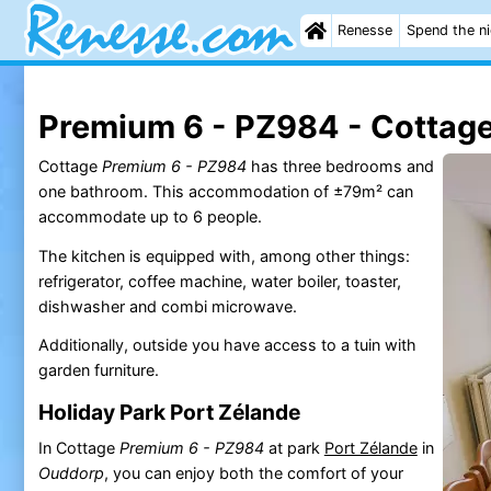
Renesse
Spend the n
Premium 6 - PZ984 - Cottag
Cottage
Premium 6 - PZ984
has three bedrooms and
one bathroom. This accommodation of ±79m² can
accommodate up to 6 people.
The kitchen is equipped with, among other things:
refrigerator, coffee machine, water boiler, toaster,
dishwasher and combi microwave.
Additionally, outside you have access to a tuin with
garden furniture.
Holiday Park Port Zélande
In Cottage
Premium 6 - PZ984
at park
Port Zélande
in
Ouddorp
, you can enjoy both the comfort of your