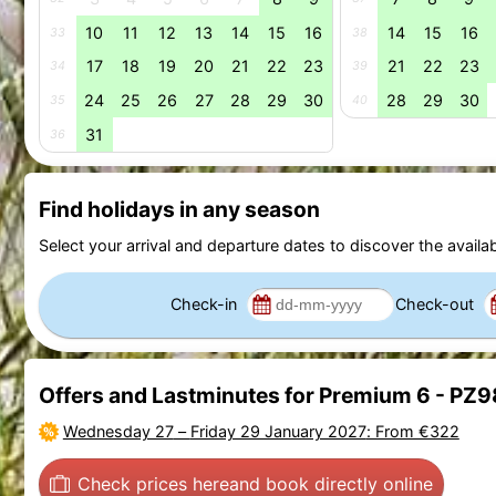
10
11
12
13
14
15
16
14
15
16
33
38
17
18
19
20
21
22
23
21
22
23
34
39
24
25
26
27
28
29
30
28
29
30
35
40
31
36
Find holidays in any season
Select your arrival and departure dates to discover the availab
Check-in
Check-out
Offers and Lastminutes for Premium 6 - PZ
Wednesday 27
–
Friday 29 January 2027
: From €322
Check prices here
and book directly online