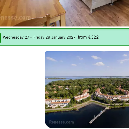
from €322
Wednesday 27
–
Friday 29 January 2027
: