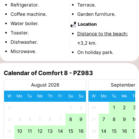
Refrigerator.
Terrace.
Boat
-
Coffee machine.
Garden furniture.
Water boiler.
Trips
Playgrounds
-
Location
Toaster.
Distance to the beach:
Indoor
-
Dishwasher.
±3,2 km.
Microwave.
playgrounds
Bowling
-
On holiday park.
centres
Mini
Wellness
Calendar of Comfort 8 - PZ983
golf
centers
Villages
August 2026
September 
courses
&
Nature
W
Mo
Tu
We
Th
Fr
Sa
Su
W
Mo
Tu
We
Th
Cities
Guided
1
2
1
2
3
31
36
3
4
5
6
7
8
9
7
8
9
10
32
37
tours
Sports
10
11
12
13
14
15
16
14
15
16
17
33
38
-