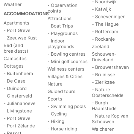
- Noordwijk
Weather
- Observation
- Katwijk
points
Bruinisse
-
ACCOMMODATIONS
- Scheveningen
Attractions
Apartments
- The Hague
Zierikzee
-
- Boat Trips
- Port Greve
- Rotterdam
- Playgrounds
- Zeeuwse Kust
Nature
-
- Rockanje
- Indoor
Bed (and
playgrounds
Zeeland
breakfasts)
Oosterschelde
Burgh
-
- Bowling centres
Schouwen-
Campsites
Duiveland
- Mini golf courses
Haamstede
Nature
Walcheren
Cottages
- Brouwershaven
Wellness centers
- Buitenheem
- Bruinisse
Villages & Cities
Kop
-
- De Oase
- Zierikzee
Nature
- Duinoord
- Nature
Guided tours
van
Veere
-
Oosterschelde
- Ginsterveld
Sports
- Burgh
- Julianahoeve
Schouwen
Nature
-
- Swimming pools
Haamstede
- Livingstone
- Cycling
- Nature Kop van
- Port Greve
Oranjezon
Oostkapelle
-
- Hiking
Schouwen
- Port Zélande
- Horse riding
Walcheren
Nature
-
- Resort