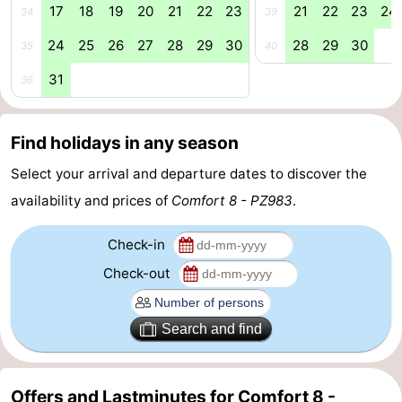
17
18
19
20
21
22
23
21
22
23
24
34
39
Swimming
-
24
25
26
27
28
29
30
28
29
30
35
40
pools
Cycling
-
31
36
Hiking
-
Find holidays in any season
Horse
-
Select your arrival and departure dates to discover the
riding
Golf
-
availability and prices of
Comfort 8 - PZ983
.
courses
Surfing
-
Check-in
Diving
-
Check-out
Sportfishing
Seals
Search and find
spotting
Food
&
Events
Offers and Lastminutes for Comfort 8 -