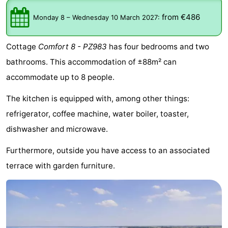
breakfasts)
Cottages
from €486
Monday 8
–
Wednesday 10 March 2027
:
-
Cottage
Comfort 8 - PZ983
has four bedrooms and two
Buitenheem
-
bathrooms. This accommodation of ±88m² can
accommodate up to 8 people.
De
-
The kitchen is equipped with, among other things:
Oase
Duinoord
-
refrigerator, coffee machine, water boiler, toaster,
Ginsterveld
-
dishwasher and microwave.
Julianahoeve
-
Furthermore, outside you have access to an associated
terrace with garden furniture.
Livingstone
-
Port
-
Greve
Port
-