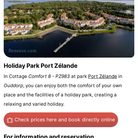
Zélande
Resort
-
Haamstede
Résidence
-
't
Schouwen
-
Hof
Schouwse
-
van
Valleien
Soeten
-
Holiday Park Port Zélande
In Cottage
Comfort 8 - PZ983
at park
Port Zélande
in
Haamstede
Haert
Wijde
-
Ouddorp
, you can enjoy both the comfort of your own
Blick
Zeeland
-
place and the facilities of a holiday park, creating a
relaxing and varied holiday.
Village
Zeeuwse
-
Kust
Zonnedorp
-
Check prices here
and book directly online
’t
Hotels
For information and reservation