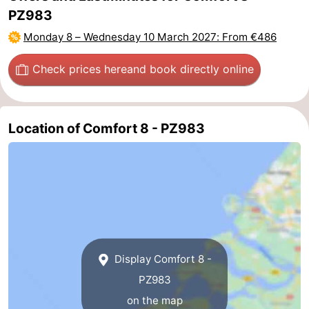
PZ983
Beverages
Practical
Monday 8
–
Wednesday 10 March 2027
: From €486
Forum
Check prices here
and book directly online
Route
-
Location of Comfort 8 - PZ983
Parking
Medical
addresses
Region
South
Holland
-
Display Comfort 8 -
Leiden
Bollenstreek
PZ983
on the map
-