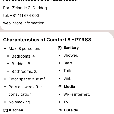
Hof
Lastminutes
Port Zélande 2, Ouddorp
tel. +31 111 674 000
van
Beach
web.
More information
Haamstede
See
Characteristics of Comfort 8 - PZ983
&
-
Sanitary
Max. 8 personen.
do
Museums
-
Shower.
Bedrooms: 4.
Bath.
Bedden: 8.
Monuments
-
Toilet.
Bathrooms: 2.
Churches
-
Sink.
Floor space: ±88 m².
Pets allowed after
Media
Mills
-
consultation.
Wi-Fi internet.
Observation
Attractions
No smoking.
TV.
Kitchen
Outside
points
-