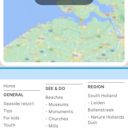
Nature
-
Hollands
Noordwijk
-
Duin
Katwijk
-
Scheveningen
-
The
-
Hague
Rotterdam
-
Home
REGION
Rockanje
Zeeland
SEE & DO
GENERAL
South Holland
Beaches
Schouwen-
- Leiden
Seaside resort
- Museums
Bollenstreek
Tips
- Monuments
Duiveland
-
- Nature Hollands
For kids
- Churches
Duin
Youth
- Mills
Brouwershaven
-