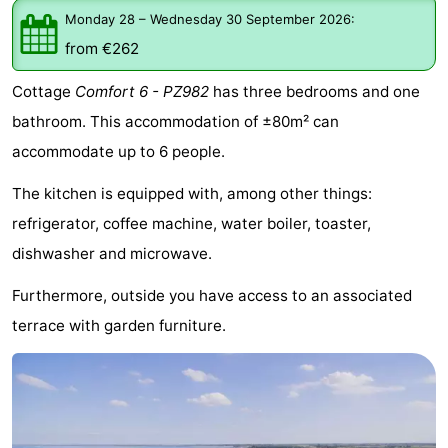
Monday 28
–
Wednesday 30 September 2026
:
breakfasts)
Cottages
from €262
-
Cottage
Comfort 6 - PZ982
has three bedrooms and one
Buitenheem
-
bathroom. This accommodation of ±80m² can
accommodate up to 6 people.
De
-
The kitchen is equipped with, among other things:
Oase
Duinoord
-
refrigerator, coffee machine, water boiler, toaster,
Ginsterveld
-
dishwasher and microwave.
Julianahoeve
-
Furthermore, outside you have access to an associated
terrace with garden furniture.
Livingstone
-
Port
-
Greve
Port
-