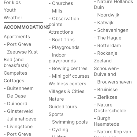
- Nature Hollands
For kids
- Churches
Duin
Youth
- Mills
Bruinisse
-
- Noordwijk
Weather
- Observation
- Katwijk
points
Zierikzee
-
ACCOMMODATIONS
- Scheveningen
Attractions
Apartments
- The Hague
Nature
-
- Boat Trips
- Port Greve
- Rotterdam
- Playgrounds
- Zeeuwse Kust
Oosterschelde
Burgh
-
- Rockanje
- Indoor
Bed (and
playgrounds
Zeeland
breakfasts)
Haamstede
Nature
Walcheren
- Bowling centres
Schouwen-
Campsites
Duiveland
- Mini golf courses
Kop
-
Cottages
- Brouwershaven
Wellness centers
- Buitenheem
- Bruinisse
Villages & Cities
van
Veere
-
- De Oase
- Zierikzee
Nature
- Duinoord
- Nature
Guided tours
Schouwen
Nature
-
Oosterschelde
- Ginsterveld
Sports
- Burgh
- Julianahoeve
Oranjezon
Oostkapelle
-
- Swimming pools
Haamstede
- Livingstone
- Cycling
- Nature Kop van
- Port Greve
Nature
-