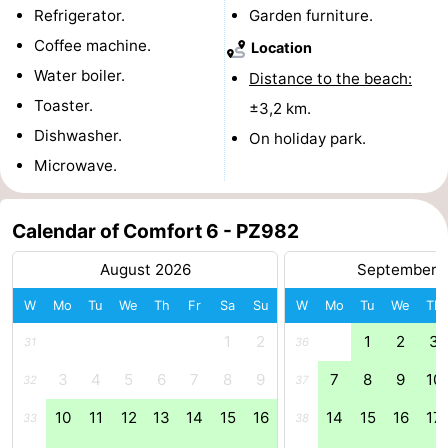
Refrigerator.
Garden furniture.
Boat
-
Coffee machine.
Location
Water boiler.
Trips
Playgrounds
-
Distance to the beach:
Toaster.
±3,2 km.
Indoor
-
Dishwasher.
On holiday park.
Microwave.
playgrounds
Bowling
-
centres
Mini
Wellness
Calendar of Comfort 6 - PZ982
golf
centers
Villages
August 2026
September 
courses
&
Nature
W
Mo
Tu
We
Th
Fr
Sa
Su
W
Mo
Tu
We
Th
1
2
1
2
3
31
36
Cities
Guided
3
4
5
6
7
8
9
7
8
9
10
32
37
tours
Sports
10
11
12
13
14
15
16
14
15
16
17
33
38
-