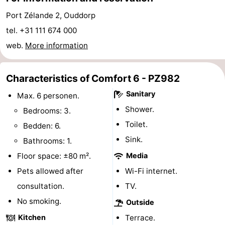
Hof
Lastminutes
Port Zélande 2, Ouddorp
tel. +31 111 674 000
van
Beach
web.
More information
Haamstede
See
Characteristics of Comfort 6 - PZ982
&
-
Sanitary
Max. 6 personen.
do
Museums
-
Shower.
Bedrooms: 3.
Toilet.
Bedden: 6.
Monuments
-
Sink.
Bathrooms: 1.
Churches
-
Floor space: ±80 m².
Media
Pets allowed after
Wi-Fi internet.
Mills
-
consultation.
TV.
Observation
Attractions
No smoking.
Outside
Kitchen
Terrace.
points
-