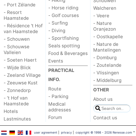
- Hiking
Schouwen
- Port Zélande
- Horse riding
Walcheren
de
Domburg
-
- Resort
- Golf courses
- Veere
Haamstede
- Surfing
- Nature
- Résidence 't Hof
Mantelingen
Zoutelande
-
Oranjezon
- Diving
van Haamstede
- Oostkapelle
- Sportfishing
- Schouwen
Vlissingen
-
- Nature de
Seals spotting
- Schouwse
Mantelingen
Valleien
Middelburg
Weather
Food & Beverages
- Domburg
- Soeten Haert
Events
- Zoutelande
Contact
- Wijde Blick
PRACTICAL
- Vlissingen
- Zeeland Village
INFO.
- Middelburg
us
- Zeeuwse Kust
Route
OTHER
- Zonnedorp
- Parking
- ’t Hof van
About us
Haamstede
Medical
addresses
Hotels
Forum
Contact us
Lastminutes
user agreement
|
privacy
|
copyright © 1998 - 2026 Renesse.com
™