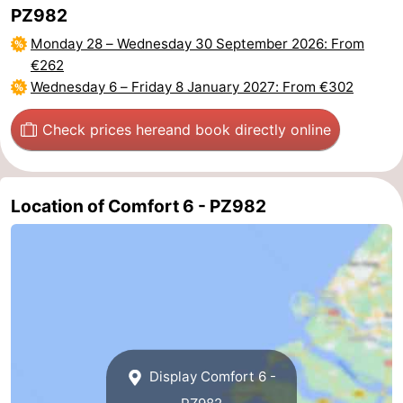
PZ982
Beverages
Practical
Monday 28
–
Wednesday 30 September 2026
: From
€262
Forum
Wednesday 6
–
Friday 8 January 2027
: From €302
Route
Check prices here
and book directly online
-
Parking
Medical
Location of Comfort 6 - PZ982
addresses
Region
South
Holland
-
Leiden
Bollenstreek
Display Comfort 6 -
-