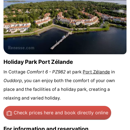
Zélande
Resort
-
Haamstede
Résidence
-
't
Schouwen
-
Hof
Schouwse
-
van
Valleien
Soeten
-
Holiday Park Port Zélande
In Cottage
Comfort 6 - PZ982
at park
Port Zélande
in
Haamstede
Haert
Wijde
-
Ouddorp
, you can enjoy both the comfort of your own
Blick
Zeeland
-
place and the facilities of a holiday park, creating a
relaxing and varied holiday.
Village
Zeeuwse
-
Kust
Zonnedorp
-
Check prices here
and book directly online
’t
Hotels
For information and reservation