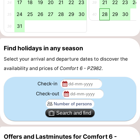
17
18
19
20
21
22
23
21
22
23
24
34
39
Swimming
-
24
25
26
27
28
29
30
28
29
30
35
40
pools
Cycling
-
31
36
Hiking
-
Find holidays in any season
Horse
-
Select your arrival and departure dates to discover the
riding
Golf
-
availability and prices of
Comfort 6 - PZ982
.
courses
Surfing
-
Check-in
Check-out
Diving
-
Sportfishing
Seals
Search and find
spotting
Food
Offers and Lastminutes for Comfort 6 -
&
Events