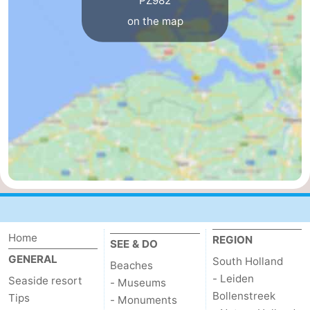
PZ982
on the map
Nature
-
Hollands
Noordwijk
-
Duin
Katwijk
-
Scheveningen
-
The
-
Hague
Rotterdam
-
Rockanje
Zeeland
Home
REGION
Schouwen-
SEE & DO
GENERAL
South Holland
Beaches
Duiveland
-
- Leiden
Seaside resort
- Museums
Bollenstreek
Tips
- Monuments
Brouwershaven
-