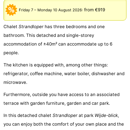
breakfasts)
Cottages
from €919
Friday 7
–
Monday 10 August 2026
:
-
Chalet
Strandloper
has three bedrooms and one
Buitenheem
-
bathroom. This detached and single-storey
accommodation of ±40m² can accommodate up to 6
De
-
people.
Oase
Duinoord
-
The kitchen is equipped with, among other things:
Ginsterveld
-
refrigerator, coffee machine, water boiler, dishwasher and
microwave.
Julianahoeve
-
Furthermore, outside you have access to an associated
Livingstone
-
terrace with garden furniture, garden and car park.
Port
-
In this detached chalet
Strandloper
at park
Wijde-blick
,
you can enjoy both the comfort of your own place and the
Greve
Port
-