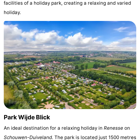
facilities of a holiday park, creating a relaxing and varied
Zélande
Resort
-
holiday.
Haamstede
Résidence
-
't
Schouwen
-
Hof
Schouwse
-
van
Valleien
Soeten
-
Haamstede
Haert
Wijde
-
Blick
Zeeland
-
Village
Zeeuwse
-
Park Wijde Blick
Kust
Zonnedorp
-
An ideal destination for a relaxing holiday in
Renesse
on
’t
Hotels
Schouwen-Duiveland
. The park is located just 1500 metres