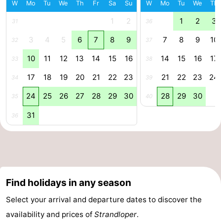
W
Mo
Tu
We
Th
Fr
Sa
Su
W
Mo
Tu
We
Th
Beverages
Practical
1
2
1
2
3
31
36
Forum
3
4
5
6
7
8
9
7
8
9
10
32
37
10
11
12
13
14
15
16
14
15
16
17
33
38
Route
17
18
19
20
21
22
23
21
22
23
24
34
39
-
24
25
26
27
28
29
30
28
29
30
35
40
Parking
Medical
31
36
addresses
Region
South
Holland
-
Find holidays in any season
Leiden
Bollenstreek
Select your arrival and departure dates to discover the
availability and prices of
Strandloper
.
-