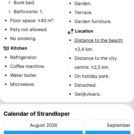
Bunk bed.
Garden.
Swimming
-
Bathrooms: 1.
Terrace.
Floor space: ±40 m².
Garden furniture.
pools
Cycling
-
Pets not allowed.
Location
Hiking
-
No smoking.
Distance to the beach:
Kitchen
±2,4 km.
Horse
-
Refrigerator.
Distance to the city
riding
Golf
-
Coffee machine.
centre: ±2,5 km.
Water boiler.
On holiday park.
courses
Surfing
-
Microwave.
Detached.
Diving
-
Gelijkvloers.
Sportfishing
Seals
Calendar of Strandloper
spotting
Food
August 2026
September 
&
Events