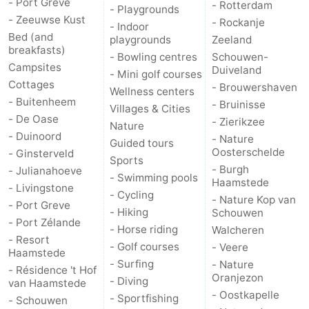
- Port Greve
- Rotterdam
- Playgrounds
- Zeeuwse Kust
- Rockanje
- Indoor
Bed (and
playgrounds
Zeeland
breakfasts)
- Bowling centres
Schouwen-
Campsites
Duiveland
- Mini golf courses
Cottages
- Brouwershaven
Wellness centers
- Buitenheem
- Bruinisse
Villages & Cities
- De Oase
- Zierikzee
Nature
- Duinoord
- Nature
Guided tours
Oosterschelde
- Ginsterveld
Sports
- Burgh
- Julianahoeve
- Swimming pools
Haamstede
- Livingstone
- Cycling
- Nature Kop van
- Port Greve
- Hiking
Schouwen
- Port Zélande
- Horse riding
Walcheren
- Resort
- Golf courses
- Veere
Haamstede
- Surfing
- Nature
- Résidence 't Hof
Oranjezon
- Diving
van Haamstede
- Oostkapelle
- Sportfishing
- Schouwen