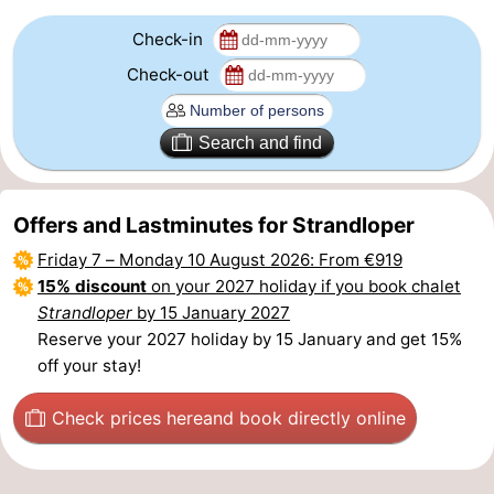
Check-in
Nature
-
Check-out
Hollands
Noordwijk
-
Duin
Katwijk
-
Search and find
Scheveningen
-
Offers and Lastminutes for Strandloper
The
-
Friday 7
–
Monday 10 August 2026
: From €919
15% discount
on your 2027 holiday if you book chalet
Hague
Rotterdam
-
Strandloper
by 15 January 2027
Rockanje
Zeeland
Reserve your 2027 holiday by 15 January and get 15%
off your stay!
Schouwen-
Check prices here
and book directly online
Duiveland
-
Brouwershaven
-