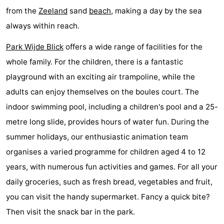
from the
Zeeland
sand
beach
, making a day by the sea
Hof
Lastminutes
always within reach.
van
Beach
Park Wijde Blick
offers a wide range of facilities for the
Haamstede
See
whole family. For the children, there is a fantastic
playground with an exciting air trampoline, while the
&
-
adults can enjoy themselves on the boules court. The
do
Museums
-
indoor swimming pool, including a children's pool and a 25-
metre long slide, provides hours of water fun. During the
Monuments
-
summer holidays, our enthusiastic animation team
Churches
-
organises a varied programme for children aged 4 to 12
years, with numerous fun activities and games. For all your
Mills
-
daily groceries, such as fresh bread, vegetables and fruit,
Observation
Attractions
you can visit the handy supermarket. Fancy a quick bite?
Then visit the snack bar in the park.
points
-