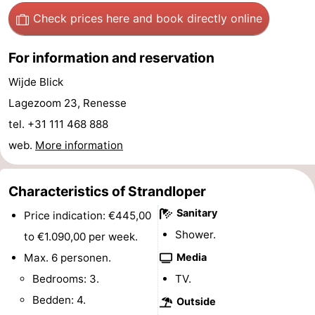
Check prices here
and book directly online
Boat
-
Trips
Playgrounds
-
For information and reservation
Wijde Blick
Indoor
-
Lagezoom 23, Renesse
playgrounds
Bowling
-
tel. +31 111 468 888
web.
More information
centres
Mini
Wellness
golf
centers
Villages
Characteristics of Strandloper
courses
&
Nature
Sanitary
Price indication: €445,00
Shower.
to €1.090,00 per week.
Cities
Guided
Max. 6 personen.
Media
tours
Sports
Bedrooms: 3.
TV.
Bedden: 4.
Outside
-