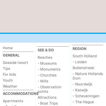
Home
REGION
SEE & DO
GENERAL
South Holland
Beaches
- Leiden
Seaside resort
- Museums
Bollenstreek
Tips
- Monuments
- Nature Hollands
For kids
- Churches
Duin
Youth
- Mills
- Noordwijk
Weather
- Observation
- Katwijk
points
ACCOMMODATIONS
- Scheveningen
Attractions
Apartments
- The Hague
- Boat Trips