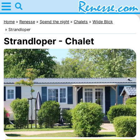
Home
Renesse
Home
Renesse
Spend the night
Chalets
Wijde Blick
Strandloper
Tips
Strandloper - Chalet
For
kids
Spend
the
Apartments
night
-
Port
-
Greve
Zeeuwse
Bed
Kust
(and
Campsites