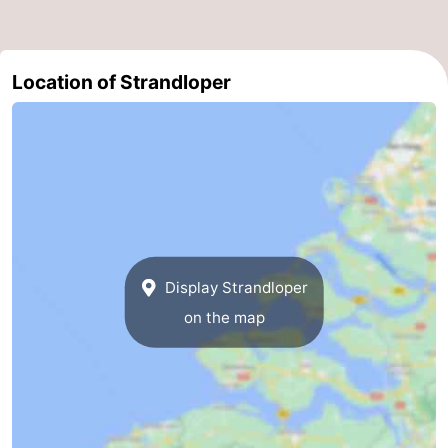
Bruinisse
-
Location of Strandloper
Zierikzee
-
Nature
-
Oosterschelde
Burgh
-
Haamstede
Nature
Walcheren
Kop
-
Display Strandloper
van
Veere
-
on the map
Schouwen
Nature
-
Oranjezon
Oostkapelle
-
Nature
-