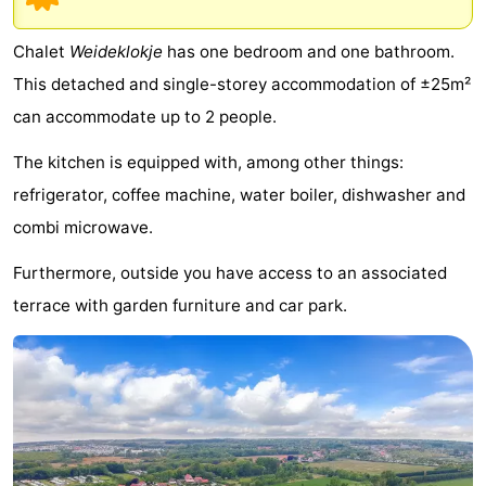
breakfasts)
Cottages
Chalet
Weideklokje
has one bedroom and one bathroom.
-
This detached and single-storey accommodation of ±25m²
can accommodate up to 2 people.
Buitenheem
-
The kitchen is equipped with, among other things:
De
-
refrigerator, coffee machine, water boiler, dishwasher and
Oase
Duinoord
-
combi microwave.
Ginsterveld
-
Furthermore, outside you have access to an associated
terrace with garden furniture and car park.
Julianahoeve
-
Livingstone
-
Port
-
Greve
Port
-