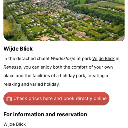
Zélande
Resort
-
Haamstede
Résidence
-
't
Schouwen
-
Hof
Schouwse
-
Wijde Blick
In the detached chalet
Weideklokje
at park
Wijde Blick
in
van
Valleien
Soeten
-
Renesse
, you can enjoy both the comfort of your own
Haamstede
Haert
Wijde
-
place and the facilities of a holiday park, creating a
relaxing and varied holiday.
Blick
Zeeland
-
Village
Zeeuwse
-
Check prices here
and book directly online
Kust
Zonnedorp
-
For information and reservation
’t
Hotels
Wijde Blick