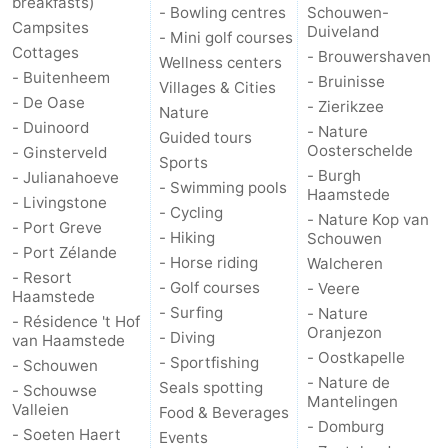
breakfasts)
- Bowling centres
Schouwen-
Campsites
Duiveland
- Mini golf courses
Cottages
- Brouwershaven
Wellness centers
- Buitenheem
- Bruinisse
Villages & Cities
- De Oase
- Zierikzee
Nature
- Duinoord
- Nature
Guided tours
Oosterschelde
- Ginsterveld
Sports
- Burgh
- Julianahoeve
- Swimming pools
Haamstede
- Livingstone
- Cycling
- Nature Kop van
- Port Greve
- Hiking
Schouwen
- Port Zélande
- Horse riding
Walcheren
- Resort
- Golf courses
- Veere
Haamstede
- Surfing
- Nature
- Résidence 't Hof
Oranjezon
- Diving
van Haamstede
- Oostkapelle
- Sportfishing
- Schouwen
- Nature de
Seals spotting
- Schouwse
Mantelingen
Valleien
Food & Beverages
- Domburg
- Soeten Haert
Events