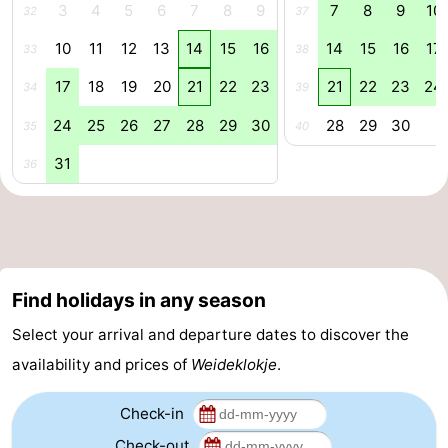
3
4
5
6
7
8
9
7
8
9
10
32
37
Swimming
-
10
11
12
13
14
15
16
14
15
16
17
33
38
pools
Cycling
-
17
18
19
20
21
22
23
21
22
23
24
34
39
Hiking
-
24
25
26
27
28
29
30
28
29
30
35
40
31
36
Horse
-
riding
Golf
-
courses
Surfing
-
Find holidays in any season
Diving
-
Select your arrival and departure dates to discover the
Sportfishing
Seals
availability and prices of
Weideklokje
.
spotting
Food
Check-in
&
Events
Check-out