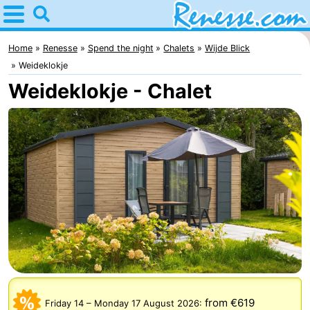
Home
Renesse
Home
Renesse
Spend the night
Chalets
Wijde Blick
Weideklokje
Tips
Weideklokje - Chalet
For
kids
Spend
the
Apartments
night
-
Port
-
Greve
Zeeuwse
Bed
Kust
(and
Campsites
from €619
Friday 14
–
Monday 17 August 2026
: