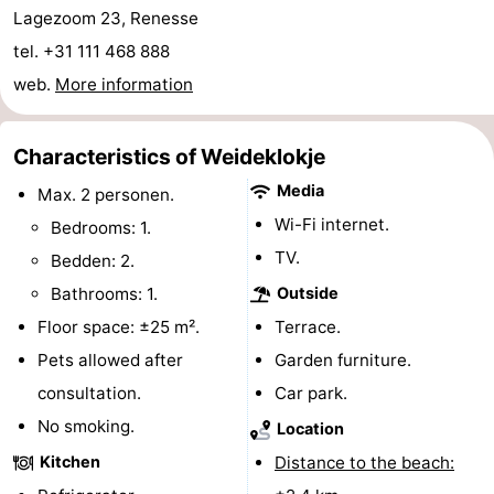
Lagezoom 23, Renesse
Hof
Lastminutes
tel. +31 111 468 888
van
Beach
web.
More information
Haamstede
See
Characteristics of Weideklokje
&
-
Media
Max. 2 personen.
Wi-Fi internet.
Bedrooms: 1.
do
Museums
-
TV.
Bedden: 2.
Monuments
-
Bathrooms: 1.
Outside
Floor space: ±25 m².
Terrace.
Churches
-
Pets allowed after
Garden furniture.
Mills
-
consultation.
Car park.
No smoking.
Observation
Attractions
Location
Kitchen
Distance to the beach:
points
-