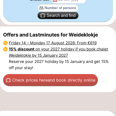
Beverages
Practical
Search and find
Forum
Route
Offers and Lastminutes for Weideklokje
Friday 14
–
Monday 17 August 2026
: From €619
-
15% discount
on your 2027 holiday if you book chalet
Weideklokje
by 15 January 2027
Parking
Medical
Reserve your 2027 holiday by 15 January and get 15%
addresses
Region
off your stay!
South
Check prices here
and book directly online
Holland
-
Leiden
Bollenstreek
-