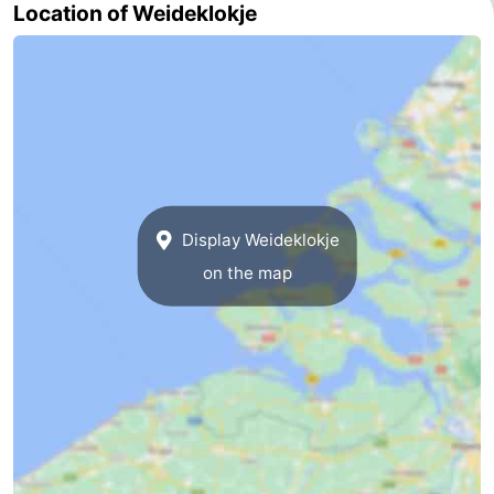
Location of Weideklokje
Nature
-
Hollands
Noordwijk
-
Duin
Katwijk
-
Scheveningen
-
The
-
Display Weideklokje
on the map
Hague
Rotterdam
-
Rockanje
Zeeland
Schouwen-
Duiveland
-
Brouwershaven
-