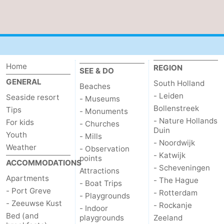
de
Domburg
-
Mantelingen
Zoutelande
-
Vlissingen
-
Home
REGION
SEE & DO
GENERAL
South Holland
Beaches
Middelburg
Weather
- Leiden
Seaside resort
- Museums
Bollenstreek
Tips
Contact
- Monuments
- Nature Hollands
For kids
- Churches
Duin
us
Youth
- Mills
- Noordwijk
Weather
- Observation
- Katwijk
points
ACCOMMODATIONS
- Scheveningen
Attractions
Apartments
- The Hague
- Boat Trips
- Port Greve
- Rotterdam
- Playgrounds
- Zeeuwse Kust
- Rockanje
- Indoor
Bed (and
playgrounds
Zeeland