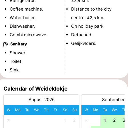
Refrigerator.
±2,4 km.
Boat
-
Coffee machine.
Distance to the city
Water boiler.
centre: ±2,5 km.
Trips
Playgrounds
-
Dishwasher.
On holiday park.
Indoor
-
Combi microwave.
Detached.
Gelijkvloers.
Sanitary
playgrounds
Bowling
-
Shower.
centres
Mini
Wellness
Toilet.
Sink.
golf
centers
Villages
courses
&
Nature
Calendar of Weideklokje
Cities
Guided
August 2026
September 
W
Mo
Tu
We
Th
Fr
Sa
Su
W
Mo
Tu
We
Th
tours
Sports
1
2
1
2
3
31
36
-