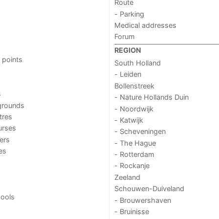
Route
- Parking
Medical addresses
Forum
REGION
 points
South Holland
- Leiden
Bollenstreek
s
- Nature Hollands Duin
grounds
- Noordwijk
tres
- Katwijk
urses
- Scheveningen
ers
- The Hague
ies
- Rotterdam
- Rockanje
Zeeland
Schouwen-Duiveland
ools
- Brouwershaven
- Bruinisse