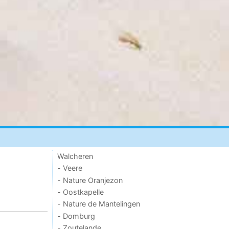
Walcheren
- Veere
- Nature Oranjezon
- Oostkapelle
- Nature de Mantelingen
- Domburg
- Zoutelande