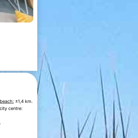
 beach:
±1,4 km.
city centre:
.