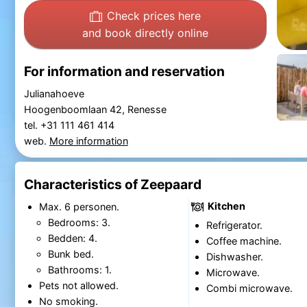
Check prices here
and book directly online
For information and reservation
Julianahoeve
Hoogenboomlaan 42, Renesse
tel. +31 111 461 414
web.
More information
Characteristics of Zeepaard
Kitchen
Max. 6 personen.
Bedrooms: 3.
Refrigerator.
Bedden: 4.
Coffee machine.
Bunk bed.
Dishwasher.
Bathrooms: 1.
Microwave.
Pets not allowed.
Combi microwave.
No smoking.