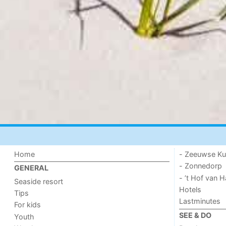
Home
- Zeeuwse Ku
- Zonnedorp
GENERAL
- ’t Hof van
Seaside resort
Hotels
Tips
Lastminutes
For kids
SEE & DO
Youth