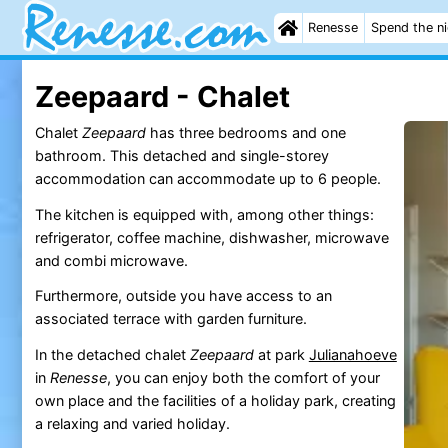
Renesse
Spend the n
Zeepaard - Chalet
Chalet
Zeepaard
has three bedrooms and one
bathroom. This detached and single-storey
accommodation can accommodate up to 6 people.
The kitchen is equipped with, among other things:
refrigerator, coffee machine, dishwasher, microwave
and combi microwave.
Furthermore, outside you have access to an
associated terrace with garden furniture.
In the detached chalet
Zeepaard
at park
Julianahoeve
in
Renesse
, you can enjoy both the comfort of your
own place and the facilities of a holiday park, creating
a relaxing and varied holiday.