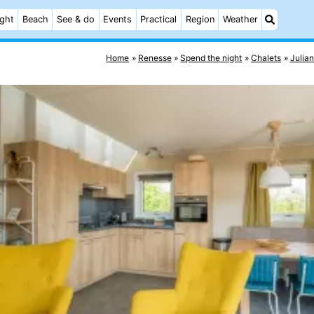
ight
Beach
See & do
Events
Practical
Region
Weather
Home
Renesse
Spend the night
Chalets
Julia