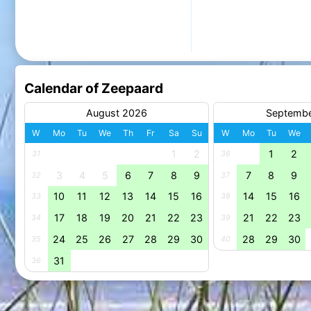
Calendar of Zeepaard
August 2026
Septemb
W
Mo
Tu
We
Th
Fr
Sa
Su
W
Mo
Tu
We
1
2
1
2
31
36
3
4
5
6
7
8
9
7
8
9
32
37
10
11
12
13
14
15
16
14
15
16
33
38
17
18
19
20
21
22
23
21
22
23
34
39
24
25
26
27
28
29
30
28
29
30
35
40
31
36