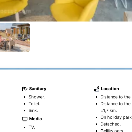
Sanitary
Location
Shower.
Distance to the
Toilet.
Distance to the 
Sink.
±1,7 km.
On holiday park
Media
Detached.
TV.
Gelijkvloers.