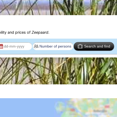
ility and prices of
Zeepaard
.
Search and find