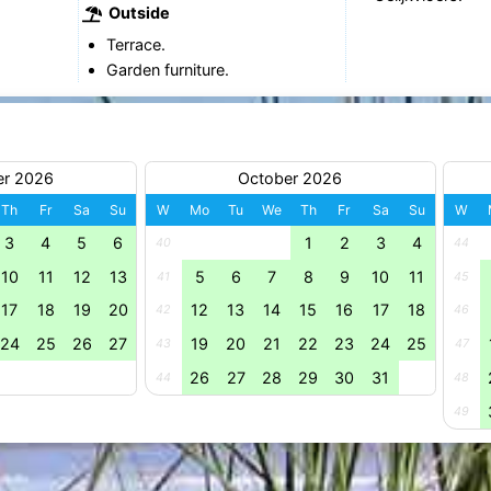
Outside
Terrace.
Garden furniture.
er 2026
October 2026
Th
Fr
Sa
Su
W
Mo
Tu
We
Th
Fr
Sa
Su
W
3
4
5
6
1
2
3
4
40
44
10
11
12
13
5
6
7
8
9
10
11
41
45
17
18
19
20
12
13
14
15
16
17
18
42
46
24
25
26
27
19
20
21
22
23
24
25
43
47
26
27
28
29
30
31
44
48
49