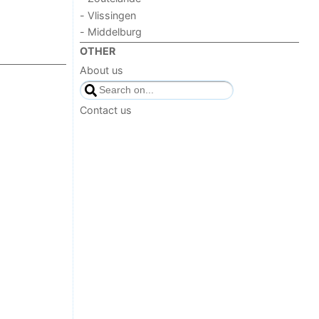
- Vlissingen
- Middelburg
OTHER
About us
Contact us