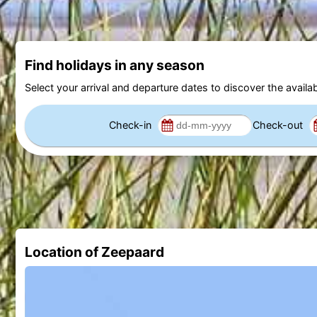
Find holidays in any season
Select your arrival and departure dates to discover the availab
Check-in
Check-out
Location of Zeepaard