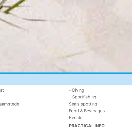
st
- Diving
- Sportfishing
 Haamstede
Seals spotting
Food & Beverages
Events
PRACTICAL INFO.