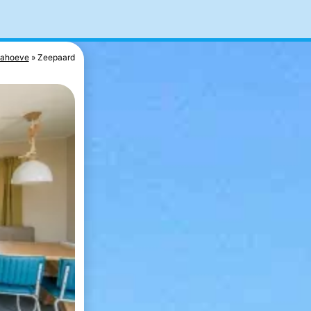
nahoeve
Zeepaard