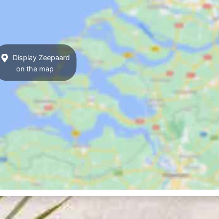
Display Zeepaard
on the map