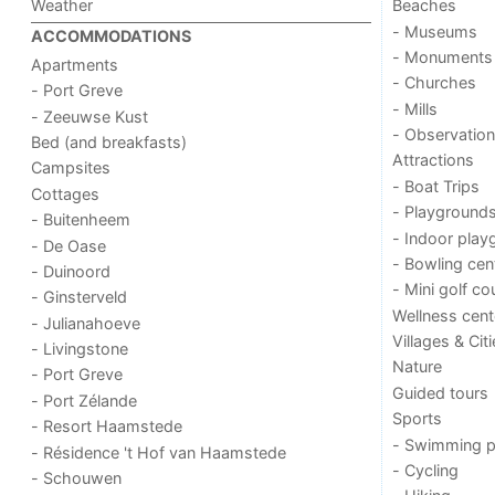
Weather
Beaches
- Museums
ACCOMMODATIONS
- Monuments
Apartments
- Churches
- Port Greve
- Mills
- Zeeuwse Kust
- Observation
Bed (and breakfasts)
Attractions
Campsites
- Boat Trips
Cottages
- Playground
- Buitenheem
- Indoor play
- De Oase
- Bowling cen
- Duinoord
- Mini golf co
- Ginsterveld
Wellness cent
- Julianahoeve
Villages & Cit
- Livingstone
Nature
- Port Greve
Guided tours
- Port Zélande
Sports
- Resort Haamstede
- Swimming p
- Résidence 't Hof van Haamstede
- Cycling
- Schouwen