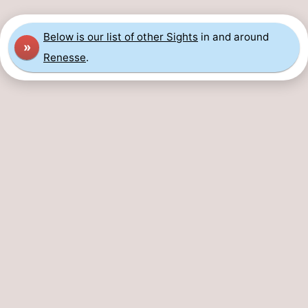
breakfasts)
Cottages
Below is our list of other Sights
in and around
»
-
Renesse
.
Buitenheem
-
De
-
Oase
Duinoord
-
Ginsterveld
-
Julianahoeve
-
Livingstone
-
Port
-
Greve
Port
-