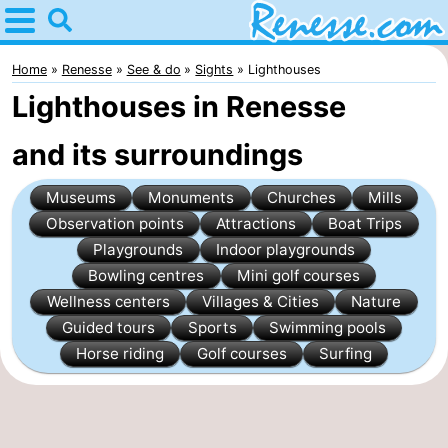
Home
Renesse
Home
Renesse
See & do
Sights
Lighthouses
Lighthouses in Renesse
Tips
and its surroundings
For
Museums
Monuments
Churches
Mills
kids
Spend
Observation points
Attractions
Boat Trips
the
Apartments
Playgrounds
Indoor playgrounds
Bowling centres
Mini golf courses
night
-
Wellness centers
Villages & Cities
Nature
Guided tours
Sports
Swimming pools
Port
-
Horse riding
Golf courses
Surfing
Greve
Zeeuwse
Bed
Kust
(and
Campsites