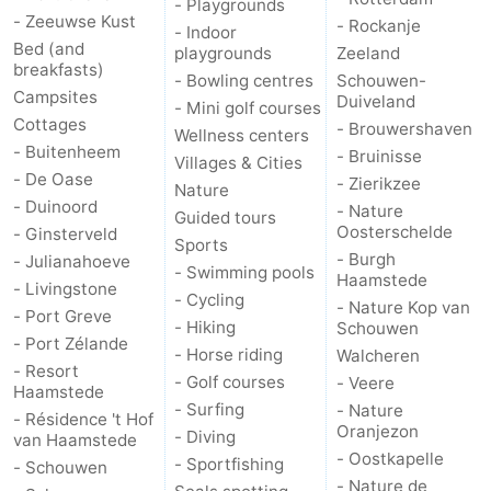
- Playgrounds
- Zeeuwse Kust
- Rockanje
Hof
Lastminutes
- Indoor
Bed (and
playgrounds
Zeeland
breakfasts)
van
Beach
- Bowling centres
Schouwen-
Campsites
Duiveland
- Mini golf courses
Cottages
- Brouwershaven
Haamstede
See
Wellness centers
- Buitenheem
- Bruinisse
Villages & Cities
- De Oase
&
-
- Zierikzee
Nature
- Duinoord
- Nature
Guided tours
do
Museums
-
Oosterschelde
- Ginsterveld
Sports
- Burgh
- Julianahoeve
- Swimming pools
Monuments
-
Haamstede
- Livingstone
- Cycling
- Nature Kop van
- Port Greve
Churches
-
- Hiking
Schouwen
- Port Zélande
- Horse riding
Walcheren
- Resort
Mills
-
- Golf courses
- Veere
Haamstede
- Surfing
- Nature
- Résidence 't Hof
Observation
Attractions
Oranjezon
- Diving
van Haamstede
- Oostkapelle
- Sportfishing
- Schouwen
points
-
- Nature de