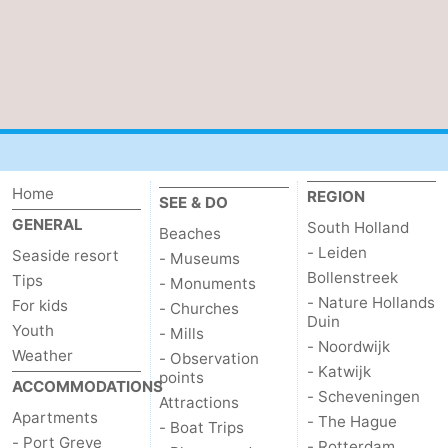
Zélande
Resort
-
Haamstede
Résidence
-
't
Schouwen
-
Hof
Schouwse
-
Home
REGION
SEE & DO
van
Valleien
Soeten
-
GENERAL
South Holland
Beaches
Haamstede
Haert
Wijde
-
- Leiden
Seaside resort
- Museums
Bollenstreek
Tips
- Monuments
Blick
Zeeland
-
- Nature Hollands
For kids
- Churches
Duin
Youth
- Mills
Village
Zeeuwse
-
- Noordwijk
Weather
- Observation
- Katwijk
points
ACCOMMODATIONS
Kust
Zonnedorp
-
- Scheveningen
Attractions
Apartments
- The Hague
- Boat Trips
’t
Hotels
- Port Greve
- Rotterdam