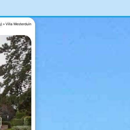
s)
Villa Westerduin