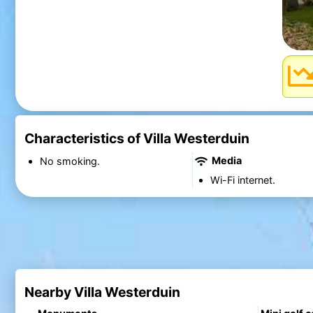
Characteristics of Villa Westerduin
Media
No smoking.
Wi-Fi internet.
Nearby Villa Westerduin