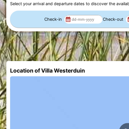
Select your arrival and departure dates to discover the availab
Check-in
Check-out
Location of Villa Westerduin