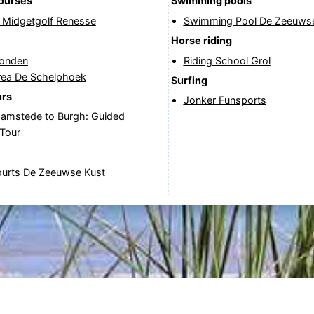
courses
Swimming pools
& Midgetgolf Renesse
Swimming Pool De Zeeuwse
Horse riding
onden
Riding School Grol
rea De Schelphoek
Surfing
urs
Jonker Funsports
amstede to Burgh: Guided
 Tour
ourts De Zeeuwse Kust