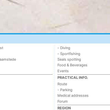
st
- Diving
- Sportfishing
 Haamstede
Seals spotting
Food & Beverages
Events
PRACTICAL INFO.
Route
- Parking
Medical addresses
Forum
REGION