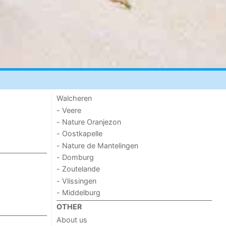
Walcheren
- Veere
- Nature Oranjezon
- Oostkapelle
- Nature de Mantelingen
- Domburg
- Zoutelande
- Vlissingen
- Middelburg
OTHER
About us