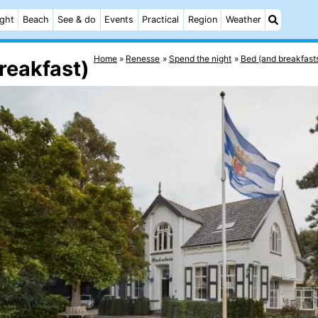
ight
Beach
See & do
Events
Practical
Region
Weather
Home
Renesse
Spend the night
Bed (and breakfast
reakfast)