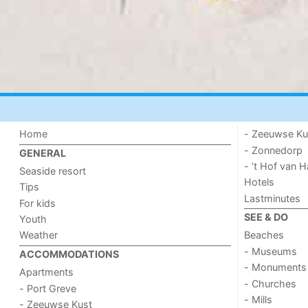
Home
- Zeeuwse Ku
- Zonnedorp
GENERAL
- ’t Hof van
Seaside resort
Hotels
Tips
Lastminutes
For kids
SEE & DO
Youth
Weather
Beaches
- Museums
ACCOMMODATIONS
- Monuments
Apartments
- Churches
- Port Greve
- Mills
- Zeeuwse Kust