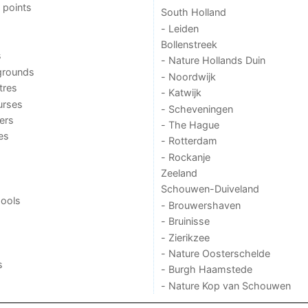
 points
South Holland
- Leiden
Bollenstreek
s
- Nature Hollands Duin
grounds
- Noordwijk
tres
- Katwijk
urses
- Scheveningen
ers
- The Hague
ies
- Rotterdam
- Rockanje
Zeeland
Schouwen-Duiveland
ools
- Brouwershaven
- Bruinisse
- Zierikzee
- Nature Oosterschelde
s
- Burgh Haamstede
- Nature Kop van Schouwen