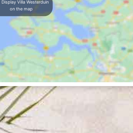
Display Villa Westerduin
on the map