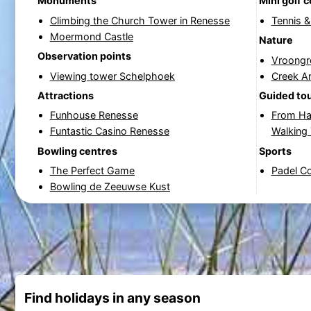
Monuments
Mini golf 
Climbing the Church Tower in Renesse
Tennis 
Moermond Castle
Nature
Observation points
Vroongr
Viewing tower Schelphoek
Creek A
Attractions
Guided to
Funhouse Renesse
From Ha
Funtastic Casino Renesse
Walking
Bowling centres
Sports
The Perfect Game
Padel C
Bowling de Zeeuwse Kust
Find holidays in any season