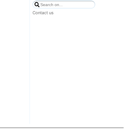
Contact us