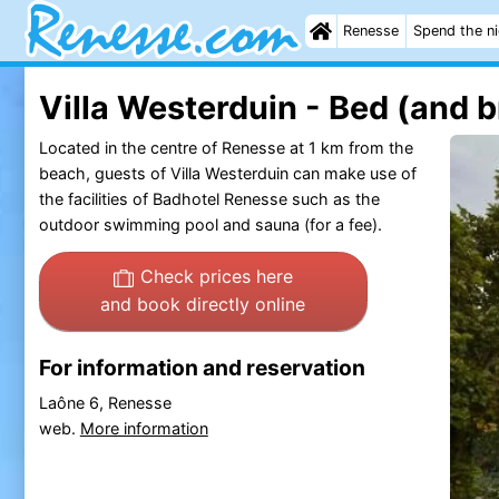
Renesse
Spend the n
Villa Westerduin - Bed (and b
Located in the centre of Renesse at 1 km from the
beach, guests of Villa Westerduin can make use of
the facilities of Badhotel Renesse such as the
outdoor swimming pool and sauna (for a fee).
Check prices here
and book directly online
For information and reservation
Laône 6, Renesse
web.
More information