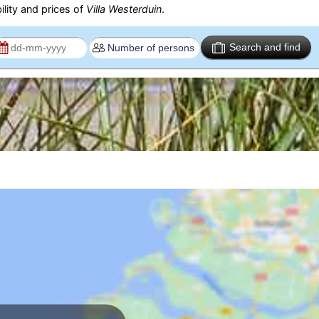
ility and prices of
Villa Westerduin
.
Search and find