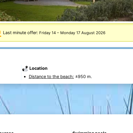
Last minute offer:
Friday 14
–
Monday 17 August 2026
Location
Distance to the beach:
±950 m.