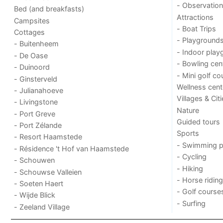
- Observation
Bed (and breakfasts)
Attractions
Campsites
- Boat Trips
Cottages
- Playground
- Buitenheem
- Indoor play
- De Oase
- Bowling cen
- Duinoord
- Mini golf co
- Ginsterveld
Wellness cent
- Julianahoeve
Villages & Cit
- Livingstone
Nature
- Port Greve
Guided tours
- Port Zélande
Sports
- Resort Haamstede
- Swimming p
- Résidence 't Hof van Haamstede
- Cycling
- Schouwen
- Hiking
- Schouwse Valleien
- Horse riding
- Soeten Haert
- Golf course
- Wijde Blick
- Surfing
- Zeeland Village