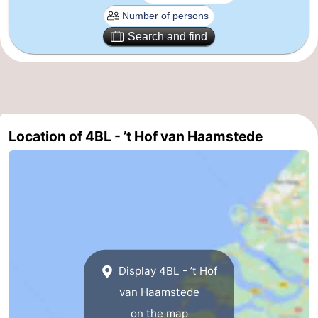
Bruinisse
-
Search and find
Zierikzee
-
Nature
-
Oosterschelde
Burgh
-
Location of 4BL - ’t Hof van Haamstede
Haamstede
Nature
Walcheren
Kop
-
van
Veere
-
Schouwen
Nature
-
Display 4BL - ’t Hof
Oranjezon
Oostkapelle
-
van Haamstede
on the map
Nature
-