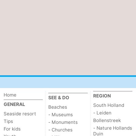
Home
REGION
SEE & DO
GENERAL
South Holland
Beaches
- Leiden
Seaside resort
- Museums
Bollenstreek
Tips
- Monuments
- Nature Hollands
For kids
- Churches
Duin