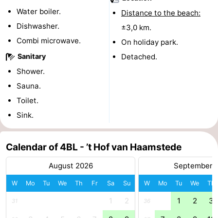
Water boiler.
Distance to the beach:
Beverages
Practical
Dishwasher.
±3,0 km.
Forum
Combi microwave.
On holiday park.
Sanitary
Detached.
Route
Shower.
-
Sauna.
Toilet.
Parking
Medical
Sink.
addresses
Region
Calendar of 4BL - ’t Hof van Haamstede
South
August 2026
September 
Holland
-
W
Mo
Tu
We
Th
Fr
Sa
Su
W
Mo
Tu
We
Th
Leiden
Bollenstreek
1
2
1
2
3
31
36
-