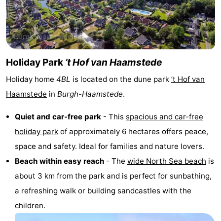
Zélande
Resort
-
Haamstede
Résidence
-
't
Schouwen
-
Holiday Park
’t Hof van Haamstede
Holiday home
4BL
is located on the dune park
’t Hof van
Hof
Schouwse
-
Haamstede
in
Burgh-Haamstede
.
van
Valleien
Soeten
-
Quiet and car-free park
- This
spacious and car-free
Haamstede
Haert
Wijde
-
holiday park
of approximately 6 hectares offers peace,
space and safety. Ideal for families and nature lovers.
Blick
Zeeland
-
Beach within easy reach
- The
wide North Sea beach
is
Village
Zeeuwse
-
about 3 km from the park and is perfect for sunbathing,
a refreshing walk or building sandcastles with the
Kust
Zonnedorp
-
children.
’t
Hotels