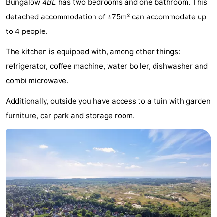
Bungalow
4BL
has two bedrooms and one bathroom. This
breakfasts)
Cottages
detached accommodation of ±75m² can accommodate up
to 4 people.
-
The kitchen is equipped with, among other things:
Buitenheem
-
refrigerator, coffee machine, water boiler, dishwasher and
De
-
combi microwave.
Oase
Duinoord
-
Additionally, outside you have access to a tuin with garden
furniture, car park and storage room.
Ginsterveld
-
Julianahoeve
-
Livingstone
-
Port
-
Greve
Port
-