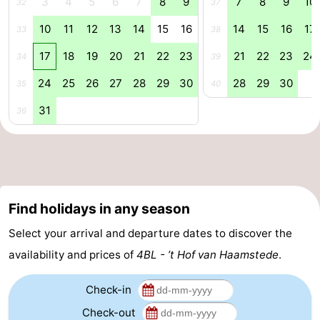
3
4
5
6
7
8
9
7
8
9
10
32
37
Nature
-
10
11
12
13
14
15
16
14
15
16
17
33
38
17
18
19
20
21
22
23
21
22
23
24
Hollands
Noordwijk
-
34
39
24
25
26
27
28
29
30
28
29
30
35
40
Duin
Katwijk
-
31
36
Scheveningen
-
The
-
Hague
Rotterdam
-
Find holidays in any season
Rockanje
Zeeland
Select your arrival and departure dates to discover the
Schouwen-
availability and prices of
4BL - ’t Hof van Haamstede
.
Duiveland
-
Check-in
Check-out
Brouwershaven
-