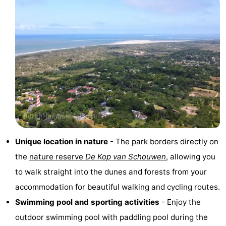
Hof
Lastminutes
van
Beach
Haamstede
See
&
-
do
Museums
-
Monuments
-
Unique location in nature
- The park borders directly on
Churches
-
the
nature reserve
De Kop van Schouwen
, allowing you
to walk straight into the dunes and forests from your
Mills
-
accommodation for beautiful walking and cycling routes.
Observation
Attractions
Swimming pool and sporting activities
- Enjoy the
outdoor swimming pool with paddling pool during the
points
-