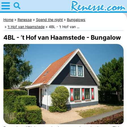
Home
Renesse
Home
Renesse
Spend the night
Bungalows
’t Hof van Haamstede
4BL - ’t Hof van ...
Tips
4BL - ’t Hof van Haamstede - Bungalow
For
kids
Spend
the
Apartments
night
-
Port
-
Greve
Zeeuwse
Bed
Kust
(and
Campsites