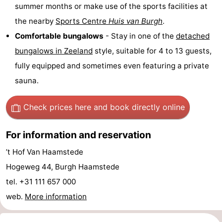
summer months or make use of the sports facilities at
Boat
-
the nearby
Sports Centre
Huis van Burgh
.
Comfortable bungalows
- Stay in one of the
detached
Trips
Playgrounds
-
bungalows in
Zeeland
style, suitable for 4 to 13 guests,
Indoor
-
fully equipped and sometimes even featuring a private
sauna.
playgrounds
Bowling
-
centres
Mini
Wellness
Check prices here
and book directly online
golf
centers
Villages
For information and reservation
courses
&
Nature
’t Hof Van Haamstede
Hogeweg 44, Burgh Haamstede
Cities
Guided
tel. +31 111 657 000
tours
Sports
web.
More information
-