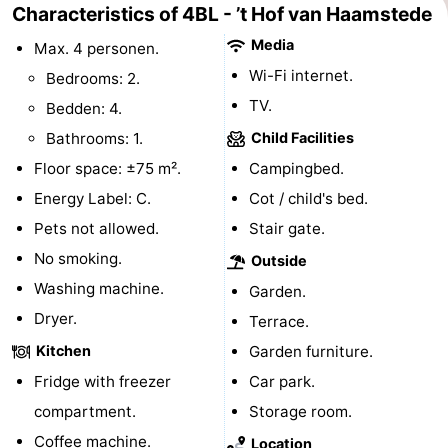
Characteristics of 4BL - ’t Hof van Haamstede
Swimming
-
Media
Max. 4 personen.
Wi-Fi internet.
pools
Cycling
-
Bedrooms: 2.
TV.
Bedden: 4.
Hiking
-
Bathrooms: 1.
Child Facilities
Horse
-
Floor space: ±75 m².
Campingbed.
Energy Label: C.
Cot / child's bed.
riding
Golf
-
Pets not allowed.
Stair gate.
courses
Surfing
-
No smoking.
Outside
Washing machine.
Garden.
Diving
-
Dryer.
Terrace.
Sportfishing
Seals
Kitchen
Garden furniture.
Fridge with freezer
Car park.
spotting
Food
compartment.
Storage room.
&
Events
Coffee machine.
Location