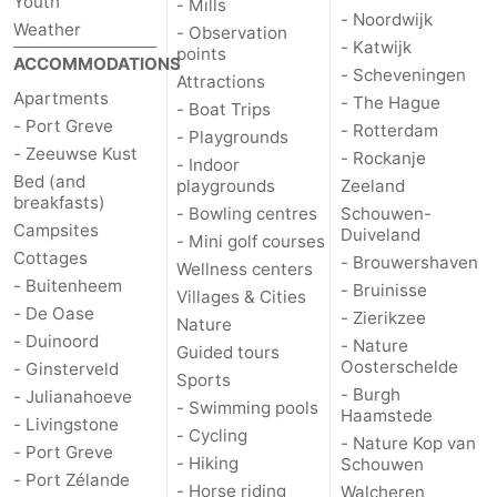
Youth
- Mills
- Noordwijk
Weather
- Observation
- Katwijk
points
ACCOMMODATIONS
- Scheveningen
Attractions
Apartments
- The Hague
- Boat Trips
- Port Greve
- Rotterdam
- Playgrounds
- Zeeuwse Kust
- Rockanje
- Indoor
Bed (and
playgrounds
Zeeland
breakfasts)
- Bowling centres
Schouwen-
Campsites
Duiveland
- Mini golf courses
Cottages
- Brouwershaven
Wellness centers
- Buitenheem
- Bruinisse
Villages & Cities
- De Oase
- Zierikzee
Nature
- Duinoord
- Nature
Guided tours
Oosterschelde
- Ginsterveld
Sports
- Burgh
- Julianahoeve
- Swimming pools
Haamstede
- Livingstone
- Cycling
- Nature Kop van
- Port Greve
- Hiking
Schouwen
- Port Zélande
- Horse riding
Walcheren