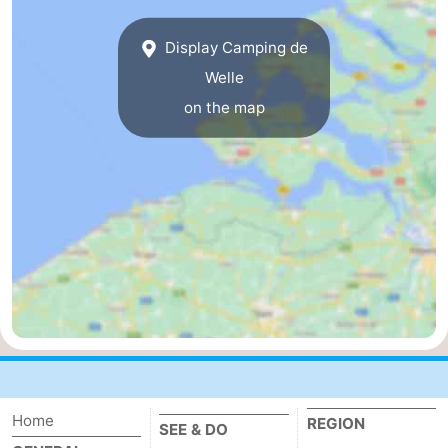
breakfasts)
Cottages
Display Camping de
-
Welle
on the map
Buitenheem
-
De
-
Oase
Duinoord
-
Ginsterveld
-
Julianahoeve
-
Livingstone
-
Port
-
Home
REGION
Greve
Port
-
SEE & DO