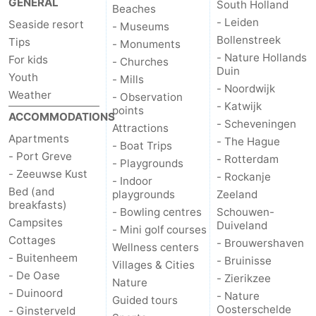
GENERAL
South Holland
Beaches
Zélande
Resort
-
- Leiden
Seaside resort
- Museums
Bollenstreek
Tips
- Monuments
Haamstede
Résidence
-
- Nature Hollands
For kids
- Churches
Duin
Youth
- Mills
't
Schouwen
-
- Noordwijk
Weather
- Observation
- Katwijk
points
Hof
Schouwse
-
ACCOMMODATIONS
- Scheveningen
Attractions
Apartments
- The Hague
van
Valleien
Soeten
-
- Boat Trips
- Port Greve
- Rotterdam
- Playgrounds
- Zeeuwse Kust
- Rockanje
Haamstede
Haert
Wijde
-
- Indoor
Bed (and
playgrounds
Zeeland
breakfasts)
Blick
Zeeland
-
- Bowling centres
Schouwen-
Campsites
Duiveland
- Mini golf courses
Cottages
Village
Zeeuwse
-
- Brouwershaven
Wellness centers
- Buitenheem
- Bruinisse
Villages & Cities
Kust
Zonnedorp
-
- De Oase
- Zierikzee
Nature
- Duinoord
- Nature
Guided tours
’t
Hotels
Oosterschelde
- Ginsterveld