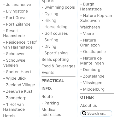
Sports
- Burgh
- Julianahoeve
- Swimming pools
Hof
Lastminutes
Haamstede
- Livingstone
- Cycling
- Nature Kop van
- Port Greve
van
Beach
- Hiking
Schouwen
- Port Zélande
- Horse riding
Walcheren
- Resort
Haamstede
See
- Golf courses
- Veere
Haamstede
- Surfing
- Nature
- Résidence 't Hof
&
-
Oranjezon
- Diving
van Haamstede
- Oostkapelle
- Sportfishing
- Schouwen
do
Museums
-
- Nature de
Seals spotting
- Schouwse
Mantelingen
Valleien
Food & Beverages
Monuments
-
- Domburg
- Soeten Haert
Events
- Zoutelande
Churches
-
- Wijde Blick
PRACTICAL
- Vlissingen
- Zeeland Village
INFO.
- Middelburg
Mills
-
- Zeeuwse Kust
Route
OTHER
- Zonnedorp
Observation
Attractions
- Parking
- ’t Hof van
About us
Haamstede
Medical
points
-
addresses
Hotels