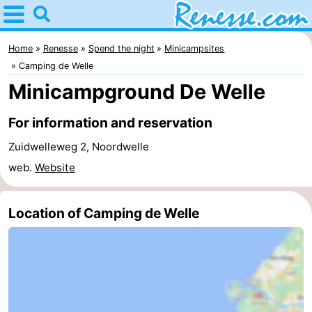
Home
Renesse
Home
Renesse
Spend the night
Minicampsites
Camping de Welle
Tips
Minicampground De Welle
For
For information and reservation
kids
Spend
Zuidwelleweg 2, Noordwelle
web.
Website
the
Apartments
night
-
Location of Camping de Welle
Port
-
Greve
Zeeuwse
Bed
Kust
(and
Campsites