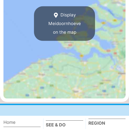
breakfasts)
Cottages
Display
-
Meidoornhoeve
on the map
Buitenheem
-
De
-
Oase
Duinoord
-
Ginsterveld
-
Julianahoeve
-
Livingstone
-
Port
-
Home
REGION
Greve
Port
-
SEE & DO