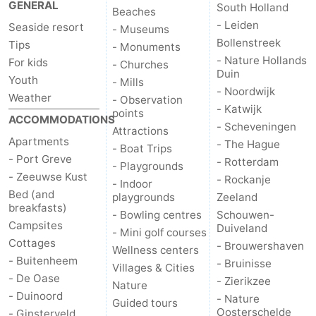
GENERAL
South Holland
Beaches
Zélande
Resort
-
- Leiden
Seaside resort
- Museums
Bollenstreek
Tips
- Monuments
Haamstede
Résidence
-
- Nature Hollands
For kids
- Churches
Duin
Youth
't
Schouwen
-
- Mills
- Noordwijk
Weather
- Observation
- Katwijk
points
Hof
Schouwse
-
ACCOMMODATIONS
- Scheveningen
Attractions
Apartments
- The Hague
van
Valleien
Soeten
-
- Boat Trips
- Port Greve
- Rotterdam
- Playgrounds
- Zeeuwse Kust
Haamstede
Haert
Wijde
-
- Rockanje
- Indoor
Bed (and
playgrounds
Zeeland
breakfasts)
Blick
Zeeland
-
- Bowling centres
Schouwen-
Campsites
Duiveland
- Mini golf courses
Village
Zeeuwse
-
Cottages
- Brouwershaven
Wellness centers
- Buitenheem
- Bruinisse
Villages & Cities
Kust
Zonnedorp
-
- De Oase
- Zierikzee
Nature
- Duinoord
- Nature
Guided tours
’t
Hotels
Oosterschelde
- Ginsterveld