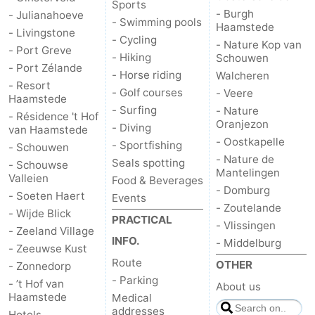
Sports
- Burgh
- Julianahoeve
Hof
Lastminutes
- Swimming pools
Haamstede
- Livingstone
- Cycling
- Nature Kop van
- Port Greve
van
Beach
- Hiking
Schouwen
- Port Zélande
- Horse riding
Walcheren
Haamstede
See
- Resort
- Golf courses
- Veere
Haamstede
- Surfing
- Nature
&
-
- Résidence 't Hof
Oranjezon
- Diving
van Haamstede
- Oostkapelle
- Sportfishing
do
Museums
-
- Schouwen
- Nature de
Seals spotting
- Schouwse
Mantelingen
Valleien
Monuments
-
Food & Beverages
- Domburg
- Soeten Haert
Events
- Zoutelande
Churches
-
- Wijde Blick
PRACTICAL
- Vlissingen
- Zeeland Village
INFO.
Mills
-
- Middelburg
- Zeeuwse Kust
Route
OTHER
- Zonnedorp
Observation
Attractions
- Parking
- ’t Hof van
About us
Haamstede
Medical
points
-
addresses
Hotels