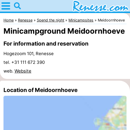
Home
Renesse
Home
Renesse
Spend the night
Minicampsites
Meidoornhoeve
Minicampground Meidoornhoeve
Tips
For information and reservation
For
Hogezoom 101, Renesse
kids
Spend
tel. +31 111 672 390
web.
Website
the
Apartments
night
-
Location of Meidoornhoeve
Port
-
Greve
Zeeuwse
Bed
Kust
(and
Campsites