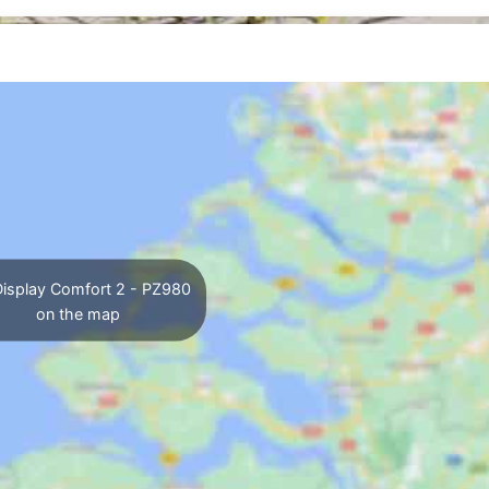
isplay Comfort 2 - PZ980
on the map