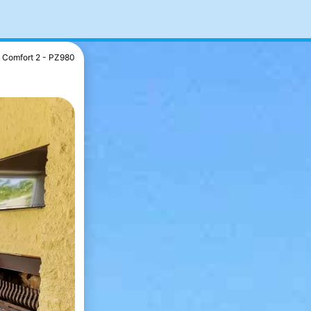
Comfort 2 - PZ980