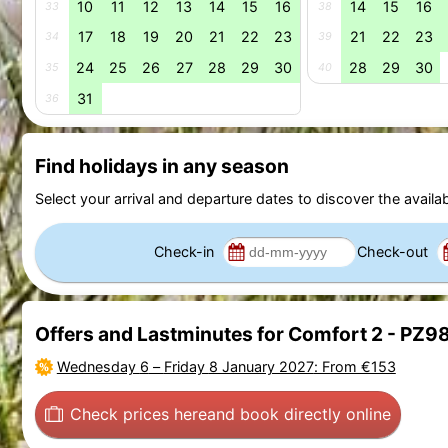
10
11
12
13
14
15
16
14
15
16
33
38
17
18
19
20
21
22
23
21
22
23
34
39
24
25
26
27
28
29
30
28
29
30
35
40
31
36
Find holidays in any season
Select your arrival and departure dates to discover the availab
Check-in
Check-out
Offers and Lastminutes for Comfort 2 - PZ9
Wednesday 6
–
Friday 8 January 2027
: From €153
Check prices here
and book directly online