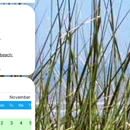
.
 beach:
.
November 2026
December 2026
Mo
Tu
We
Th
Fr
Sa
Su
W
Mo
Tu
We
Th
Fr
S
1
1
2
3
4
49
2
3
4
5
6
7
8
7
8
9
10
11
1
50