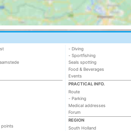
st
- Diving
- Sportfishing
 Haamstede
Seals spotting
Food & Beverages
Events
PRACTICAL INFO.
Route
- Parking
Medical addresses
Forum
REGION
 points
South Holland