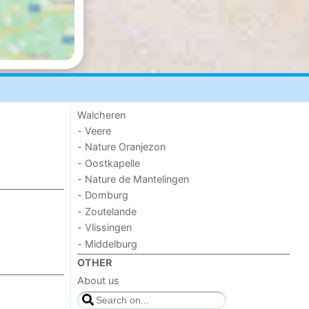
Walcheren
- Veere
- Nature Oranjezon
- Oostkapelle
- Nature de Mantelingen
- Domburg
- Zoutelande
- Vlissingen
- Middelburg
OTHER
About us