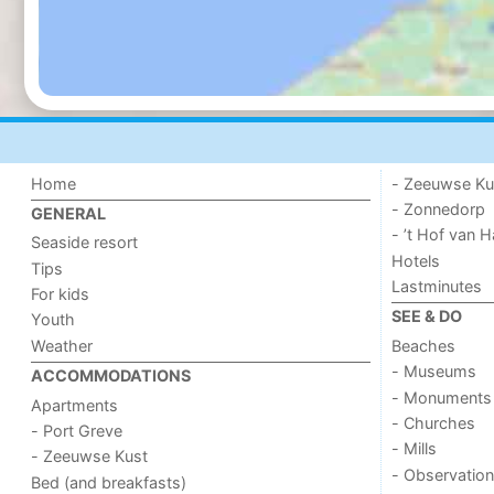
Home
- Zeeuwse Ku
- Zonnedorp
GENERAL
- ’t Hof van
Seaside resort
Hotels
Tips
Lastminutes
For kids
SEE & DO
Youth
Weather
Beaches
- Museums
ACCOMMODATIONS
- Monuments
Apartments
- Churches
- Port Greve
- Mills
- Zeeuwse Kust
- Observation
Bed (and breakfasts)