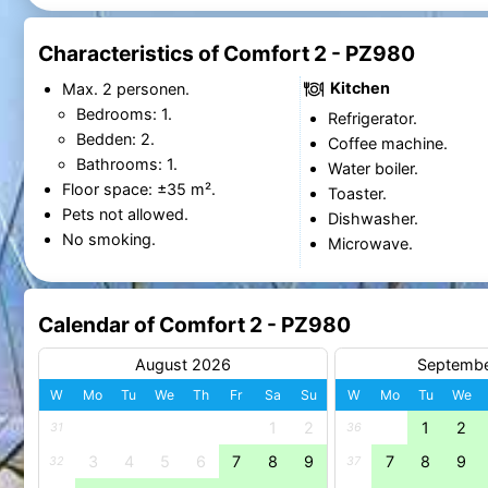
Characteristics of Comfort 2 - PZ980
Kitchen
Max. 2 personen.
Bedrooms: 1.
Refrigerator.
Bedden: 2.
Coffee machine.
Bathrooms: 1.
Water boiler.
Floor space: ±35 m².
Toaster.
Pets not allowed.
Dishwasher.
No smoking.
Microwave.
Calendar of Comfort 2 - PZ980
August 2026
Septemb
W
Mo
Tu
We
Th
Fr
Sa
Su
W
Mo
Tu
We
1
2
1
2
31
36
3
4
5
6
7
8
9
7
8
9
32
37