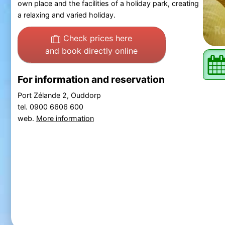
own place and the facilities of a holiday park, creating
a relaxing and varied holiday.
Check prices here
and book directly online
For information and reservation
Port Zélande 2, Ouddorp
tel. 0900 6606 600
web.
More information