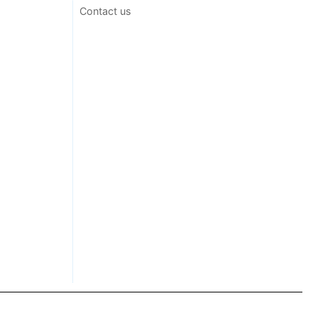
Contact us