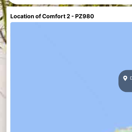
Location of Comfort 2 - PZ980
D