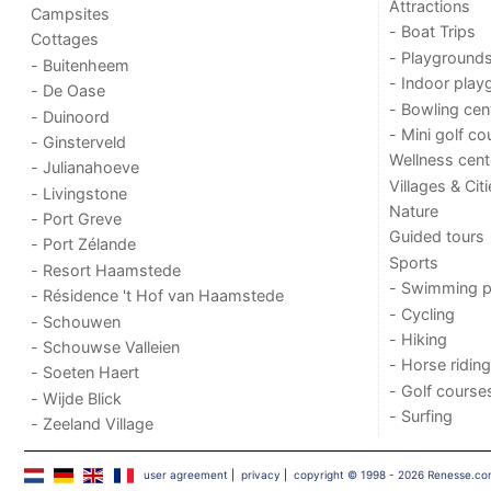
Attractions
Campsites
- Boat Trips
Cottages
- Playground
- Buitenheem
- Indoor play
- De Oase
- Bowling cen
- Duinoord
- Mini golf co
- Ginsterveld
Wellness cent
- Julianahoeve
Villages & Cit
- Livingstone
Nature
- Port Greve
Guided tours
- Port Zélande
Sports
- Resort Haamstede
- Swimming p
- Résidence 't Hof van Haamstede
- Cycling
- Schouwen
- Hiking
- Schouwse Valleien
- Horse riding
- Soeten Haert
- Golf course
- Wijde Blick
- Surfing
- Zeeland Village
user agreement
|
privacy
|
copyright © 1998 - 2026 Renesse.c