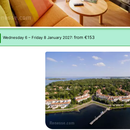
from €153
Wednesday 6
–
Friday 8 January 2027
: