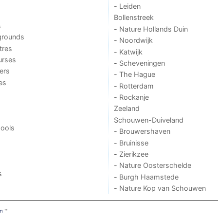
- Leiden
Bollenstreek
s
- Nature Hollands Duin
grounds
- Noordwijk
tres
- Katwijk
urses
- Scheveningen
ers
- The Hague
ies
- Rotterdam
- Rockanje
Zeeland
Schouwen-Duiveland
ools
- Brouwershaven
- Bruinisse
- Zierikzee
- Nature Oosterschelde
s
- Burgh Haamstede
- Nature Kop van Schouwen
om
™