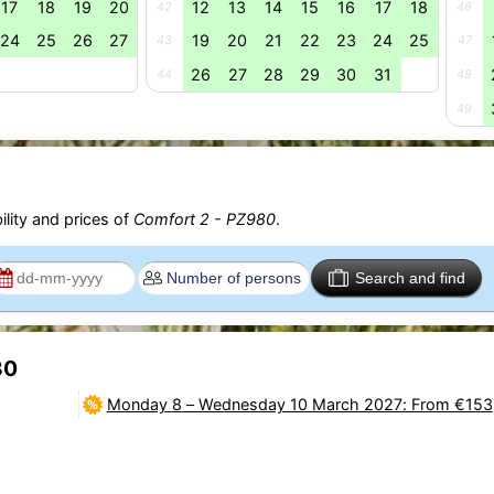
17
18
19
20
12
13
14
15
16
17
18
42
46
24
25
26
27
19
20
21
22
23
24
25
43
47
26
27
28
29
30
31
44
48
49
ility and prices of
Comfort 2 - PZ980
.
Search and find
80
Monday 8
–
Wednesday 10 March 2027
: From €153