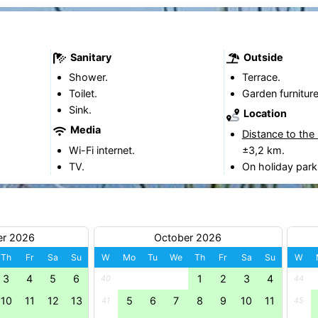
Sanitary
Outside
Shower.
Terrace.
Toilet.
Garden furniture
Sink.
Location
Media
Distance to the
Wi-Fi internet.
±3,2 km.
TV.
On holiday park
er 2026
October 2026
Th
Fr
Sa
Su
W
Mo
Tu
We
Th
Fr
Sa
Su
W
3
4
5
6
1
2
3
4
40
44
10
11
12
13
5
6
7
8
9
10
11
41
45