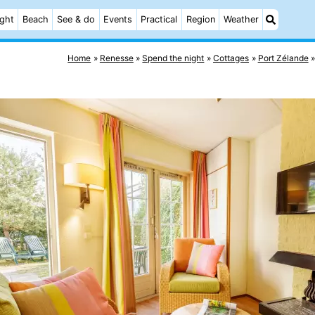
ight
Beach
See & do
Events
Practical
Region
Weather
Home
Renesse
Spend the night
Cottages
Port Zélande