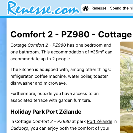
Renesse
Spend the n
Comfort 2 - PZ980 - Cottage
Cottage
Comfort 2 - PZ980
has one bedroom and
one bathroom. This accommodation of ±35m² can
accommodate up to 2 people.
The kitchen is equipped with, among other things:
refrigerator, coffee machine, water boiler, toaster,
dishwasher and microwave.
Furthermore, outside you have access to an
associated terrace with garden furniture.
Holiday Park Port Zélande
In Cottage
Comfort 2 - PZ980
at park
Port Zélande
in
Ouddorp
, you can enjoy both the comfort of your