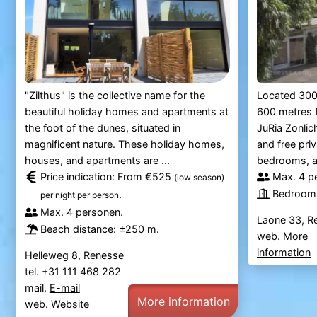
"Zilthus" is the collective name for the
Located 300
beautiful holiday homes and apartments at
600 metres f
the foot of the dunes, situated in
JuRia Zonlic
magnificent nature. These holiday homes,
and free pri
houses, and apartments are ...
bedrooms, a s
Price indication: From €525
Max. 4 p
(low season)
Bedrooms
.
per night per person
Max. 4 personen.
Laone 33, R
Beach distance: ±250 m.
web.
More
information
Helleweg 8, Renesse
tel. +31 111 468 282
mail.
E-mail
More information
web.
Website