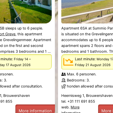
SB sleeps up to 6 people.
Apartment 6SA at Summio Par
ort Greve
, this apartment
is situated on the Grevelinge
he Grevelingenmeer. Apartment
accommodates up to 6 people
ed on the first and second
apartment spans 2 floors and
omprises 3 bedrooms and 1 ...
bedrooms and 1 bathroom. The 
 minute:
–
Last minute:
Friday 14
Monday 1
ay 17 August 2026
Friday 21 August 2026
ersonen.
Max. 6 personen.
: 3.
Bedrooms: 3.
lowed after consultation.
honden allowed after consu
1, Brouwershaven
Heernisweg 1, Brouwershaven
 691 855
tel. +31 111 691 855
web.
More
More information
More 
information