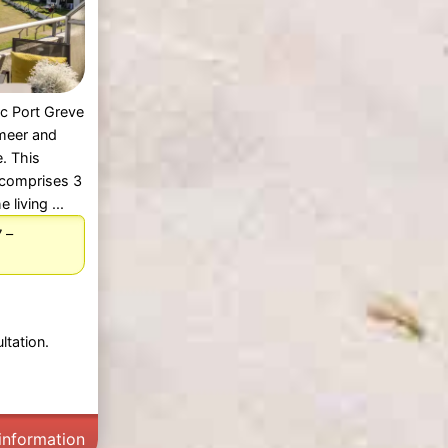
c Port Greve
nmeer and
. This
 comprises 3
living ...
–
7
ltation.
information