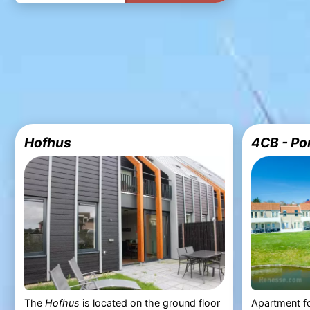
Hofhus
4CB - Po
The
Hofhus
is located on the ground floor
Apartment fo