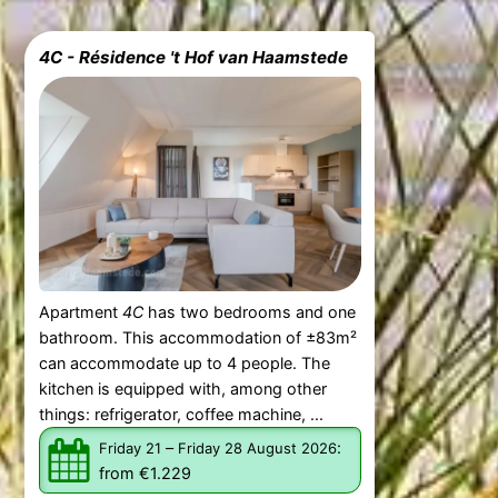
4C - Résidence 't Hof van Haamstede
Apartment
4C
has two bedrooms and one
bathroom. This accommodation of ±83m²
can accommodate up to 4 people. The
kitchen is equipped with, among other
things: refrigerator, coffee machine, ...
–
:
Friday 21
Friday 28 August 2026
from €1.229