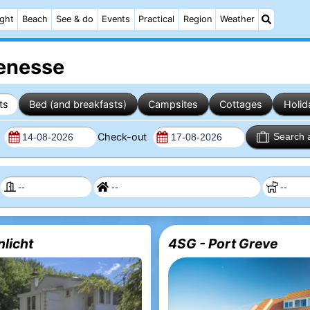
ight
Beach
See & do
Events
Practical
Region
Weather
Renesse
ts
Bed (and breakfasts)
Campsites
Cottages
Holid
n
Check-out
Search 
nlicht
4SG - Port Greve