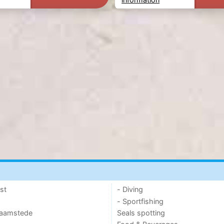
st
- Diving
- Sportfishing
 Haamstede
Seals spotting