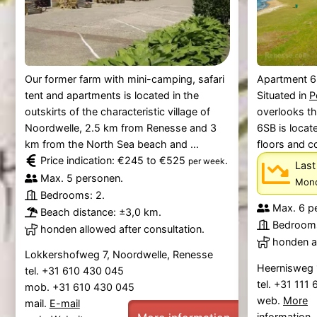
Our former farm with mini-camping, safari
Apartment 6
tent and apartments is located in the
Situated in
P
outskirts of the characteristic village of
overlooks t
Noordwelle, 2.5 km from Renesse and 3
6SB is locat
km from the North Sea beach and ...
floors and c
Price indication: €245 to €525
.
per week
Last
Max. 5 personen.
Mond
Bedrooms: 2.
Max. 6 p
Beach distance: ±3,0 km.
Bedrooms
honden allowed after consultation.
honden al
Lokkershofweg 7, Noordwelle, Renesse
Heernisweg 
tel. +31 610 430 045
tel. +31 111
mob. +31 610 430 045
web.
More
mail.
E-mail
information