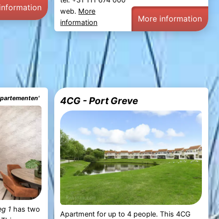
information
web.
More
More information
information
ppartementen'
4CG - Port Greve
eg 1
has two
Apartment for up to 4 people. This 4CG