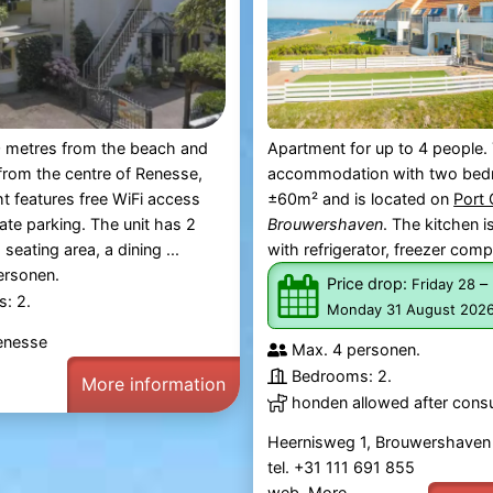
 metres from the beach and
Apartment for up to 4 people.
rom the centre of Renesse,
accommodation with two bed
ht features free WiFi access
±60m² and is located on
Port
vate parking. The unit has 2
Brouwershaven
. The kitchen 
eating area, a dining ...
with refrigerator, freezer comp
ersonen.
Price drop:
–
Friday 28
: 2.
Monday 31 August 202
enesse
Max. 4 personen.
Bedrooms: 2.
More information
honden allowed after consu
Heernisweg 1, Brouwershaven
tel. +31 111 691 855
web.
More