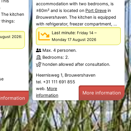
 This
accommodation with two bedrooms, is
n
±60m² and is located on
Port Greve
in
 The kitchen
Brouwershaven
. The kitchen is equipped
 things:
with refrigerator, freezer compartment, ...
Last minute:
–
Friday 14
:
August 2026
Monday 17 August 2026
Max. 4 personen.
Bedrooms: 2.
honden allowed after consultation.
Heernisweg 1, Brouwershaven
se
tel. +31 111 691 855
web.
More
More information
information
information