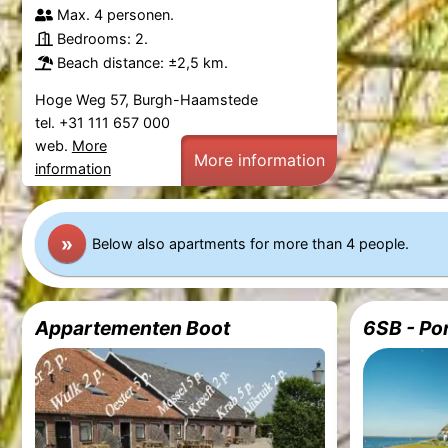
Max. 4 personen.
Bedrooms: 2.
Beach distance: ±2,5 km.
Hoge Weg 57, Burgh-Haamstede
tel. +31 111 657 000
web.
More
More information
information
»
Below also apartments for more than 4 people.
Appartementen Boot
6SB - Po