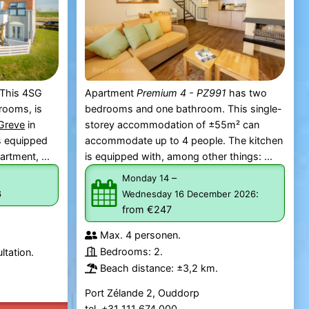
 This 4SG
Apartment
Premium 4 - PZ991
has two
rooms, is
bedrooms and one bathroom. This single-
 Greve
in
storey accommodation of ±55m² can
is equipped
accommodate up to 4 people. The kitchen
artment, ...
is equipped with, among other things: ...
–
Monday 14
:
6
Wednesday 16 December 2026
from €247
Max. 4 personen.
Bedrooms: 2.
ltation.
Beach distance: ±3,2 km.
Port Zélande 2, Ouddorp
tel. +31 111 674 000