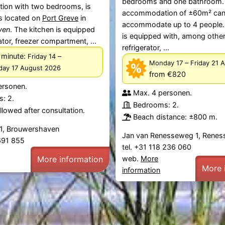
bedrooms and one bathroom.
on with two bedrooms, is
accommodation of ±60m² ca
s located on
Port Greve
in
accommodate up to 4 people.
ven
. The kitchen is equipped
is equipped with, among other
ator, freezer compartment, ...
refrigerator, ...
 minute:
–
Friday 14
–
Monday 17
Friday 21 
ay 17 August 2026
from €820
ersonen.
Max. 4 personen.
: 2.
Bedrooms: 2.
lowed after consultation.
Beach distance: ±800 m.
1, Brouwershaven
Jan van Renesseweg 1, Renes
 691 855
tel. +31 118 236 060
web.
More
More information
More 
information