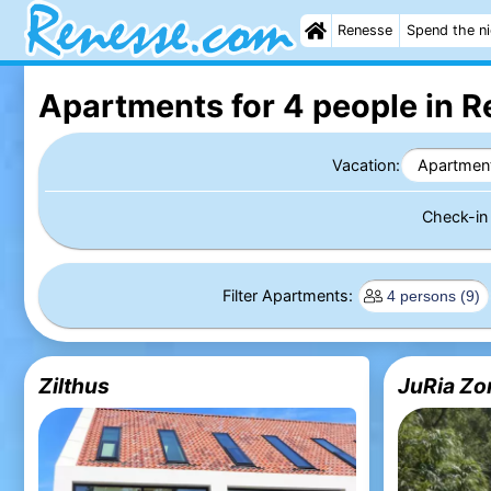
Renesse
Spend the n
Apartments for 4 people in 
Vacation:
Apartmen
Check-i
Filter Apartments:
Zilthus
JuRia Zo