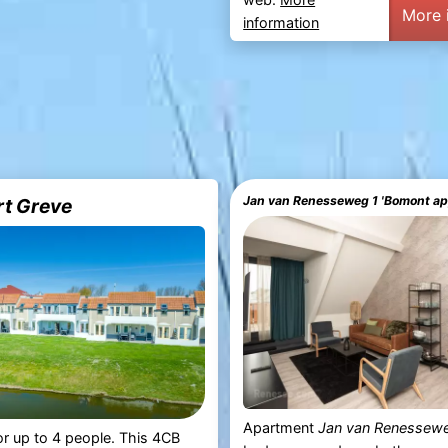
More 
information
Jan van Renesseweg 1 'Bomont a
rt Greve
Apartment
Jan van Renessew
r up to 4 people. This 4CB