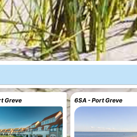
rt Greve
6SA - Port Greve