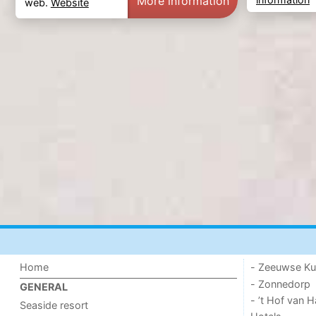
More information
web.
Website
Home
- Zeeuwse Ku
- Zonnedorp
GENERAL
- ’t Hof van
Seaside resort