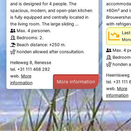
and is designed for 4 people. The
accommodati
spacious, modern, and open-plan kitchen
±60m² and i
is fully equipped and centrally located in
Brouwersha
the living room. The large sliding ...
with refriger
Max. 4 personen.
Last
Bedrooms: 2.
Mond
Beach distance: ±250 m.
Max. 4 p
honden allowed after consultation.
Bedrooms
Helleweg 8, Renesse
honden al
tel. +31 111 468 282
Heernisweg 
web.
More
More information
tel. +31 111
information
web.
More
information