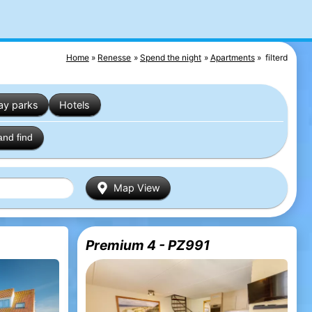
Home
Renesse
Spend the night
Apartments
filterd
ay parks
Hotels
and find
Map View
Premium 4 - PZ991