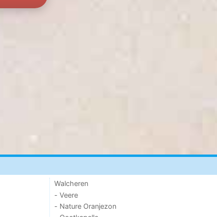
Walcheren
- Veere
- Nature Oranjezon