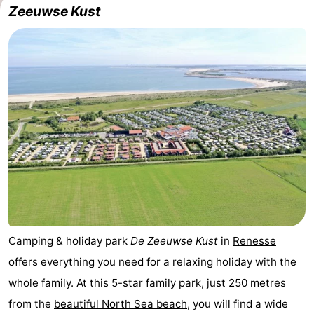
Zeeuwse Kust
breakfasts)
Cottages
-
Buitenheem
-
De
-
Oase
Duinoord
-
Ginsterveld
-
Julianahoeve
-
Livingstone
-
Camping & holiday park
De Zeeuwse Kust
in
Renesse
offers everything you need for a relaxing holiday with the
Port
-
whole family. At this 5-star family park, just 250 metres
Greve
Port
-
from the
beautiful North Sea beach
, you will find a wide