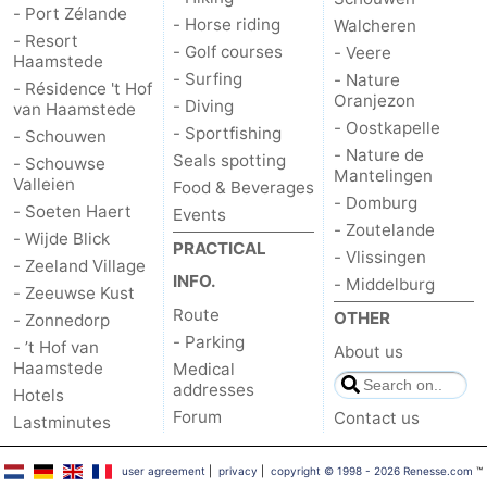
- Port Zélande
- Horse riding
Walcheren
- Resort
Bruinisse
-
- Golf courses
- Veere
Haamstede
- Surfing
- Nature
- Résidence 't Hof
Zierikzee
-
Oranjezon
- Diving
van Haamstede
- Oostkapelle
- Sportfishing
- Schouwen
Nature
-
- Nature de
Seals spotting
- Schouwse
Mantelingen
Valleien
Food & Beverages
Oosterschelde
Burgh
-
- Domburg
- Soeten Haert
Events
- Zoutelande
Haamstede
Nature
Walcheren
- Wijde Blick
PRACTICAL
- Vlissingen
- Zeeland Village
INFO.
- Middelburg
Kop
-
- Zeeuwse Kust
Route
OTHER
- Zonnedorp
van
Veere
-
- Parking
- ’t Hof van
About us
Haamstede
Medical
Schouwen
Nature
-
addresses
Hotels
Forum
Contact us
Lastminutes
Oranjezon
Oostkapelle
-
user agreement
|
privacy
|
copyright © 1998 - 2026 Renesse.com
™
Nature
-