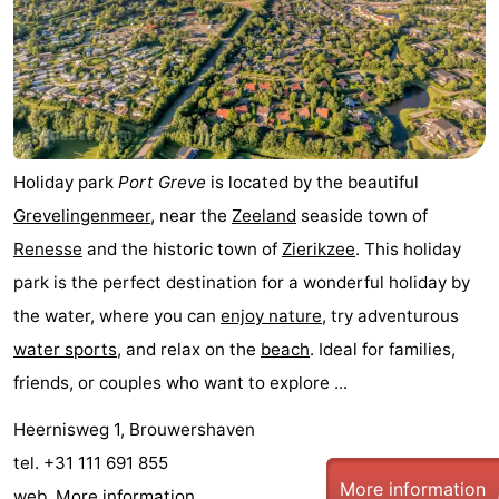
Hof
Lastminutes
van
Beach
Haamstede
See
&
-
Holiday park
Port Greve
is located by the beautiful
Grevelingenmeer
, near the
Zeeland
seaside town of
do
Museums
-
Renesse
and the historic town of
Zierikzee
. This holiday
Monuments
-
park is the perfect destination for a wonderful holiday by
the water, where you can
enjoy nature
, try adventurous
Churches
-
water sports
, and relax on the
beach
. Ideal for families,
Mills
-
friends, or couples who want to explore ...
Heernisweg 1, Brouwershaven
Observation
Attractions
tel. +31 111 691 855
points
-
More information
web.
More information