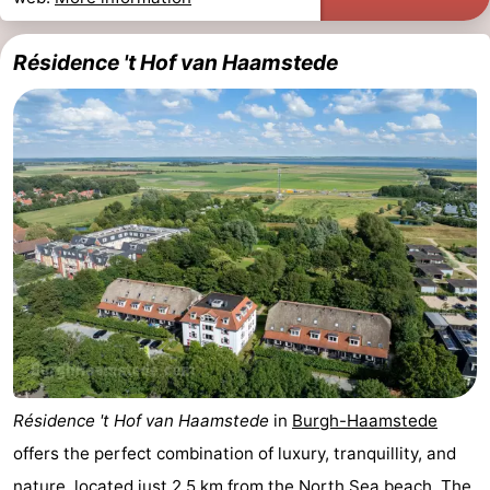
Boat
-
Résidence 't Hof van Haamstede
Trips
Playgrounds
-
Indoor
-
playgrounds
Bowling
-
centres
Mini
Wellness
golf
centers
Villages
courses
&
Nature
Cities
Guided
Résidence 't Hof van Haamstede
in
Burgh-Haamstede
tours
Sports
offers the perfect combination of luxury, tranquillity, and
-
nature, located just 2.5 km from the
North Sea beach
. The