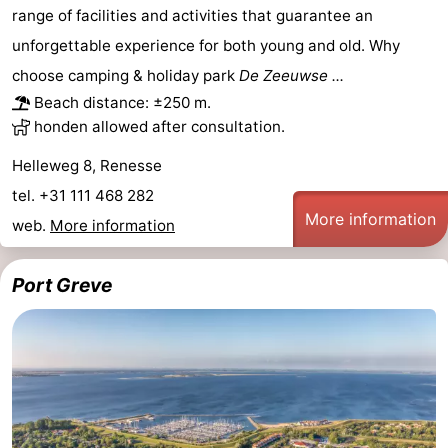
range of facilities and activities that guarantee an
Zélande
Resort
-
unforgettable experience for both young and old. Why
Haamstede
Résidence
-
choose camping & holiday park
De Zeeuwse ...
Beach distance: ±250 m.
't
Schouwen
-
honden allowed after consultation.
Hof
Schouwse
-
Helleweg 8, Renesse
tel. +31 111 468 282
van
Valleien
Soeten
-
More information
web.
More information
Haamstede
Haert
Wijde
-
Port Greve
Blick
Zeeland
-
Village
Zeeuwse
-
Kust
Zonnedorp
-
’t
Hotels