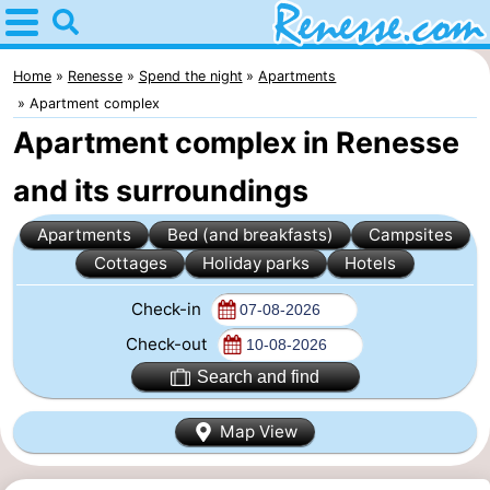
Home
Renesse
Home
Renesse
Spend the night
Apartments
Apartment complex
Tips
Apartment complex in Renesse
For
and its surroundings
kids
Spend
Apartments
Bed (and breakfasts)
Campsites
Cottages
Holiday parks
Hotels
the
Apartments
Check-in
night
-
Check-out
Port
-
Search and find
Greve
Zeeuwse
Bed
Map View
Kust
(and
Campsites