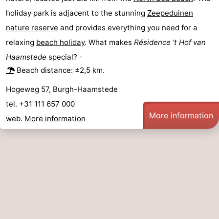
holiday park is adjacent to the stunning
Zeepeduinen
Swimming
-
nature reserve
and provides everything you need for a
pools
Cycling
-
relaxing
beach holiday
. What makes
Résidence 't Hof van
Haamstede
special? -
Hiking
-
Beach distance: ±2,5 km.
Horse
-
Hogeweg 57, Burgh-Haamstede
tel. +31 111 657 000
riding
Golf
-
More information
web.
More information
courses
Surfing
-
Diving
-
Sportfishing
Seals
spotting
Food
&
Events