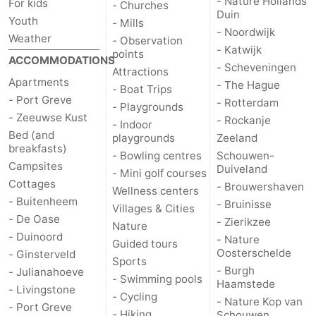
- Nature Hollands
For kids
- Churches
Duin
Youth
- Mills
Nature
-
- Noordwijk
Weather
- Observation
- Katwijk
points
Hollands
Noordwijk
-
ACCOMMODATIONS
- Scheveningen
Attractions
Apartments
- The Hague
- Boat Trips
Duin
Katwijk
-
- Port Greve
- Rotterdam
- Playgrounds
- Zeeuwse Kust
- Rockanje
Scheveningen
-
- Indoor
Bed (and
playgrounds
Zeeland
breakfasts)
The
-
- Bowling centres
Schouwen-
Campsites
Duiveland
- Mini golf courses
Cottages
Hague
Rotterdam
-
- Brouwershaven
Wellness centers
- Buitenheem
- Bruinisse
Villages & Cities
Rockanje
Zeeland
- De Oase
- Zierikzee
Nature
- Duinoord
- Nature
Guided tours
Schouwen-
Oosterschelde
- Ginsterveld
Sports
- Burgh
- Julianahoeve
- Swimming pools
Duiveland
-
Haamstede
- Livingstone
- Cycling
- Nature Kop van
- Port Greve
Brouwershaven
-
- Hiking
Schouwen