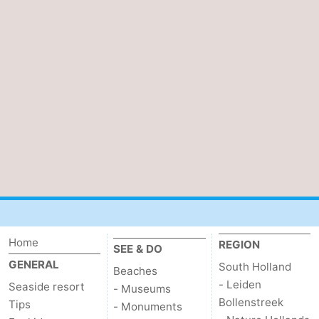
Beverages
Practical
Forum
Route
-
Parking
Medical
addresses
Region
South
Home
REGION
SEE & DO
Holland
-
GENERAL
South Holland
Beaches
Leiden
Bollenstreek
- Leiden
Seaside resort
- Museums
Bollenstreek
Tips
- Monuments
-