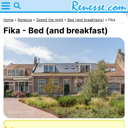
Home
Renesse
Home
Renesse
Spend the night
Bed (and breakfasts)
Fika
Fika - Bed (and breakfast)
Tips
For
kids
Spend
the
Apartments
night
-
Port
-
Greve
Zeeuwse
Bed
Kust
(and
Campsites