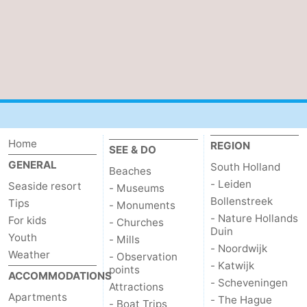
Nature
-
Hollands
Noordwijk
-
Duin
Katwijk
-
Scheveningen
-
Home
REGION
The
-
SEE & DO
GENERAL
South Holland
Beaches
Hague
Rotterdam
-
- Leiden
Seaside resort
- Museums
Bollenstreek
Tips
- Monuments
Rockanje
Zeeland
- Nature Hollands
For kids
- Churches
Duin
Youth
- Mills
Schouwen-
- Noordwijk
Weather
- Observation
- Katwijk
points
Duiveland
-
ACCOMMODATIONS
- Scheveningen
Attractions
Apartments
- The Hague
Brouwershaven
-
- Boat Trips