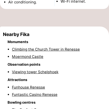
Wi-Fi internet.
Air conditioning.
Zélande
Resort
-
Haamstede
Résidence
-
't
Schouwen
-
Nearby Fika
Hof
Schouwse
-
Monuments
Climbing the Church Tower in Renesse
van
Valleien
Soeten
-
Moermond Castle
Haamstede
Haert
Wijde
-
Observation points
Viewing tower Schelphoek
Blick
Zeeland
-
Attractions
Village
Zeeuwse
-
Funhouse Renesse
Kust
Zonnedorp
-
Funtastic Casino Renesse
Bowling centres
’t
Hotels