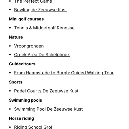
The Perfect Game
Hof
Lastminutes
Bowling de Zeeuwse Kust
Mini golf courses
van
Beach
Tennis & Midgetgolf Renesse
Haamstede
See
Nature
Vroongronden
&
-
Creek Area De Schelphoek
do
Museums
-
Guided tours
From Haamstede to Burgh: Guided Walking Tour
Monuments
-
Sports
Churches
-
Padel Courts De Zeeuwse Kust
Mills
-
Swimming pools
Swimming Pool De Zeeuwse Kust
Observation
Attractions
Horse riding
points
-
Riding School Grol