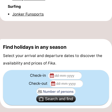
Surfing
Boat
-
Jonker Funsports
Trips
Playgrounds
-
Indoor
-
playgrounds
Bowling
-
Find holidays in any season
centres
Mini
Wellness
Select your arrival and departure dates to discover the
availability and prices of
Fika
.
golf
centers
Villages
courses
&
Nature
Check-in
Check-out
Cities
Guided
tours
Sports
Search and find
-