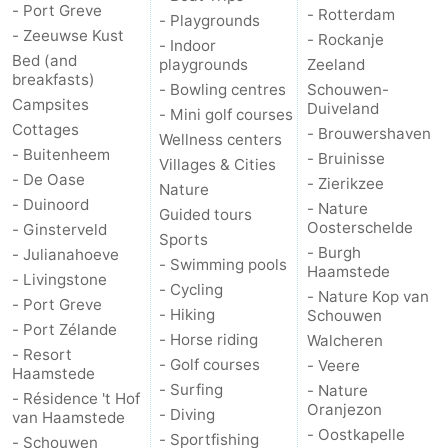
- Port Greve
- Rotterdam
- Playgrounds
- Zeeuwse Kust
Bruinisse
-
- Rockanje
- Indoor
Bed (and
playgrounds
Zeeland
breakfasts)
Zierikzee
-
- Bowling centres
Schouwen-
Campsites
Duiveland
- Mini golf courses
Nature
-
Cottages
- Brouwershaven
Wellness centers
- Buitenheem
- Bruinisse
Villages & Cities
Oosterschelde
Burgh
-
- De Oase
- Zierikzee
Nature
- Duinoord
- Nature
Guided tours
Haamstede
Nature
Walcheren
Oosterschelde
- Ginsterveld
Sports
- Burgh
- Julianahoeve
Kop
-
- Swimming pools
Haamstede
- Livingstone
- Cycling
- Nature Kop van
- Port Greve
van
Veere
-
- Hiking
Schouwen
- Port Zélande
- Horse riding
Walcheren
Schouwen
Nature
-
- Resort
- Golf courses
- Veere
Haamstede
- Surfing
- Nature
- Résidence 't Hof
Oranjezon
Oostkapelle
-
Oranjezon
- Diving
van Haamstede
- Oostkapelle
- Sportfishing
- Schouwen
Nature
-