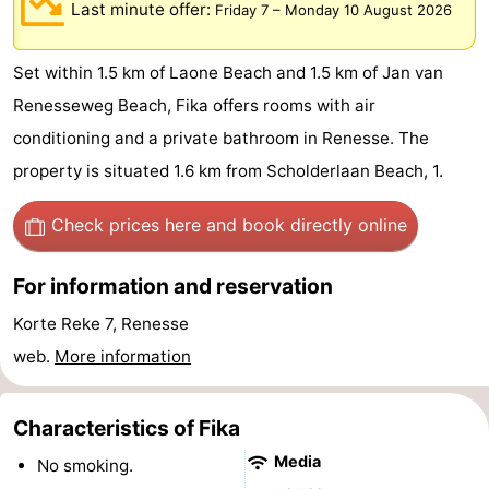
Last minute offer:
Friday 7
–
Monday 10 August 2026
breakfasts)
Cottages
Set within 1.5 km of Laone Beach and 1.5 km of Jan van
-
Renesseweg Beach, Fika offers rooms with air
Buitenheem
-
conditioning and a private bathroom in Renesse. The
property is situated 1.6 km from Scholderlaan Beach, 1.
De
-
Oase
Duinoord
-
Check prices here
and book directly online
Ginsterveld
-
For information and reservation
Julianahoeve
-
Korte Reke 7, Renesse
web.
More information
Livingstone
-
Port
-
Characteristics of Fika
Media
No smoking.
Greve
Port
-