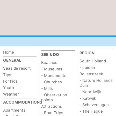
Nature
-
Hollands
Noordwijk
-
Duin
Katwijk
-
Scheveningen
-
Home
REGION
SEE & DO
The
-
GENERAL
South Holland
Beaches
- Leiden
Hague
Rotterdam
-
Seaside resort
- Museums
Bollenstreek
Tips
- Monuments
Rockanje
Zeeland
- Nature Hollands
For kids
- Churches
Duin
Youth
- Mills
Schouwen-
- Noordwijk
Weather
- Observation
- Katwijk
points
ACCOMMODATIONS
Duiveland
-
- Scheveningen
Attractions
Apartments
- The Hague
- Boat Trips
Brouwershaven
-