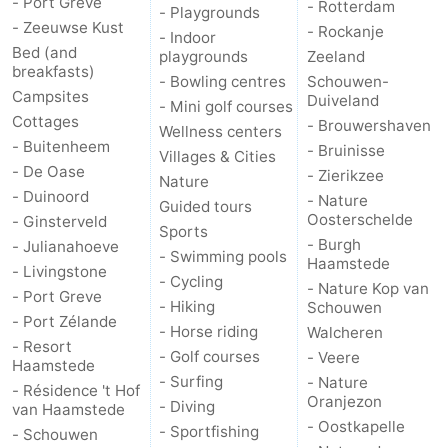
- Port Greve
- Rotterdam
- Playgrounds
- Zeeuwse Kust
- Rockanje
- Indoor
Bruinisse
-
Bed (and
playgrounds
Zeeland
breakfasts)
- Bowling centres
Schouwen-
Zierikzee
-
Campsites
Duiveland
- Mini golf courses
Cottages
- Brouwershaven
Nature
-
Wellness centers
- Buitenheem
- Bruinisse
Villages & Cities
- De Oase
Oosterschelde
Burgh
-
- Zierikzee
Nature
- Duinoord
- Nature
Guided tours
Haamstede
Nature
Walcheren
Oosterschelde
- Ginsterveld
Sports
- Burgh
- Julianahoeve
- Swimming pools
Kop
-
Haamstede
- Livingstone
- Cycling
- Nature Kop van
- Port Greve
- Hiking
Schouwen
van
Veere
-
- Port Zélande
- Horse riding
Walcheren
- Resort
Schouwen
Nature
-
- Golf courses
- Veere
Haamstede
- Surfing
- Nature
- Résidence 't Hof
Oranjezon
Oostkapelle
-
Oranjezon
- Diving
van Haamstede
- Oostkapelle
- Sportfishing
- Schouwen
Nature
-