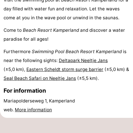
day filled with water fun and relaxation. Let the waves
Boat
-
come at you in the wave pool or unwind in the saunas.
Trips
Playgrounds
-
Come to
Beach Resort Kamperland
and discover a water
Indoor
-
paradise for all ages!
playgrounds
Bowling
-
Furthermore
Swimming Pool Beach Resort Kamperland
is
near the following sights:
Deltapark Neeltje Jans
centres
Mini
Wellness
(±5,0 km),
Eastern Scheldt storm surge barrier
(±5,0 km) &
golf
centers
Villages
Seal Beach Safari on Neeltje Jans
(±5,5 km).
courses
&
Nature
For information
Mariapolderseweg 1, Kamperland
Cities
Guided
web.
More information
tours
Sports
-