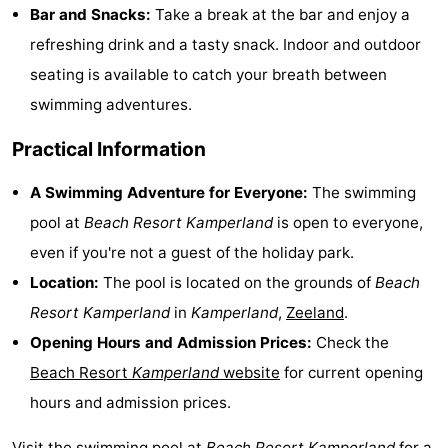
Bar and Snacks:
Take a break at the bar and enjoy a
Hof
Lastminutes
refreshing drink and a tasty snack. Indoor and outdoor
van
Beach
seating is available to catch your breath between
swimming adventures.
Haamstede
See
Practical Information
&
-
A Swimming Adventure for Everyone:
The swimming
do
Museums
-
pool at
Beach Resort Kamperland
is open to everyone,
even if you're not a guest of the holiday park.
Monuments
-
Location:
The pool is located on the grounds of
Beach
Churches
-
Resort Kamperland
in
Kamperland
,
Zeeland
.
Opening Hours and Admission Prices:
Check the
Mills
-
Beach Resort
Kamperland
website
for current opening
Observation
Attractions
hours and admission prices.
points
-
Visit the swimming pool at
Beach Resort Kamperland
for a