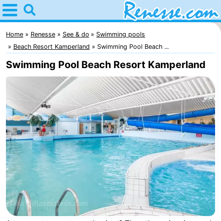
Home
Renesse
Home
Renesse
See & do
Swimming pools
Beach Resort Kamperland
Swimming Pool Beach ...
Tips
Swimming Pool Beach Resort Kamperland
For
kids
Spend
the
Apartments
night
-
Port
-
Greve
Zeeuwse
Bed
Kust
(and
Campsites