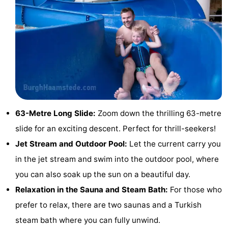
Zélande
Resort
-
Haamstede
Résidence
-
't
Schouwen
-
Hof
Schouwse
-
van
Valleien
Soeten
-
63-Metre Long Slide:
Zoom down the thrilling 63-metre
Haamstede
Haert
Wijde
-
slide for an exciting descent. Perfect for thrill-seekers!
Jet Stream and Outdoor Pool:
Let the current carry you
Blick
Zeeland
-
in the jet stream and swim into the outdoor pool, where
Village
Zeeuwse
-
you can also soak up the sun on a beautiful day.
Relaxation in the Sauna and Steam Bath:
For those who
Kust
Zonnedorp
-
prefer to relax, there are two saunas and a Turkish
’t
Hotels
steam bath where you can fully unwind.