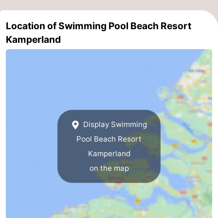
Swimming
-
Location of Swimming Pool Beach Resort
pools
Cycling
-
Kamperland
Hiking
-
Horse
-
riding
Golf
-
Display Swimming
courses
Surfing
-
Pool Beach Resort
Diving
-
Kamperland
on the map
Sportfishing
Seals
spotting
Food
&
Events