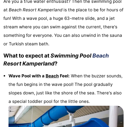
Are you a true water enthusiast? Then the swimming pool
breakfasts)
Cottages
at
Beach Resort Kamperland
is the place to be for hours of
fun! With a wave pool, a huge 63-metre slide, and a jet
-
stream where you can swim against the current, there's
Buitenheem
-
something for everyone. You can also unwind in the sauna
or Turkish steam bath.
De
-
What to expect at
Swimming Pool
Beach
Oase
Duinoord
-
Resort Kamperland
?
Ginsterveld
-
Wave Pool with a
Beach
Feel:
When the buzzer sounds,
Julianahoeve
-
the fun begins in the wave pool! The pool gradually
slopes down, just like the shore of the sea. There's also
Livingstone
-
a special toddler pool for the little ones.
Port
-
Greve
Port
-