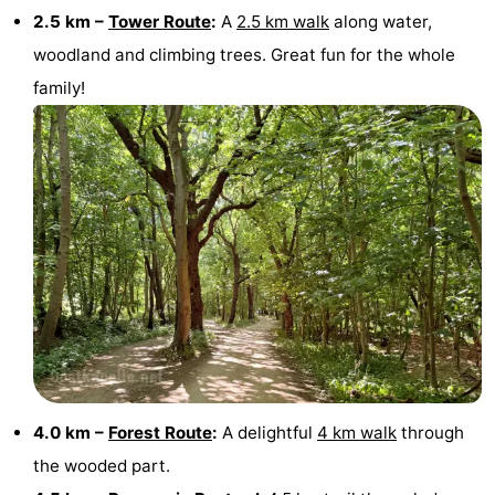
2.5 km –
Tower Route
:
A
2.5 km walk
along water,
Beverages
Practical
woodland and climbing trees. Great fun for the whole
family!
Forum
Route
-
Parking
Medical
addresses
Region
South
Holland
-
4.0 km –
Forest Route
:
A delightful
4 km walk
through
Leiden
Bollenstreek
the wooded part.
-