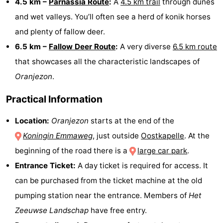
4.5 km –
Parnassia Route
:
A
4.5 km trail
through dunes
and wet valleys. You’ll often see a herd of konik horses
Nature
-
and plenty of fallow deer.
Hollands
Noordwijk
-
6.5 km –
Fallow Deer Route
:
A very diverse
6.5 km route
that showcases all the characteristic landscapes of
Duin
Katwijk
-
Oranjezon
.
Scheveningen
-
Practical Information
The
-
Location:
Oranjezon
starts at the end of the
Hague
Rotterdam
-
Koningin Emmaweg
, just outside
Oostkapelle
. At the
beginning of the road there is a
large car park
.
Rockanje
Zeeland
Entrance Ticket:
A day ticket is required for access. It
Schouwen-
can be purchased from the ticket machine at the old
pumping station near the entrance. Members of
Het
Duiveland
-
Zeeuwse Landschap
have free entry.
Brouwershaven
-