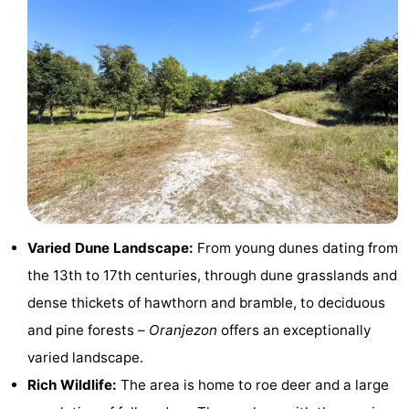
Zélande
Resort
-
Haamstede
Résidence
-
't
Schouwen
-
Hof
Schouwse
-
van
Valleien
Soeten
-
Haamstede
Haert
Wijde
-
Varied Dune Landscape:
From young dunes dating from
Blick
Zeeland
-
the 13th to 17th centuries, through dune grasslands and
dense thickets of hawthorn and bramble, to deciduous
Village
Zeeuwse
-
and pine forests –
Oranjezon
offers an exceptionally
Kust
Zonnedorp
-
varied landscape.
Rich Wildlife:
The area is home to roe deer and a large
’t
Hotels