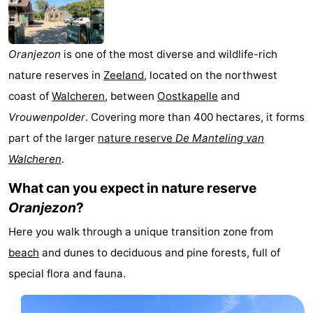
breakfasts)
Cottages
-
Oranjezon
is one of the most diverse and wildlife-rich
nature reserves in
Zeeland
, located on the northwest
Buitenheem
-
coast of
Walcheren
, between
Oostkapelle
and
De
-
Vrouwenpolder
. Covering more than 400 hectares, it forms
part of the larger
nature reserve
De Manteling van
Oase
Duinoord
-
Walcheren
.
Ginsterveld
-
What can you expect in nature reserve
Oranjezon
?
Julianahoeve
-
Here you walk through a unique transition zone from
Livingstone
-
beach
and dunes to deciduous and pine forests, full of
Port
-
special flora and fauna.
Greve
Port
-