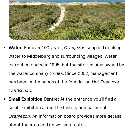
Boat
-
Trips
Playgrounds
-
Indoor
-
playgrounds
Bowling
-
Water:
For over 100 years,
Oranjezon
supplied drinking
water to
Middelburg
and surrounding villages. Water
centres
Mini
Wellness
extraction ended in 1995, but the site remains owned by
golf
centers
Villages
the water company
Evides
. Since 2002, management
has been in the hands of the foundation
Het Zeeuwse
courses
&
Nature
Landschap
.
Cities
Guided
Small Exhibition Centre:
At the entrance you’ll find a
small exhibition about the history and nature of
tours
Sports
Oranjezon
. An information board provides more details
-
about the area and its walking routes.