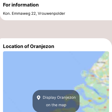
For information
de
Domburg
-
Kon. Emmaweg 22, Vrouwenpolder
Mantelingen
Zoutelande
-
Vlissingen
-
Middelburg
Weather
Location of Oranjezon
Contact
us
Display Oranjezon
on the map