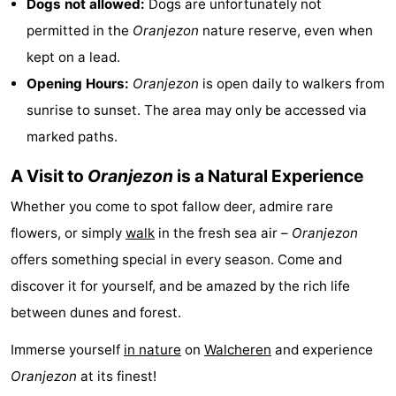
Dogs not allowed:
Dogs are unfortunately not
permitted in the
Oranjezon
nature reserve, even when
Bruinisse
-
kept on a lead.
Zierikzee
-
Opening Hours:
Oranjezon
is open daily to walkers from
sunrise to sunset. The area may only be accessed via
Nature
-
marked paths.
Oosterschelde
Burgh
-
A Visit to
Oranjezon
is a Natural Experience
Haamstede
Nature
Walcheren
Whether you come to spot fallow deer, admire rare
flowers, or simply
walk
in the fresh sea air –
Oranjezon
Kop
-
offers something special in every season. Come and
van
Veere
-
discover it for yourself, and be amazed by the rich life
between dunes and forest.
Schouwen
Nature
-
Immerse yourself
in nature
on
Walcheren
and experience
Oranjezon
Oostkapelle
-
Oranjezon
at its finest!
Nature
-