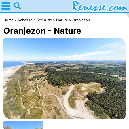
Home
Renesse
Home
Renesse
See & do
Nature
Oranjezon
Oranjezon - Nature
Tips
For
kids
Spend
the
Apartments
night
-
Port
-
Greve
Zeeuwse
Bed
Kust
(and
Campsites