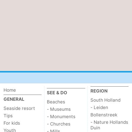
Home
REGION
SEE & DO
GENERAL
South Holland
Beaches
- Leiden
Seaside resort
- Museums
Bollenstreek
Tips
- Monuments
- Nature Hollands
For kids
- Churches
Duin
Youth
- Mills