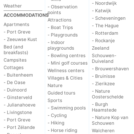
- Noordwijk
Weather
- Observation
- Katwijk
points
ACCOMMODATIONS
- Scheveningen
Attractions
Apartments
- The Hague
- Boat Trips
- Port Greve
- Rotterdam
- Playgrounds
- Zeeuwse Kust
- Rockanje
- Indoor
Bed (and
playgrounds
Zeeland
breakfasts)
- Bowling centres
Schouwen-
Campsites
Duiveland
- Mini golf courses
Cottages
- Brouwershaven
Wellness centers
- Buitenheem
- Bruinisse
Villages & Cities
- De Oase
- Zierikzee
Nature
- Duinoord
- Nature
Guided tours
Oosterschelde
- Ginsterveld
Sports
- Burgh
- Julianahoeve
- Swimming pools
Haamstede
- Livingstone
- Cycling
- Nature Kop van
- Port Greve
- Hiking
Schouwen
- Port Zélande
- Horse riding
Walcheren