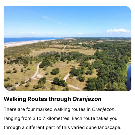
Swimming
-
pools
Cycling
-
Hiking
-
Horse
-
riding
Golf
-
courses
Surfing
-
Diving
-
Walking Routes through
Oranjezon
Sportfishing
Seals
There are four marked walking routes in
Oranjezon
,
ranging from 3 to 7 kilometres. Each route takes you
spotting
Food
through a different part of this varied dune landscape:
&
Events