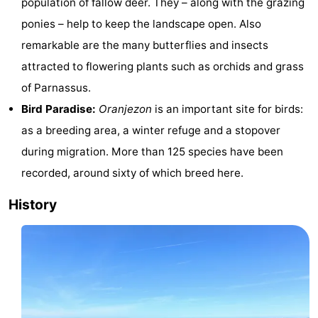
population of fallow deer. They – along with the grazing
Hof
Lastminutes
ponies – help to keep the landscape open. Also
remarkable are the many butterflies and insects
van
Beach
attracted to flowering plants such as orchids and grass
Haamstede
See
of Parnassus.
Bird Paradise:
Oranjezon
is an important site for birds:
&
-
as a breeding area, a winter refuge and a stopover
do
Museums
-
during migration. More than 125 species have been
recorded, around sixty of which breed here.
Monuments
-
History
Churches
-
Mills
-
Observation
Attractions
points
-