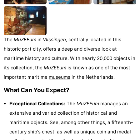
Zélande
Resort
-
Haamstede
Résidence
-
't
Schouwen
-
The
MuZEEum
in
Vlissingen
, centrally located in this
historic port city, offers a deep and diverse look at
Hof
Schouwse
-
maritime history and culture. With nearly 20,000 objects in
van
Valleien
Soeten
-
its collection, the
MuZEEum
is known as one of the most
important maritime
museums
in the Netherlands.
Haamstede
Haert
Wijde
-
What Can You Expect?
Blick
Zeeland
-
Exceptional Collections:
The
MuZEEum
manages an
Village
Zeeuwse
-
extensive and varied collection of historical and
Kust
Zonnedorp
-
maritime objects. See, among other things, a fifteenth-
century ship's chest, as well as unique coin and medal
’t
Hotels