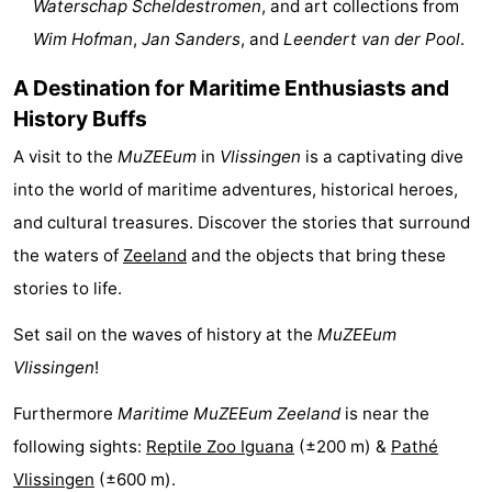
Waterschap Scheldestromen
, and art collections from
Boat
-
Wim Hofman
,
Jan Sanders
, and
Leendert van der Pool
.
Trips
Playgrounds
-
A Destination for Maritime Enthusiasts and
History Buffs
Indoor
-
A visit to the
MuZEEum
in
Vlissingen
is a captivating dive
playgrounds
Bowling
-
into the world of maritime adventures, historical heroes,
and cultural treasures. Discover the stories that surround
centres
Mini
Wellness
the waters of
Zeeland
and the objects that bring these
golf
centers
Villages
stories to life.
courses
&
Nature
Set sail on the waves of history at the
MuZEEum
Vlissingen
!
Cities
Guided
Furthermore
Maritime MuZEEum Zeeland
is near the
tours
Sports
following sights:
Reptile Zoo Iguana
(±200 m) &
Pathé
-
Vlissingen
(±600 m).