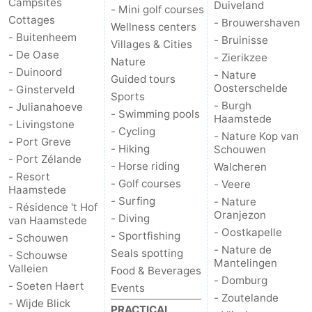
Campsites
Duiveland
- Mini golf courses
Cottages
- Brouwershaven
Wellness centers
de
Domburg
-
- Buitenheem
- Bruinisse
Villages & Cities
- De Oase
- Zierikzee
Mantelingen
Zoutelande
-
Nature
- Duinoord
- Nature
Guided tours
Oosterschelde
- Ginsterveld
Vlissingen
-
Sports
- Burgh
- Julianahoeve
- Swimming pools
Haamstede
Middelburg
Weather
- Livingstone
- Cycling
- Nature Kop van
- Port Greve
- Hiking
Schouwen
Contact
- Port Zélande
- Horse riding
Walcheren
- Resort
- Golf courses
- Veere
us
Haamstede
- Surfing
- Nature
- Résidence 't Hof
Oranjezon
- Diving
van Haamstede
- Oostkapelle
- Sportfishing
- Schouwen
- Nature de
Seals spotting
- Schouwse
Mantelingen
Valleien
Food & Beverages
- Domburg
- Soeten Haert
Events
- Zoutelande
- Wijde Blick
PRACTICAL