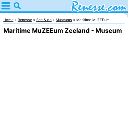
Home
Renesse
Home
Renesse
See & do
Museums
Maritime MuZEEum ...
Maritime MuZEEum Zeeland - Museum
Tips
For
kids
Spend
the
Apartments
night
-
Port
-
Greve
Zeeuwse
Bed
Kust
(and
Campsites