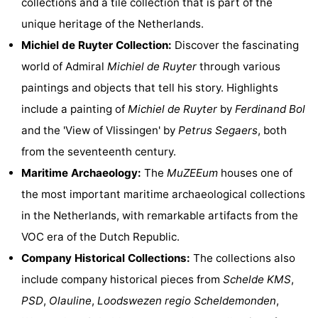
collections and a tile collection that is part of the
Hof
Lastminutes
unique heritage of the Netherlands.
Michiel de Ruyter Collection:
Discover the fascinating
van
Beach
world of Admiral
Michiel de Ruyter
through various
Haamstede
See
paintings and objects that tell his story. Highlights
include a painting of
Michiel de Ruyter
by
Ferdinand Bol
&
-
and the 'View of Vlissingen' by
Petrus Segaers
, both
do
Museums
-
from the seventeenth century.
Maritime Archaeology:
The
MuZEEum
houses one of
Monuments
-
the most important maritime archaeological collections
Churches
-
in the Netherlands, with remarkable artifacts from the
VOC era of the Dutch Republic.
Mills
-
Company Historical Collections:
The collections also
Observation
Attractions
include company historical pieces from
Schelde KMS
,
PSD
,
Olauline
,
Loodswezen regio Scheldemonden
,
points
-