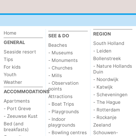
Bruinisse
-
Zierikzee
-
Home
REGION
SEE & DO
Nature
-
GENERAL
South Holland
Beaches
- Leiden
Seaside resort
Oosterschelde
Burgh
-
- Museums
Bollenstreek
Tips
- Monuments
- Nature Hollands
Haamstede
Nature
Walcheren
For kids
- Churches
Duin
Youth
- Mills
- Noordwijk
Kop
-
Weather
- Observation
- Katwijk
points
ACCOMMODATIONS
van
Veere
-
- Scheveningen
Attractions
Apartments
- The Hague
- Boat Trips
Schouwen
Nature
-
- Port Greve
- Rotterdam
- Playgrounds
- Zeeuwse Kust
- Rockanje
- Indoor
Oranjezon
Oostkapelle
-
Bed (and
playgrounds
Zeeland
breakfasts)
- Bowling centres
Schouwen-
Nature
-