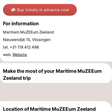
Swimming
-
Buy tickets in advance now
pools
Cycling
-
For information
Hiking
-
Maritiem MuZEEum Zeeland
Nieuwendijk 15, Vlissingen
Horse
-
tel. +31 118 412 498
riding
Golf
-
web.
Website
courses
Surfing
-
Make the most of your Maritime MuZEEum
Diving
-
Zeeland trip
Sportfishing
Seals
spotting
Food
Location of Maritime MuZEEum Zeeland
&
Events