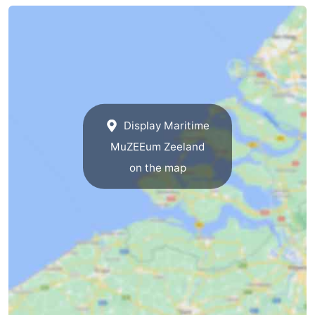
Beverages
Practical
Forum
Route
-
Display Maritime
MuZEEum Zeeland
Parking
Medical
on the map
addresses
Region
South
Holland
-
Leiden
Bollenstreek
-