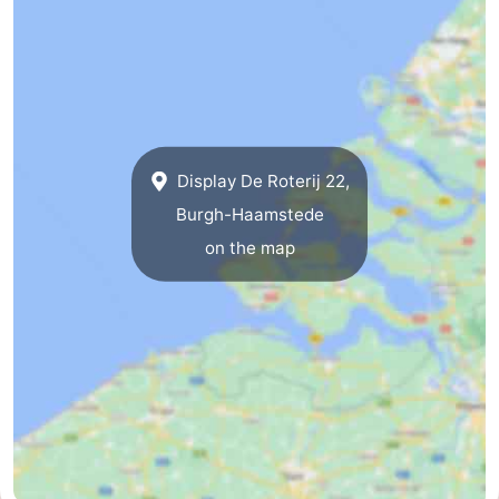
Display De Roterij 22,
Burgh-Haamstede
on the map