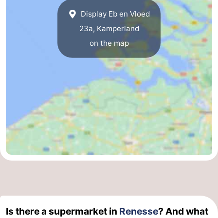
Display Eb en Vloed
Swimming
-
23a, Kamperland
pools
Cycling
-
on the map
Hiking
-
Horse
-
riding
Golf
-
courses
Surfing
-
Diving
-
Sportfishing
Seals
spotting
Food
Is there a supermarket in
Renesse
? And what
&
Events