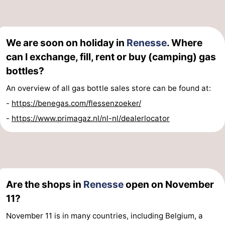
We are soon on holiday in
Renesse
. Where
can I exchange, fill, rent or buy (camping) gas
bottles?
An overview of all gas bottle sales store can be found at:
-
https://benegas.com/flessenzoeker/
-
https://www.primagaz.nl/nl-nl/dealerlocator
Are the shops in
Renesse
open on November
11?
November 11 is in many countries, including Belgium, a