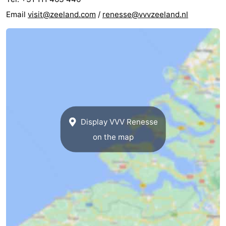
Email
visit@zeeland.com
/
renesse@vvvzeeland.nl
Display VVV Renesse
on the map