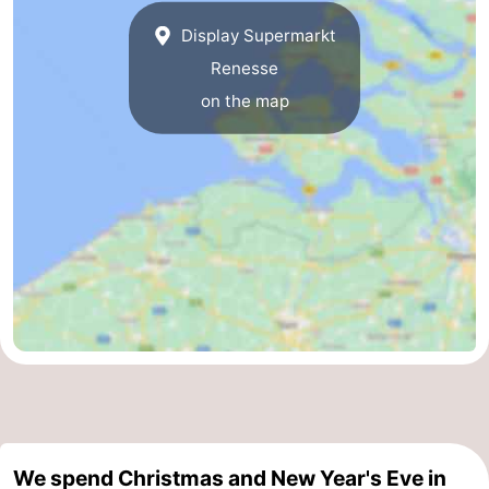
Display Supermarkt
Nature
-
Renesse
Hollands
Noordwijk
-
on the map
Duin
Katwijk
-
Scheveningen
-
The
-
Hague
Rotterdam
-
Rockanje
Zeeland
Schouwen-
Duiveland
-
We spend Christmas and New Year's Eve in
Brouwershaven
-