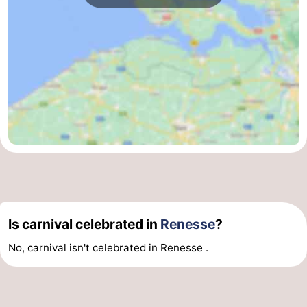
Is carnival celebrated in
Renesse
?
No, carnival isn't celebrated in Renesse .