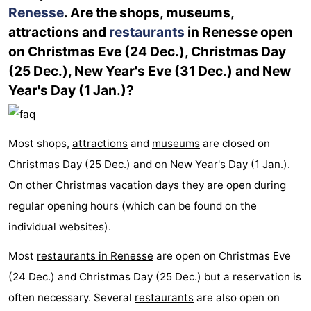
Renesse
. Are the shops, museums,
Bruinisse
-
attractions and
restaurants
in Renesse open
on Christmas Eve (24 Dec.), Christmas Day
Zierikzee
-
(25 Dec.), New Year's Eve (31 Dec.) and New
Year's Day (1 Jan.)?
Nature
-
Oosterschelde
Burgh
-
Most shops,
attractions
and
museums
are closed on
Haamstede
Nature
Walcheren
Christmas Day (25 Dec.) and on New Year's Day (1 Jan.).
Kop
-
On other Christmas vacation days they are open during
regular opening hours (which can be found on the
van
Veere
-
individual websites).
Schouwen
Nature
-
Most
restaurants in Renesse
are open on Christmas Eve
Oranjezon
Oostkapelle
-
(24 Dec.) and Christmas Day (25 Dec.) but a reservation is
often necessary. Several
restaurants
are also open on
Nature
-