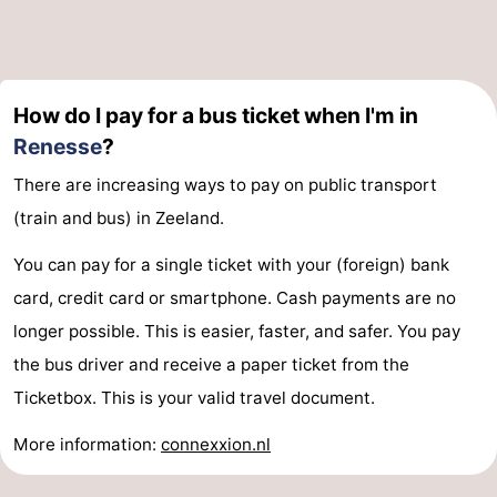
Hof
Lastminutes
van
Beach
How do I pay for a bus ticket when I'm in
Haamstede
See
Renesse
?
&
-
There are increasing ways to pay on public transport
(train and bus) in Zeeland.
do
Museums
-
You can pay for a single ticket with your (foreign) bank
Monuments
-
card, credit card or smartphone. Cash payments are no
Churches
-
longer possible. This is easier, faster, and safer. You pay
the bus driver and receive a paper ticket from the
Mills
-
Ticketbox. This is your valid travel document.
Observation
Attractions
More information:
connexxion.nl
points
-