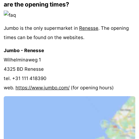
are the opening times?
Beverages
Practical
Forum
Jumbo is the only supermarket in
Renesse
. The opening
times can be found on the websites.
Route
Jumbo - Renesse
-
Wilhelminaweg 1
Parking
Medical
4325 BD Renesse
tel. +31 111 418390
addresses
Region
web.
https://www.jumbo.com/
(for opening hours)
South
Holland
-
Leiden
Bollenstreek
-