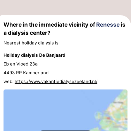
Boat
-
Trips
Playgrounds
-
Where in the immediate vicinity of
Renesse
is
a dialysis center?
Indoor
-
Nearest holiday dialysis is:
playgrounds
Bowling
-
Holiday dialysis De Banjaard
centres
Mini
Wellness
Eb en Vloed 23a
4493 RR Kamperland
golf
centers
Villages
web.
https://www.vakantiedialysezeeland.nl/
courses
&
Nature
Cities
Guided
tours
Sports
-