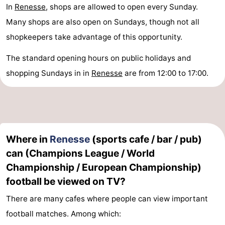
In
Renesse
, shops are allowed to open every Sunday.
Many shops are also open on Sundays, though not all
shopkeepers take advantage of this opportunity.
The standard opening hours on public holidays and
shopping Sundays in in
Renesse
are from 12:00 to 17:00.
Where in
Renesse
(sports cafe / bar / pub)
can (Champions League / World
Championship / European Championship)
football be viewed on TV?
There are many cafes where people can view important
football matches. Among which: