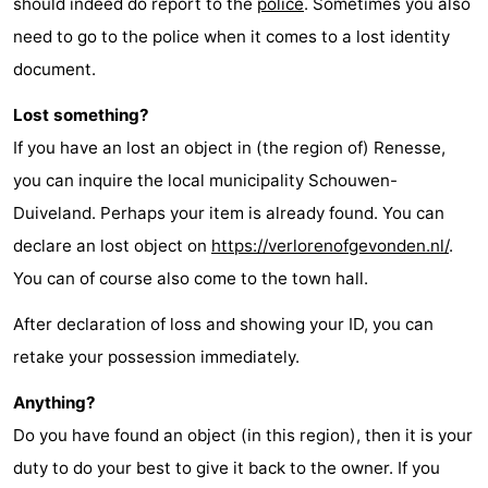
should indeed do report to the
police
. Sometimes you also
need to go to the police when it comes to a lost identity
document.
Lost something?
If you have an lost an object in (the region of) Renesse,
you can inquire the local municipality Schouwen-
Duiveland. Perhaps your item is already found. You can
declare an lost object on
https://verlorenofgevonden.nl/
.
You can of course also come to the town hall.
After declaration of loss and showing your ID, you can
retake your possession immediately.
Anything?
Do you have found an object (in this region), then it is your
duty to do your best to give it back to the owner. If you