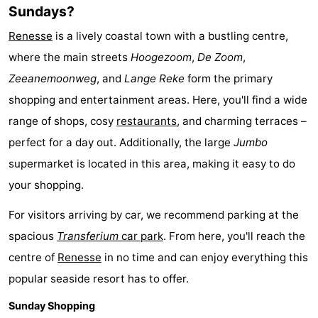
Sundays?
Renesse
is a lively coastal town with a bustling centre,
where the main streets
Hoogezoom
,
De Zoom
,
Zeeanemoonweg
, and
Lange Reke
form the primary
shopping and entertainment areas. Here, you'll find a wide
range of shops, cosy
restaurants
, and charming terraces –
perfect for a day out. Additionally, the large
Jumbo
supermarket is located in this area, making it easy to do
your shopping.
For visitors arriving by car, we recommend parking at the
spacious
Transferium
car park
. From here, you'll reach the
centre of
Renesse
in no time and can enjoy everything this
popular seaside resort has to offer.
Sunday Shopping