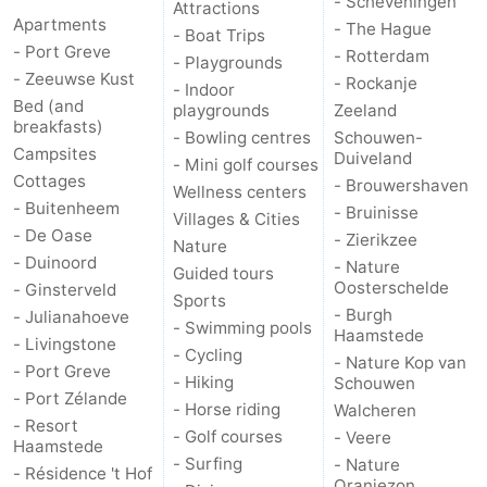
- Scheveningen
Attractions
Apartments
- The Hague
- Boat Trips
- Port Greve
- Rotterdam
- Playgrounds
- Zeeuwse Kust
- Rockanje
- Indoor
Bed (and
playgrounds
Zeeland
breakfasts)
- Bowling centres
Schouwen-
Campsites
Duiveland
- Mini golf courses
Cottages
- Brouwershaven
Wellness centers
- Buitenheem
- Bruinisse
Villages & Cities
- De Oase
- Zierikzee
Nature
- Duinoord
- Nature
Guided tours
Oosterschelde
- Ginsterveld
Sports
- Burgh
- Julianahoeve
- Swimming pools
Haamstede
- Livingstone
- Cycling
- Nature Kop van
- Port Greve
- Hiking
Schouwen
- Port Zélande
- Horse riding
Walcheren
- Resort
- Golf courses
- Veere
Haamstede
- Surfing
- Nature
- Résidence 't Hof
Oranjezon