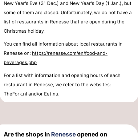
New Year's Eve (31 Dec.) and New Year's Day (1 Jan.), but
de
Domburg
-
some of them are closed. Unfortunately, we do not have a
list of
restaurants
in
Renesse
that are open during the
Mantelingen
Zoutelande
-
Christmas holiday.
Vlissingen
-
You can find all information about local
restaurants
in
Renesse on:
https://renesse.com/en/food-and-
Middelburg
Weather
beverages.php
Contact
For a list with information and opening hours of each
us
restaurant in Renesse, we refer to the websites:
TheFork.nl
and/or
Eet.nu
.
Are the shops in
Renesse
opened on