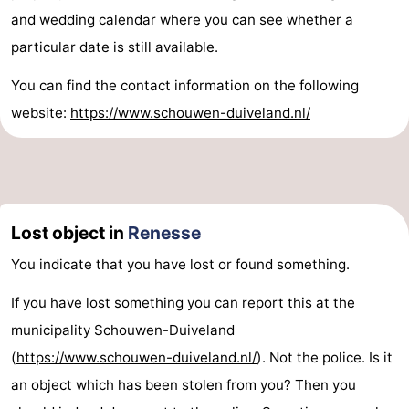
and wedding calendar where you can see whether a
particular date is still available.
You can find the contact information on the following
website:
https://www.schouwen-duiveland.nl/
Lost object in
Renesse
You indicate that you have lost or found something.
If you have lost something you can report this at the
municipality Schouwen-Duiveland
(
https://www.schouwen-duiveland.nl/
). Not the police. Is it
an object which has been stolen from you? Then you