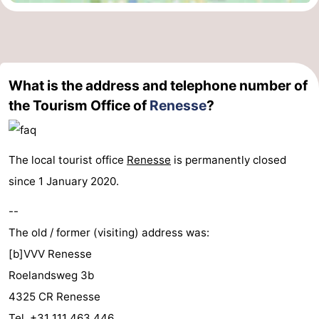
What is the address and telephone number of
the Tourism Office of
Renesse
?
The local tourist office
Renesse
is permanently closed
since 1 January 2020.
--
The old / former (visiting) address was:
[b]VVV Renesse
Roelandsweg 3b
4325 CR Renesse
Tel. +31 111 463 446