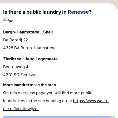
Is there a public laundry in
Renesse
?
Burgh-Haamstede - Shell
De Roterij 22
4328 BA Burgh-Haamstede
Zierikzee - Auto Legemaate
Boerenweg 4
4301 SG Zierikzee
More laundrettes in the area
On this overview page you will find more public
laundrettes in the surrounding area:
https://www.wash-
me.nl/locatiewijzer