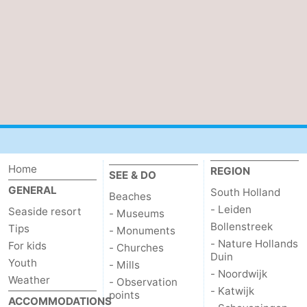
Home
REGION
SEE & DO
GENERAL
South Holland
Beaches
- Leiden
Seaside resort
- Museums
Bollenstreek
Tips
- Monuments
- Nature Hollands
For kids
- Churches
Duin
Youth
- Mills
- Noordwijk
Weather
- Observation
- Katwijk
points
ACCOMMODATIONS