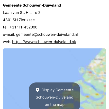
Gemeente Schouwen-Duiveland
Laan van St. Hilaire 2
4301 SH Zierikzee
tel. +31 111-452000
e-mail.
gemeente@schouwen-duiveland.nl
web.
https://www.schouwen-duiveland.nl/
Display Gemeente
Schouwen-Duiveland
on the map