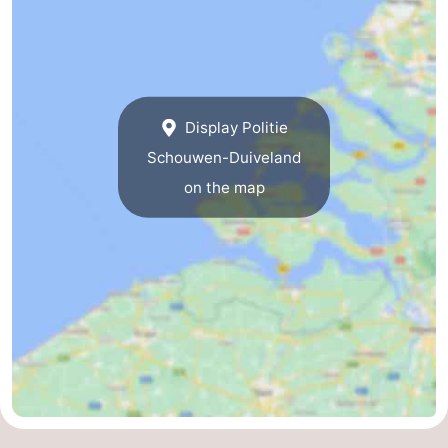
Display Politie
Schouwen-Duiveland
on the map