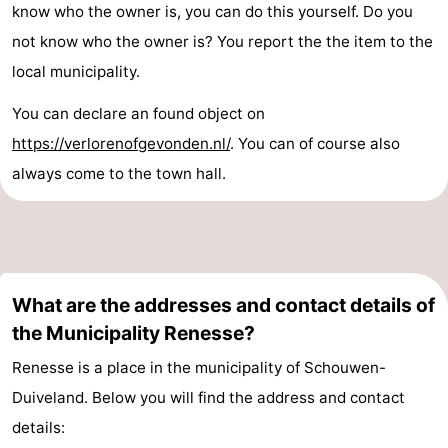
know who the owner is, you can do this yourself. Do you
not know who the owner is? You report the the item to the
local municipality.
You can declare an found object on
https://verlorenofgevonden.nl/
. You can of course also
always come to the town hall.
What are the addresses and contact details of
the Municipality Renesse?
Renesse is a place in the municipality of Schouwen-
Duiveland. Below you will find the address and contact
details: