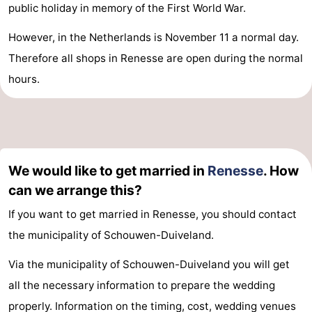
public holiday in memory of the First World War.
However, in the Netherlands is November 11 a normal day.
Therefore all shops in Renesse are open during the normal
hours.
We would like to get married in
Renesse
. How
can we arrange this?
If you want to get married in Renesse, you should contact
the municipality of Schouwen-Duiveland.
Via the municipality of Schouwen-Duiveland you will get
all the necessary information to prepare the wedding
properly. Information on the timing, cost, wedding venues