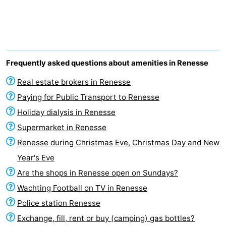
breakfasts)
Cottages
-
Buitenheem
-
Frequently asked questions about amenities in Renesse
De
-
Real estate brokers in Renesse
Paying for Public Transport to Renesse
Oase
Duinoord
-
Holiday dialysis in Renesse
Ginsterveld
-
Supermarket in Renesse
Renesse during Christmas Eve, Christmas Day and New
Julianahoeve
-
Year's Eve
Livingstone
-
Are the shops in Renesse open on Sundays?
Wachting Football on TV in Renesse
Port
-
Police station Renesse
Greve
Port
-
Exchange, fill, rent or buy (camping) gas bottles?