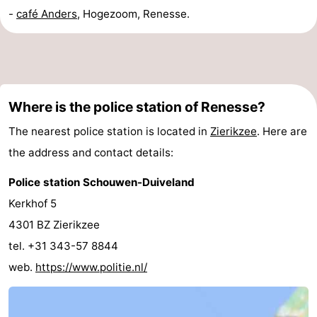
-
café Anders
, Hogezoom, Renesse.
Where is the police station of Renesse?
The nearest police station is located in
Zierikzee
. Here are
the address and contact details:
Police station Schouwen-Duiveland
Kerkhof 5
4301 BZ Zierikzee
tel. +31 343-57 8844
web.
https://www.politie.nl/