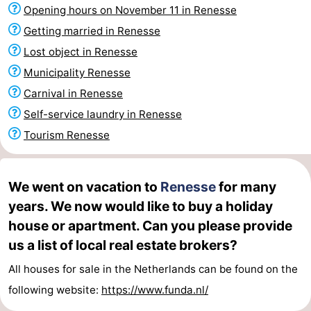
Opening hours on November 11 in Renesse
Zélande
Resort
-
Getting married in Renesse
Haamstede
Résidence
-
Lost object in Renesse
Municipality Renesse
't
Schouwen
-
Carnival in Renesse
Hof
Schouwse
-
Self-service laundry in Renesse
Tourism Renesse
van
Valleien
Soeten
-
Haamstede
Haert
Wijde
-
We went on vacation to
Renesse
for many
years. We now would like to buy a holiday
Blick
Zeeland
-
house or apartment. Can you please provide
Village
Zeeuwse
-
us a list of local real estate brokers?
Kust
Zonnedorp
-
All houses for sale in the Netherlands can be found on the
following website:
https://www.funda.nl/
’t
Hotels